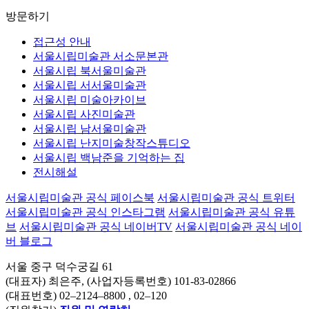
방문하기
접근성 안내
서울시립미술관 서소문본관
서울시립 북서울미술관
서울시립 서서울미술관
서울시립 미술아카이브
서울시립 사진미술관
서울시립 남서울미술관
서울시립 난지미술창작스튜디오
서울시립 백남준을 기억하는 집
전시해설
서울시립미술관 공식 페이스북
서울시립미술관 공식 트위터
서울시립미술관 공식 인스타그램
서울시립미술관 공식 유튜
브
서울시립미술관 공식 네이버TV
서울시립미술관 공식 네이
버 블로그
서울 중구 덕수궁길 61
(대표자) 최은주, (사업자등록번호) 101-83-02866
(대표번호)
02–2124–8800
, 02–120