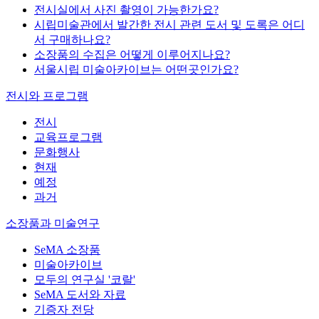
전시실에서 사진 촬영이 가능한가요?
시립미술관에서 발간한 전시 관련 도서 및 도록은 어디
서 구매하나요?
소장품의 수집은 어떻게 이루어지나요?
서울시립 미술아카이브는 어떤곳인가요?
전시와 프로그램
전시
교육프로그램
문화행사
현재
예정
과거
소장품과 미술연구
SeMA 소장품
미술아카이브
모두의 연구실 '코랄'
SeMA 도서와 자료
기증자 전당