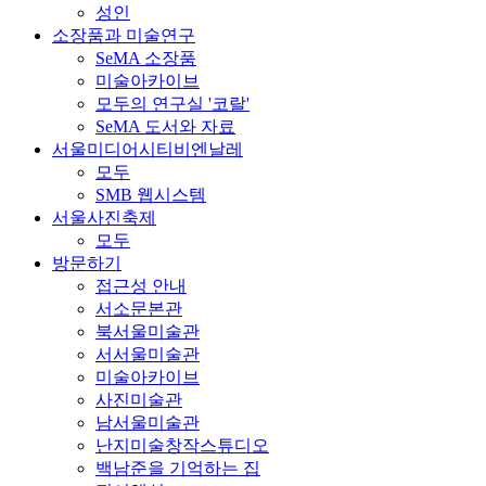
성인
소장품과 미술연구
SeMA 소장품
미술아카이브
모두의 연구실 '코랄'
SeMA 도서와 자료
서울미디어시티비엔날레
모두
SMB 웹시스템
서울사진축제
모두
방문하기
접근성 안내
서소문본관
북서울미술관
서서울미술관
미술아카이브
사진미술관
남서울미술관
난지미술창작스튜디오
백남준을 기억하는 집