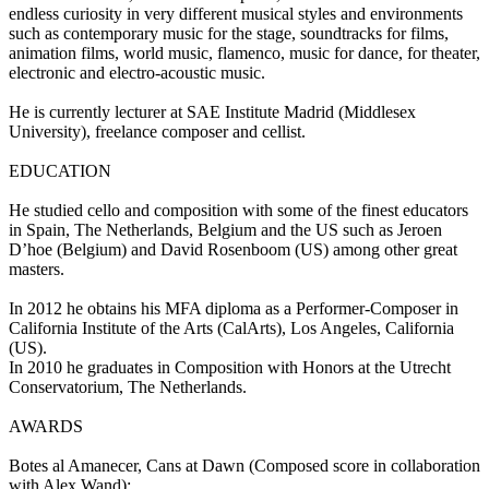
endless curiosity in very different musical styles and environments
such as contemporary music for the stage, soundtracks for films,
animation films, world music, flamenco, music for dance, for theater,
electronic and electro-acoustic music.
He is currently lecturer at SAE Institute Madrid (Middlesex
University), freelance composer and cellist.
EDUCATION
He studied cello and composition with some of the finest educators
in Spain, The Netherlands, Belgium and the US such as Jeroen
D’hoe (Belgium) and David Rosenboom (US) among other great
masters.
In 2012 he obtains his MFA diploma as a Performer-Composer in
California Institute of the Arts (CalArts), Los Angeles, California
(US).
In 2010 he graduates in Composition with Honors at the Utrecht
Conservatorium, The Netherlands.
AWARDS
Botes al Amanecer, Cans at Dawn (Composed score in collaboration
with Alex Wand):