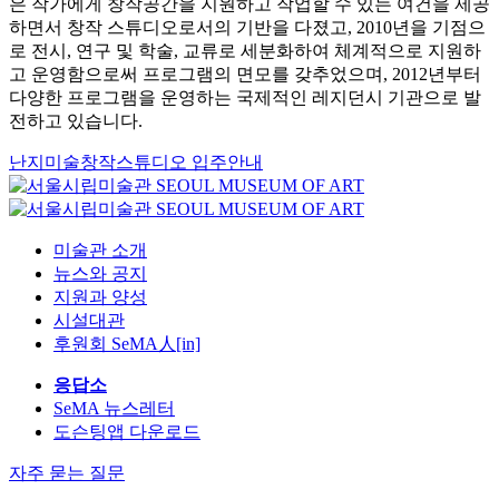
은 작가에게 창작공간을 지원하고 작업할 수 있는 여건을 제공
하면서 창작 스튜디오로서의 기반을 다졌고, 2010년을 기점으
로 전시, 연구 및 학술, 교류로 세분화하여 체계적으로 지원하
고 운영함으로써 프로그램의 면모를 갖추었으며, 2012년부터
다양한 프로그램을 운영하는 국제적인 레지던시 기관으로 발
전하고 있습니다.
난지미술창작스튜디오 입주안내
미술관 소개
뉴스와 공지
지원과 양성
시설대관
후원회 SeMA人[in]
응답소
SeMA 뉴스레터
도슨팅앱 다운로드
자주 묻는 질문