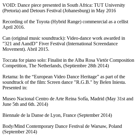
VOID: Dance piece presented in South Africa: TUT University
(Pretoria) and Detours Festival (Johanesburg) in May 2016
Recording of the Toyota (Hybrid Range) commenrcial as a cellist
April 2016.
Can (original music soundtrack): Video-dance work awarded in
”321 and AandD” Fiver Festival (International Screendance
Movement). Abril 2015.
Toccata for piano solo: Finalist in the Alba Rosa Vietör Composition
Competition, The Netherlands, (Septiembre 28th 2014)
Retama: In the “European Video Dance Heritage” as part of the
soundtrack of the film: Screen dance "R.G.B." by Belen Iniesta.
Presented in:
Museo Nacional Centro de Arte Reina Sofía, Madrid (May 31st and
June 5th and 6th. 2014)
Biennale de la Danse de Lyon, France (September 2014)
Body/Mind Contemporary Dance Festival de Warsaw, Poland
(September 2014)