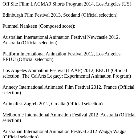
Off Site Film: LACMA9 Shorts Program 2014, Los Angeles (US)
Edinburgh Film Festival 2013, Scotland (Official selection)
Pummel Nankeen (Composed score):
Australian International Animation Festival Newcastle 2012,
Australia (Official selection)
Platform International Animation Festival 2012, Los Angeles,
EEUU (Official selection).
Los Angeles Animation Festival (LAAF) 2012, EEUU (Official
selection: The CalArts Legacy: Experimental Animation Program)
Annecy International Animated Film Festival 2012, France (Official
selection)
Animafest Zagreb 2012, Croatia (Official selection)
Melbourne International Animation Festival 2012, Australia (Official
selection)
Australian International Animation Festival 2012 Wagga Wagga
(Official selection)