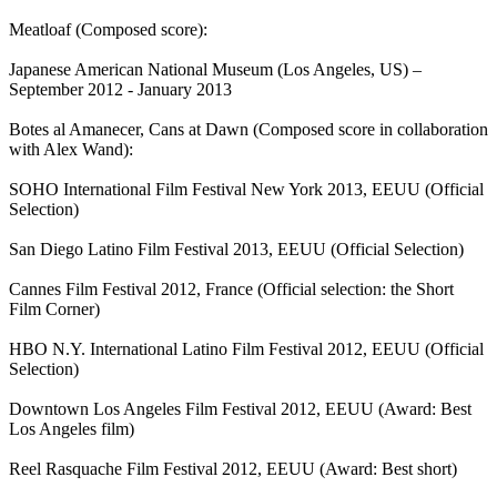
Meatloaf (Composed score):
Japanese American National Museum (Los Angeles, US) –
September 2012 - January 2013
Botes al Amanecer, Cans at Dawn (Composed score in collaboration
with Alex Wand):
SOHO International Film Festival New York 2013, EEUU (Official
Selection)
San Diego Latino Film Festival 2013, EEUU (Official Selection)
Cannes Film Festival 2012, France (Official selection: the Short
Film Corner)
HBO N.Y. International Latino Film Festival 2012, EEUU (Official
Selection)
Downtown Los Angeles Film Festival 2012, EEUU (Award: Best
Los Angeles film)
Reel Rasquache Film Festival 2012, EEUU (Award: Best short)