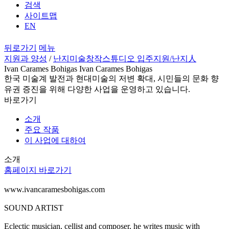
검색
사이트맵
EN
뒤로가기
메뉴
지원과 양성
/
난지미술창작스튜디오 입주지원
/난지人
Ivan Carames Bohigas Ivan Carames Bohigas
한국 미술계 발전과 현대미술의 저변 확대, 시민들의 문화 향
유권 증진을 위해 다양한 사업을 운영하고 있습니다.
바로가기
소개
주요 작품
이 사업에 대하여
소개
홈페이지 바로가기
www.ivancaramesbohigas.com
SOUND ARTIST
Eclectic musician, cellist and composer, he writes music with