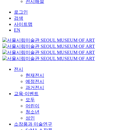
전시해설
로그인
검색
사이트맵
EN
전시
현재전시
예정전시
과거전시
교육·이벤트
모두
어린이
청소년
성인
소장품과 미술연구