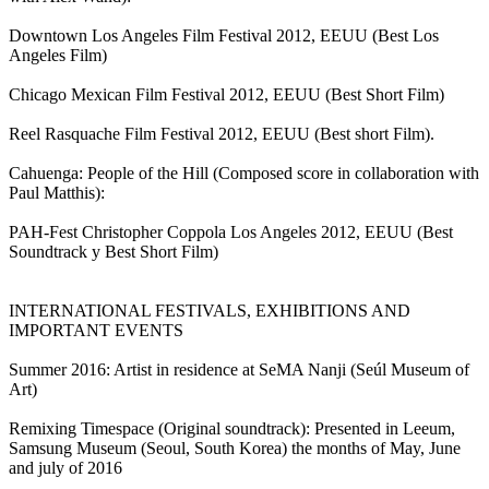
Downtown Los Angeles Film Festival 2012, EEUU (Best Los
Angeles Film)
Chicago Mexican Film Festival 2012, EEUU (Best Short Film)
Reel Rasquache Film Festival 2012, EEUU (Best short Film).
Cahuenga: People of the Hill (Composed score in collaboration with
Paul Matthis):
PAH-Fest Christopher Coppola Los Angeles 2012, EEUU (Best
Soundtrack y Best Short Film)
INTERNATIONAL FESTIVALS, EXHIBITIONS AND
IMPORTANT EVENTS
Summer 2016: Artist in residence at SeMA Nanji (Seúl Museum of
Art)
Remixing Timespace (Original soundtrack): Presented in Leeum,
Samsung Museum (Seoul, South Korea) the months of May, June
and july of 2016