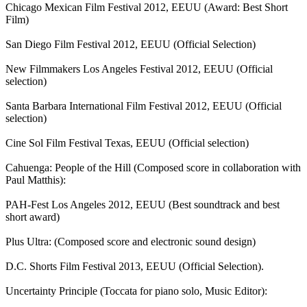
Chicago Mexican Film Festival 2012, EEUU (Award: Best Short
Film)
San Diego Film Festival 2012, EEUU (Official Selection)
New Filmmakers Los Angeles Festival 2012, EEUU (Official
selection)
Santa Barbara International Film Festival 2012, EEUU (Official
selection)
Cine Sol Film Festival Texas, EEUU (Official selection)
Cahuenga: People of the Hill (Composed score in collaboration with
Paul Matthis):
PAH-Fest Los Angeles 2012, EEUU (Best soundtrack and best
short award)
Plus Ultra: (Composed score and electronic sound design)
D.C. Shorts Film Festival 2013, EEUU (Official Selection).
Uncertainty Principle (Toccata for piano solo, Music Editor):