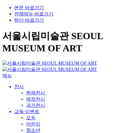
본문 바로가기
전체메뉴 바로가기
하단 바로가기
서울시립미술관 SEOUL
MUSEUM OF ART
메뉴
전시
현재전시
예정전시
과거전시
교육·이벤트
모두
어린이
청소년