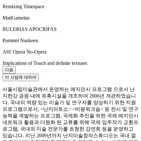
Remixing Timespace
MadGamelan
BULERIAS APOCRIFAS
Pummel Nankeen
AH! Opera No-Opera
Implications of Touch and definite textures
다음
이 사업에 대하여
서울시립미술관에서 운영하는 레지던시 프로그램 으로서 난
지한강 공원 내에 유휴시설을 개조하여 2006년 개관하였습니
다. 국내의 역량 있는 미술가 및 연구자를 양성하기 위한 지원
프로그램으로서, <난지아트쇼> <비평워크숍> 등 전시 및 연구
능력을 계발하는 프로그램, 국제화 추진을 위한 국제 레지던시
네트워크 활용과 다원화 된 교류를 위해 국제 입주작가 교환프
로그램, 국내외 미술 전문가를 초청한 강연회 등을 운영하고
있습니다. 지난 2009년까지 난지미술창작스튜디오는 국내 젊