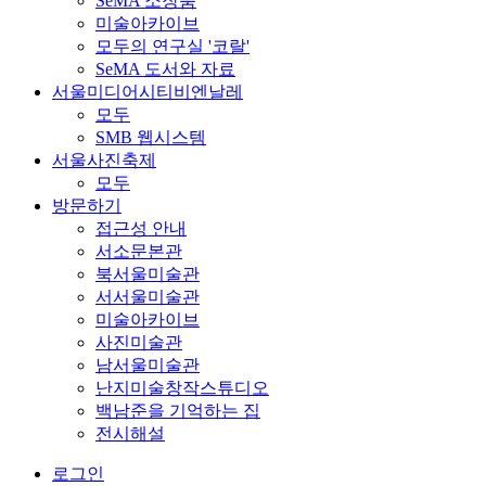
SeMA 소장품
미술아카이브
모두의 연구실 '코랄'
SeMA 도서와 자료
서울미디어시티비엔날레
모두
SMB 웹시스템
서울사진축제
모두
방문하기
접근성 안내
서소문본관
북서울미술관
서서울미술관
미술아카이브
사진미술관
남서울미술관
난지미술창작스튜디오
백남준을 기억하는 집
전시해설
로그인