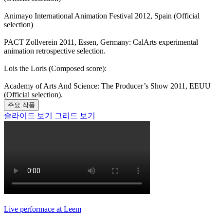
Animayo International Animation Festival 2012, Spain (Official
selection)
PACT Zollverein 2011, Essen, Germany: CalArts experimental
animation retrospective selection.
Lois the Loris (Composed score):
Academy of Arts And Science: The Producer’s Show 2011, EEUU
(Official selection).
주요 작품
슬라이드 보기
그리드 보기
Live performace at Leem