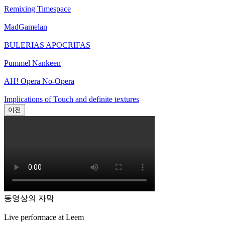
Remixing Timespace
MadGamelan
BULERIAS APOCRIFAS
Pummel Nankeen
AH! Opera No-Opera
Implications of Touch and definite textures
이전
동영상의 자막
Live performace at Leem