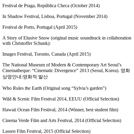
Festival de Praga, República Checa (October 2014)
In Shadow Festival, Lisboa, Portugal (November 2014)
Festival de Porto, Portugal (April 2015)
A Story of Elusive Snow (original music soundtrack in collaboration
with Christoffer Schunk):
Images Festival, Toronto, Canada (April 2015)
The National Museum of Modern & Contemporary Art Seoul’s
Cinematheque: “Cinematic Divergence” 2013 (Seoul, Korea). 영화
상영안내:영화적 발산
Who Rules the Earth (Original song “Sylvia’s garden”)
Wild & Scenic Film Festival 2014, EEUU (Official Selection)
Hawaii Ocean Film Festival, 2014 (Winner, best student film)
Cinema Verde Film and Arts Festival, 2014 (Official Selection)
Lassen Film Festival, 2015 (Official Selection)