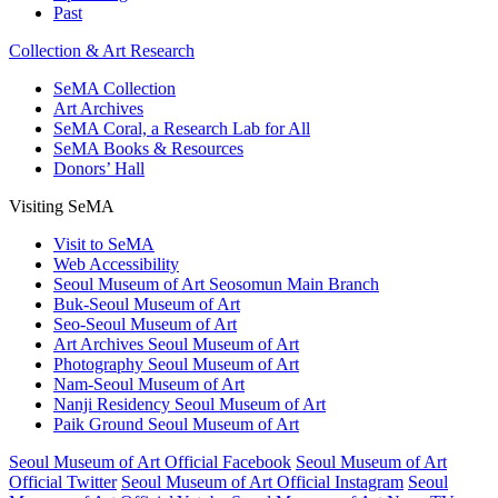
Past
Collection & Art Research
SeMA Collection
Art Archives
SeMA Coral, a Research Lab for All
SeMA Books & Resources
Donors’ Hall
Visiting SeMA
Visit to SeMA
Web Accessibility
Seoul Museum of Art Seosomun Main Branch
Buk-Seoul Museum of Art
Seo-Seoul Museum of Art
Art Archives Seoul Museum of Art
Photography Seoul Museum of Art
Nam-Seoul Museum of Art
Nanji Residency Seoul Museum of Art
Paik Ground Seoul Museum of Art
Seoul Museum of Art Official Facebook
Seoul Museum of Art
Official Twitter
Seoul Museum of Art Official Instagram
Seoul