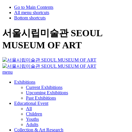
Go to Main Contents
All menu shortcuts
Bottom shortcuts
서울시립미술관 SEOUL
MUSEUM OF ART
menu
Exhibitions
Current Exhibitions
Upcoming Exhibitions
Past Exhibitions
Educational Event
All
Children
Youths
Adults
Collection & Art Research