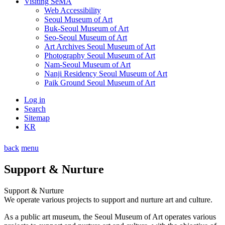
Visiting SeMA
Web Accessibility
Seoul Museum of Art
Buk-Seoul Museum of Art
Seo-Seoul Museum of Art
Art Archives Seoul Museum of Art
Photography Seoul Museum of Art
Nam-Seoul Museum of Art
Nanji Residency Seoul Museum of Art
Paik Ground Seoul Museum of Art
Log in
Search
Sitemap
KR
back
menu
Support & Nurture
Support & Nurture
We operate various projects to support and nurture art and culture.
As a public art museum, the Seoul Museum of Art operates various