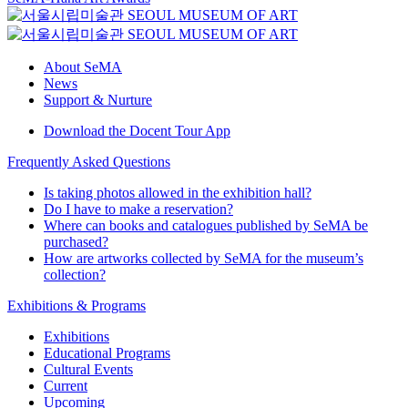
About SeMA
News
Support & Nurture
Download the Docent Tour App
Frequently Asked Questions
Is taking photos allowed in the exhibition hall?
Do I have to make a reservation?
Where can books and catalogues published by SeMA be
purchased?
How are artworks collected by SeMA for the museum’s
collection?
Exhibitions & Programs
Exhibitions
Educational Programs
Cultural Events
Current
Upcoming