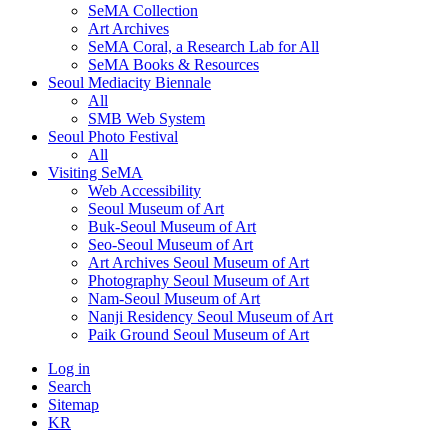
SeMA Collection
Art Archives
SeMA Coral, a Research Lab for All
SeMA Books & Resources
Seoul Mediacity Biennale
All
SMB Web System
Seoul Photo Festival
All
Visiting SeMA
Web Accessibility
Seoul Museum of Art
Buk-Seoul Museum of Art
Seo-Seoul Museum of Art
Art Archives Seoul Museum of Art
Photography Seoul Museum of Art
Nam-Seoul Museum of Art
Nanji Residency Seoul Museum of Art
Paik Ground Seoul Museum of Art
Log in
Search
Sitemap
KR