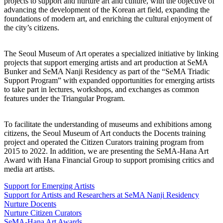
projects to support and nurture art and culture, with the objective of
advancing the development of the Korean art field, expanding the
foundations of modern art, and enriching the cultural enjoyment of
the city’s citizens.
The Seoul Museum of Art operates a specialized initiative by linking
projects that support emerging artists and art production at SeMA
Bunker and SeMA Nanji Residency as part of the “SeMA Triadic
Support Program” with expanded opportunities for emerging artists
to take part in lectures, workshops, and exchanges as common
features under the Triangular Program.
To facilitate the understanding of museums and exhibitions among
citizens, the Seoul Museum of Art conducts the Docents training
project and operated the Citizen Curators training program from
2015 to 2022. In addition, we are presenting the SeMA-Hana Art
Award with Hana Financial Group to support promising critics and
media art artists.
Support for Emerging Artists
Support for Artists and Researchers at SeMA Nanji Residency
Nurture Docents
Nurture Citizen Curators
SeMA-Hana Art Awards