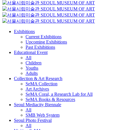
Exhibitions
Current Exhibitions
Upcoming Exhibitions
Past Exhibitions
Educational Event
All
Children
Youths
Adults
Collection & Art Research
SeMA Collection
Art Archives
SeMA Coral, a Research Lab for All
SeMA Books & Resources
Seoul Mediacity Biennale
All
SMB Web System
Seoul Photo Festival
All