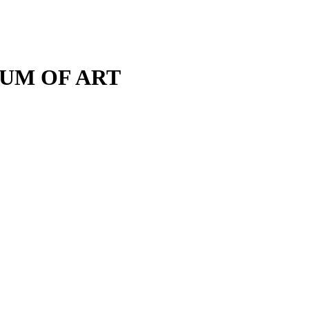
M OF ART