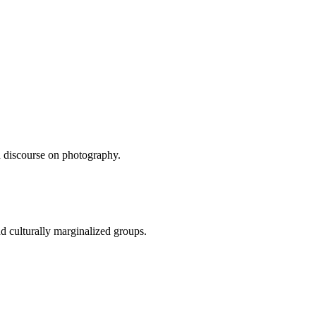
d discourse on photography.
d culturally marginalized groups.