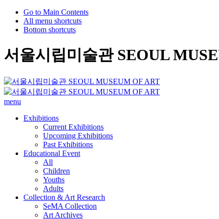
Go to Main Contents
All menu shortcuts
Bottom shortcuts
서울시립미술관 SEOUL MUSEU
menu
Exhibitions
Current Exhibitions
Upcoming Exhibitions
Past Exhibitions
Educational Event
All
Children
Youths
Adults
Collection & Art Research
SeMA Collection
Art Archives