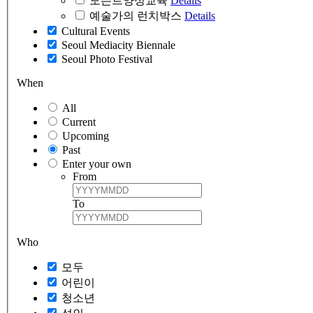
도슨트양성교육
Details
예술가의 런치박스
Details
Cultural Events
Seoul Mediacity Biennale
Seoul Photo Festival
When
All
Current
Upcoming
Past
Enter your own
From
To
Who
모두
어린이
청소년