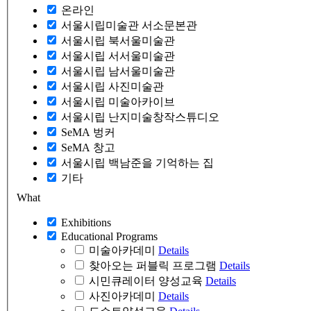
온라인
서울시립미술관 서소문본관
서울시립 북서울미술관
서울시립 서서울미술관
서울시립 남서울미술관
서울시립 사진미술관
서울시립 미술아카이브
서울시립 난지미술창작스튜디오
SeMA 벙커
SeMA 창고
서울시립 백남준을 기억하는 집
기타
What
Exhibitions
Educational Programs
미술아카데미
Details
찾아오는 퍼블릭 프로그램
Details
시민큐레이터 양성교육
Details
사진아카데미
Details