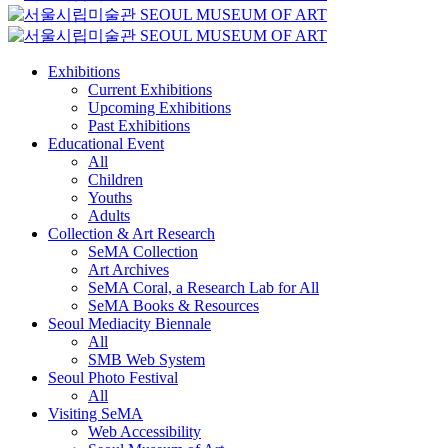
Exhibitions
Current Exhibitions
Upcoming Exhibitions
Past Exhibitions
Educational Event
All
Children
Youths
Adults
Collection & Art Research
SeMA Collection
Art Archives
SeMA Coral, a Research Lab for All
SeMA Books & Resources
Seoul Mediacity Biennale
All
SMB Web System
Seoul Photo Festival
All
Visiting SeMA
Web Accessibility