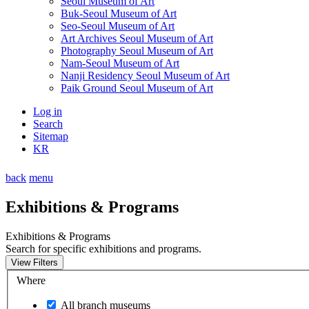
Seoul Museum of Art
Buk-Seoul Museum of Art
Seo-Seoul Museum of Art
Art Archives Seoul Museum of Art
Photography Seoul Museum of Art
Nam-Seoul Museum of Art
Nanji Residency Seoul Museum of Art
Paik Ground Seoul Museum of Art
Log in
Search
Sitemap
KR
back
menu
Exhibitions & Programs
Exhibitions & Programs
Search for specific exhibitions and programs.
View Filters
Where
All branch museums