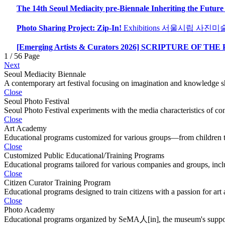
The 14th Seoul Mediacity pre-Biennale Inheriting the Future
Photo Sharing Project: Zip-In!
Exhibitions
서울시립 사진미
[Emerging Artists & Curators 2026] SCRIPTURE OF THE
1 / 56 Page
Next
Seoul Mediacity Biennale
A contemporary art festival focusing on imagination and knowledge sh
Close
Seoul Photo Festival
Seoul Photo Festival experiments with the media characteristics of c
Close
Art Academy
Educational programs customized for various groups—from children to 
Close
Customized Public Educational/Training Programs
Educational programs tailored for various companies and groups, inclu
Close
Citizen Curator Training Program
Educational programs designed to train citizens with a passion for art 
Close
Photo Academy
Educational programs organized by SeMA人[in], the museum's suppor