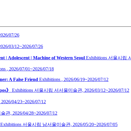
2026/07/26
2026/03/12~2026/07/26
nt | Adolescent | Machine of Western Seoul
Exhibitions
서울시립 
ons
,
2026/07/01~2026/07/18
ner: A False Friend
Exhibitions
,
2026/06/19~2026/07/12
opos》
Exhibitions
서울시립 서서울미술관,
2026/03/12~2026/07/12
,
2026/04/23~2026/07/12
술관,
2026/04/28~2026/07/12
Exhibitions
서울시립 남서울미술관,
2026/05/20~2026/07/05