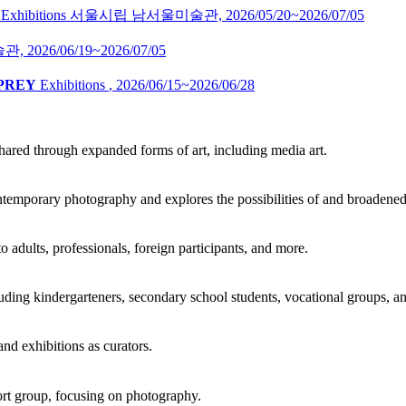
Exhibitions
서울시립 남서울미술관,
2026/05/20~2026/07/05
술관,
2026/06/19~2026/07/05
 PREY
Exhibitions
,
2026/06/15~2026/06/28
ared through expanded forms of art, including media art.
ontemporary photography and explores the possibilities of and broadene
adults, professionals, foreign participants, and more.
ding kindergarteners, secondary school students, vocational groups, an
and exhibitions as curators.
t group, focusing on photography.