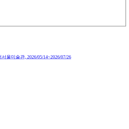
서서울미술관,
2026/05/14~2026/07/26