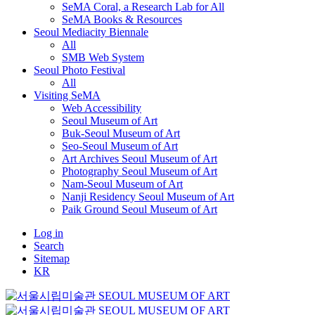
SeMA Coral, a Research Lab for All
SeMA Books & Resources
Seoul Mediacity Biennale
All
SMB Web System
Seoul Photo Festival
All
Visiting SeMA
Web Accessibility
Seoul Museum of Art
Buk-Seoul Museum of Art
Seo-Seoul Museum of Art
Art Archives Seoul Museum of Art
Photography Seoul Museum of Art
Nam-Seoul Museum of Art
Nanji Residency Seoul Museum of Art
Paik Ground Seoul Museum of Art
Log in
Search
Sitemap
KR