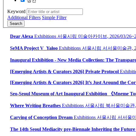
성인
Keyword
Additional Filters
Simple Filter
Search
Dear Alexa
Exhibitions
서울시립 미술아카이브,
2026/03/26~
SeMA Project V_Yaloo
Exhibitions
서울시립 서서울미술관,
Inaugural Exhibition - New Media Collection: The Transpare
[Emerging Artists & Curators 2026] Private Protocol
Exhibiti
[Emerging Artists & Curators 2026] It’s Just Around the Cor
Seo-Seoul Museum of Art Inaugural Exhibition 《Mneme T
Where Writing Breathes
Exhibitions
서울시립 북서울미술관
Carving of Conception Dream
Exhibitions
서울시립 서서울미
The 14th Seoul Mediacity pre-Biennale Inheriting the Future