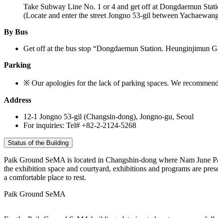
Take Subway Line No. 1 or 4 and get off at Dongdaemun Stati
(Locate and enter the street Jongno 53-gil between Yachaewa
By Bus
Get off at the bus stop “Dongdaemun Station. Heunginjimun 
Parking
※ Our apologies for the lack of parking spaces. We recommend 
Address
12-1 Jongno 53-gil (Changsin-dong), Jongno-gu, Seoul
For inquiries: Tel# +82-2-2124-5268
Status of the Building
Paik Ground SeMA is located in Changshin-dong where Nam June Paik 
the exhibition space and courtyard, exhibitions and programs are prese
a comfortable place to rest.
Paik Ground SeMA