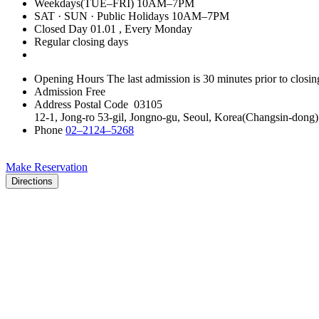
Weekdays(TUE–FRI)
10AM–7PM
SAT · SUN · Public Holidays
10AM–7PM
Closed Day
01.01
, Every Monday
Regular closing days
Opening Hours
The last admission is 30 minutes prior to closin
Admission
Free
Address
Postal Code 03105
12-1, Jong-ro 53-gil, Jongno-gu, Seoul, Korea(Changsin-dong)
Phone
02–2124–5268
Make Reservation
Directions