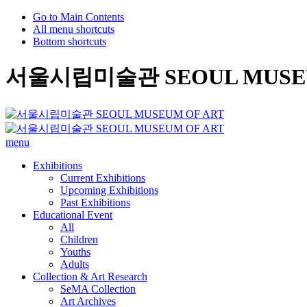
Go to Main Contents
All menu shortcuts
Bottom shortcuts
서울시립미술관 SEOUL MUSEU
menu
Exhibitions
Current Exhibitions
Upcoming Exhibitions
Past Exhibitions
Educational Event
All
Children
Youths
Adults
Collection & Art Research
SeMA Collection
Art Archives