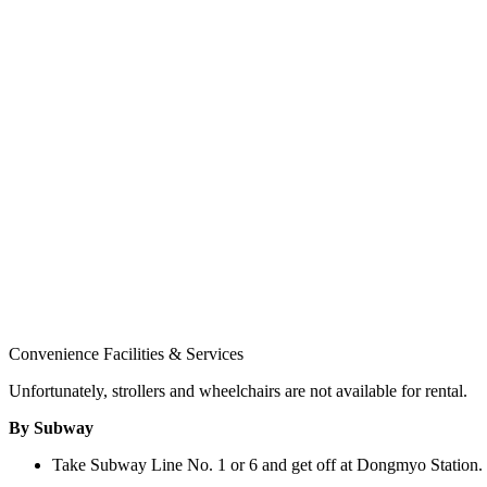
Convenience Facilities & Services
Unfortunately, strollers and wheelchairs are not available for rental.
By Subway
Take Subway Line No. 1 or 6 and get off at Dongmyo Station. 