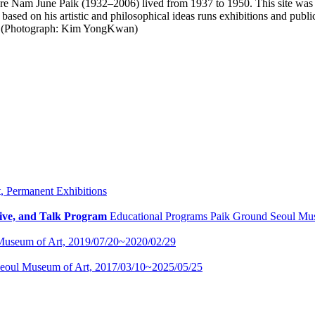
e Nam June Paik (1932–2006) lived from 1937 to 1950. This site was d
ed on his artistic and philosophical ideas runs exhibitions and public 
ay. (Photograph: Kim YongKwan)
t,
Permanent Exhibitions
ive, and Talk Program
Educational Programs
Paik Ground Seoul Mu
Museum of Art,
2019/07/20~2020/02/29
eoul Museum of Art,
2017/03/10~2025/05/25