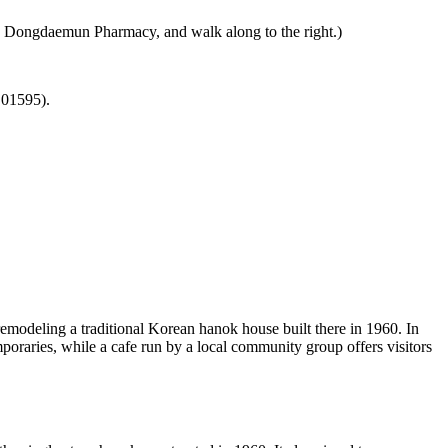
n Dongdaemun Pharmacy, and walk along to the right.)
 01595).
odeling a traditional Korean hanok house built there in 1960. In
mporaries, while a cafe run by a local community group offers visitors