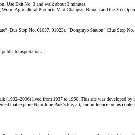
on. Use Exit No. 3 and walk about 3 minutes.
ng Woori Agricultural Products Mart Changsin Branch and the 365 Ope
Gate” (Bus Stop No. 01037, 01023), “Dongmyo Station” (Bus Stop No.
public transportation.
(1932–2006) lived from 1937 to 1950. This site was developed by rem
nted that explore Nam June Paik’s life, art, and influence on his conte