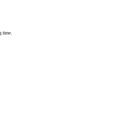
g time.