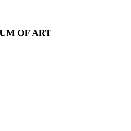
M OF ART