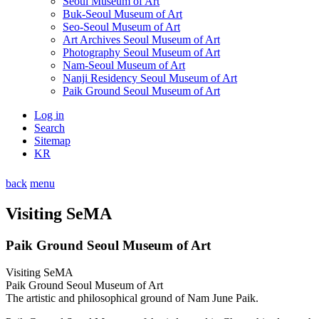
Seoul Museum of Art
Buk-Seoul Museum of Art
Seo-Seoul Museum of Art
Art Archives Seoul Museum of Art
Photography Seoul Museum of Art
Nam-Seoul Museum of Art
Nanji Residency Seoul Museum of Art
Paik Ground Seoul Museum of Art
Log in
Search
Sitemap
KR
back
menu
Visiting SeMA
Paik Ground Seoul Museum of Art
Visiting SeMA
Paik Ground Seoul Museum of Art
The artistic and philosophical ground of Nam June Paik.