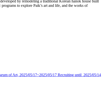
eveloped by remodeling a traditional Korean hanok house built
programs to explore Paik’s art and life, and the works of
seum of Art,
2025/05/17~2025/05/17
Recruiting until
2025/05/14