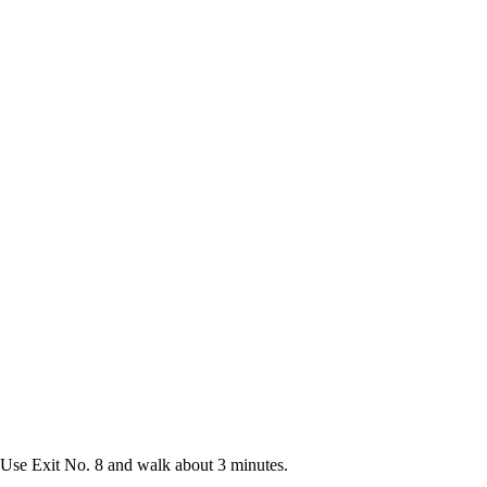
Use Exit No. 8 and walk about 3 minutes.