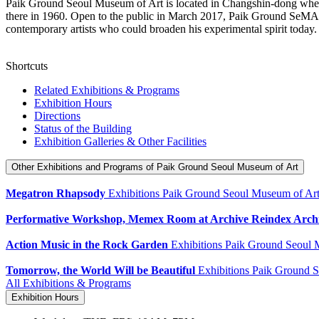
Paik Ground Seoul Museum of Art is located in Changshin-dong wher
there in 1960. Open to the public in March 2017, Paik Ground SeMA bas
contemporary artists who could broaden his experimental spirit tod
Shortcuts
Related Exhibitions & Programs
Exhibition Hours
Directions
Status of the Building
Exhibition Galleries & Other Facilities
Other Exhibitions and Programs
of Paik Ground Seoul Museum of Art
Megatron Rhapsody
Exhibitions
Paik Ground Seoul Museum of Ar
Performative Workshop, Memex Room at Archive Reindex Arch
Action Music in the Rock Garden
Exhibitions
Paik Ground Seoul 
Tomorrow, the World Will be Beautiful
Exhibitions
Paik Ground S
All Exhibitions & Programs
Exhibition Hours