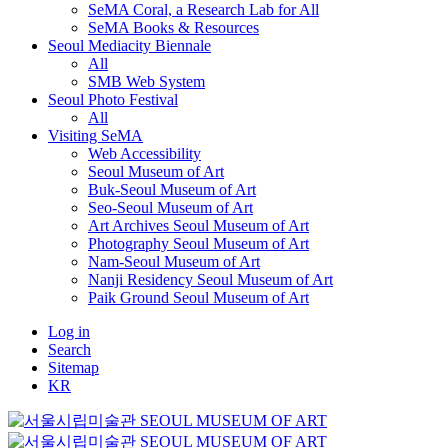
SeMA Coral, a Research Lab for All
SeMA Books & Resources
Seoul Mediacity Biennale
All
SMB Web System
Seoul Photo Festival
All
Visiting SeMA
Web Accessibility
Seoul Museum of Art
Buk-Seoul Museum of Art
Seo-Seoul Museum of Art
Art Archives Seoul Museum of Art
Photography Seoul Museum of Art
Nam-Seoul Museum of Art
Nanji Residency Seoul Museum of Art
Paik Ground Seoul Museum of Art
Log in
Search
Sitemap
KR