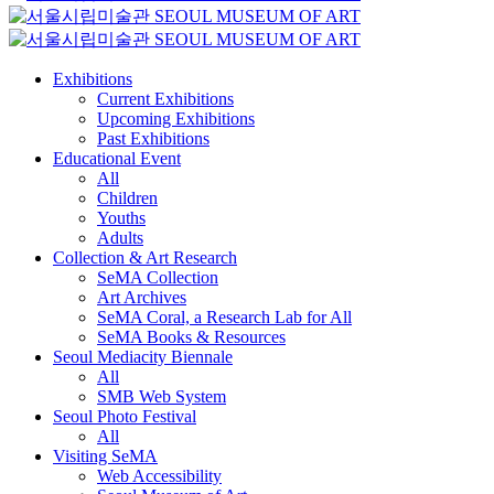
Exhibitions
Current Exhibitions
Upcoming Exhibitions
Past Exhibitions
Educational Event
All
Children
Youths
Adults
Collection & Art Research
SeMA Collection
Art Archives
SeMA Coral, a Research Lab for All
SeMA Books & Resources
Seoul Mediacity Biennale
All
SMB Web System
Seoul Photo Festival
All
Visiting SeMA
Web Accessibility