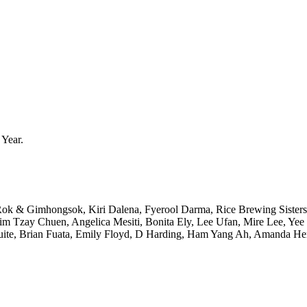
 Year.
 & Gimhongsok, Kiri Dalena, Fyerool Darma, Rice Brewing Sister
 Lim Tzay Chuen, Angelica Mesiti, Bonita Ely, Lee Ufan, Mire Lee, 
Suite, Brian Fuata, Emily Floyd, D Harding, Ham Yang Ah, Amanda