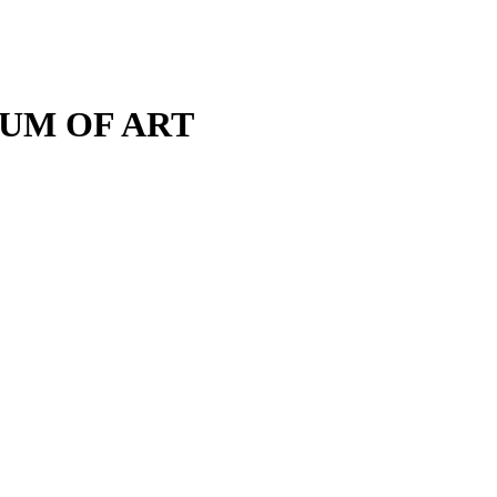
M OF ART