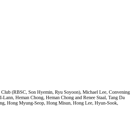
s Club (RBSC, Son Hyemin, Ryu Soyoon), Michael Lee, Convening
Yee I-Lann, Heman Chong, Heman Chong and Renee Staal, Tang Da
 Heng, Hong Myung-Seop, Hong Misun, Hong Lee, Hyun-Sook,