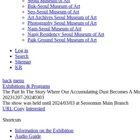
Seoul Museum of Art
Buk-Seoul Museum of Art
Seo-Seoul Museum of Art
Art Archives Seoul Museum of Art
Photography Seoul Museum of Art
Nam-Seoul Museum of Art
Nanji Residency Seoul Museum of Art
Paik Ground Seoul Museum of Art
Log in
Search
Sitemap
KR
back
menu
Exhibitions & Programs
The Part In The Story Where Our Accumulating Dust Becomes A Mo
20231207-20240303
The show was held until 2024/03/03 at Seosomun Main Branch
URL Copy
Interested
Shortcuts
Information on the Exhibition
Audio Guide