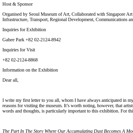
Host & Sponsor
Organised by Seoul Museum of Art, Collaborated with Singapore Ar
Infrastructure, Transport, Regional Development, Communications an
Inquiries for Exhibition
Gahee Park +82 02-2124-8942
Inquiries for Visit
+82 02-2124-8868
Information on the Exhibition
Dear all,
I write my first letter to you all, whom I have always anticipated in
reasons for visiting the museum. It’s worth noting, however, that artis
words and thoughts, is particularly important to this exhibition. For th
The Part In The Story Where Our Accumulating Dust Becomes A Mo