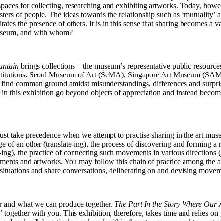
paces for collecting, researching and exhibiting artworks. Today, howev
sters of people. The ideas towards the relationship such as ‘mutuality
tates the presence of others. It is in this sense that sharing becomes a
e museum, and with whom?
untain
brings collections―the museum’s representative public resources― 
ree institutions: Seoul Museum of Art (SeMA), Singapore Art Museum (SA
 find common ground amidst misunderstandings, differences and surpri
n this exhibition go beyond objects of appreciation and instead become
must take precedence when we attempt to practise sharing in the art mu
e of an other (translate-ing), the process of discovering and forming a
e-ing), the practice of connecting such movements in various directions 
vements and artworks. You may follow this chain of practice among the 
situations and share conversations, deliberating on and devising mov
r and what we can produce together.
The Part In the Story Where Our
 together with you. This exhibition, therefore, takes time and relies on