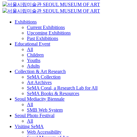
Exhibitions
Current Exhibitions
Upcoming Exhibitions
Past Exhibitions
Educational Event
All
Children
Youths
Adults
Collection & Art Research
SeMA Collection
Art Archives
SeMA Coral, a Research Lab for All
SeMA Books & Resources
Seoul Mediacity Biennale
All
SMB Web System
Seoul Photo Festival
All
Visiting SeMA
Web Accessibility