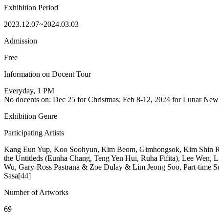
Exhibition Period
2023.12.07~2024.03.03
Admission
Free
Information on Docent Tour
Everyday, 1 PM
No docents on: Dec 25 for Christmas; Feb 8-12, 2024 for Lunar New
Exhibition Genre
Participating Artists
Kang Eun Yup, Koo Soohyun, Kim Beom, Gimhongsok, Kim Shin Rok
the Untitleds (Eunha Chang, Teng Yen Hui, Ruha Fifita), Lee Wen,
Wu, Gary-Ross Pastrana & Zoe Dulay & Lim Jeong Soo, Part-time 
Sasa[44]
Number of Artworks
69