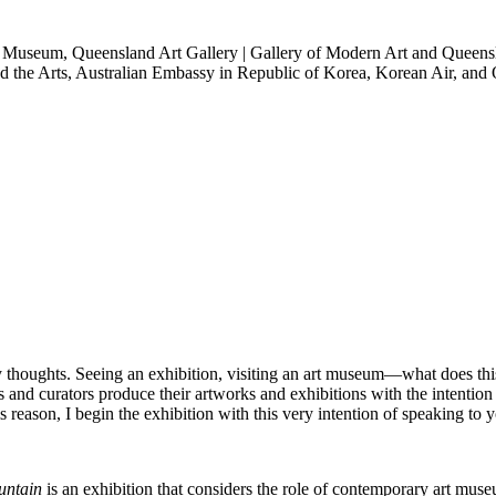
t Museum, Queensland Art Gallery | Gallery of Modern Art and Queen
d the Arts, Australian Embassy in Republic of Korea, Korean Air, an
 my thoughts. Seeing an exhibition, visiting an art museum―what does t
ts and curators produce their artworks and exhibitions with the intention 
is reason, I begin the exhibition with this very intention of speaking to
untain
is an exhibition that considers the role of contemporary art museu