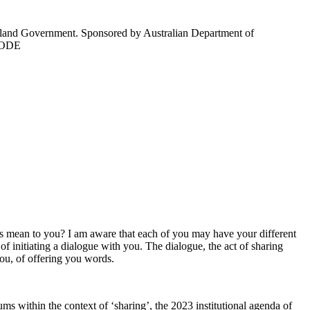
sland Government. Sponsored by Australian Department of
d ODE
his mean to you? I am aware that each of you may have your different
of initiating a dialogue with you. The dialogue, the act of sharing
 you, of offering you words.
ms within the context of ‘sharing’, the 2023 institutional agenda of