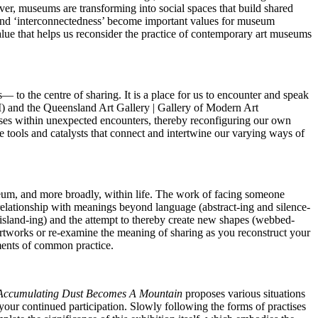
er, museums are transforming into social spaces that build shared
’ and ‘interconnectedness’ become important values for museum
 value that helps us reconsider the practice of contemporary art museums
to the centre of sharing. It is a place for us to encounter and speak
M) and the Queensland Art Gallery | Gallery of Modern Art
ses within unexpected encounters, thereby reconfiguring our own
 tools and catalysts that connect and intertwine our varying ways of
seum, and more broadly, within life. The work of facing someone
 relationship with meanings beyond language (abstract-ing and silence-
(island-ing) and the attempt to thereby create new shapes (webbed-
artworks or re-examine the meaning of sharing as you reconstruct your
ements of common practice.
 Accumulating Dust Becomes A Mountain
proposes various situations
 your continued participation. Slowly following the forms of practises