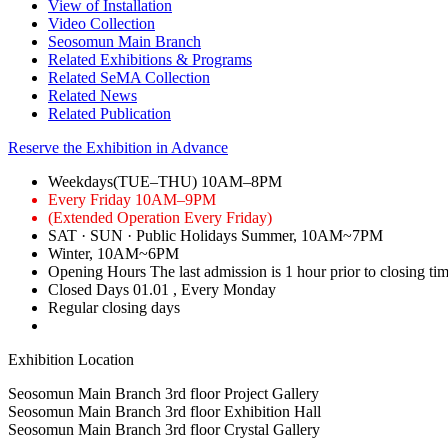
View of Installation
Video Collection
Seosomun Main Branch
Related Exhibitions & Programs
Related SeMA Collection
Related News
Related Publication
Reserve the Exhibition in Advance
Weekdays(TUE–THU)
10AM–8PM
Every Friday
10AM–9PM
(Extended Operation Every Friday)
SAT · SUN · Public Holidays
Summer, 10AM~7PM
Winter, 10AM~6PM
Opening Hours
The last admission is 1 hour prior to closing ti
Closed Days
01.01
, Every Monday
Regular closing days
Exhibition Location
Seosomun Main Branch 3rd floor
Project Gallery
Seosomun Main Branch 3rd floor
Exhibition Hall
Seosomun Main Branch 3rd floor
Crystal Gallery