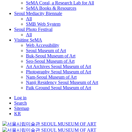
SeMA Coral, a Research Lab for All
SeMA Books & Resources
Seoul Mediacity Biennale
All
SMB Web System
Seoul Photo Festival
All
Visiting SeMA
Web Accessibility
Seoul Museum of Art
Buk-Seoul Museum of Art
Seo-Seoul Museum of Art
Art Archives Seoul Museum of Art
Photography Seoul Museum of Art
Nam-Seoul Museum of Art
Nanji Residency Seoul Museum of Art
Paik Ground Seoul Museum of Art
Log in
Search
Sitemap
KR