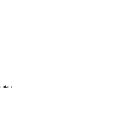
untain