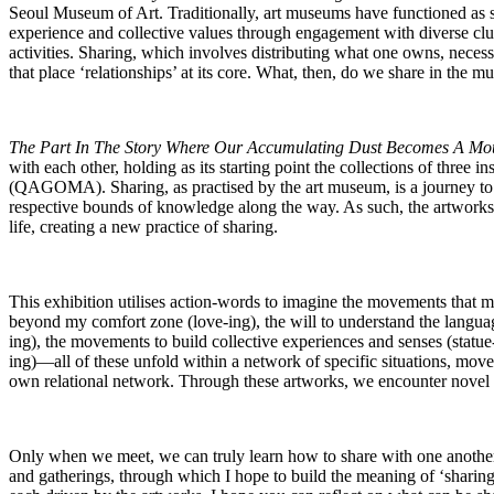
Seoul Museum of Art. Traditionally, art museums have functioned as s
experience and collective values through engagement with diverse clu
activities. Sharing, which involves distributing what one owns, necessi
that place ‘relationships’ at its core. What, then, do we share in th
The Part In The Story Where Our Accumulating Dust Becomes A Mo
with each other, holding as its starting point the collections of th
(QAGOMA). Sharing, as practised by the art museum, is a journey to
respective bounds of knowledge along the way. As such, the artworks i
life, creating a new practice of sharing.
This exhibition utilises action-words to imagine the movements that 
beyond my comfort zone (love-ing), the will to understand the languag
ing), the movements to build collective experiences and senses (statu
ing)―all of these unfold within a network of specific situations, mo
own relational network. Through these artworks, we encounter novel 
Only when we meet, we can truly learn how to share with one anothe
and gatherings, through which I hope to build the meaning of ‘sharing’