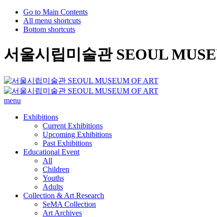
Go to Main Contents
All menu shortcuts
Bottom shortcuts
서울시립미술관 SEOUL MUSEU
menu
Exhibitions
Current Exhibitions
Upcoming Exhibitions
Past Exhibitions
Educational Event
All
Children
Youths
Adults
Collection & Art Research
SeMA Collection
Art Archives