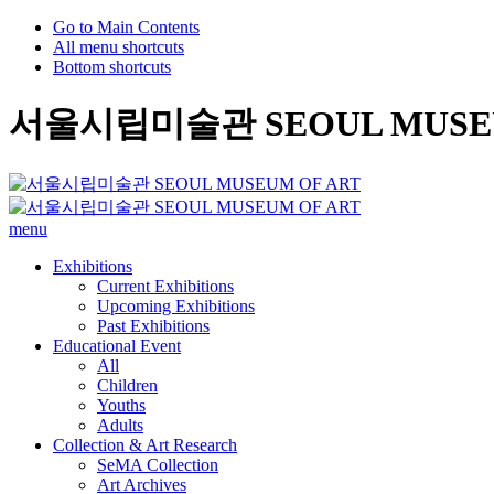
Go to Main Contents
All menu shortcuts
Bottom shortcuts
서울시립미술관 SEOUL MUSEU
menu
Exhibitions
Current Exhibitions
Upcoming Exhibitions
Past Exhibitions
Educational Event
All
Children
Youths
Adults
Collection & Art Research
SeMA Collection
Art Archives