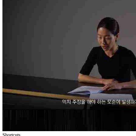
Shortcuts