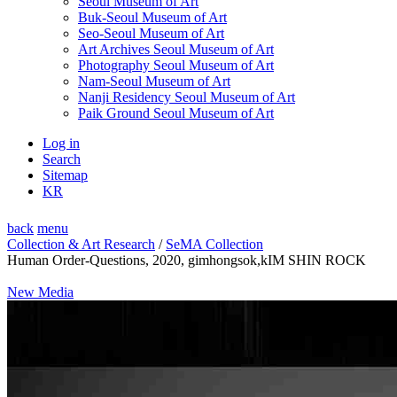
Seoul Museum of Art
Buk-Seoul Museum of Art
Seo-Seoul Museum of Art
Art Archives Seoul Museum of Art
Photography Seoul Museum of Art
Nam-Seoul Museum of Art
Nanji Residency Seoul Museum of Art
Paik Ground Seoul Museum of Art
Log in
Search
Sitemap
KR
back
menu
Collection & Art Research
/
SeMA Collection
Human Order-Questions, 2020, gimhongsok,kIM SHIN ROCK
New Media