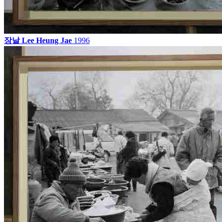
장날
Lee Heung Jae
1996