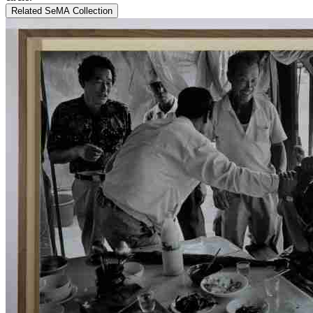
Related SeMA Collection