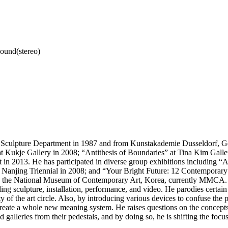
sound(stereo)
 Sculpture Department in 1987 and from Kunstakademie Dusseldorf, Ger
Kukje Gallery in 2008; “Antithesis of Boundaries” at Tina Kim Galler
 2013. He has participated in diverse group exhibitions including “A
rd Nanjing Triennial in 2008; and “Your Bright Future: 12 Contemporar
the National Museum of Contemporary Art, Korea, currently MMCA. Gi
 sculpture, installation, performance, and video. He parodies certain tr
ity of the art circle. Also, by introducing various devices to confuse th
 create a whole new meaning system. He raises questions on the concept
d galleries from their pedestals, and by doing so, he is shifting the foc