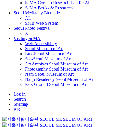
SeMA Coral, a Research Lab for All
SeMA Books & Resources
Seoul Mediacity Biennale
All
SMB Web System
Seoul Photo Festival
All
Visiting SeMA
Web Accessibility
Seoul Museum of Art
Buk-Seoul Museum of Art
Seo-Seoul Museum of Art
Art Archives Seoul Museum of Art
Photography Seoul Museum of Art
Nam-Seoul Museum of Art
Nanji Residency Seoul Museum of Art
Paik Ground Seoul Museum of Art
Log in
Search
Sitemap
KR