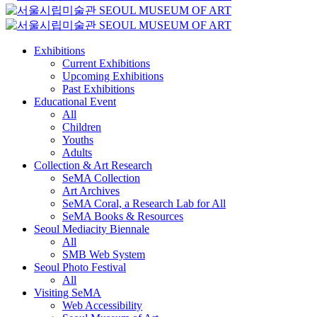
Exhibitions
Current Exhibitions
Upcoming Exhibitions
Past Exhibitions
Educational Event
All
Children
Youths
Adults
Collection & Art Research
SeMA Collection
Art Archives
SeMA Coral, a Research Lab for All
SeMA Books & Resources
Seoul Mediacity Biennale
All
SMB Web System
Seoul Photo Festival
All
Visiting SeMA
Web Accessibility