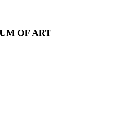
M OF ART