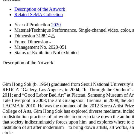
Description of the Artwork
Related SeMA Collection
Year of Production
2020
Material/Technique
Performance, Single-channel video, color, 
Dimension
31분14초
Frame Dimension
-
Management No.
2020-051
Status of Exhibition
Not exhibited
Description of the Artwork
Gim Hong Sok (b. 1964) graduated from Seoul National University’s
REDCAT Gallery, Los Angeles, in 2004; “In Through the Outdoor” at 
2011; and “Good Labor Bad Art” at Plateau, Samsung Museum of Art in
Tate Liverpool in 2008; the 3rd Guangzhou Triennial in 2008; the 3
LACMA in 2010. He was the nominee of the 2012 Korea Artist Prize 
College of Arts. Gim Hong Sok has explored diverse mediums, including
or distribution practices of art works in order to take down the author
that society indiscriminately forces upon him, and explores where to
institution of art after modernism―to bring down artists, art works, an
circle.