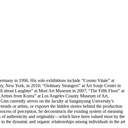
many in 1996. His solo exhibitions include “Cosmo Vitale” at
y, New York, in 2010; “Ordinary Strangers” at Art Sonje Center in
ll about Laughter” at Mori Art Museum in 2007; “The Fifth Floor” at
y Artists from Korea” at Los Angeles County Museum of Art,
m currently serves on the faculty at Sangmyung University’s
ends or artists, or exposes the hidden stories behind the production
e process of perception, he deconstructs the existing system of meaning
s of authenticity and originality―which have been valued most by the
us to the dynamic and organic relationships among individuals in the art