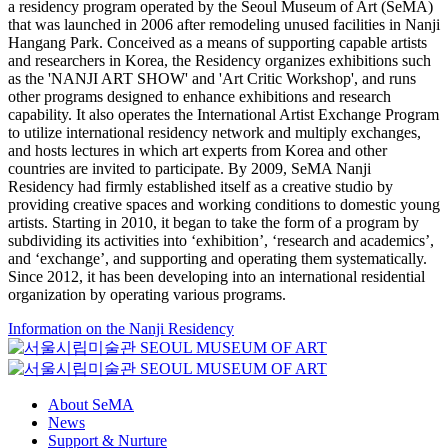
a residency program operated by the Seoul Museum of Art (SeMA)
that was launched in 2006 after remodeling unused facilities in Nanji
Hangang Park. Conceived as a means of supporting capable artists
and researchers in Korea, the Residency organizes exhibitions such
as the 'NANJI ART SHOW' and 'Art Critic Workshop', and runs
other programs designed to enhance exhibitions and research
capability. It also operates the International Artist Exchange Program
to utilize international residency network and multiply exchanges,
and hosts lectures in which art experts from Korea and other
countries are invited to participate. By 2009, SeMA Nanji
Residency had firmly established itself as a creative studio by
providing creative spaces and working conditions to domestic young
artists. Starting in 2010, it began to take the form of a program by
subdividing its activities into ‘exhibition’, ‘research and academics’,
and ‘exchange’, and supporting and operating them systematically.
Since 2012, it has been developing into an international residential
organization by operating various programs.
Information on the Nanji Residency
About SeMA
News
Support & Nurture