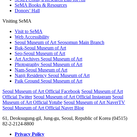
SeMA Books & Resources
Donors’ Hall
Visiting SeMA
Visit to SeMA
Web Accessibility
Seoul Museum of Art Seosomun Main Branch
Buk-Seoul Museum of Art
Seo-Seoul Museum of Art
Art Archives Seoul Museum of Art
Photography Seoul Museum of Art
Nam-Seoul Museum of Art
Nanji Residency Seoul Museum of Art
Paik Ground Seoul Museum of Art
Seoul Museum of Art Official Facebook
Seoul Museum of Art
Official Twitter
Seoul Museum of Art Official Instagram
Seoul
Museum of Art Official Yotube
Seoul Museum of Art NaverTV
Seoul Museum of Art Official Naver Blog
61, Deoksugung-gil, Jung-gu, Seoul, Republic of Korea (04515)
82-2-2124-8800
Privacy Policy