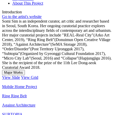
About This Project
Introduction
Go to the artist's website
Somi Sim is an independent curator, art critic and researcher based
in Seoul, South Korea. Her ongoing curatorial practice explores
across the interdisciplinary fields of contemporary art and urbanism.
Her major curatorial projects include "REAL-Real City"(Arko Art
Center, 2019), “Ring Ring Belt”(Donuimun Open Creative Village
2018), “Against Architecture”(SeMA Storage 2018),
“Order/Disorder”(Post Territory Ujeongguk 2017),
“Subtopia”(Organized by Gyeonggi Cultural Foundation 2017),
“Micro City Lab”(Seoul, 2016) and “Collapse”(Hapjungjigu 2016).
She is the recipient of the prize of the 11th Lee Dong-seok
Curatorial Award 2018.
Major Works
View Slide
View Grid
Mobile Home Project
Ring Ring Belt
Against Architecture
SUBTOPIA