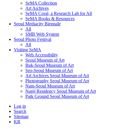
SeMA Collection
Art Archives
SeMA Coral, a Research Lab for All
SeMA Books & Resources
Seoul Mediacity Biennale
All
SMB Web System
Seoul Photo Festival
All
Visiting SeMA
Web Accessibility
Seoul Museum of Art
Buk-Seoul Museum of Art
Seo-Seoul Museum of Art
Art Archives Seoul Museum of Art
Photography Seoul Museum of Art
Nam-Seoul Museum of Art
Nanji Residency Seoul Museum of Art
Paik Ground Seoul Museum of Art
Log in
Search
Sitemap
KR