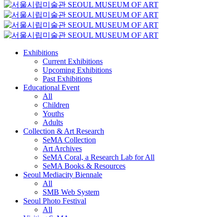
Exhibitions
Current Exhibitions
Upcoming Exhibitions
Past Exhibitions
Educational Event
All
Children
Youths
Adults
Collection & Art Research
SeMA Collection
Art Archives
SeMA Coral, a Research Lab for All
SeMA Books & Resources
Seoul Mediacity Biennale
All
SMB Web System
Seoul Photo Festival
All