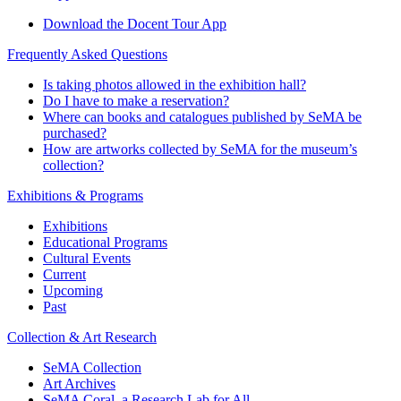
Download the Docent Tour App
Frequently Asked Questions
Is taking photos allowed in the exhibition hall?
Do I have to make a reservation?
Where can books and catalogues published by SeMA be
purchased?
How are artworks collected by SeMA for the museum’s
collection?
Exhibitions & Programs
Exhibitions
Educational Programs
Cultural Events
Current
Upcoming
Past
Collection & Art Research
SeMA Collection
Art Archives
SeMA Coral, a Research Lab for All