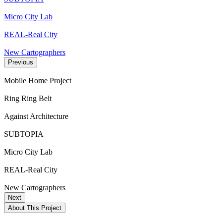
Micro City Lab
REAL-Real City
New Cartographers
Previous
Mobile Home Project
Ring Ring Belt
Against Architecture
SUBTOPIA
Micro City Lab
REAL-Real City
New Cartographers
Next
About This Project