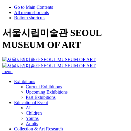
Go to Main Contents
All menu shortcuts
Bottom shortcuts
서울시립미술관 SEOUL
MUSEUM OF ART
menu
Exhibitions
Current Exhibitions
Upcoming Exhibitions
Past Exhibitions
Educational Event
All
Children
Youths
Adults
Collection & Art Research