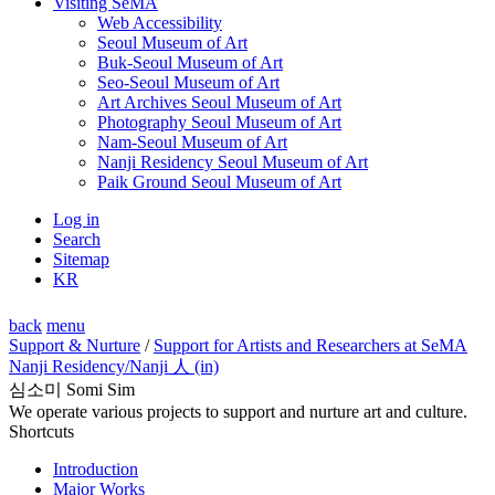
Visiting SeMA
Web Accessibility
Seoul Museum of Art
Buk-Seoul Museum of Art
Seo-Seoul Museum of Art
Art Archives Seoul Museum of Art
Photography Seoul Museum of Art
Nam-Seoul Museum of Art
Nanji Residency Seoul Museum of Art
Paik Ground Seoul Museum of Art
Log in
Search
Sitemap
KR
back
menu
Support & Nurture
/
Support for Artists and Researchers at SeMA
Nanji Residency
/Nanji 人 (in)
심소미 Somi Sim
We operate various projects to support and nurture art and culture.
Shortcuts
Introduction
Major Works