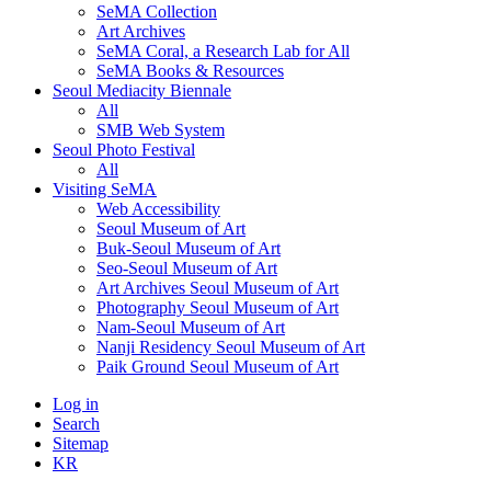
SeMA Collection
Art Archives
SeMA Coral, a Research Lab for All
SeMA Books & Resources
Seoul Mediacity Biennale
All
SMB Web System
Seoul Photo Festival
All
Visiting SeMA
Web Accessibility
Seoul Museum of Art
Buk-Seoul Museum of Art
Seo-Seoul Museum of Art
Art Archives Seoul Museum of Art
Photography Seoul Museum of Art
Nam-Seoul Museum of Art
Nanji Residency Seoul Museum of Art
Paik Ground Seoul Museum of Art
Log in
Search
Sitemap
KR