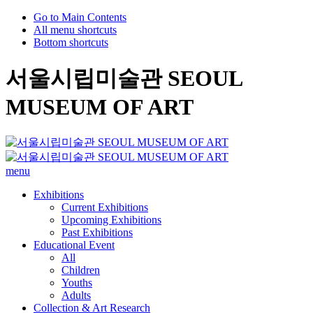
Go to Main Contents
All menu shortcuts
Bottom shortcuts
서울시립미술관 SEOUL
MUSEUM OF ART
menu
Exhibitions
Current Exhibitions
Upcoming Exhibitions
Past Exhibitions
Educational Event
All
Children
Youths
Adults
Collection & Art Research