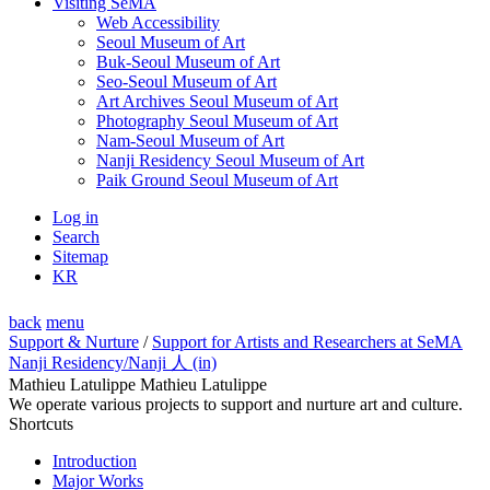
Visiting SeMA
Web Accessibility
Seoul Museum of Art
Buk-Seoul Museum of Art
Seo-Seoul Museum of Art
Art Archives Seoul Museum of Art
Photography Seoul Museum of Art
Nam-Seoul Museum of Art
Nanji Residency Seoul Museum of Art
Paik Ground Seoul Museum of Art
Log in
Search
Sitemap
KR
back
menu
Support & Nurture
/
Support for Artists and Researchers at SeMA
Nanji Residency
/Nanji 人 (in)
Mathieu Latulippe Mathieu Latulippe
We operate various projects to support and nurture art and culture.
Shortcuts
Introduction
Major Works