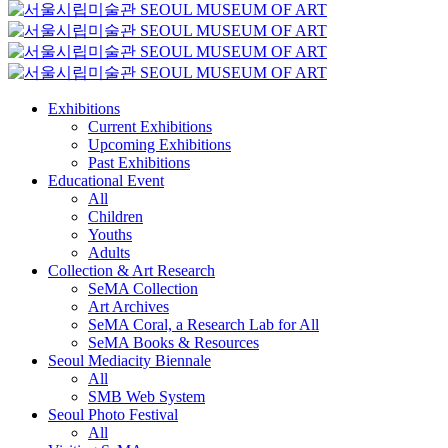
Exhibitions
Current Exhibitions
Upcoming Exhibitions
Past Exhibitions
Educational Event
All
Children
Youths
Adults
Collection & Art Research
SeMA Collection
Art Archives
SeMA Coral, a Research Lab for All
SeMA Books & Resources
Seoul Mediacity Biennale
All
SMB Web System
Seoul Photo Festival
All