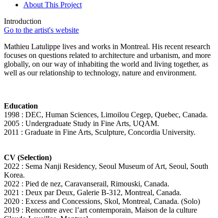
About This Project
Introduction
Go to the artist's website
Mathieu Latulippe lives and works in Montreal. His recent research
focuses on questions related to architecture and urbanism, and more
globally, on our way of inhabiting the world and living together, as
well as our relationship to technology, nature and environment.
Education
1998 : DEC, Human Sciences, Limoilou Cegep, Quebec, Canada.
2005 : Undergraduate Study in Fine Arts, UQAM.
2011 : Graduate in Fine Arts, Sculpture, Concordia University.
CV (Selection)
2022 : Sema Nanji Residency, Seoul Museum of Art, Seoul, South
Korea.
2022 : Pied de nez, Caravanserail, Rimouski, Canada.
2021 : Deux par Deux, Galerie B-312, Montreal, Canada.
2020 : Excess and Concessions, Skol, Montreal, Canada. (Solo)
2019 : Rencontre avec l’art contemporain, Maison de la culture