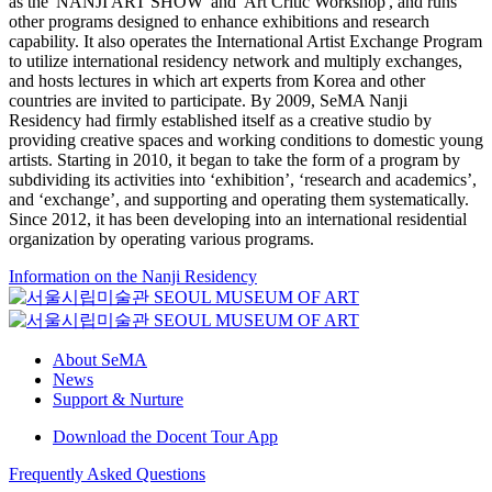
as the 'NANJI ART SHOW' and 'Art Critic Workshop', and runs
other programs designed to enhance exhibitions and research
capability. It also operates the International Artist Exchange Program
to utilize international residency network and multiply exchanges,
and hosts lectures in which art experts from Korea and other
countries are invited to participate. By 2009, SeMA Nanji
Residency had firmly established itself as a creative studio by
providing creative spaces and working conditions to domestic young
artists. Starting in 2010, it began to take the form of a program by
subdividing its activities into ‘exhibition’, ‘research and academics’,
and ‘exchange’, and supporting and operating them systematically.
Since 2012, it has been developing into an international residential
organization by operating various programs.
Information on the Nanji Residency
About SeMA
News
Support & Nurture
Download the Docent Tour App
Frequently Asked Questions