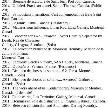
2014 : Biennale de sculpture de Saint-Jean-Port-Joli, Canada.
2014 : Untitled, Praxis art actuel, Sainte-Therese, Canada. (Public
Art)
2013 : Symposium international d'art contemporain de Baie-Saint-
Paul, Canada.
2013 : Sagamie, Alma, Canada. (Residency)
2012 : Matieres sous influence, Lilian Rodriguez Gallery, Montreal,
Canada.
2012 : Cenotaph for Two Outlawed Lovers Brutally Separated by
Death, Rez-de-Chaussee
Gallery, Glasgow, Scottland. (Solo)
2012 : La collection branchee de Monsieur Tremblay, Maison de la
culture Frontenac,
Montreal, Canada.
2012 : Fabuleux Cercles Vicieux, SAS Gallery, Montreal, Canada.
2012 : Optica/art3, Valence, France. (Residency)
2011 : Bien peu de choses en somme... # 2, Circa, Montreal,
Canada. (Solo)
2011 : Bien peu de choses en somme..., Axeneo7, Gatineau,
Canada. (Solo)
2011 : The work ahead of us, Contemporary Museum of Montreal,
Canada. (Triennale)
2011 : En obscurite, Les Territoires Gallery, Montreal, Canada.
2011 : Hommes en voie de distinction, L'Imagier, Gatineau, Canada.
2010 : Between construction and Antimatter, Darling Foundry,