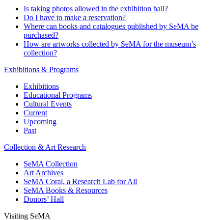
Is taking photos allowed in the exhibition hall?
Do I have to make a reservation?
Where can books and catalogues published by SeMA be
purchased?
How are artworks collected by SeMA for the museum’s
collection?
Exhibitions & Programs
Exhibitions
Educational Programs
Cultural Events
Current
Upcoming
Past
Collection & Art Research
SeMA Collection
Art Archives
SeMA Coral, a Research Lab for All
SeMA Books & Resources
Donors’ Hall
Visiting SeMA