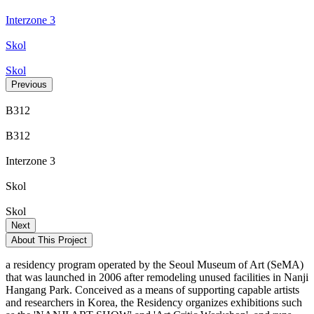
Interzone 3
Skol
Skol
Previous
B312
B312
Interzone 3
Skol
Skol
Next
About This Project
a residency program operated by the Seoul Museum of Art (SeMA)
that was launched in 2006 after remodeling unused facilities in Nanji
Hangang Park. Conceived as a means of supporting capable artists
and researchers in Korea, the Residency organizes exhibitions such