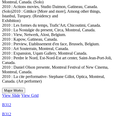
Montreal, Canada. (Solo)
2010 : Actions movies, Studio Daimon, Gatineau, Canada.
(Solo)2010 : Gittikce [More and more], Among other things,
Istanbul, Turquey. (Residency and
Exhibition)
2010 : Les formes du temps, Trafic'Art, Chicoutimi, Canada.
2010 : La Nostalgie du present, Circa, Montreal, Canada.
2010 : View, Netwerk, Alost, Belgium.
2010 : Kapow, Gatineau, Canada.
2010 : Preview, Etablissement d'en face, Brussels, Belgium.
2010 : Art Souterrain, Montreal, Canada.
2010 : Expansion, Uqam Gallery, Montreal Canada.
2010 : Perdre le Nord, Est-Nord-Est art center, Saint-Jean-Port-Joli,
Canada.
2010 : Daniel Olson presente, Montreal Festival of New Cinema,
Montreal, Canada.
2010 : La cite performative- Stephane Gillot, Optica, Montreal,
Canada. (Art performer)
Major Works
View Slide
View Grid
B312
B312