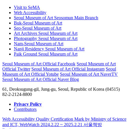
Visit to SeMA
Web Accessibility
Seoul Museum of Art Seosomun Main Branch
Buk-Seoul Museum of Art
Seo-Seoul Museum of Art
Art Archives Seoul Museum of Art
Photography Seoul Museum of Art
Nam-Seoul Museum of Art
Nanji Residency Seoul Museum of Art
Paik Ground Seoul Museum of Art
Seoul Museum of Art Official Facebook
Seoul Museum of Art
Official Twitter
Seoul Museum of Art Official Instagram
Seoul
Museum of Art Official Yotube
Seoul Museum of Art NaverTV
Seoul Museum of Art Official Naver Blog
61, Deoksugung-gil, Jung-gu, Seoul, Republic of Korea (04515)
82-2-2124-8800
Privacy Policy
Contributors
Web Accessibility Quality Certification Mark by Ministry of Science
and ICT, WebWatch 2024.2.22 ~ 2025.2.21
서울책방