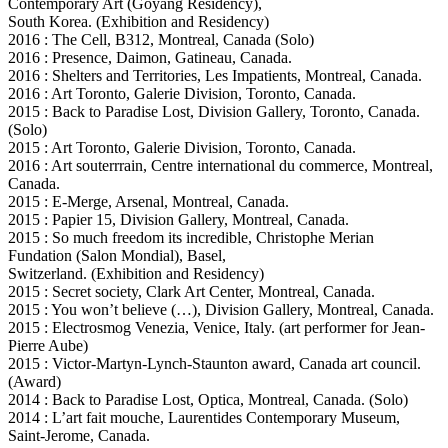
Contemporary Art (Goyang Residency),
South Korea. (Exhibition and Residency)
2016 : The Cell, B312, Montreal, Canada (Solo)
2016 : Presence, Daimon, Gatineau, Canada.
2016 : Shelters and Territories, Les Impatients, Montreal, Canada.
2016 : Art Toronto, Galerie Division, Toronto, Canada.
2015 : Back to Paradise Lost, Division Gallery, Toronto, Canada.
(Solo)
2015 : Art Toronto, Galerie Division, Toronto, Canada.
2016 : Art souterrrain, Centre international du commerce, Montreal,
Canada.
2015 : E-Merge, Arsenal, Montreal, Canada.
2015 : Papier 15, Division Gallery, Montreal, Canada.
2015 : So much freedom its incredible, Christophe Merian
Fundation (Salon Mondial), Basel,
Switzerland. (Exhibition and Residency)
2015 : Secret society, Clark Art Center, Montreal, Canada.
2015 : You won’t believe (…), Division Gallery, Montreal, Canada.
2015 : Electrosmog Venezia, Venice, Italy. (art performer for Jean-
Pierre Aube)
2015 : Victor-Martyn-Lynch-Staunton award, Canada art council.
(Award)
2014 : Back to Paradise Lost, Optica, Montreal, Canada. (Solo)
2014 : L’art fait mouche, Laurentides Contemporary Museum,
Saint-Jerome, Canada.