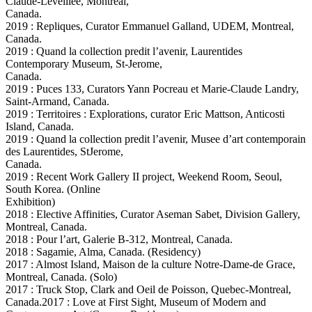
Claude-Leveillee, Montreal,
Canada.
2019 : Repliques, Curator Emmanuel Galland, UDEM, Montreal,
Canada.
2019 : Quand la collection predit l’avenir, Laurentides
Contemporary Museum, St-Jerome,
Canada.
2019 : Puces 133, Curators Yann Pocreau et Marie-Claude Landry,
Saint-Armand, Canada.
2019 : Territoires : Explorations, curator Eric Mattson, Anticosti
Island, Canada.
2019 : Quand la collection predit l’avenir, Musee d’art contemporain
des Laurentides, StJerome,
Canada.
2019 : Recent Work Gallery II project, Weekend Room, Seoul,
South Korea. (Online
Exhibition)
2018 : Elective Affinities, Curator Aseman Sabet, Division Gallery,
Montreal, Canada.
2018 : Pour l’art, Galerie B-312, Montreal, Canada.
2018 : Sagamie, Alma, Canada. (Residency)
2017 : Almost Island, Maison de la culture Notre-Dame-de Grace,
Montreal, Canada. (Solo)
2017 : Truck Stop, Clark and Oeil de Poisson, Quebec-Montreal,
Canada.2017 : Love at First Sight, Museum of Modern and