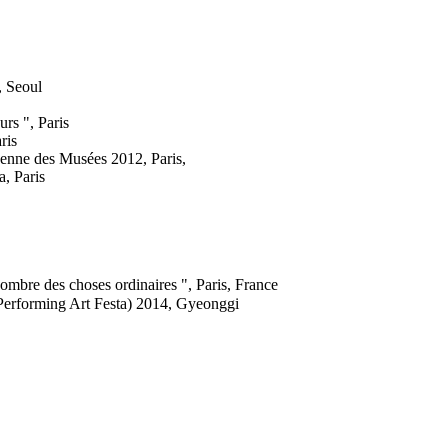
 Seoul
rs ", Paris
ris
éenne des Musées 2012, Paris,
a, Paris
ombre des choses ordinaires ", Paris, France
rforming Art Festa) 2014, Gyeonggi