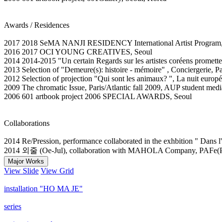
Awards / Residences
2017 2018 SeMA NANJI RESIDENCY International Artist Program,
2016 2017 OCI YOUNG CREATIVES, Seoul
2014 2014-2015 "Un certain Regards sur les artistes coréens prometteu
2013 Selection of "Demeure(s): histoire - mémoire" , Conciergerie, Pa
2012 Selection of projection "Qui sont les animaux? ", La nuit europ
2009 The chromatic Issue, Paris/Atlantic fall 2009, AUP student medi
2006 601 artbook project 2006 SPECIAL AWARDS, Seoul
Collaborations
2014 Re/Pression, performance collaborated in the exhbition " Dans l'
2014 외줄 (Oe-Jul), collaboration with MAHOLA Company, PAFe(Pe
Major Works
View Slide
View Grid
installation "HO MA JE"
series