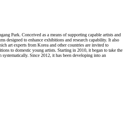
gang Park. Conceived as a means of supporting capable artists and
 designed to enhance exhibitions and research capability. It also
ich art experts from Korea and other countries are invited to
ons to domestic young artists. Starting in 2010, it began to take the
m systematically. Since 2012, it has been developing into an