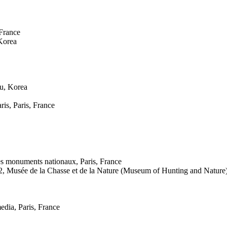
France
 Korea
ju, Korea
is, Paris, France
des monuments nationaux, Paris, France
2, Musée de la Chasse et de la Nature (Museum of Hunting and Nature),
edia, Paris, France