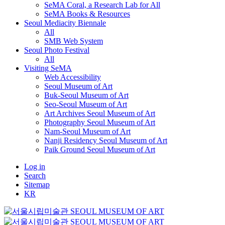
SeMA Coral, a Research Lab for All
SeMA Books & Resources
Seoul Mediacity Biennale
All
SMB Web System
Seoul Photo Festival
All
Visiting SeMA
Web Accessibility
Seoul Museum of Art
Buk-Seoul Museum of Art
Seo-Seoul Museum of Art
Art Archives Seoul Museum of Art
Photography Seoul Museum of Art
Nam-Seoul Museum of Art
Nanji Residency Seoul Museum of Art
Paik Ground Seoul Museum of Art
Log in
Search
Sitemap
KR