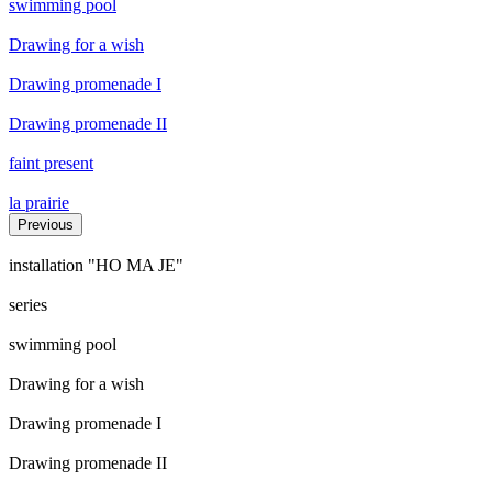
swimming pool
Drawing for a wish
Drawing promenade I
Drawing promenade II
faint present
la prairie
Previous
installation "HO MA JE"
series
swimming pool
Drawing for a wish
Drawing promenade I
Drawing promenade II