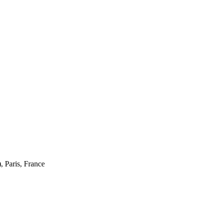
 Paris, France