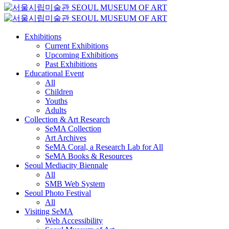
Exhibitions
Current Exhibitions
Upcoming Exhibitions
Past Exhibitions
Educational Event
All
Children
Youths
Adults
Collection & Art Research
SeMA Collection
Art Archives
SeMA Coral, a Research Lab for All
SeMA Books & Resources
Seoul Mediacity Biennale
All
SMB Web System
Seoul Photo Festival
All
Visiting SeMA
Web Accessibility