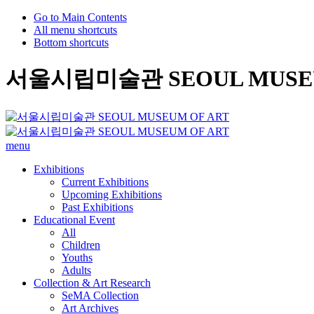
Go to Main Contents
All menu shortcuts
Bottom shortcuts
서울시립미술관 SEOUL MUSEU
menu
Exhibitions
Current Exhibitions
Upcoming Exhibitions
Past Exhibitions
Educational Event
All
Children
Youths
Adults
Collection & Art Research
SeMA Collection
Art Archives