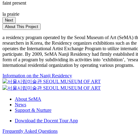
faint present
la prairie
Next
About This Project
a residency program operated by the Seoul Museum of Art (SeMA) that
researchers in Korea, the Residency organizes exhibitions such as th
operates the International Artist Exchange Program to utilize internat
participate. By 2009, SeMA Nanji Residency had firmly established itse
form of a program by subdividing its activities into ‘exhibition’, ‘re
international residential organization by operating various programs.
Information on the Nanji Residency
About SeMA
News
Support & Nurture
Download the Docent Tour App
Frequently Asked Questions