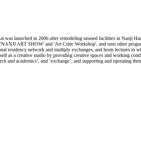
 was launched in 2006 after remodeling unused facilities in Nanji Han
e 'NANJI ART SHOW' and 'Art Critic Workshop', and runs other programs
ional residency network and multiply exchanges, and hosts lectures in wh
lf as a creative studio by providing creative spaces and working conditi
search and academics’, and ‘exchange’, and supporting and operating the