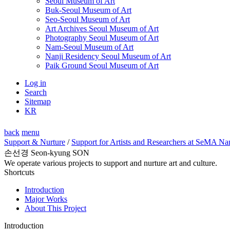
Seoul Museum of Art
Buk-Seoul Museum of Art
Seo-Seoul Museum of Art
Art Archives Seoul Museum of Art
Photography Seoul Museum of Art
Nam-Seoul Museum of Art
Nanji Residency Seoul Museum of Art
Paik Ground Seoul Museum of Art
Log in
Search
Sitemap
KR
back
menu
Support & Nurture
/
Support for Artists and Researchers at SeMA Na
손선경 Seon-kyung SON
We operate various projects to support and nurture art and culture.
Shortcuts
Introduction
Major Works
About This Project
Introduction