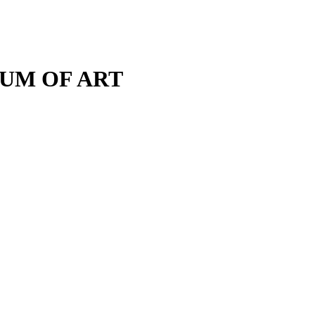
M OF ART