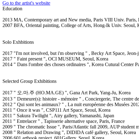
Go to the artist's website
Education
2013 MA, Contemporary art and New media, Paris VIII Univ. Paris, 
2007 BFA, Oriental painting, College of Arts, Hong-Ik Univ. Seoul,
Solo Exhbitions
2017 "I'm not involved, but i'm observing " , Becky Art Space, Jeon-
2017 " Faint present ", OCI MUSEUM, Seoul, Korea
2014 " Dans l'ombre des choses ordinaires ", Korea Cutural Center Par
Selected Group Exhibitions
2017 " 오.마.주 (HO.MA.GE) ", Gana Art Park, Yang-Ju, Korea
2013 " Demeure(s): histoire - mémoire " , Conciergerie, The centre 
2012 " Qui sont les animaux? " , La nuit européenne des Musées 201
2011 " Once it was ", CSP111 Art Space, Seoul, Korea
2011 " Sakura Twilight ", Airy gallery, Yamanashi, Japan
2011 " Entrelacer " , Tapisserie alternative space, Paris, France
2009 " The chromatic Issue ", Paris/Atlantic fall 2009, AUP student m
2008 " Relation and Drawing ", DIDIDA café gallery, Seoul, Korea
2006 601 artbook project, 601Gallery, Seoul, Korea