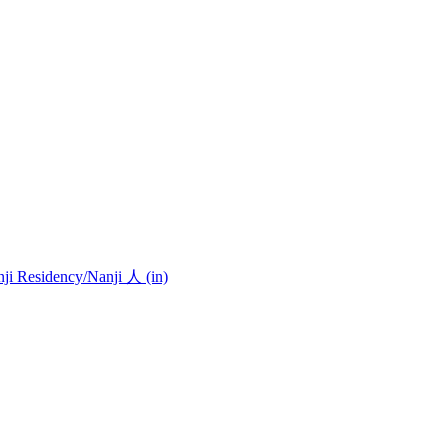
nji Residency
/Nanji 人 (in)