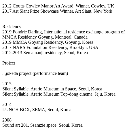
2012 Coutts Cowley Manor Art Award, Winner, Cowley, UK
2017 Art Slant Prize Showcase Winner, Art Slant, New York
Residency
2019 Fondrie Darling, International residence exchange program of
MMCA Residency Goyang, Montreal, Canada
2019 MMCA Goyang Residency, Goyang, Korea
2017 NARS Foundation Residency, Brooklyn, USA
2012-2013 Sema nanji residency, Seoul, Korea
Project
...joketta project (performance team)
2015
Silent Syllable, Arario Museum in Space, Seoul, Korea
Silent Syllable, Arario Museum Top-dong cinema, Jeju, Korea
2014
LUNCH BOX, SEMA, Seoul, Korea
2008
Sound art 201, Ssamzie space, Seoul, Korea