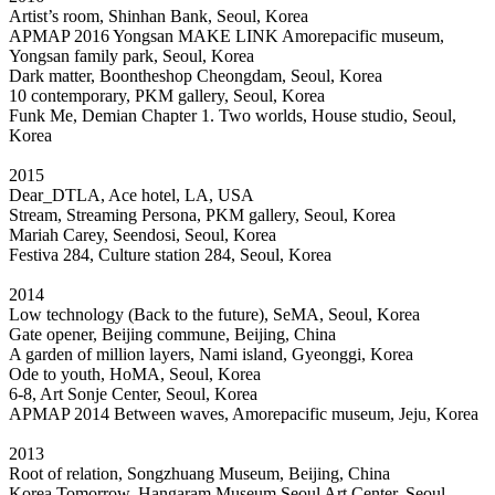
Artist’s room, Shinhan Bank, Seoul, Korea
APMAP 2016 Yongsan MAKE LINK Amorepacific museum,
Yongsan family park, Seoul, Korea
Dark matter, Boontheshop Cheongdam, Seoul, Korea
10 contemporary, PKM gallery, Seoul, Korea
Funk Me, Demian Chapter 1. Two worlds, House studio, Seoul,
Korea
2015
Dear_DTLA, Ace hotel, LA, USA
Stream, Streaming Persona, PKM gallery, Seoul, Korea
Mariah Carey, Seendosi, Seoul, Korea
Festiva 284, Culture station 284, Seoul, Korea
2014
Low technology (Back to the future), SeMA, Seoul, Korea
Gate opener, Beijing commune, Beijing, China
A garden of million layers, Nami island, Gyeonggi, Korea
Ode to youth, HoMA, Seoul, Korea
6-8, Art Sonje Center, Seoul, Korea
APMAP 2014 Between waves, Amorepacific museum, Jeju, Korea
2013
Root of relation, Songzhuang Museum, Beijing, China
Korea Tomorrow, Hangaram Museum Seoul Art Center, Seoul