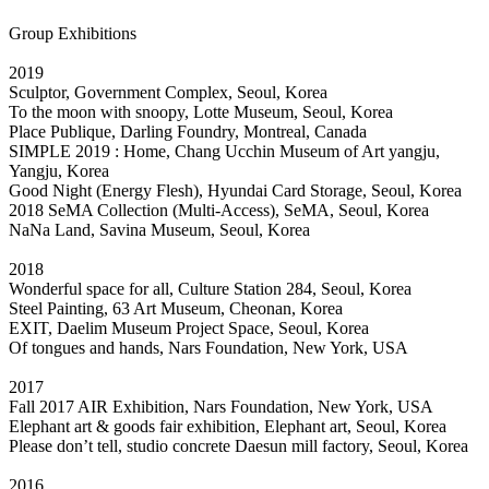
Group Exhibitions
2019
Sculptor, Government Complex, Seoul, Korea
To the moon with snoopy, Lotte Museum, Seoul, Korea
Place Publique, Darling Foundry, Montreal, Canada
SIMPLE 2019 : Home, Chang Ucchin Museum of Art yangju,
Yangju, Korea
Good Night (Energy Flesh), Hyundai Card Storage, Seoul, Korea
2018 SeMA Collection (Multi-Access), SeMA, Seoul, Korea
NaNa Land, Savina Museum, Seoul, Korea
2018
Wonderful space for all, Culture Station 284, Seoul, Korea
Steel Painting, 63 Art Museum, Cheonan, Korea
EXIT, Daelim Museum Project Space, Seoul, Korea
Of tongues and hands, Nars Foundation, New York, USA
2017
Fall 2017 AIR Exhibition, Nars Foundation, New York, USA
Elephant art & goods fair exhibition, Elephant art, Seoul, Korea
Please don’t tell, studio concrete Daesun mill factory, Seoul, Korea
2016