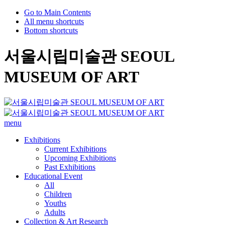
Go to Main Contents
All menu shortcuts
Bottom shortcuts
서울시립미술관 SEOUL
MUSEUM OF ART
menu
Exhibitions
Current Exhibitions
Upcoming Exhibitions
Past Exhibitions
Educational Event
All
Children
Youths
Adults
Collection & Art Research