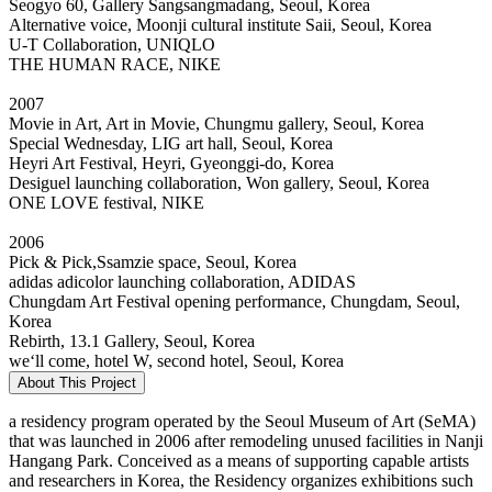
Seogyo 60, Gallery Sangsangmadang, Seoul, Korea
Alternative voice, Moonji cultural institute Saii, Seoul, Korea
U-T Collaboration, UNIQLO
THE HUMAN RACE, NIKE
2007
Movie in Art, Art in Movie, Chungmu gallery, Seoul, Korea
Special Wednesday, LIG art hall, Seoul, Korea
Heyri Art Festival, Heyri, Gyeonggi-do, Korea
Desiguel launching collaboration, Won gallery, Seoul, Korea
ONE LOVE festival, NIKE
2006
Pick & Pick,Ssamzie space, Seoul, Korea
adidas adicolor launching collaboration, ADIDAS
Chungdam Art Festival opening performance, Chungdam, Seoul,
Korea
Rebirth, 13.1 Gallery, Seoul, Korea
we‘ll come, hotel W, second hotel, Seoul, Korea
About This Project
a residency program operated by the Seoul Museum of Art (SeMA)
that was launched in 2006 after remodeling unused facilities in Nanji
Hangang Park. Conceived as a means of supporting capable artists
and researchers in Korea, the Residency organizes exhibitions such