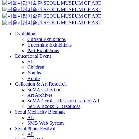
Exhibitions
Current Exhibitions
Upcoming Exhibitions
Past Exhibitions
Educational Event
All
Children
Youths
Adults
Collection & Art Research
SeMA Collection
Art Archives
SeMA Coral, a Research Lab for All
SeMA Books & Resources
Seoul Mediacity Biennale
All
SMB Web System
Seoul Photo Festival
All