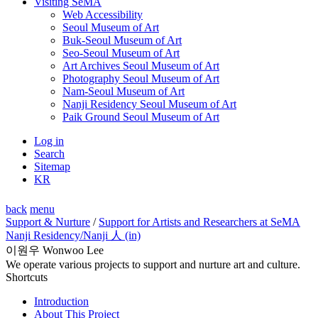
Visiting SeMA
Web Accessibility
Seoul Museum of Art
Buk-Seoul Museum of Art
Seo-Seoul Museum of Art
Art Archives Seoul Museum of Art
Photography Seoul Museum of Art
Nam-Seoul Museum of Art
Nanji Residency Seoul Museum of Art
Paik Ground Seoul Museum of Art
Log in
Search
Sitemap
KR
back
menu
Support & Nurture
/
Support for Artists and Researchers at SeMA
Nanji Residency
/Nanji 人 (in)
이원우 Wonwoo Lee
We operate various projects to support and nurture art and culture.
Shortcuts
Introduction
About This Project