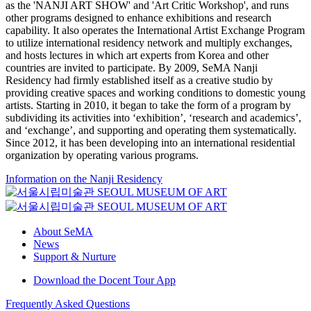
as the 'NANJI ART SHOW' and 'Art Critic Workshop', and runs
other programs designed to enhance exhibitions and research
capability. It also operates the International Artist Exchange Program
to utilize international residency network and multiply exchanges,
and hosts lectures in which art experts from Korea and other
countries are invited to participate. By 2009, SeMA Nanji
Residency had firmly established itself as a creative studio by
providing creative spaces and working conditions to domestic young
artists. Starting in 2010, it began to take the form of a program by
subdividing its activities into ‘exhibition’, ‘research and academics’,
and ‘exchange’, and supporting and operating them systematically.
Since 2012, it has been developing into an international residential
organization by operating various programs.
Information on the Nanji Residency
About SeMA
News
Support & Nurture
Download the Docent Tour App
Frequently Asked Questions