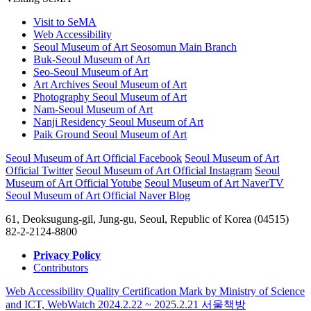
Visit to SeMA
Web Accessibility
Seoul Museum of Art Seosomun Main Branch
Buk-Seoul Museum of Art
Seo-Seoul Museum of Art
Art Archives Seoul Museum of Art
Photography Seoul Museum of Art
Nam-Seoul Museum of Art
Nanji Residency Seoul Museum of Art
Paik Ground Seoul Museum of Art
Seoul Museum of Art Official Facebook
Seoul Museum of Art
Official Twitter
Seoul Museum of Art Official Instagram
Seoul
Museum of Art Official Yotube
Seoul Museum of Art NaverTV
Seoul Museum of Art Official Naver Blog
61, Deoksugung-gil, Jung-gu, Seoul, Republic of Korea (04515)
82-2-2124-8800
Privacy Policy
Contributors
Web Accessibility Quality Certification Mark by Ministry of Science
and ICT, WebWatch 2024.2.22 ~ 2025.2.21
서울책방