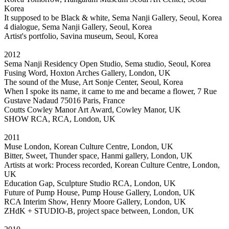
Korea
It supposed to be Black & white, Sema Nanji Gallery, Seoul, Korea
4 dialogue, Sema Nanji Gallery, Seoul, Korea
Artist's portfolio, Savina museum, Seoul, Korea
2012
Sema Nanji Residency Open Studio, Sema studio, Seoul, Korea
Fusing Word, Hoxton Arches Gallery, London, UK
The sound of the Muse, Art Sonje Center, Seoul, Korea
When I spoke its name, it came to me and became a flower, 7 Rue
Gustave Nadaud 75016 Paris, France
Coutts Cowley Manor Art Award, Cowley Manor, UK
SHOW RCA, RCA, London, UK
2011
Muse London, Korean Culture Centre, London, UK
Bitter, Sweet, Thunder space, Hanmi gallery, London, UK
Artists at work: Process recorded, Korean Culture Centre, London,
UK
Education Gap, Sculpture Studio RCA, London, UK
Future of Pump House, Pump House Gallery, London, UK
RCA Interim Show, Henry Moore Gallery, London, UK
ZHdK + STUDIO-B, project space between, London, UK