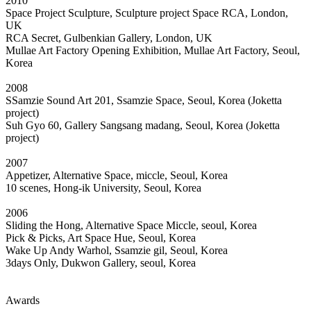
2010
Space Project Sculpture, Sculpture project Space RCA, London,
UK
RCA Secret, Gulbenkian Gallery, London, UK
Mullae Art Factory Opening Exhibition, Mullae Art Factory, Seoul,
Korea
2008
SSamzie Sound Art 201, Ssamzie Space, Seoul, Korea (Joketta
project)
Suh Gyo 60, Gallery Sangsang madang, Seoul, Korea (Joketta
project)
2007
Appetizer, Alternative Space, miccle, Seoul, Korea
10 scenes, Hong-ik University, Seoul, Korea
2006
Sliding the Hong, Alternative Space Miccle, seoul, Korea
Pick & Picks, Art Space Hue, Seoul, Korea
Wake Up Andy Warhol, Ssamzie gil, Seoul, Korea
3days Only, Dukwon Gallery, seoul, Korea
Awards