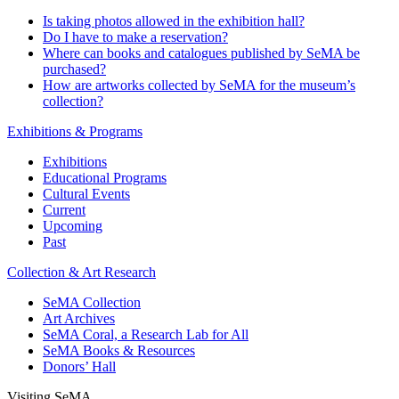
Is taking photos allowed in the exhibition hall?
Do I have to make a reservation?
Where can books and catalogues published by SeMA be
purchased?
How are artworks collected by SeMA for the museum’s
collection?
Exhibitions & Programs
Exhibitions
Educational Programs
Cultural Events
Current
Upcoming
Past
Collection & Art Research
SeMA Collection
Art Archives
SeMA Coral, a Research Lab for All
SeMA Books & Resources
Donors’ Hall
Visiting SeMA