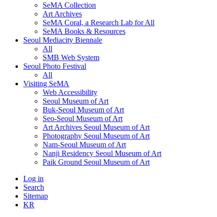
SeMA Collection
Art Archives
SeMA Coral, a Research Lab for All
SeMA Books & Resources
Seoul Mediacity Biennale
All
SMB Web System
Seoul Photo Festival
All
Visiting SeMA
Web Accessibility
Seoul Museum of Art
Buk-Seoul Museum of Art
Seo-Seoul Museum of Art
Art Archives Seoul Museum of Art
Photography Seoul Museum of Art
Nam-Seoul Museum of Art
Nanji Residency Seoul Museum of Art
Paik Ground Seoul Museum of Art
Log in
Search
Sitemap
KR