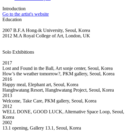
Introduction
Go to the artist's website
Education
2007 B.F.A Hong-ik University, Seoul, Korea
2012 M.A Royal College of Art, London, UK
Solo Exhibitions
2017
Lost and Found in the Ball, Art sonje center, Seoul, Korea
How’s the weather tomorrow?, PKM gallery, Seoul, Korea
2016
Happy meal, Elephant art, Seoul, Korea
Hanghwatang Resort, Hanghwatang Project, Seoul, Korea
2013
Welcome, Take Care, PKM gallery, Seoul, Korea
2012
WELL DONE, GOOD LUCK, Alternative Space Loop, Seoul,
Korea
2002
13.1 opening, Gallery 13.1, Seoul, Korea