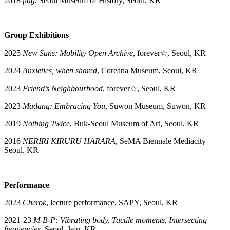
2018
flag
, Seoul Museum of History, Seoul, KR
Group Exhibitions
2025
New Suns: Mobility Open Archive
, forever☆, Seoul, KR
2024
Anxieties, when shared
, Coreana Museum, Seoul, KR
2023
Friend’s Neighbourhood
, forever☆, Seoul, KR
2023
Madang: Embracing You
, Suwon Museum, Suwon, KR
2019
Nothing Twice
, Buk-Seoul Museum of Art, Seoul, KR
2016
NERIRI KIRURU HARARA
, SeMA Biennale Mediacity
Seoul, KR
Performance
2023
Cherok
, lecture performance, SAPY, Seoul, KR
2021-23
M-B-P: Vibrating body, Tactile moments, Intersecting
frequencies
, Seoul, Jeju, KR