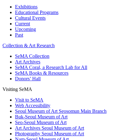
Exhibitions
Educational Programs
Cultural Events
Current
Upcoming
Past
Collection & Art Research
SeMA Collection
Art Archives
SeMA Coral, a Research Lab for All
SeMA Books & Resources
Donors’ Hall
Visiting SeMA
Visit to SeMA
Web Accessibility
Seoul Museum of Art Seosomun Main Branch
Buk-Seoul Museum of Art
Seo-Seoul Museum of Art
Art Archives Seoul Museum of Art
Photography Seoul Museum of Art
Nam-Seoul Museum of Art