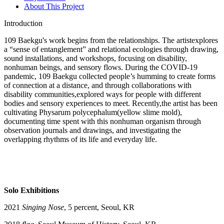
About This Project
Introduction
109 Baekgu's work begins from the relationships. The artistexplores
a “sense of entanglement” and relational ecologies through drawing,
sound installations, and workshops, focusing on disability,
nonhuman beings, and sensory flows. During the COVID-19
pandemic, 109 Baekgu collected people’s humming to create forms
of connection at a distance, and through collaborations with
disability communities,explored ways for people with different
bodies and sensory experiences to meet. Recently,the artist has been
cultivating Physarum polycephalum(yellow slime mold),
documenting time spent with this nonhuman organism through
observation journals and drawings, and investigating the
overlapping rhythms of its life and everyday life.
Solo Exhibitions
2021
Singing Nose
, 5 percent, Seoul, KR