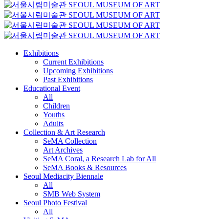
Exhibitions
Current Exhibitions
Upcoming Exhibitions
Past Exhibitions
Educational Event
All
Children
Youths
Adults
Collection & Art Research
SeMA Collection
Art Archives
SeMA Coral, a Research Lab for All
SeMA Books & Resources
Seoul Mediacity Biennale
All
SMB Web System
Seoul Photo Festival
All