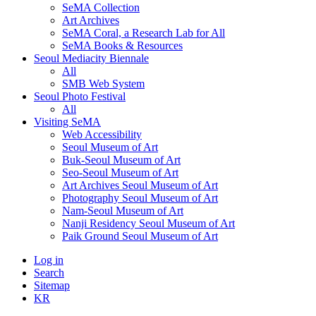
SeMA Collection
Art Archives
SeMA Coral, a Research Lab for All
SeMA Books & Resources
Seoul Mediacity Biennale
All
SMB Web System
Seoul Photo Festival
All
Visiting SeMA
Web Accessibility
Seoul Museum of Art
Buk-Seoul Museum of Art
Seo-Seoul Museum of Art
Art Archives Seoul Museum of Art
Photography Seoul Museum of Art
Nam-Seoul Museum of Art
Nanji Residency Seoul Museum of Art
Paik Ground Seoul Museum of Art
Log in
Search
Sitemap
KR