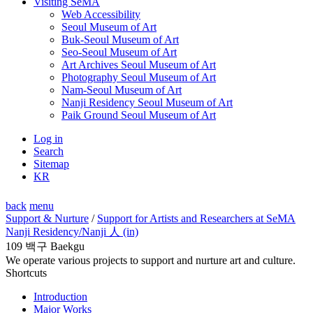
Visiting SeMA
Web Accessibility
Seoul Museum of Art
Buk-Seoul Museum of Art
Seo-Seoul Museum of Art
Art Archives Seoul Museum of Art
Photography Seoul Museum of Art
Nam-Seoul Museum of Art
Nanji Residency Seoul Museum of Art
Paik Ground Seoul Museum of Art
Log in
Search
Sitemap
KR
back
menu
Support & Nurture
/
Support for Artists and Researchers at SeMA
Nanji Residency
/Nanji 人 (in)
109 백구 Baekgu
We operate various projects to support and nurture art and culture.
Shortcuts
Introduction
Major Works