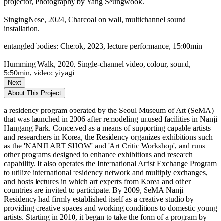
projector, Photography by Yang Seungwook.
SingingNose, 2024, Charcoal on wall, multichannel sound
installation.
entangled bodies: Cherok, 2023, lecture performance, 15:00min
Humming Walk, 2020, Single-channel video, colour, sound,
5:50min, video: yiyagi
Next
About This Project
a residency program operated by the Seoul Museum of Art (SeMA)
that was launched in 2006 after remodeling unused facilities in Nanji
Hangang Park. Conceived as a means of supporting capable artists
and researchers in Korea, the Residency organizes exhibitions such
as the 'NANJI ART SHOW' and 'Art Critic Workshop', and runs
other programs designed to enhance exhibitions and research
capability. It also operates the International Artist Exchange Program
to utilize international residency network and multiply exchanges,
and hosts lectures in which art experts from Korea and other
countries are invited to participate. By 2009, SeMA Nanji
Residency had firmly established itself as a creative studio by
providing creative spaces and working conditions to domestic young
artists. Starting in 2010, it began to take the form of a program by