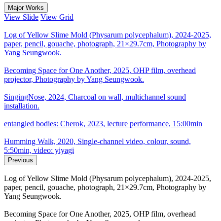
Major Works
View Slide
View Grid
Log of Yellow Slime Mold (Physarum polycephalum), 2024-2025,
paper, pencil, gouache, photograph, 21×29.7cm, Photography by
Yang Seungwook.
Becoming Space for One Another, 2025, OHP film, overhead
projector, Photography by Yang Seungwook.
SingingNose, 2024, Charcoal on wall, multichannel sound
installation.
entangled bodies: Cherok, 2023, lecture performance, 15:00min
Humming Walk, 2020, Single-channel video, colour, sound,
5:50min, video: yiyagi
Previous
Log of Yellow Slime Mold (Physarum polycephalum), 2024-2025,
paper, pencil, gouache, photograph, 21×29.7cm, Photography by
Yang Seungwook.
Becoming Space for One Another, 2025, OHP film, overhead