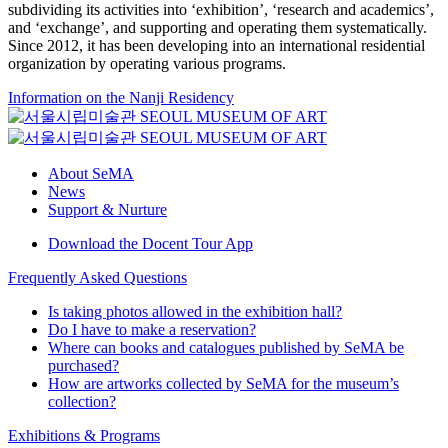
subdividing its activities into ‘exhibition’, ‘research and academics’,
and ‘exchange’, and supporting and operating them systematically.
Since 2012, it has been developing into an international residential
organization by operating various programs.
Information on the Nanji Residency
About SeMA
News
Support & Nurture
Download the Docent Tour App
Frequently Asked Questions
Is taking photos allowed in the exhibition hall?
Do I have to make a reservation?
Where can books and catalogues published by SeMA be
purchased?
How are artworks collected by SeMA for the museum’s
collection?
Exhibitions & Programs