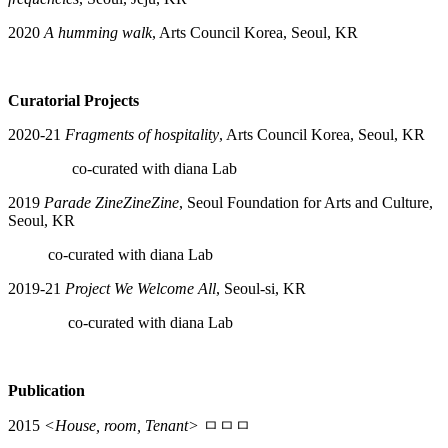
2020
A humming walk
, Arts Council Korea, Seoul, KR
Curatorial Projects
2020-21
Fragments of hospitality
, Arts Council Korea, Seoul, KR
co-curated with diana Lab
2019
Parade ZineZineZine
, Seoul Foundation for Arts and Culture,
Seoul, KR
co-curated with diana Lab
2019-21
Project We Welcome All
, Seoul-si, KR
co-curated with diana Lab
Publication
2015
<House, room, Tenant>
ㅁㅁㅁ