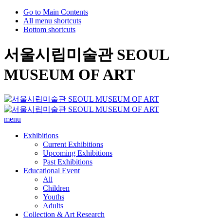
Go to Main Contents
All menu shortcuts
Bottom shortcuts
서울시립미술관 SEOUL
MUSEUM OF ART
menu
Exhibitions
Current Exhibitions
Upcoming Exhibitions
Past Exhibitions
Educational Event
All
Children
Youths
Adults
Collection & Art Research