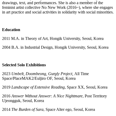
drawings, text, and performances. She is also a member of the
feminist artist collective No New Work (2016~), where she engages
in art practice and social activities in solidarity with social minorities.
Education
2011 M.A. in Theory of Art, Hongik University, Seoul, Korea
2004 B.A. in Industrial Design, Hongik University, Seoul, Korea
Selected Solo Exhibitions
2023
Umbelt, Doombeong, Gurgly Project,
All Time
Space/PlaceMAK2/Euljiro OF, Seoul, Korea
2019
Landscape of Extensive Reading
, Space XX, Seoul, Korea
2016
Answer Without Answer: A Nice Nightmare
, Post Territory
Ujeongguk, Seoul, Korea
2014
The Burden of Sara
, Space Alter ego, Seoul, Korea