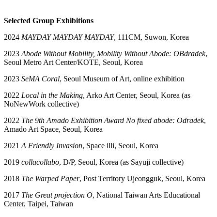
Selected Group Exhibitions
2024
MAYDAY MAYDAY MAYDAY
, 111CM, Suwon, Korea
2023
Abode Without Mobility, Mobility Without Abode: OBdradek
,
Seoul Metro Art Center/KOTE, Seoul, Korea
2023
SeMA Coral
, Seoul Museum of Art, online exhibition
2022
Local in the Making
, Arko Art Center, Seoul, Korea (as
NoNewWork collective)
2022
The 9th Amado Exhibition Award
No fixed abode: Odradek
,
Amado Art Space, Seoul, Korea
2021
A Friendly Invasion
, Space illi, Seoul, Korea
2019
collacollabo
, D/P, Seoul, Korea (as Sayuji collective)
2018
The Warped Paper
, Post Territory Ujeongguk, Seoul, Korea
2017
The Great projection O
, National Taiwan Arts Educational
Center, Taipei, Taiwan