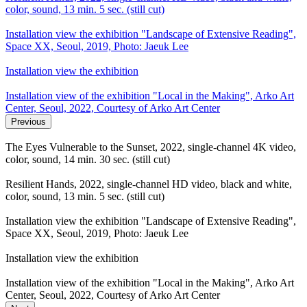
color, sound, 13 min. 5 sec. (still cut)
Installation view the exhibition "Landscape of Extensive Reading",
Space XX, Seoul, 2019, Photo: Jaeuk Lee
Installation view the exhibition
Installation view of the exhibition "Local in the Making", Arko Art
Center, Seoul, 2022, Courtesy of Arko Art Center
Previous
The Eyes Vulnerable to the Sunset, 2022, single-channel 4K video,
color, sound, 14 min. 30 sec. (still cut)
Resilient Hands, 2022, single-channel HD video, black and white,
color, sound, 13 min. 5 sec. (still cut)
Installation view the exhibition "Landscape of Extensive Reading",
Space XX, Seoul, 2019, Photo: Jaeuk Lee
Installation view the exhibition
Installation view of the exhibition "Local in the Making", Arko Art
Center, Seoul, 2022, Courtesy of Arko Art Center