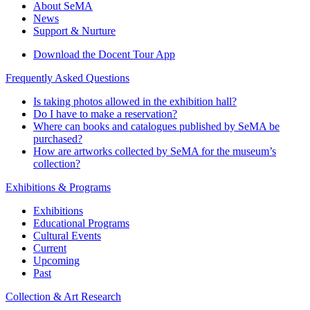
About SeMA
News
Support & Nurture
Download the Docent Tour App
Frequently Asked Questions
Is taking photos allowed in the exhibition hall?
Do I have to make a reservation?
Where can books and catalogues published by SeMA be
purchased?
How are artworks collected by SeMA for the museum’s
collection?
Exhibitions & Programs
Exhibitions
Educational Programs
Cultural Events
Current
Upcoming
Past
Collection & Art Research