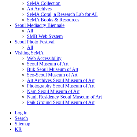
SeMA Collection
Art Archives
SeMA Coral, a Research Lab for All
SeMA Books & Resources
Seoul Mediacity Biennale
All
SMB Web System
Seoul Photo Festival
All
Visiting SeMA
Web Accessibility
Seoul Museum of Art
Buk-Seoul Museum of Art
Seo-Seoul Museum of Art
Art Archives Seoul Museum of Art
Photography Seoul Museum of Art
Nam-Seoul Museum of Art
Nanji Residency Seoul Museum of Art
Paik Ground Seoul Museum of Art
Log in
Search
Sitemap
KR