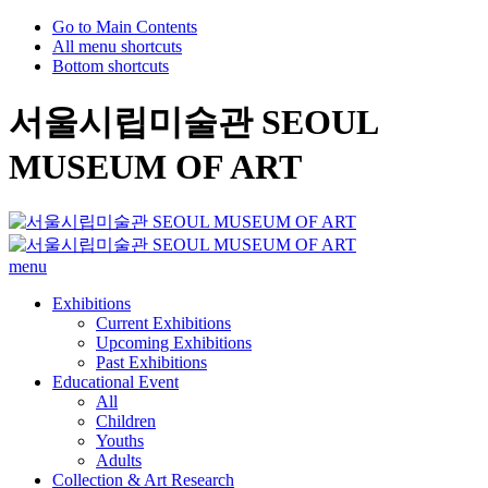
Go to Main Contents
All menu shortcuts
Bottom shortcuts
서울시립미술관 SEOUL
MUSEUM OF ART
menu
Exhibitions
Current Exhibitions
Upcoming Exhibitions
Past Exhibitions
Educational Event
All
Children
Youths
Adults
Collection & Art Research