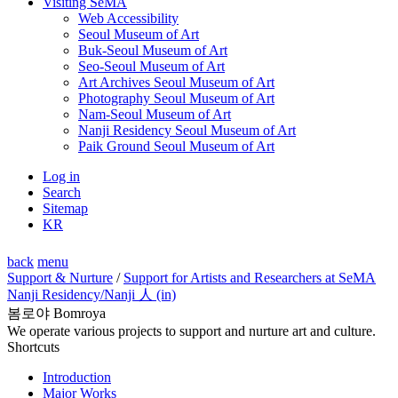
Visiting SeMA
Web Accessibility
Seoul Museum of Art
Buk-Seoul Museum of Art
Seo-Seoul Museum of Art
Art Archives Seoul Museum of Art
Photography Seoul Museum of Art
Nam-Seoul Museum of Art
Nanji Residency Seoul Museum of Art
Paik Ground Seoul Museum of Art
Log in
Search
Sitemap
KR
back
menu
Support & Nurture
/
Support for Artists and Researchers at SeMA
Nanji Residency
/Nanji 人 (in)
봄로야 Bomroya
We operate various projects to support and nurture art and culture.
Shortcuts
Introduction
Major Works