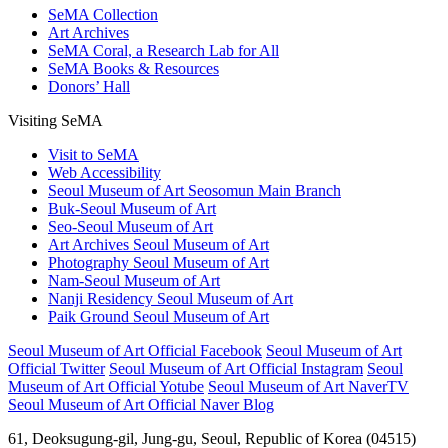
SeMA Collection
Art Archives
SeMA Coral, a Research Lab for All
SeMA Books & Resources
Donors’ Hall
Visiting SeMA
Visit to SeMA
Web Accessibility
Seoul Museum of Art Seosomun Main Branch
Buk-Seoul Museum of Art
Seo-Seoul Museum of Art
Art Archives Seoul Museum of Art
Photography Seoul Museum of Art
Nam-Seoul Museum of Art
Nanji Residency Seoul Museum of Art
Paik Ground Seoul Museum of Art
Seoul Museum of Art Official Facebook
Seoul Museum of Art
Official Twitter
Seoul Museum of Art Official Instagram
Seoul
Museum of Art Official Yotube
Seoul Museum of Art NaverTV
Seoul Museum of Art Official Naver Blog
61, Deoksugung-gil, Jung-gu, Seoul, Republic of Korea (04515)