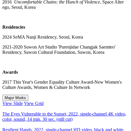
2016
Uncomfortable Chains: the Hunch of Violence
, Space Alter
ego, Seoul, Korea
Residencies
2024 SeMA Nanji Residency, Seoul, Korea
2021-2020 Suwon Art Studio 'Purenjidae Changjak Saemteo'
Residency, Suwon Cultural Foundation, Suwon, Korea
Awards
2017 This Year's Gender Equality Culture Award-New Women's
Culture Awards, Women & Culture In Network
Major Works
View Slide
View Grid
The Eyes Vulnerable to the Sunset, 2022, single-channel 4K video,
color, sound, 14 min. 30 sec. (still cut)
Resilient Hands, 2022, single-channel HD video, black and white,