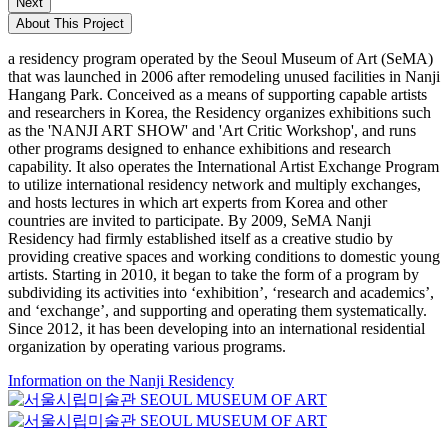
Next
About This Project
a residency program operated by the Seoul Museum of Art (SeMA)
that was launched in 2006 after remodeling unused facilities in Nanji
Hangang Park. Conceived as a means of supporting capable artists
and researchers in Korea, the Residency organizes exhibitions such
as the 'NANJI ART SHOW' and 'Art Critic Workshop', and runs
other programs designed to enhance exhibitions and research
capability. It also operates the International Artist Exchange Program
to utilize international residency network and multiply exchanges,
and hosts lectures in which art experts from Korea and other
countries are invited to participate. By 2009, SeMA Nanji
Residency had firmly established itself as a creative studio by
providing creative spaces and working conditions to domestic young
artists. Starting in 2010, it began to take the form of a program by
subdividing its activities into ‘exhibition’, ‘research and academics’,
and ‘exchange’, and supporting and operating them systematically.
Since 2012, it has been developing into an international residential
organization by operating various programs.
Information on the Nanji Residency