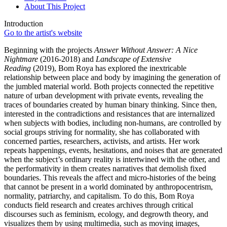
About This Project
Introduction
Go to the artist's website
Beginning with the projects
Answer Without Answer: A Nice
Nightmare
(2016-2018) and
Landscape of Extensive
Reading
(2019), Bom Roya has explored the inextricable
relationship between place and body by imagining the generation of
the jumbled material world. Both projects connected the repetitive
nature of urban development with private events, revealing the
traces of boundaries created by human binary thinking. Since then,
interested in the contradictions and resistances that are internalized
when subjects with bodies, including non-humans, are controlled by
social groups striving for normality, she has collaborated with
concerned parties, researchers, activists, and artists. Her work
repeats happenings, events, hesitations, and noises that are generated
when the subject’s ordinary reality is intertwined with the other, and
the performativity in them creates narratives that demolish fixed
boundaries. This reveals the affect and micro-histories of the being
that cannot be present in a world dominated by anthropocentrism,
normality, patriarchy, and capitalism. To do this, Bom Roya
conducts field research and creates archives through critical
discourses such as feminism, ecology, and degrowth theory, and
visualizes them by using multimedia, such as moving images,