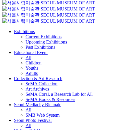
Exhibitions
Current Exhibitions
Upcoming Exhibitions
Past Exhibitions
Educational Event
All
Children
Youths
Adults
Collection & Art Research
SeMA Collection
Art Archives
SeMA Coral, a Research Lab for All
SeMA Books & Resources
Seoul Mediacity Biennale
All
SMB Web System
Seoul Photo Festival
All