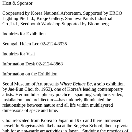
Host & Sponsor
Cooperated by Korea National Arboretum, Supported by ERCO
Lighting Pte.Ltd., Kukje Gallery, Samhwa Paints Industrial
Co.,Ltd., Seedbomb Workshop Supported by Bloomberg
Inquiries for Exhibition
Seungah Helen Lee 02-2124-8935
Inquiries for Visit
Information Desk 02-2124-8868
Information on the Exhibition
Seoul Museum of Art presents
Where Beings Be
, a solo exhibition
by Jae-Eun Choi (b. 1953), one of Korea’s leading contemporary
artists. Her multidisciplinary practice―spanning sculpture, video,
installation, and architecture―has uniquely illuminated the
relationships between nature and all life within multilayered
dimensions of space and time.
Choi relocated from Korea to Japan in 1975 and there immersed
herself in Sogetsu-style ikebana at the Sogetsu School, then a pivotal
hub for avant-garde art activities in Japan. Studying the practices of