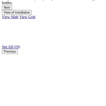
bottles.
Next
View of Installation
View Slide
View Grid
See All
(19)
Previous