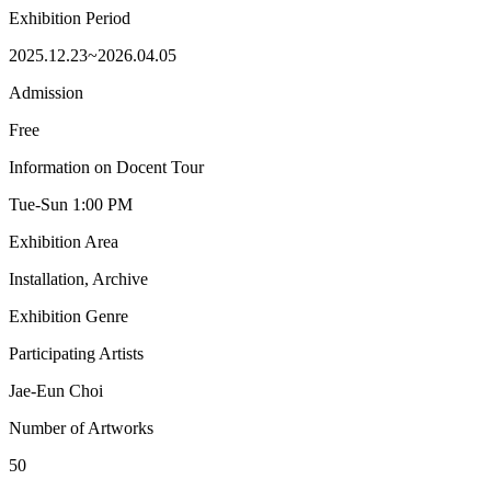
Exhibition Period
2025.12.23~2026.04.05
Admission
Free
Information on Docent Tour
Tue-Sun 1:00 PM
Exhibition Area
Installation, Archive
Exhibition Genre
Participating Artists
Jae-Eun Choi
Number of Artworks
50