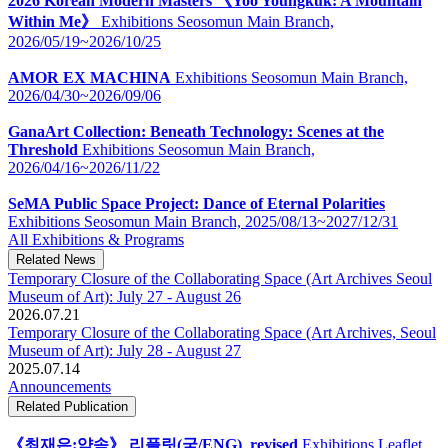
2026 Korean Modern Masters 《Yoo Youngkuk: A Mountain
Within Me》
Exhibitions
Seosomun Main Branch,
2026/05/19~2026/10/25
AMOR EX MACHINA
Exhibitions
Seosomun Main Branch,
2026/04/30~2026/09/06
GanaArt Collection: Beneath Technology: Scenes at the
Threshold
Exhibitions
Seosomun Main Branch,
2026/04/16~2026/11/22
SeMA Public Space Project: Dance of Eternal Polarities
Exhibitions
Seosomun Main Branch,
2025/08/13~2027/12/31
All Exhibitions & Programs
Related News
Temporary Closure of the Collaborating Space (Art Archives Seoul
Museum of Art): July 27 - August 26
2026.07.21
Temporary Closure of the Collaborating Space (Art Archives, Seoul
Museum of Art): July 28 - August 27
2025.07.14
Announcements