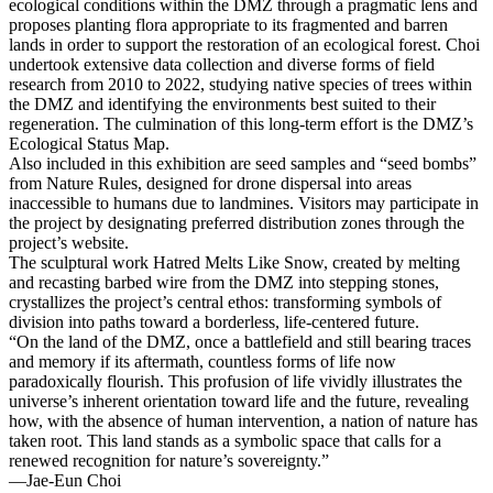
ecological conditions within the DMZ through a pragmatic lens and
proposes planting flora appropriate to its fragmented and barren
lands in order to support the restoration of an ecological forest. Choi
undertook extensive data collection and diverse forms of field
research from 2010 to 2022, studying native species of trees within
the DMZ and identifying the environments best suited to their
regeneration. The culmination of this long-term effort is the DMZ’s
Ecological Status Map.
Also included in this exhibition are seed samples and “seed bombs”
from Nature Rules, designed for drone dispersal into areas
inaccessible to humans due to landmines. Visitors may participate in
the project by designating preferred distribution zones through the
project’s website.
The sculptural work Hatred Melts Like Snow, created by melting
and recasting barbed wire from the DMZ into stepping stones,
crystallizes the project’s central ethos: transforming symbols of
division into paths toward a borderless, life-centered future.
“On the land of the DMZ, once a battlefield and still bearing traces
and memory if its aftermath, countless forms of life now
paradoxically flourish. This profusion of life vividly illustrates the
universe’s inherent orientation toward life and the future, revealing
how, with the absence of human intervention, a nation of nature has
taken root. This land stands as a symbolic space that calls for a
renewed recognition for nature’s sovereignty.”
―Jae-Eun Choi