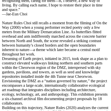
recognizing them, caring for them―is, I believe, a new way of
living. By calling each name, I hope to restore their place in time
and space.”
―Jae-Eun Choi
Nature Rules
Choi still recalls a moment from the filming of On the
Way (2000) when a young performer recited poetry only a few
meters from the Military Demarcation Line. As butterflies flitted
overhead and ants indifferently marched across the concrete barrier
between North and South, the scene revealed a striking contrast
between humanity’s closed borders and the open boundaries
inherent to nature―a theme which later became a central motif
throughout her work.
Dreaming of Earth project, initiated in 2015, took shape as a plan to
construct elevated walkways linking northern and southern parts
within the Cheorwon region of the DMZ, interspersed with sky
gardens, pavilions, and towers, as well as seed and knowledge
repositories installed inside the 4th Tunne near Cheorwon.
Envisioning the DMZ as a “nation governed by nature,” the project
encompasses a large-scale, internationally collaborative ecological
art roadmap that integrates disciplines including architecture,
ecology, technology, art, and anthropology. This exhibition presents
a six-channel archival film documenting project proposals by 18
collaborators.
Building on this trajectory, Nature Rules (2020) analyzes the current