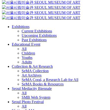
Exhibitions
Current Exhibitions
Upcoming Exhibitions
Past Exhibitions
Educational Event
All
Children
Youths
Adults
Collection & Art Research
SeMA Collection
Art Archives
SeMA Coral, a Research Lab for All
SeMA Books & Resources
Seoul Mediacity Biennale
All
SMB Web System
Seoul Photo Festival
All