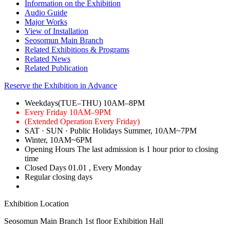
Information on the Exhibition
Audio Guide
Major Works
View of Installation
Seosomun Main Branch
Related Exhibitions & Programs
Related News
Related Publication
Reserve the Exhibition in Advance
Weekdays(TUE–THU)
10AM–8PM
Every Friday
10AM–9PM
(Extended Operation Every Friday)
SAT · SUN · Public Holidays
Summer, 10AM~7PM
Winter, 10AM~6PM
Opening Hours
The last admission is 1 hour prior to closing
time
Closed Days
01.01
, Every Monday
Regular closing days
Exhibition Location
Seosomun Main Branch 1st floor
Exhibition Hall