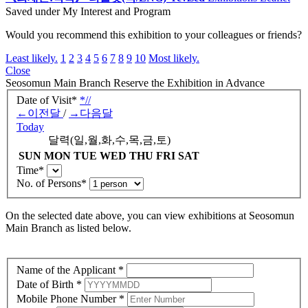
Related Publication
《최재은:약속》 리플릿(국/ENG)_revised
Exhibitions
Leaflet
Saved under My Interest and Program
Would you recommend this exhibition to your colleagues or friends?
Least likely.
1
2
3
4
5
6
7
8
9
10
Most likely.
Close
Seosomun Main Branch
Reserve the Exhibition in Advance
Date of Visit
*
*
/
/
←
이전달
/
→
다음달
Today
달력(일,월,화,수,목,금,토)
SUN
MON
TUE
WED
THU
FRI
SAT
Time
*
No. of Persons
*
On the selected date above, you can view exhibitions at
Seosomun
Main Branch as listed below.
Name of the Applicant
*