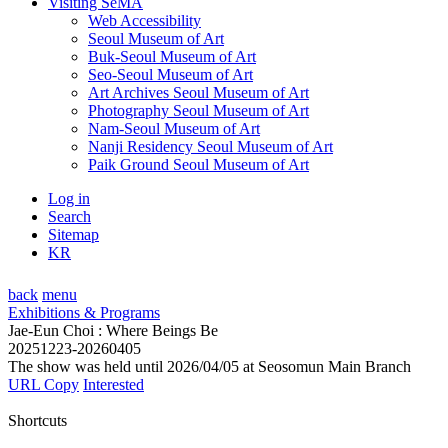
Visiting SeMA
Web Accessibility
Seoul Museum of Art
Buk-Seoul Museum of Art
Seo-Seoul Museum of Art
Art Archives Seoul Museum of Art
Photography Seoul Museum of Art
Nam-Seoul Museum of Art
Nanji Residency Seoul Museum of Art
Paik Ground Seoul Museum of Art
Log in
Search
Sitemap
KR
back
menu
Exhibitions & Programs
Jae-Eun Choi : Where Beings Be
20251223-20260405
The show was held until 2026/04/05 at Seosomun Main Branch
URL Copy
Interested
Shortcuts