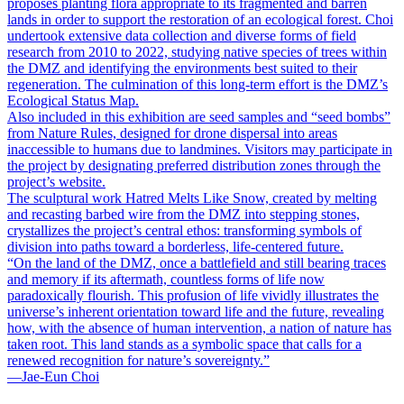
proposes planting flora appropriate to its fragmented and barren
lands in order to support the restoration of an ecological forest. Choi
undertook extensive data collection and diverse forms of field
research from 2010 to 2022, studying native species of trees within
the DMZ and identifying the environments best suited to their
regeneration. The culmination of this long-term effort is the DMZ’s
Ecological Status Map.
Also included in this exhibition are seed samples and “seed bombs”
from Nature Rules, designed for drone dispersal into areas
inaccessible to humans due to landmines. Visitors may participate in
the project by designating preferred distribution zones through the
project’s website.
The sculptural work Hatred Melts Like Snow, created by melting
and recasting barbed wire from the DMZ into stepping stones,
crystallizes the project’s central ethos: transforming symbols of
division into paths toward a borderless, life-centered future.
“On the land of the DMZ, once a battlefield and still bearing traces
and memory if its aftermath, countless forms of life now
paradoxically flourish. This profusion of life vividly illustrates the
universe’s inherent orientation toward life and the future, revealing
how, with the absence of human intervention, a nation of nature has
taken root. This land stands as a symbolic space that calls for a
renewed recognition for nature’s sovereignty.”
―Jae-Eun Choi