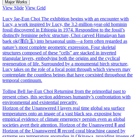
Major Works
View Slide
View Grid
Lucy
Jae-Eun Choi
The exhibition begins with an encounter with
Lucy, a work inspired by Lucy, the 3.2-million-year-old hominin
fossil discovered in Ethiopia in 1974. Responding to the fossil’s
distinctly feminine pelvic structure, Choi carved Himalayan han
baek ok(漢白玉) into hexagonal units―a form often regarded as
nature’s most complete geometric expression. Four skeletal
structures composed of these “cells” are stacked in inverted
triangular layers, embodying both the origins and the cyclical
regeneration of life. Surrounded by a monumental birch structure,
Lucy takes on the role of a focal point through which viewers may
contemplate the countless beings that have coexisted throughout the
temporal continuum.
Tolling Bell
Jae-Eun Choi
Returning from the primordial past to
present crises, this section addresses humanity’s confrontation with
environmental and existential precarity.
Horizon of the Unanswered Ⅰ layers real time global sea surface
temperatures onto an image of a vast black sea, exposing how
empirical evidence of climate emergency persists even as global
societies avert their attention. Horizon of the Unanswered Ⅱ and
Horizon of the Unanswered Ⅲ record coral bleaching caused by
extreme sea temperature anomalies in Okinawa, providing images of