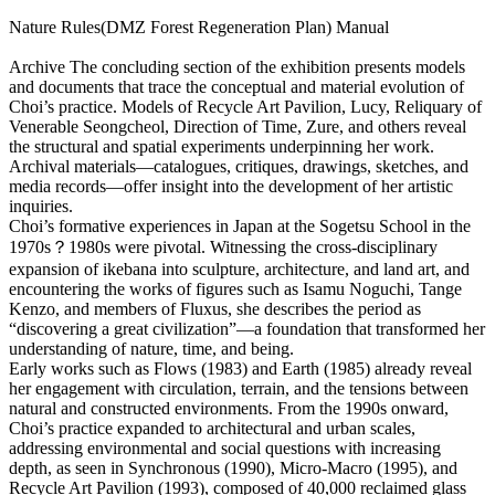
Nature Rules(DMZ Forest Regeneration Plan) Manual
Archive
The concluding section of the exhibition presents models
and documents that trace the conceptual and material evolution of
Choi’s practice. Models of Recycle Art Pavilion, Lucy, Reliquary of
Venerable Seongcheol, Direction of Time, Zure, and others reveal
the structural and spatial experiments underpinning her work.
Archival materials―catalogues, critiques, drawings, sketches, and
media records―offer insight into the development of her artistic
inquiries.
Choi’s formative experiences in Japan at the Sogetsu School in the
1970s？1980s were pivotal. Witnessing the cross-disciplinary
expansion of ikebana into sculpture, architecture, and land art, and
encountering the works of figures such as Isamu Noguchi, Tange
Kenzo, and members of Fluxus, she describes the period as
“discovering a great civilization”―a foundation that transformed her
understanding of nature, time, and being.
Early works such as Flows (1983) and Earth (1985) already reveal
her engagement with circulation, terrain, and the tensions between
natural and constructed environments. From the 1990s onward,
Choi’s practice expanded to architectural and urban scales,
addressing environmental and social questions with increasing
depth, as seen in Synchronous (1990), Micro-Macro (1995), and
Recycle Art Pavilion (1993), composed of 40,000 reclaimed glass