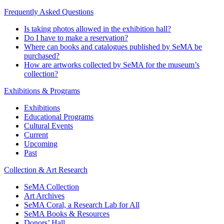
Support & Nurture
Download the Docent Tour App
Frequently Asked Questions
Is taking photos allowed in the exhibition hall?
Do I have to make a reservation?
Where can books and catalogues published by SeMA be
purchased?
How are artworks collected by SeMA for the museum’s
collection?
Exhibitions & Programs
Exhibitions
Educational Programs
Cultural Events
Current
Upcoming
Past
Collection & Art Research
SeMA Collection
Art Archives