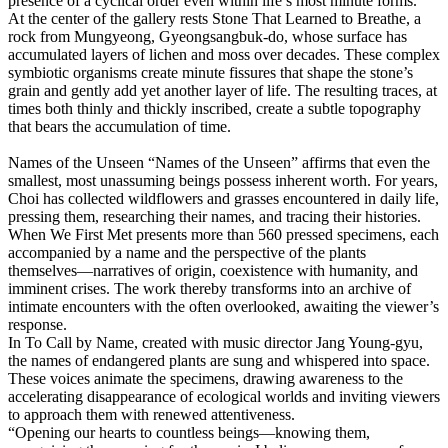
presence of a cyclical order even within life’s most minute forms.
At the center of the gallery rests Stone That Learned to Breathe, a
rock from Mungyeong, Gyeongsangbuk-do, whose surface has
accumulated layers of lichen and moss over decades. These complex
symbiotic organisms create minute fissures that shape the stone’s
grain and gently add yet another layer of life. The resulting traces, at
times both thinly and thickly inscribed, create a subtle topography
that bears the accumulation of time.
Names of the Unseen
“Names of the Unseen” affirms that even the
smallest, most unassuming beings possess inherent worth. For years,
Choi has collected wildflowers and grasses encountered in daily life,
pressing them, researching their names, and tracing their histories.
When We First Met presents more than 560 pressed specimens, each
accompanied by a name and the perspective of the plants
themselves―narratives of origin, coexistence with humanity, and
imminent crises. The work thereby transforms into an archive of
intimate encounters with the often overlooked, awaiting the viewer’s
response.
In To Call by Name, created with music director Jang Young-gyu,
the names of endangered plants are sung and whispered into space.
These voices animate the specimens, drawing awareness to the
accelerating disappearance of ecological worlds and inviting viewers
to approach them with renewed attentiveness.
“Opening our hearts to countless beings―knowing them,