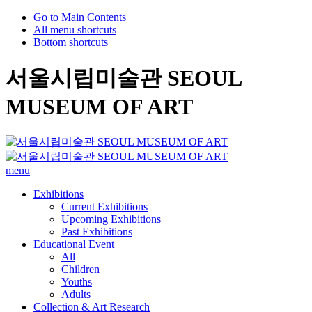
Go to Main Contents
All menu shortcuts
Bottom shortcuts
서울시립미술관 SEOUL
MUSEUM OF ART
menu
Exhibitions
Current Exhibitions
Upcoming Exhibitions
Past Exhibitions
Educational Event
All
Children
Youths
Adults
Collection & Art Research