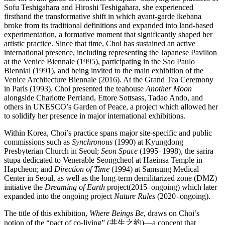
Sofu Teshigahara and Hiroshi Teshigahara, she experienced
firsthand the transformative shift in which avant-garde ikebana
broke from its traditional definitions and expanded into land-based
experimentation, a formative moment that significantly shaped her
artistic practice. Since that time, Choi has sustained an active
international presence, including representing the Japanese Pavilion
at the Venice Biennale (1995), participating in the Sao Paulo
Biennial (1991), and being invited to the main exhibition of the
Venice Architecture Biennale (2016). At the Grand Tea Ceremony
in Paris (1993), Choi presented the teahouse
Another Moon
alongside Charlotte Perriand, Ettore Sottsass, Tadao Ando, and
others in UNESCO’s Garden of Peace, a project which allowed her
to solidify her presence in major international exhibitions.
Within Korea, Choi’s practice spans major site-specific and public
commissions such as
Synchronous
(1990) at Kyungdong
Presbyterian Church in Seoul;
Seon Space
(1995–1998), the sarira
stupa dedicated to Venerable Seongcheol at Haeinsa Temple in
Hapcheon; and
Direction of Time
(1994) at Samsung Medical
Center in Seoul, as well as the long-term demilitarized zone (DMZ)
initiative the
Dreaming of Earth
project(2015–ongoing) which later
expanded into the ongoing project
Nature Rules
(2020–ongoing).
The title of this exhibition,
Where Beings Be
, draws on Choi’s
notion of the “pact of co-living” (共生之約)―a concept that