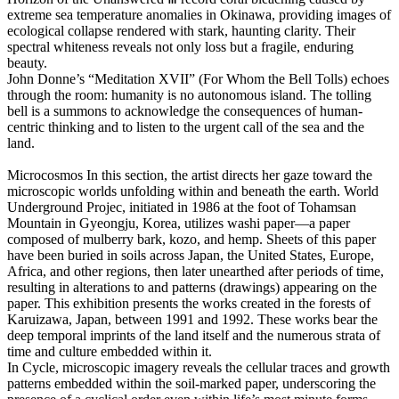
extreme sea temperature anomalies in Okinawa, providing images of
ecological collapse rendered with stark, haunting clarity. Their
spectral whiteness reveals not only loss but a fragile, enduring
beauty.
John Donne’s “Meditation XVII” (For Whom the Bell Tolls) echoes
through the room: humanity is no autonomous island. The tolling
bell is a summons to acknowledge the consequences of human-
centric thinking and to listen to the urgent call of the sea and the
land.
Microcosmos
In this section, the artist directs her gaze toward the
microscopic worlds unfolding within and beneath the earth. World
Underground Projec, initiated in 1986 at the foot of Tohamsan
Mountain in Gyeongju, Korea, utilizes washi paper―a paper
composed of mulberry bark, kozo, and hemp. Sheets of this paper
have been buried in soils across Japan, the United States, Europe,
Africa, and other regions, then later unearthed after periods of time,
resulting in alterations to and patterns (drawings) appearing on the
paper. This exhibition presents the works created in the forests of
Karuizawa, Japan, between 1991 and 1992. These works bear the
deep temporal imprints of the land itself and the numerous strata of
time and culture embedded within it.
In Cycle, microscopic imagery reveals the cellular traces and growth
patterns embedded within the soil-marked paper, underscoring the