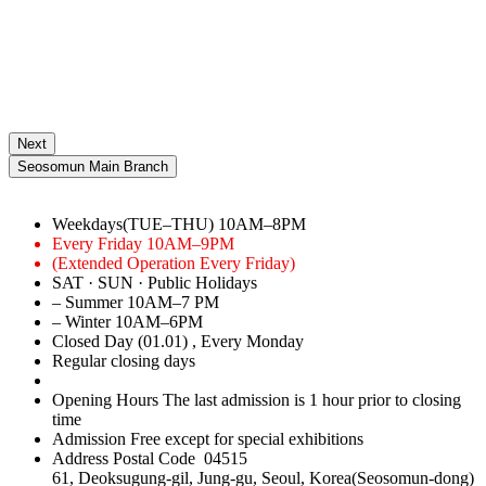
Next
Seosomun Main Branch
Weekdays(TUE–THU)
10AM–8PM
Every Friday
10AM–9PM
(Extended Operation Every Friday)
SAT · SUN · Public Holidays
– Summer
10AM–7 PM
– Winter
10AM–6PM
Closed Day
(01.01)
, Every Monday
Regular closing days
Opening Hours
The last admission is 1 hour prior to closing
time
Admission
Free except for special exhibitions
Address
Postal Code 04515
61, Deoksugung-gil, Jung-gu, Seoul, Korea(Seosomun-dong)