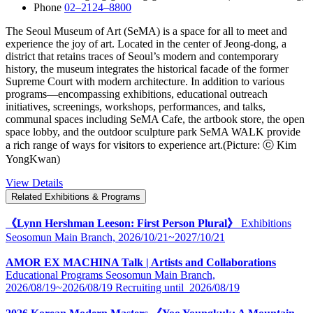
Phone
02–2124–8800
The Seoul Museum of Art (SeMA) is a space for all to meet and
experience the joy of art. Located in the center of Jeong-dong, a
district that retains traces of Seoul’s modern and contemporary
history, the museum integrates the historical facade of the former
Supreme Court with modern architecture. In addition to various
programs―encompassing exhibitions, educational outreach
initiatives, screenings, workshops, performances, and talks,
communal spaces including SeMA Cafe, the artbook store, the open
space lobby, and the outdoor sculpture park SeMA WALK provide
a rich range of ways for visitors to experience art.(Picture: ⓒ Kim
YongKwan)
View Details
Related Exhibitions & Programs
《Lynn Hershman Leeson: First Person Plural》
Exhibitions
Seosomun Main Branch,
2026/10/21~2027/10/21
AMOR EX MACHINA Talk | Artists and Collaborations
Educational Programs
Seosomun Main Branch,
2026/08/19~2026/08/19
Recruiting until
2026/08/19