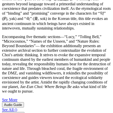
gestures beyond language toward a primordial understanding of
coexistence that predates civilization itself. As the etymological roots
of “binding” and “promising” converge in the characters for “약”
(約, yak) and “속” (束, sok) in the Korean title, this title evokes an
ancient continuum in which beings have always existed in
interwoven, mutually sustaining relationships.
Encompassing five thematic sections―“Lucy,” “Tolling Bell,”
“Microcosmos,” “Names of the Unseen,” and “Nature Rules:
Beyond Boundaries”― the exhibition additionally presents an
extensive archival section to further contextualize the evolution of
Choi’s artistic thinking. It strives to evoke the expansive temporal
continuum shared by the earliest members of humankind and people
today, revealing the responsibility humans bear for the destruction of
nature and life. Through bleached coral, the fragile environment of
the DMZ, and vanishing wildflowers, it rekindles the possibility of
coexistence and guides viewers toward the ecological solidarity
envisioned by the artist. Amidst the rapidly changing conditions of
our planet,
Jae-Eun Choi: Where Beings Be
asks what kind of life
we ought to pursue.
See More
Audio Guide
See All
(
)