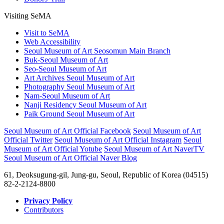
SeMA Coral, a Research Lab for All
SeMA Books & Resources
Donors’ Hall
Visiting SeMA
Visit to SeMA
Web Accessibility
Seoul Museum of Art Seosomun Main Branch
Buk-Seoul Museum of Art
Seo-Seoul Museum of Art
Art Archives Seoul Museum of Art
Photography Seoul Museum of Art
Nam-Seoul Museum of Art
Nanji Residency Seoul Museum of Art
Paik Ground Seoul Museum of Art
Seoul Museum of Art Official Facebook
Seoul Museum of Art
Official Twitter
Seoul Museum of Art Official Instagram
Seoul
Museum of Art Official Yotube
Seoul Museum of Art NaverTV
Seoul Museum of Art Official Naver Blog
61, Deoksugung-gil, Jung-gu, Seoul, Republic of Korea (04515)
82-2-2124-8800