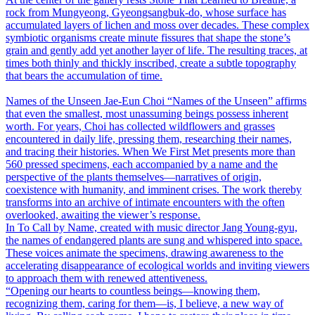
rock from Mungyeong, Gyeongsangbuk-do, whose surface has
accumulated layers of lichen and moss over decades. These complex
symbiotic organisms create minute fissures that shape the stone’s
grain and gently add yet another layer of life. The resulting traces, at
times both thinly and thickly inscribed, create a subtle topography
that bears the accumulation of time.
Names of the Unseen
Jae-Eun Choi
“Names of the Unseen” affirms
that even the smallest, most unassuming beings possess inherent
worth. For years, Choi has collected wildflowers and grasses
encountered in daily life, pressing them, researching their names,
and tracing their histories. When We First Met presents more than
560 pressed specimens, each accompanied by a name and the
perspective of the plants themselves―narratives of origin,
coexistence with humanity, and imminent crises. The work thereby
transforms into an archive of intimate encounters with the often
overlooked, awaiting the viewer’s response.
In To Call by Name, created with music director Jang Young-gyu,
the names of endangered plants are sung and whispered into space.
These voices animate the specimens, drawing awareness to the
accelerating disappearance of ecological worlds and inviting viewers
to approach them with renewed attentiveness.
“Opening our hearts to countless beings―knowing them,
recognizing them, caring for them―is, I believe, a new way of