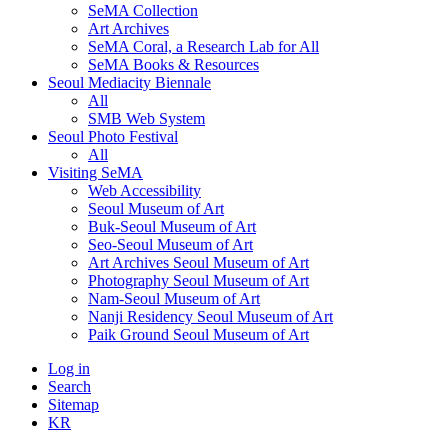
SeMA Collection
Art Archives
SeMA Coral, a Research Lab for All
SeMA Books & Resources
Seoul Mediacity Biennale
All
SMB Web System
Seoul Photo Festival
All
Visiting SeMA
Web Accessibility
Seoul Museum of Art
Buk-Seoul Museum of Art
Seo-Seoul Museum of Art
Art Archives Seoul Museum of Art
Photography Seoul Museum of Art
Nam-Seoul Museum of Art
Nanji Residency Seoul Museum of Art
Paik Ground Seoul Museum of Art
Log in
Search
Sitemap
KR