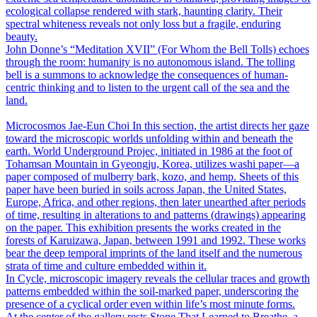
ecological collapse rendered with stark, haunting clarity. Their
spectral whiteness reveals not only loss but a fragile, enduring
beauty.
John Donne’s “Meditation XVII” (For Whom the Bell Tolls) echoes
through the room: humanity is no autonomous island. The tolling
bell is a summons to acknowledge the consequences of human-
centric thinking and to listen to the urgent call of the sea and the
land.
Microcosmos
Jae-Eun Choi
In this section, the artist directs her gaze
toward the microscopic worlds unfolding within and beneath the
earth. World Underground Projec, initiated in 1986 at the foot of
Tohamsan Mountain in Gyeongju, Korea, utilizes washi paper―a
paper composed of mulberry bark, kozo, and hemp. Sheets of this
paper have been buried in soils across Japan, the United States,
Europe, Africa, and other regions, then later unearthed after periods
of time, resulting in alterations to and patterns (drawings) appearing
on the paper. This exhibition presents the works created in the
forests of Karuizawa, Japan, between 1991 and 1992. These works
bear the deep temporal imprints of the land itself and the numerous
strata of time and culture embedded within it.
In Cycle, microscopic imagery reveals the cellular traces and growth
patterns embedded within the soil-marked paper, underscoring the
presence of a cyclical order even within life’s most minute forms.
At the center of the gallery rests Stone That Learned to Breathe, a