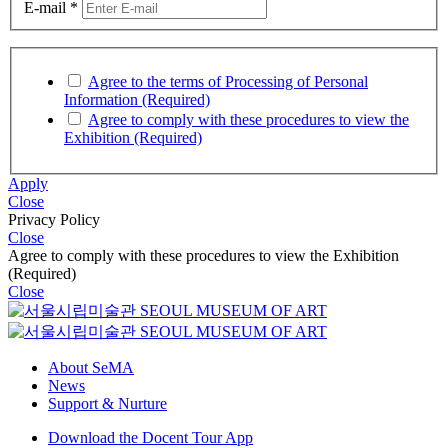
Date of Birth
*
Mobile Phone Number
*
E-mail
*
Agree to the terms of Processing of Personal
Information (Required)
Agree to comply with these procedures to view the
Exhibition (Required)
Apply
Close
Privacy Policy
Close
Agree to comply with these procedures to view the Exhibition
(Required)
Close
About SeMA
News