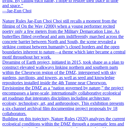
living. By calling each name, I hope to restore their place in time
and space.”
―Jae-Eun Choi
Nature Rules
Jae-Eun Choi
Choi still recalls a moment from the
filming of On the Way (2000) when a young performer recited
poetry only a few meters from the Military Demarcation Line. As
butterflies flitted overhead and ants indifferently marched across the
concrete barrier between North and South, the scene revealed a
striking contrast between humanity’s closed borders and the open
boundaries inherent to nature―a theme which later became a central
motif throughout her work.
Dreaming of Earth project, initiated in 2015, took shape as a plan to
construct elevated walkways linking northern and southern parts
within the Cheorwon region of the DMZ, interspersed with sky
gardens, pavilions, and towers, as well as seed and knowledge
repositories installed inside the 4th Tunne near Cheorwon.
Envisioning the DMZ as a “nation governed by nature,” the project
encompasses a large-scale, internationally collaborative ecological
art roadmap that integrates disciplines including architecture,
ecology, technology, art, and anthropology. This exhibition presents
a six-channel archival film documenting project proposals by 18
collaborators.
Building on this trajectory, Nature Rules (2020) analyzes the current
ecological conditions within the DMZ through a pragmatic lens and