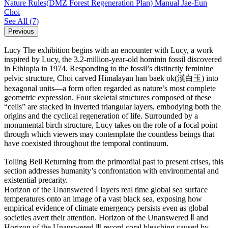
Nature Rules(DMZ Forest Regeneration Plan) Manual
Jae-Eun
Choi
See All
(7)
Previous
Lucy
The exhibition begins with an encounter with Lucy, a work
inspired by Lucy, the 3.2-million-year-old hominin fossil discovered
in Ethiopia in 1974. Responding to the fossil’s distinctly feminine
pelvic structure, Choi carved Himalayan han baek ok(漢白玉) into
hexagonal units―a form often regarded as nature’s most complete
geometric expression. Four skeletal structures composed of these
“cells” are stacked in inverted triangular layers, embodying both the
origins and the cyclical regeneration of life. Surrounded by a
monumental birch structure, Lucy takes on the role of a focal point
through which viewers may contemplate the countless beings that
have coexisted throughout the temporal continuum.
Tolling Bell
Returning from the primordial past to present crises, this
section addresses humanity’s confrontation with environmental and
existential precarity.
Horizon of the Unanswered Ⅰ layers real time global sea surface
temperatures onto an image of a vast black sea, exposing how
empirical evidence of climate emergency persists even as global
societies avert their attention. Horizon of the Unanswered Ⅱ and
Horizon of the Unanswered Ⅲ record coral bleaching caused by