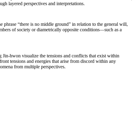
ugh layered perspectives and interpretations.
he phrase “there is no middle ground” in relation to the general will,
mbers of society or diametrically opposite conditions―such as a
 Jin-hwon visualize the tensions and conflicts that exist within
front tensions and energies that arise from discord within any
enomena from multiple perspectives.