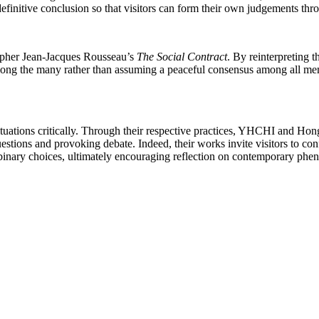
finitive conclusion so that visitors can form their own judgements thro
sopher Jean-Jacques Rousseau’s
The Social Contract
. By reinterpreting t
among the many rather than assuming a peaceful consensus among all me
situations critically. Through their respective practices, YHCHI and Hong
estions and provoking debate. Indeed, their works invite visitors to con
o binary choices, ultimately encouraging reflection on contemporary ph