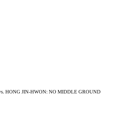
 vs. HONG JIN-HWON: NO MIDDLE GROUND