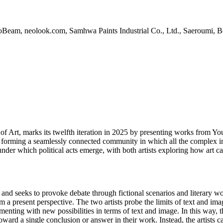
Beam, neolook.com, Samhwa Paints Industrial Co., Ltd., Saeroumi, 
m of Art, marks its twelfth iteration in 2025 by presenting works fr
 of forming a seamlessly connected community in which all the complex i
r which political acts emerge, with both artists exploring how art ca
and seeks to provoke debate through fictional scenarios and literary w
m a present perspective. The two artists probe the limits of text and i
menting with new possibilities in terms of text and image. In this way, 
toward a single conclusion or answer in their work. Instead, the artists 