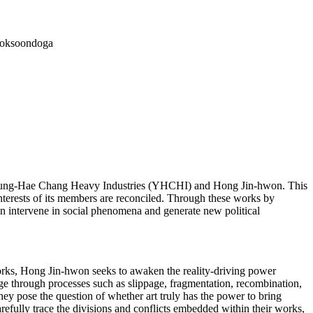
Boksoondoga
om Young-Hae Chang Heavy Industries (YHCHI) and Hong Jin-hwon. This
nterests of its members are reconciled. Through these works by
n intervene in social phenomena and generate new political
orks, Hong Jin-hwon seeks to awaken the reality-driving power
mage through processes such as slippage, fragmentation, recombination,
they pose the question of whether art truly has the power to bring
carefully trace the divisions and conflicts embedded within their works,