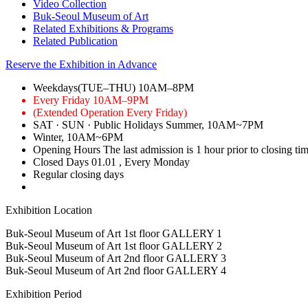
Video Collection
Buk-Seoul Museum of Art
Related Exhibitions & Programs
Related Publication
Reserve the Exhibition in Advance
Weekdays(TUE–THU)
10AM–8PM
Every Friday
10AM–9PM
(Extended Operation Every Friday)
SAT · SUN · Public Holidays
Summer, 10AM~7PM
Winter, 10AM~6PM
Opening Hours
The last admission is 1 hour prior to closing ti
Closed Days
01.01
, Every Monday
Regular closing days
Exhibition Location
Buk-Seoul Museum of Art 1st floor
GALLERY 1
Buk-Seoul Museum of Art 1st floor
GALLERY 2
Buk-Seoul Museum of Art 2nd floor
GALLERY 3
Buk-Seoul Museum of Art 2nd floor
GALLERY 4
Exhibition Period