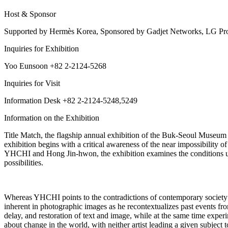
Host & Sponsor
Supported by Hermès Korea, Sponsored by Gadjet Networks, LG Pro
Inquiries for Exhibition
Yoo Eunsoon +82 2-2124-5268
Inquiries for Visit
Information Desk +82 2-2124-5248,5249
Information on the Exhibition
Title Match, the flagship annual exhibition of the Buk-Seoul Museu
exhibition begins with a critical awareness of the near impossibility
YHCHI and Hong Jin-hwon, the exhibition examines the conditions unde
possibilities.
Whereas YHCHI points to the contradictions of contemporary society 
inherent in photographic images as he recontextualizes past events fro
delay, and restoration of text and image, while at the same time experi
about change in the world, with neither artist leading a given subject 