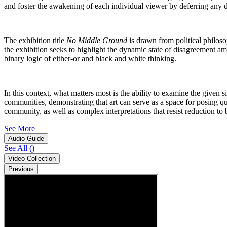
and foster the awakening of each individual viewer by deferring any de
The exhibition title
No Middle Ground
is drawn from political philo
the exhibition seeks to highlight the dynamic state of disagreement 
binary logic of either-or and black and white thinking.
In this context, what matters most is the ability to examine the given 
communities, demonstrating that art can serve as a space for posing qu
community, as well as complex interpretations that resist reduction t
See More
Audio Guide
See All
(
)
Video Collection
Previous