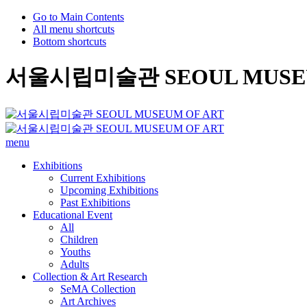
Go to Main Contents
All menu shortcuts
Bottom shortcuts
서울시립미술관 SEOUL MUSEU
menu
Exhibitions
Current Exhibitions
Upcoming Exhibitions
Past Exhibitions
Educational Event
All
Children
Youths
Adults
Collection & Art Research
SeMA Collection
Art Archives