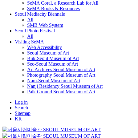
SeMA Coral, a Research Lab for All
SeMA Books & Resources
Seoul Mediacity Biennale
All
SMB Web System
Seoul Photo Festival
All
Visiting SeMA
Web Accessibility
Seoul Museum of Art
Buk-Seoul Museum of Art
Seo-Seoul Museum of Art
Art Archives Seoul Museum of Art
Photography Seoul Museum of Art
Nam-Seoul Museum of Art
Nanji Residency Seoul Museum of Art
Paik Ground Seoul Museum of Art
Log in
Search
Sitemap
KR