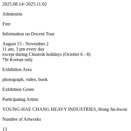
2025.08.14~2025.11.02
Admission
Free
Information on Docent Tour
August 15 - November 2
11 am, 3 pm every day
except during Chuseok holidays (October 6 - 8)
*In Korean only
Exhibition Area
photograph, video, book
Exhibition Genre
Participating Artists
YOUNG-HAE CHANG HEAVY INDUSTRIES, Hong Jin-hwon
Number of Artworks
13