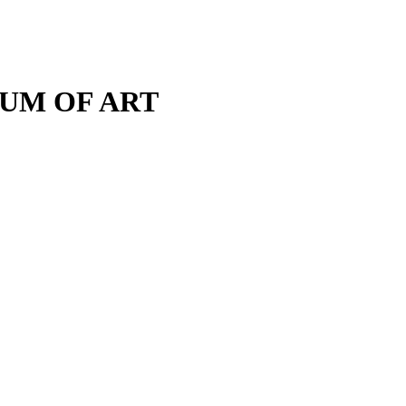
M OF ART