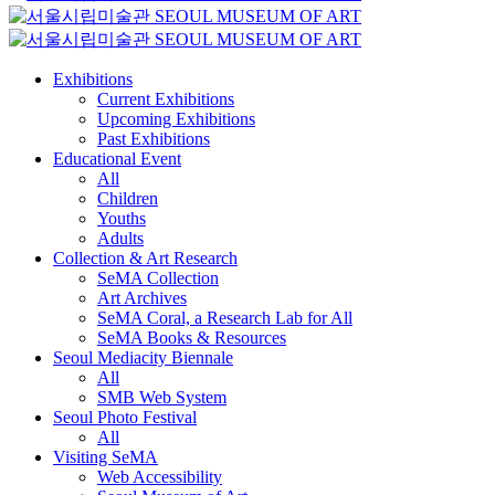
Exhibitions
Current Exhibitions
Upcoming Exhibitions
Past Exhibitions
Educational Event
All
Children
Youths
Adults
Collection & Art Research
SeMA Collection
Art Archives
SeMA Coral, a Research Lab for All
SeMA Books & Resources
Seoul Mediacity Biennale
All
SMB Web System
Seoul Photo Festival
All
Visiting SeMA
Web Accessibility