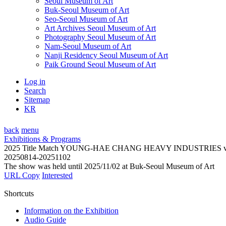
Seoul Museum of Art
Buk-Seoul Museum of Art
Seo-Seoul Museum of Art
Art Archives Seoul Museum of Art
Photography Seoul Museum of Art
Nam-Seoul Museum of Art
Nanji Residency Seoul Museum of Art
Paik Ground Seoul Museum of Art
Log in
Search
Sitemap
KR
back
menu
Exhibitions & Programs
2025 Title Match YOUNG-HAE CHANG HEAVY INDUSTRIES
20250814-20251102
The show was held until 2025/11/02 at Buk-Seoul Museum of Art
URL Copy
Interested
Shortcuts
Information on the Exhibition
Audio Guide