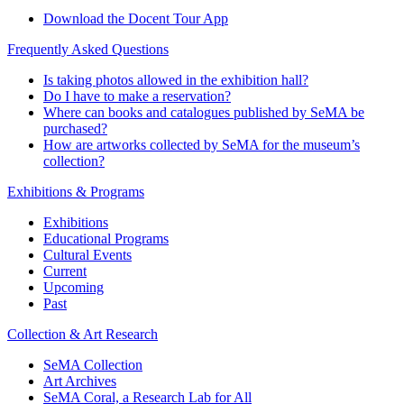
Download the Docent Tour App
Frequently Asked Questions
Is taking photos allowed in the exhibition hall?
Do I have to make a reservation?
Where can books and catalogues published by SeMA be
purchased?
How are artworks collected by SeMA for the museum’s
collection?
Exhibitions & Programs
Exhibitions
Educational Programs
Cultural Events
Current
Upcoming
Past
Collection & Art Research
SeMA Collection
Art Archives
SeMA Coral, a Research Lab for All