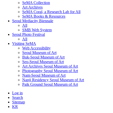
SeMA Collection
Art Archives
SeMA Coral, a Research Lab for All
SeMA Books & Resources
Seoul Mediacity Biennale
All
SMB Web System
Seoul Photo Festival
All
Visiting SeMA
Web Accessibility
Seoul Museum of Art
Buk-Seoul Museum of Art
Seo-Seoul Museum of Art
Art Archives Seoul Museum of Art
Photography Seoul Museum of Art
Nam-Seoul Museum of Art
Nanji Residency Seoul Museum of Art
Paik Ground Seoul Museum of Art
Log in
Search
Sitemap
KR