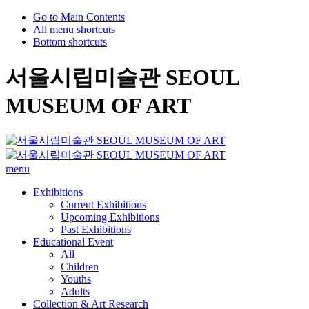
Go to Main Contents
All menu shortcuts
Bottom shortcuts
서울시립미술관 SEOUL
MUSEUM OF ART
menu
Exhibitions
Current Exhibitions
Upcoming Exhibitions
Past Exhibitions
Educational Event
All
Children
Youths
Adults
Collection & Art Research