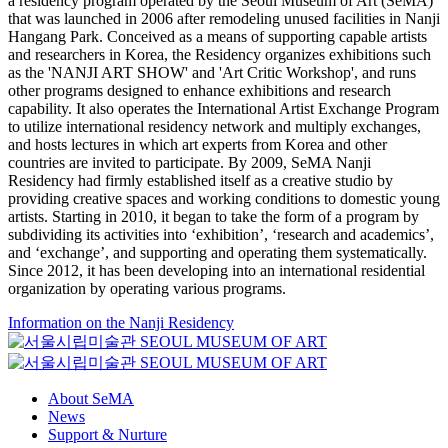
a residency program operated by the Seoul Museum of Art (SeMA)
that was launched in 2006 after remodeling unused facilities in Nanji
Hangang Park. Conceived as a means of supporting capable artists
and researchers in Korea, the Residency organizes exhibitions such
as the 'NANJI ART SHOW' and 'Art Critic Workshop', and runs
other programs designed to enhance exhibitions and research
capability. It also operates the International Artist Exchange Program
to utilize international residency network and multiply exchanges,
and hosts lectures in which art experts from Korea and other
countries are invited to participate. By 2009, SeMA Nanji
Residency had firmly established itself as a creative studio by
providing creative spaces and working conditions to domestic young
artists. Starting in 2010, it began to take the form of a program by
subdividing its activities into ‘exhibition’, ‘research and academics’,
and ‘exchange’, and supporting and operating them systematically.
Since 2012, it has been developing into an international residential
organization by operating various programs.
Information on the Nanji Residency
About SeMA
News
Support & Nurture