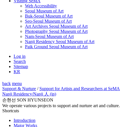
Visiting SeMA
Web Accessibility
Seoul Museum of Art
Buk-Seoul Museum of Art
Seo-Seoul Museum of Art
Art Archives Seoul Museum of Art
Photography Seoul Museum of Art
Nam-Seoul Museum of Art
Nanji Residency Seoul Museum of Art
Paik Ground Seoul Museum of Art
Log in
Search
Sitemap
KR
back
menu
Support & Nurture
/
Support for Artists and Researchers at SeMA
Nanji Residency
/Nanji 人 (in)
손현선 SON HYUNSEON
We operate various projects to support and nurture art and culture.
Shortcuts
Introduction
Major Works