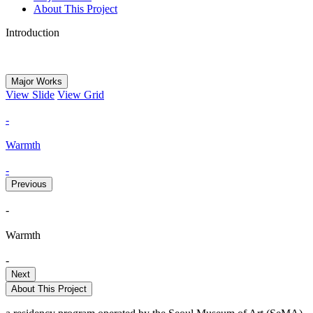
About This Project
Introduction
Major Works
View Slide
View Grid
-
Warmth
-
Previous
-
Warmth
-
Next
About This Project