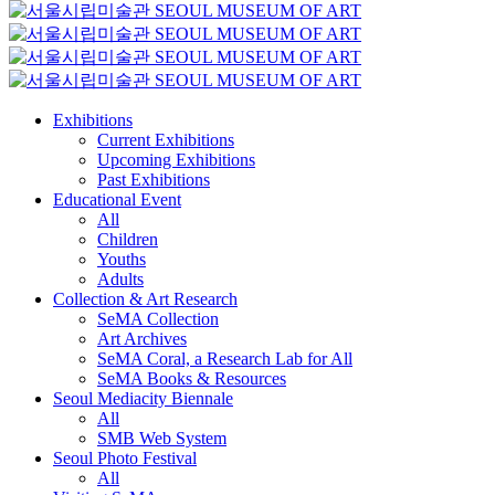
Exhibitions
Current Exhibitions
Upcoming Exhibitions
Past Exhibitions
Educational Event
All
Children
Youths
Adults
Collection & Art Research
SeMA Collection
Art Archives
SeMA Coral, a Research Lab for All
SeMA Books & Resources
Seoul Mediacity Biennale
All
SMB Web System
Seoul Photo Festival
All