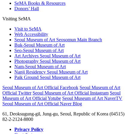
SeMA Books & Resources
Donors’ Hall
Visiting SeMA
Visit to SeMA
Web Accessibility
Seoul Museum of Art Seosomun Main Branch
Buk-Seoul Museum of Art
Seo-Seoul Museum of Art
Art Archives Seoul Museum of Art
Photography Seoul Museum of Art
Nam-Seoul Museum of Art
Nanji Residency Seoul Museum of Art
Paik Ground Seoul Museum of Art
Seoul Museum of Art Official Facebook
Seoul Museum of Art
Official Twitter
Seoul Museum of Art Official Instagram
Seoul
Museum of Art Official Yotube
Seoul Museum of Art NaverTV
Seoul Museum of Art Official Naver Blog
61, Deoksugung-gil, Jung-gu, Seoul, Republic of Korea (04515)
82-2-2124-8800
Privacy Policy