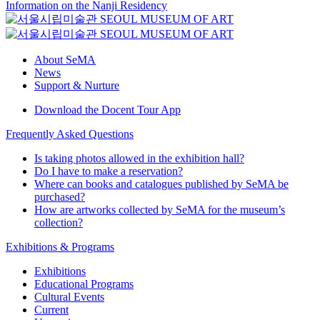
Information on the Nanji Residency
About SeMA
News
Support & Nurture
Download the Docent Tour App
Frequently Asked Questions
Is taking photos allowed in the exhibition hall?
Do I have to make a reservation?
Where can books and catalogues published by SeMA be
purchased?
How are artworks collected by SeMA for the museum’s
collection?
Exhibitions & Programs
Exhibitions
Educational Programs
Cultural Events
Current