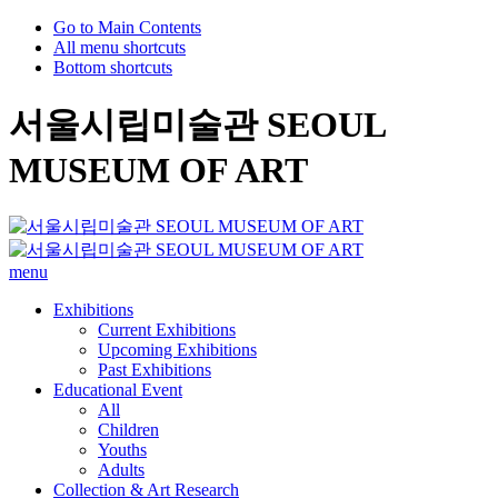
Go to Main Contents
All menu shortcuts
Bottom shortcuts
서울시립미술관 SEOUL
MUSEUM OF ART
menu
Exhibitions
Current Exhibitions
Upcoming Exhibitions
Past Exhibitions
Educational Event
All
Children
Youths
Adults
Collection & Art Research