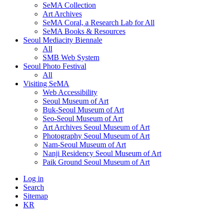
SeMA Collection
Art Archives
SeMA Coral, a Research Lab for All
SeMA Books & Resources
Seoul Mediacity Biennale
All
SMB Web System
Seoul Photo Festival
All
Visiting SeMA
Web Accessibility
Seoul Museum of Art
Buk-Seoul Museum of Art
Seo-Seoul Museum of Art
Art Archives Seoul Museum of Art
Photography Seoul Museum of Art
Nam-Seoul Museum of Art
Nanji Residency Seoul Museum of Art
Paik Ground Seoul Museum of Art
Log in
Search
Sitemap
KR