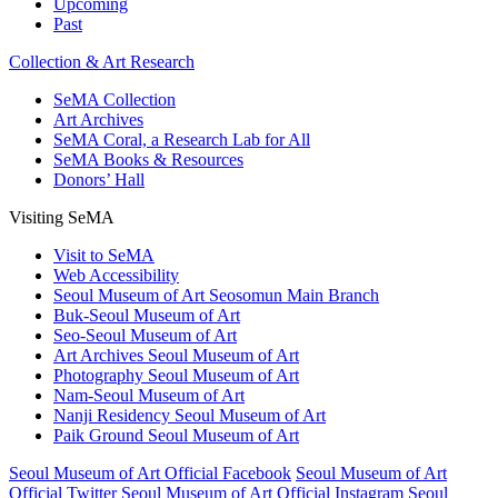
Upcoming
Past
Collection & Art Research
SeMA Collection
Art Archives
SeMA Coral, a Research Lab for All
SeMA Books & Resources
Donors’ Hall
Visiting SeMA
Visit to SeMA
Web Accessibility
Seoul Museum of Art Seosomun Main Branch
Buk-Seoul Museum of Art
Seo-Seoul Museum of Art
Art Archives Seoul Museum of Art
Photography Seoul Museum of Art
Nam-Seoul Museum of Art
Nanji Residency Seoul Museum of Art
Paik Ground Seoul Museum of Art
Seoul Museum of Art Official Facebook
Seoul Museum of Art
Official Twitter
Seoul Museum of Art Official Instagram
Seoul