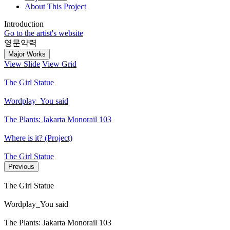
About This Project
Introduction
Go to the artist's website
영문약력
Major Works
View Slide
View Grid
The Girl Statue
Wordplay_You said
The Plants: Jakarta Monorail 103
Where is it? (Project)
The Girl Statue
Previous
The Girl Statue
Wordplay_You said
The Plants: Jakarta Monorail 103