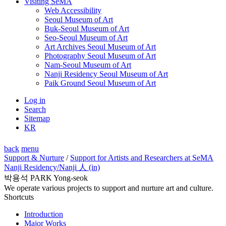
Visiting SeMA
Web Accessibility
Seoul Museum of Art
Buk-Seoul Museum of Art
Seo-Seoul Museum of Art
Art Archives Seoul Museum of Art
Photography Seoul Museum of Art
Nam-Seoul Museum of Art
Nanji Residency Seoul Museum of Art
Paik Ground Seoul Museum of Art
Log in
Search
Sitemap
KR
back
menu
Support & Nurture
/
Support for Artists and Researchers at SeMA
Nanji Residency
/Nanji 人 (in)
박용석 PARK Yong-seok
We operate various projects to support and nurture art and culture.
Shortcuts
Introduction
Major Works