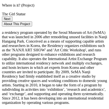
Where is it? (Project)
The Girl Statue
Next
About This Project
a residency program operated by the Seoul Museum of Art (SeMA)
that was launched in 2006 after remodeling unused facilities in Nanji
Hangang Park. Conceived as a means of supporting capable artists
and researchers in Korea, the Residency organizes exhibitions such
as the 'NANJI ART SHOW' and 'Art Critic Workshop', and runs
other programs designed to enhance exhibitions and research
capability. It also operates the International Artist Exchange Program
to utilize international residency network and multiply exchanges,
and hosts lectures in which art experts from Korea and other
countries are invited to participate. By 2009, SeMA Nanji
Residency had firmly established itself as a creative studio by
providing creative spaces and working conditions to domestic young
artists. Starting in 2010, it began to take the form of a program by
subdividing its activities into ‘exhibition’, ‘research and academics’,
and ‘exchange’, and supporting and operating them systematically.
Since 2012, it has been developing into an international residential
organization by operating various programs.