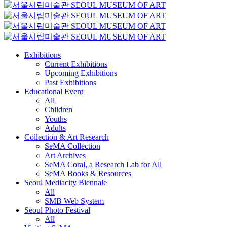
Exhibitions
Current Exhibitions
Upcoming Exhibitions
Past Exhibitions
Educational Event
All
Children
Youths
Adults
Collection & Art Research
SeMA Collection
Art Archives
SeMA Coral, a Research Lab for All
SeMA Books & Resources
Seoul Mediacity Biennale
All
SMB Web System
Seoul Photo Festival
All