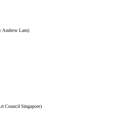
 by Andrew Lam)
rt Council Singapore)