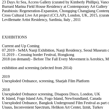
23 Days At Sea, Access Gallery (curated by Kimberly Phillips), Van
Burrard Marina Field House Residency at Contemporary Art Gallery
Parabiosis: Regeneration-Expansion, Chongqing Changjiang Contem
Cross Cultural Live Art project (CCLAP), London, UK, 2015, (cura
Levillematte Artist Residency, Sardinia, Italy , 2011
EXHIBITIONS
Current and Up Coming
07.2019 - SeMA Nanji Exhibition, Nanji Residency, Seoul Museum o
11.2019 – Crossing border Festival, Hongkong
2018 (on demand) - Before The Fall Every Movement is Aerobics,
exhibition and screening (selected from 2014)
2019
Unexploded Ordnance, screening, Sharjah Film Platform
2018
Unexploded Ordnance screening, Disapora Disco, London, UK
K Island, Fogo Island Arts, Fogo Island, Newfoundland, Canada
Unexploded Ordnance, Bangkok Underground Film Festival as part 
Unaus, Inconvenient Spectrum, Helikon Art Center, Izmit, Turkey