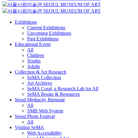
Exhibitions
Current Exhibitions
Upcoming Exhibitions
Past Exhibitions
Educational Event
All
Children
Youths
Adults
Collection & Art Research
SeMA Collection
Art Archives
SeMA Coral, a Research Lab for All
SeMA Books & Resources
Seoul Mediacity Biennale
All
SMB Web System
Seoul Photo Festival
All
Visiting SeMA
Web Accessibility