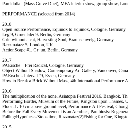
Pareidolia l (Mass Grave Duet), MFA interim show, group show, Lo
PERFORMANCE (selected from 2014)
2018
Open Source Performance, Equinox to Equinox, Cologne, Germany
Leg 9, Gruentaler 9, Berlin, Germany
Grin without a cat, Harvesting Soul, Braunschweig, Germany
Razzmatazz 5, London, UK
ActionScape #1, Gr_un, Berlin, Germany
2017
PAErsche – Frei Radical, Cologne, Germany
Object Without Shadow, Contemporary Art Gallery, Vancouver, Can
PAErsche - Interval °9, Essen, Germany
How to Break a Brick Without Mass, 4th International Performance 
2016
The multiplication of the none, Asiatopia Festival 2016, Bangkok, Th
Performing Border, Museum of the Future, Kingston upon Thames,
Floor -1: 10 cm above ground level, Performance Art Festival, Ch
Before the Fall Every Movement is an Aerobics, Parabiosis: Rege
Falling/Hypothesis/Stops time, Razzmataz(2)Fishing for One, King
2015