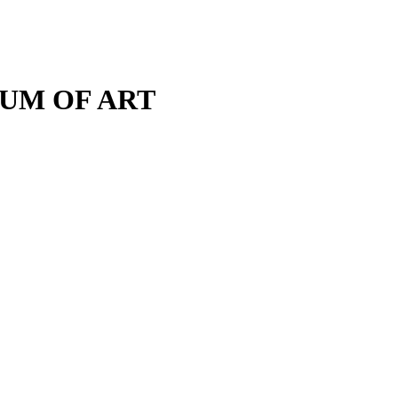
M OF ART