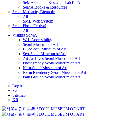
SeMA Coral, a Research Lab for All
SeMA Books & Resources
Seoul Mediacity Biennale
All
SMB Web System
Seoul Photo Festival
All
Visiting SeMA
Web Accessibility
Seoul Museum of Art
Buk-Seoul Museum of Art
Seo-Seoul Museum of Art
Art Archives Seoul Museum of Art
Photography Seoul Museum of Art
Nam-Seoul Museum of Art
Nanji Residency Seoul Museum of Art
Paik Ground Seoul Museum of Art
Log in
Search
Sitemap
KR