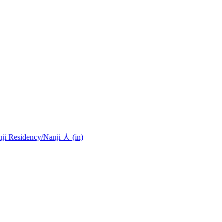
nji Residency
/Nanji 人 (in)