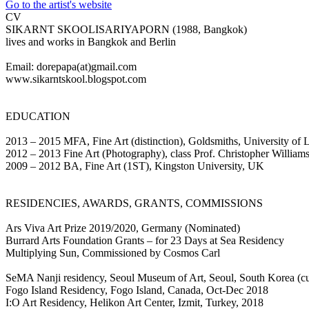
Go to the artist's website
CV
SIKARNT SKOOLISARIYAPORN (1988, Bangkok)
lives and works in Bangkok and Berlin
Email: dorepapa(at)gmail.com
www.sikarntskool.blogspot.com
EDUCATION
2013 – 2015 MFA, Fine Art (distinction), Goldsmiths, University of
2012 – 2013 Fine Art (Photography), class Prof. Christopher Willi
2009 – 2012 BA, Fine Art (1ST), Kingston University, UK
RESIDENCIES, AWARDS, GRANTS, COMMISSIONS
Ars Viva Art Prize 2019/2020, Germany (Nominated)
Burrard Arts Foundation Grants – for 23 Days at Sea Residency
Multiplying Sun, Commissioned by Cosmos Carl
SeMA Nanji residency, Seoul Museum of Art, Seoul, South Korea (cu
Fogo Island Residency, Fogo Island, Canada, Oct-Dec 2018
I:O Art Residency, Helikon Art Center, Izmit, Turkey, 2018