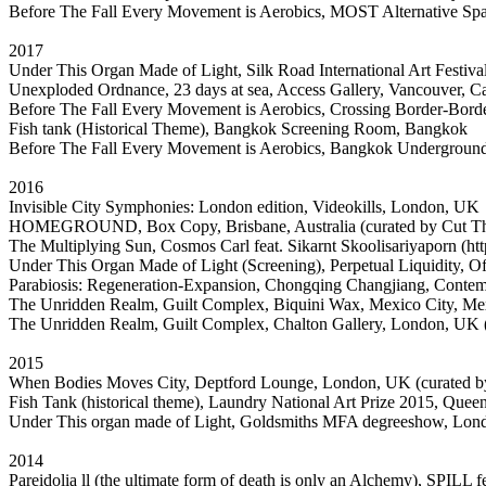
Before The Fall Every Movement is Aerobics, MOST Alternative 
2017
Under This Organ Made of Light, Silk Road International Art Festi
Unexploded Ordnance, 23 days at sea, Access Gallery, Vancouver, C
Before The Fall Every Movement is Aerobics, Crossing Border-Borde
Fish tank (Historical Theme), Bangkok Screening Room, Bangkok
Before The Fall Every Movement is Aerobics, Bangkok Underground
2016
Invisible City Symphonies: London edition, Videokills, London, UK
HOMEGROUND, Box Copy, Brisbane, Australia (curated by Cut 
The Multiplying Sun, Cosmos Carl feat. Sikarnt Skoolisariyaporn (http
Under This Organ Made of Light (Screening), Perpetual Liquidity, O
Parabiosis: Regeneration-Expansion, Chongqing Changjiang, Conte
The Unridden Realm, Guilt Complex, Biquini Wax, Mexico City, Me
The Unridden Realm, Guilt Complex, Chalton Gallery, London, UK 
2015
When Bodies Moves City, Deptford Lounge, London, UK (curated by
Fish Tank (historical theme), Laundry National Art Prize 2015, Queen
Under This organ made of Light, Goldsmiths MFA degreeshow, Lo
2014
Pareidolia ll (the ultimate form of death is only an Alchemy), SPILL 