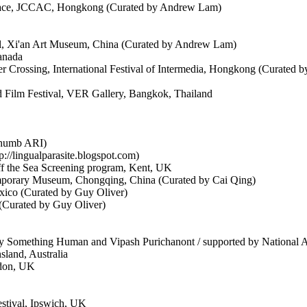
Space, JCCAC, Hongkong (Curated by Andrew Lam)
val, Xi'an Art Museum, China (Curated by Andrew Lam)
anada
r Crossing, International Festival of Intermedia, Hongkong (Curated
 Film Festival, VER Gallery, Bangkok, Thailand
Thumb ARI)
://lingualparasite.blogspot.com)
ff the Sea Screening program, Kent, UK
mporary Museum, Chongqing, China (Curated by Cai Qing)
xico (Curated by Guy Oliver)
(Curated by Guy Oliver)
 Something Human and Vipash Purichanont / supported by National A
sland, Australia
ndon, UK
festival, Ipswich, UK