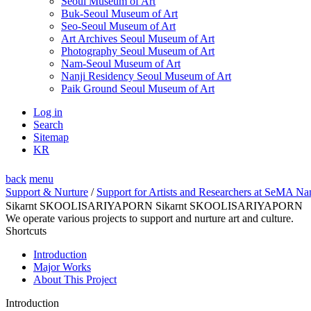
Seoul Museum of Art
Buk-Seoul Museum of Art
Seo-Seoul Museum of Art
Art Archives Seoul Museum of Art
Photography Seoul Museum of Art
Nam-Seoul Museum of Art
Nanji Residency Seoul Museum of Art
Paik Ground Seoul Museum of Art
Log in
Search
Sitemap
KR
back
menu
Support & Nurture
/
Support for Artists and Researchers at SeMA Na
Sikarnt SKOOLISARIYAPORN Sikarnt SKOOLISARIYAPORN
We operate various projects to support and nurture art and culture.
Shortcuts
Introduction
Major Works
About This Project
Introduction