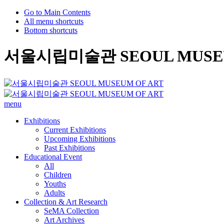
Go to Main Contents
All menu shortcuts
Bottom shortcuts
서울시립미술관 SEOUL MUSEU
menu
Exhibitions
Current Exhibitions
Upcoming Exhibitions
Past Exhibitions
Educational Event
All
Children
Youths
Adults
Collection & Art Research
SeMA Collection
Art Archives