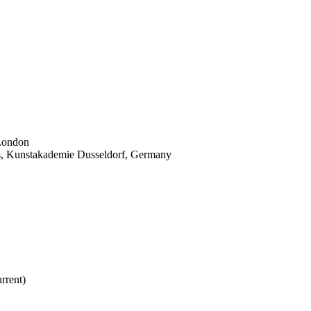
 London
ams, Kunstakademie Dusseldorf, Germany
rrent)