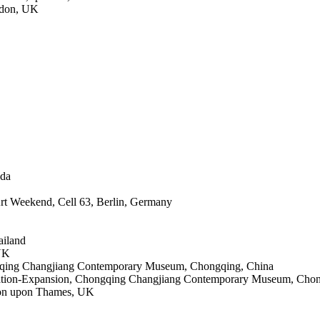
ndon, UK
ada
Art Weekend, Cell 63, Berlin, Germany
ailand
 UK
ongqing Changjiang Contemporary Museum, Chongqing, China
neration-Expansion, Chongqing Changjiang Contemporary Museum, Cho
ston upon Thames, UK