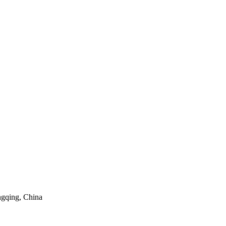
ngqing, China