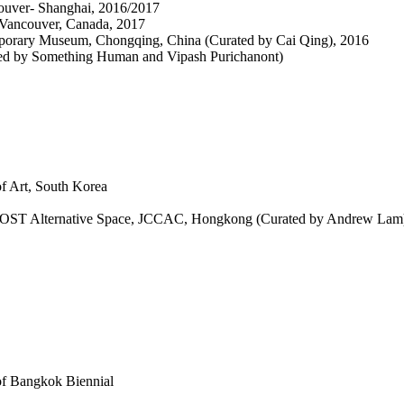
couver- Shanghai, 2016/2017
 Vancouver, Canada, 2017
porary Museum, Chongqing, China (Curated by Cai Qing), 2016
ted by Something Human and Vipash Purichanont)
f Art, South Korea
 MOST Alternative Space, JCCAC, Hongkong (Curated by Andrew Lam
of Bangkok Biennial