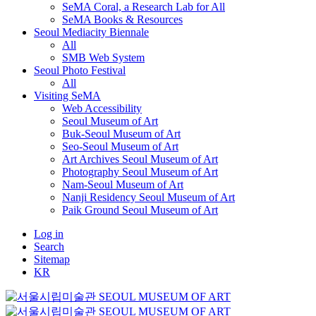
SeMA Coral, a Research Lab for All
SeMA Books & Resources
Seoul Mediacity Biennale
All
SMB Web System
Seoul Photo Festival
All
Visiting SeMA
Web Accessibility
Seoul Museum of Art
Buk-Seoul Museum of Art
Seo-Seoul Museum of Art
Art Archives Seoul Museum of Art
Photography Seoul Museum of Art
Nam-Seoul Museum of Art
Nanji Residency Seoul Museum of Art
Paik Ground Seoul Museum of Art
Log in
Search
Sitemap
KR