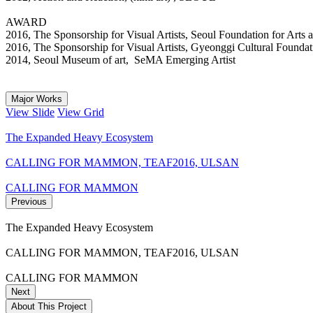
AWARD
2016, The Sponsorship for Visual Artists, Seoul Foundation for Art
2016, The Sponsorship for Visual Artists, Gyeonggi Cultural Foun
2014, Seoul Museum of art, SeMA Emerging Artist
Major Works
View Slide
View Grid
The Expanded Heavy Ecosystem
CALLING FOR MAMMON, TEAF2016, ULSAN
CALLING FOR MAMMON
Previous
The Expanded Heavy Ecosystem
CALLING FOR MAMMON, TEAF2016, ULSAN
CALLING FOR MAMMON
Next
About This Project