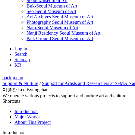
Seoul Museum of Art
Buk-Seoul Museum of Art
Seo-Seoul Museum of Art
Art Archives Seoul Museum of Art
Photography Seoul Museum of Art
Nam-Seoul Museum of Art
Nanji Residency Seoul Museum of Art
Paik Ground Seoul Museum of Art
Log in
Search
Sitemap
KR
back
menu
Support & Nurture
/
Support for Artists and Researchers at SeMA Na
이병찬 Lee Byungchan
We operate various projects to support and nurture art and culture.
Shortcuts
Introduction
Major Works
About This Project
Introduction