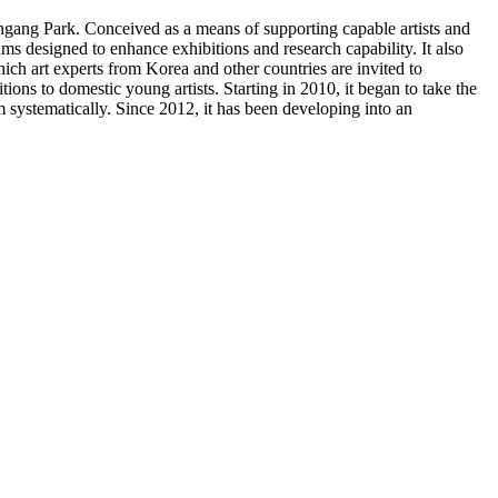
gang Park. Conceived as a means of supporting capable artists and
 designed to enhance exhibitions and research capability. It also
ich art experts from Korea and other countries are invited to
ons to domestic young artists. Starting in 2010, it began to take the
m systematically. Since 2012, it has been developing into an