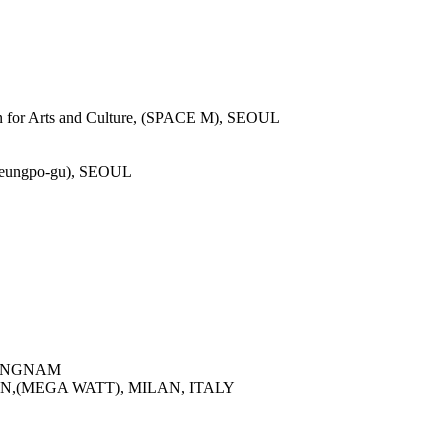
L
or Arts and Culture, (SPACE M), SEOUL
gdeungpo-gu), SEOUL
SEONGNAM
N,(MEGA WATT), MILAN, ITALY