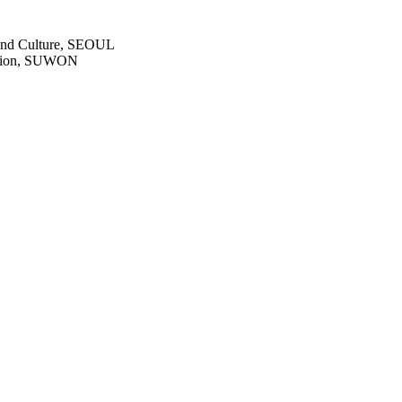
s and Culture, SEOUL
dation, SUWON