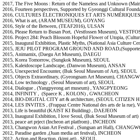
2017, The Five Moons : Return of the Nameless and Unknown (
2016, Fourteen perspectives, Supported by Gyeonggi Cultural
2016, CULTURES ÉLECTRONIQUES ET ARTS NUMÉRIQUES,, scop
2016, What is art, (ARAM MUSEUM), GOYANG
2016, Style of the Between, (TEAF2016), ULSAN
2016, Please Return to Busan Port, (Vestfossen Museum
), VESTF
2016. Project 284: Peach Blossom Hopeful Flower of Utopia, (Cult
2015, Inaugural Exhibition, Plastic Myths, (National Asia Cultur
2015, JEJU PILOT PROGRAM GROUND AND ROAD,(Supporte
2015, Animamix, (Daegu Art Museum), DAEGU
2015, Korea Tomorrow, (Sungkok Museum), SEOUL
2015, Kaleidoscope Landscape, (Danwon Museum), ANSAN
2015, Unexpected Encounter, (Buk Seoul Museum of Art), SEOUL
2015, Objects Extraordinary, (Gyeongnam Art Museum), CHAN
2014, Low technology , (Seoul Museum of art), SEOUL
2014, Dialogue , (Yangpyeong art museum) , YANGPYEONG
2014, INFINITY , (Spaece K , KOLON) , GWACHEON
2014, BIO-DIGITAL CITY art & architecture, (SEOUL CITIZEN
2014, LES INVITES , (Frappaz Centre National des arts de la 
2013, Life is beautiful (KAIST KI Building) , DAEJEON
2013, Inaugural Exhibition, I love Seoul, (Buk Seoul Museum of art
2013, peace art prject (Incheon art platfrom) , INCHEON
2013, Changwon Asian Art Festival , (Sungsan art Hall), CHANG
2012, Paradise garden ,(Juan media art festival), INCHEON
2012, Action and Reaction, (kimi art) , SEOUL