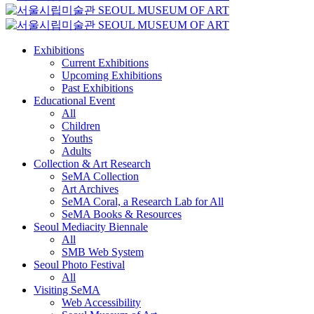
Exhibitions
Current Exhibitions
Upcoming Exhibitions
Past Exhibitions
Educational Event
All
Children
Youths
Adults
Collection & Art Research
SeMA Collection
Art Archives
SeMA Coral, a Research Lab for All
SeMA Books & Resources
Seoul Mediacity Biennale
All
SMB Web System
Seoul Photo Festival
All
Visiting SeMA
Web Accessibility