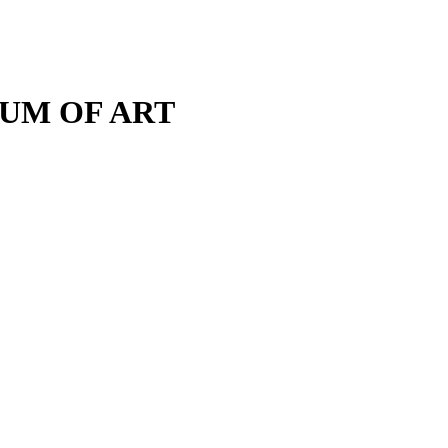
M OF ART