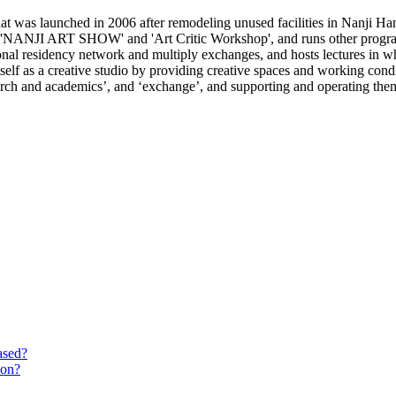
 was launched in 2006 after remodeling unused facilities in Nanji Han
e 'NANJI ART SHOW' and 'Art Critic Workshop', and runs other programs
ional residency network and multiply exchanges, and hosts lectures in wh
lf as a creative studio by providing creative spaces and working conditi
search and academics’, and ‘exchange’, and supporting and operating the
ased?
ion?