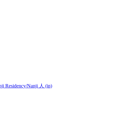
nji Residency
/Nanji 人 (in)