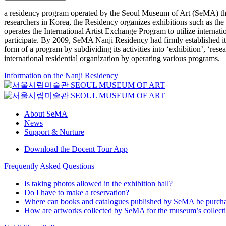
a residency program operated by the Seoul Museum of Art (SeMA) that
researchers in Korea, the Residency organizes exhibitions such as th
operates the International Artist Exchange Program to utilize internat
participate. By 2009, SeMA Nanji Residency had firmly established itse
form of a program by subdividing its activities into ‘exhibition’, ‘re
international residential organization by operating various programs.
Information on the Nanji Residency
About SeMA
News
Support & Nurture
Download the Docent Tour App
Frequently Asked Questions
Is taking photos allowed in the exhibition hall?
Do I have to make a reservation?
Where can books and catalogues published by SeMA be purch
How are artworks collected by SeMA for the museum’s collect