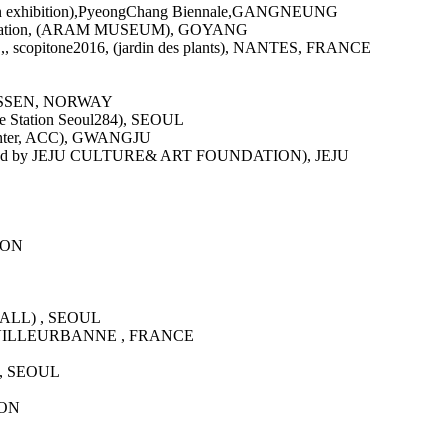
Main exhibition),PyeongChang Biennale,GANGNEUNG
 Foundation, (ARAM MUSEUM), GOYANG
itone2016, (jardin des plants), NANTES, FRANCE
OSSEN, NORWAY
ure Station Seoul284), SEOUL
e Center, ACC), GWANGJU
d by JEJU CULTURE& ART FOUNDATION), JEJU
GWON
 HALL) , SEOUL
rue), VILLEURBANNE , FRANCE
) , SEOUL
WON