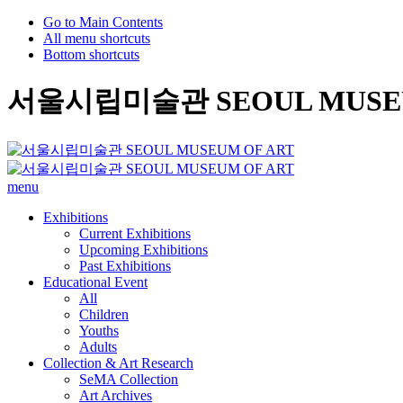
Go to Main Contents
All menu shortcuts
Bottom shortcuts
서울시립미술관 SEOUL MUSEU
menu
Exhibitions
Current Exhibitions
Upcoming Exhibitions
Past Exhibitions
Educational Event
All
Children
Youths
Adults
Collection & Art Research
SeMA Collection
Art Archives