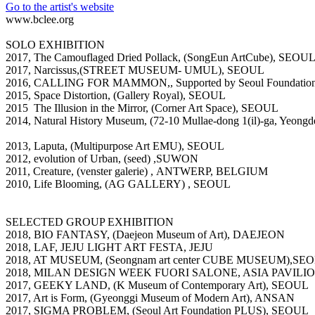
Go to the artist's website
www.bclee.org
SOLO EXHIBITION
2017, The Camouflaged Dried Pollack, (SongEun ArtCube), SEOU
2017, Narcissus,(STREET MUSEUM- UMUL), SEOUL
2016, CALLING FOR MAMMON,, Supported by Seoul Foundation f
2015, Space Distortion, (Gallery Royal), SEOUL
2015 The Illusion in the Mirror, (Corner Art Space), SEOUL
2014, Natural History Museum, (72-10 Mullae-dong 1(il)-ga, Yeon
2013, Laputa, (Multipurpose Art EMU), SEOUL
2012, evolution of Urban, (seed) ,SUWON
2011, Creature, (venster galerie) , ANTWERP, BELGIUM
2010, Life Blooming, (AG GALLERY) , SEOUL
SELECTED GROUP EXHIBITION
2018, BIO FANTASY, (Daejeon Museum of Art), DAEJEON
2018, LAF, JEJU LIGHT ART FESTA, JEJU
2018, AT MUSEUM, (Seongnam art center CUBE MUSEUM),
2018, MILAN DESIGN WEEK FUORI SALONE, ASIA PAVILIO
2017, GEEKY LAND, (K Museum of Contemporary Art), SEOUL
2017, Art is Form, (Gyeonggi Museum of Modern Art), ANSAN
2017, SIGMA PROBLEM, (Seoul Art Foundation PLUS), SEOUL