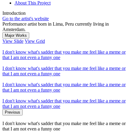
About This Project
Introduction
Go to the artist's website
Performance artist born in Lima, Peru currently living in
Amsterdam.
Major Works
View Slide
View Grid
I don't know what's sadder that you make me feel like a meme or
that I am not even a funny one
I don't know what's sadder that you make me feel like a meme or
that I am not even a funny one
I don't know what's sadder that you make me feel like a meme or
that I am not even a funny one
I don't know what's sadder that you make me feel like a meme or
that I am not even a funny one
Previous
I don't know what's sadder that you make me feel like a meme or
that I am not even a funny one