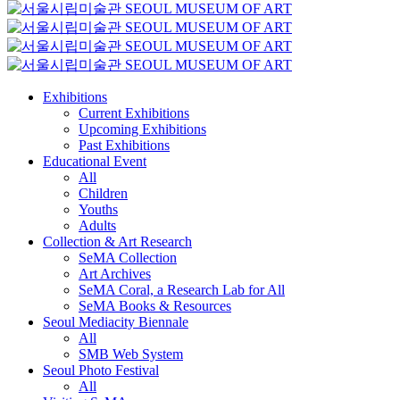
Exhibitions
Current Exhibitions
Upcoming Exhibitions
Past Exhibitions
Educational Event
All
Children
Youths
Adults
Collection & Art Research
SeMA Collection
Art Archives
SeMA Coral, a Research Lab for All
SeMA Books & Resources
Seoul Mediacity Biennale
All
SMB Web System
Seoul Photo Festival
All