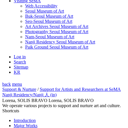
Visiting SeMA
Web Accessibility
Seoul Museum of Art
Buk-Seoul Museum of Art
Seo-Seoul Museum of Art
Art Archives Seoul Museum of Art
Photography Seoul Museum of Art
Nam-Seoul Museum of Art
Nanji Residency Seoul Museum of Art
Paik Ground Seoul Museum of Art
Log in
Search
Sitemap
KR
back
menu
Support & Nurture
/
Support for Artists and Researchers at SeMA
Nanji Residency
/Nanji 人 (in)
Lorena, SOLIS BRAVO Lorena, SOLIS BRAVO
We operate various projects to support and nurture art and culture.
Shortcuts
Introduction
Major Works