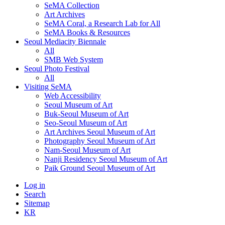
SeMA Collection
Art Archives
SeMA Coral, a Research Lab for All
SeMA Books & Resources
Seoul Mediacity Biennale
All
SMB Web System
Seoul Photo Festival
All
Visiting SeMA
Web Accessibility
Seoul Museum of Art
Buk-Seoul Museum of Art
Seo-Seoul Museum of Art
Art Archives Seoul Museum of Art
Photography Seoul Museum of Art
Nam-Seoul Museum of Art
Nanji Residency Seoul Museum of Art
Paik Ground Seoul Museum of Art
Log in
Search
Sitemap
KR