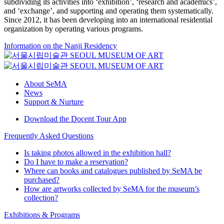
subdividing its activities into ‘exhibition’, ‘research and academics’,
and ‘exchange’, and supporting and operating them systematically.
Since 2012, it has been developing into an international residential
organization by operating various programs.
Information on the Nanji Residency
About SeMA
News
Support & Nurture
Download the Docent Tour App
Frequently Asked Questions
Is taking photos allowed in the exhibition hall?
Do I have to make a reservation?
Where can books and catalogues published by SeMA be
purchased?
How are artworks collected by SeMA for the museum’s
collection?
Exhibitions & Programs