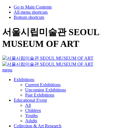
Go to Main Contents
All menu shortcuts
Bottom shortcuts
서울시립미술관 SEOUL
MUSEUM OF ART
menu
Exhibitions
Current Exhibitions
Upcoming Exhibitions
Past Exhibitions
Educational Event
All
Children
Youths
Adults
Collection & Art Research