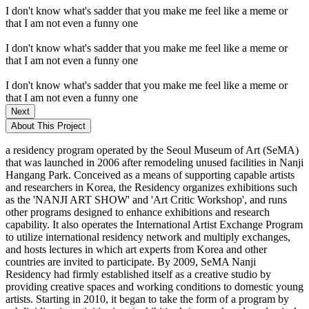
I don't know what's sadder that you make me feel like a meme or
that I am not even a funny one
I don't know what's sadder that you make me feel like a meme or
that I am not even a funny one
I don't know what's sadder that you make me feel like a meme or
that I am not even a funny one
Next
About This Project
a residency program operated by the Seoul Museum of Art (SeMA)
that was launched in 2006 after remodeling unused facilities in Nanji
Hangang Park. Conceived as a means of supporting capable artists
and researchers in Korea, the Residency organizes exhibitions such
as the 'NANJI ART SHOW' and 'Art Critic Workshop', and runs
other programs designed to enhance exhibitions and research
capability. It also operates the International Artist Exchange Program
to utilize international residency network and multiply exchanges,
and hosts lectures in which art experts from Korea and other
countries are invited to participate. By 2009, SeMA Nanji
Residency had firmly established itself as a creative studio by
providing creative spaces and working conditions to domestic young
artists. Starting in 2010, it began to take the form of a program by