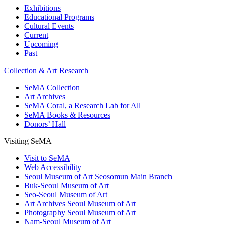
Exhibitions
Educational Programs
Cultural Events
Current
Upcoming
Past
Collection & Art Research
SeMA Collection
Art Archives
SeMA Coral, a Research Lab for All
SeMA Books & Resources
Donors’ Hall
Visiting SeMA
Visit to SeMA
Web Accessibility
Seoul Museum of Art Seosomun Main Branch
Buk-Seoul Museum of Art
Seo-Seoul Museum of Art
Art Archives Seoul Museum of Art
Photography Seoul Museum of Art
Nam-Seoul Museum of Art