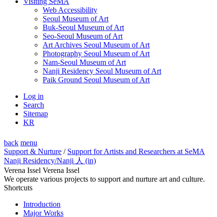
Visiting SeMA
Web Accessibility
Seoul Museum of Art
Buk-Seoul Museum of Art
Seo-Seoul Museum of Art
Art Archives Seoul Museum of Art
Photography Seoul Museum of Art
Nam-Seoul Museum of Art
Nanji Residency Seoul Museum of Art
Paik Ground Seoul Museum of Art
Log in
Search
Sitemap
KR
back
menu
Support & Nurture
/
Support for Artists and Researchers at SeMA
Nanji Residency
/Nanji 人 (in)
Verena Issel Verena Issel
We operate various projects to support and nurture art and culture.
Shortcuts
Introduction
Major Works