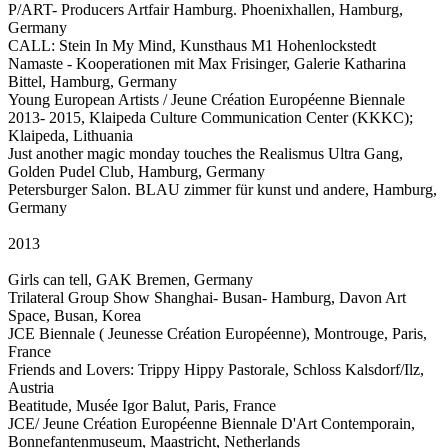
P/ART- Producers Artfair Hamburg. Phoenixhallen, Hamburg,
Germany
CALL: Stein In My Mind, Kunsthaus M1 Hohenlockstedt
Namaste - Kooperationen mit Max Frisinger, Galerie Katharina
Bittel, Hamburg, Germany
Young European Artists / Jeune Création Européenne Biennale
2013- 2015, Klaipeda Culture Communication Center (KKKC);
Klaipeda, Lithuania
Just another magic monday touches the Realismus Ultra Gang,
Golden Pudel Club, Hamburg, Germany
Petersburger Salon. BLAU zimmer für kunst und andere, Hamburg,
Germany
2013
Girls can tell, GAK Bremen, Germany
Trilateral Group Show Shanghai- Busan- Hamburg, Davon Art
Space, Busan, Korea
JCE Biennale ( Jeunesse Création Européenne), Montrouge, Paris,
France
Friends and Lovers: Trippy Hippy Pastorale, Schloss Kalsdorf/Ilz,
Austria
Beatitude, Musée Igor Balut, Paris, France
JCE/ Jeune Création Européenne Biennale D'Art Contemporain,
Bonnefantenmuseum, Maastricht, Netherlands