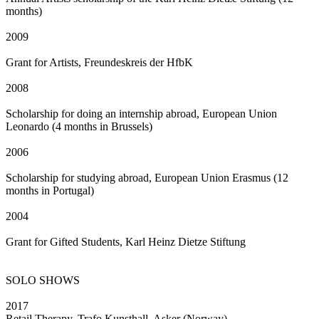
months)
2009
Grant for Artists, Freundeskreis der HfbK
2008
Scholarship for doing an internship abroad, European Union
Leonardo (4 months in Brussels)
2006
Scholarship for studying abroad, European Union Erasmus (12
months in Portugal)
2004
Grant for Gifted Students, Karl Heinz Dietze Stiftung
SOLO SHOWS
2017
Retail Therapy, Trafo Kunsthall, Asker (Norway)