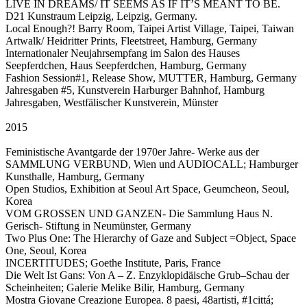
LIVE IN DREAMS/ IT SEEMS AS IF IT’S MEANT TO BE.
D21 Kunstraum Leipzig, Leipzig, Germany.
Local Enough?! Barry Room, Taipei Artist Village, Taipei, Taiwan
Artwalk/ Heidritter Prints, Fleetstreet, Hamburg, Germany
Internationaler Neujahrsempfang im Salon des Hauses
Seepferdchen, Haus Seepferdchen, Hamburg, Germany
Fashion Session#1, Release Show, MUTTER, Hamburg, Germany
Jahresgaben #5, Kunstverein Harburger Bahnhof, Hamburg
Jahresgaben, Westfälischer Kunstverein, Münster
2015
Feministische Avantgarde der 1970er Jahre- Werke aus der
SAMMLUNG VERBUND, Wien und AUDIOCALL; Hamburger
Kunsthalle, Hamburg, Germany
Open Studios, Exhibition at Seoul Art Space, Geumcheon, Seoul,
Korea
VOM GROSSEN UND GANZEN- Die Sammlung Haus N.
Gerisch- Stiftung in Neumünster, Germany
Two Plus One: The Hierarchy of Gaze and Subject =Object, Space
One, Seoul, Korea
INCERTITUDES; Goethe Institute, Paris, France
Die Welt Ist Gans: Von A – Z. Enzyklopidäische Grub–Schau der
Scheinheiten; Galerie Melike Bilir, Hamburg, Germany
Mostra Giovane Creazione Europea. 8 paesi, 48artisti, #1cittá;