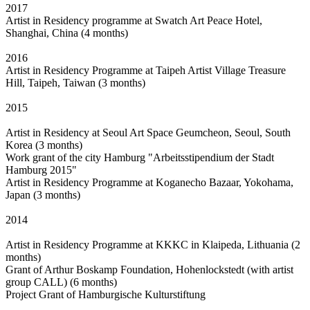
2017
Artist in Residency programme at Swatch Art Peace Hotel,
Shanghai, China (4 months)
2016
Artist in Residency Programme at Taipeh Artist Village Treasure
Hill, Taipeh, Taiwan (3 months)
2015
Artist in Residency at Seoul Art Space Geumcheon, Seoul, South
Korea (3 months)
Work grant of the city Hamburg "Arbeitsstipendium der Stadt
Hamburg 2015"
Artist in Residency Programme at Koganecho Bazaar, Yokohama,
Japan (3 months)
2014
Artist in Residency Programme at KKKC in Klaipeda, Lithuania (2
months)
Grant of Arthur Boskamp Foundation, Hohenlockstedt (with artist
group CALL) (6 months)
Project Grant of Hamburgische Kulturstiftung