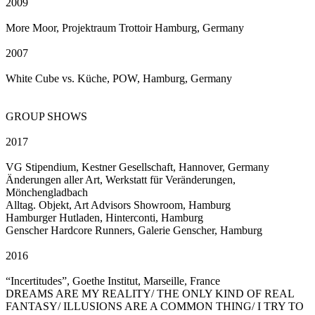
2009
More Moor, Projektraum Trottoir Hamburg, Germany
2007
White Cube vs. Küche, POW, Hamburg, Germany
GROUP SHOWS
2017
VG Stipendium, Kestner Gesellschaft, Hannover, Germany
Änderungen aller Art, Werkstatt für Veränderungen,
Mönchengladbach
Alltag. Objekt, Art Advisors Showroom, Hamburg
Hamburger Hutladen, Hinterconti, Hamburg
Genscher Hardcore Runners, Galerie Genscher, Hamburg
2016
“Incertitudes”, Goethe Institut, Marseille, France
DREAMS ARE MY REALITY/ THE ONLY KIND OF REAL
FANTASY/ ILLUSIONS ARE A COMMON THING/ I TRY TO