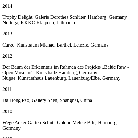
2014
Trophy Delight, Galerie Dorothea Schlüter, Hamburg, Germany
Neringa, KKKC Klaipeda, Lithuania
2013
Cargo, Kunstraum Michael Barthel, Leipzig, Germany
2012
Der Baum der Erkenntnis im Rahmen des Projekts „Baltic Raw -
Open Museum“, Kunsthalle Hamburg, Germany
Nugae, Künstlerhaus Lauenburg, Lauenburg/Elbe, Germany
2011
Da Hong Pao, Gallery Shen, Shanghai, China
2010
Wege Acker Garten Schutt, Galerie Melike Bilir, Hamburg,
Germany