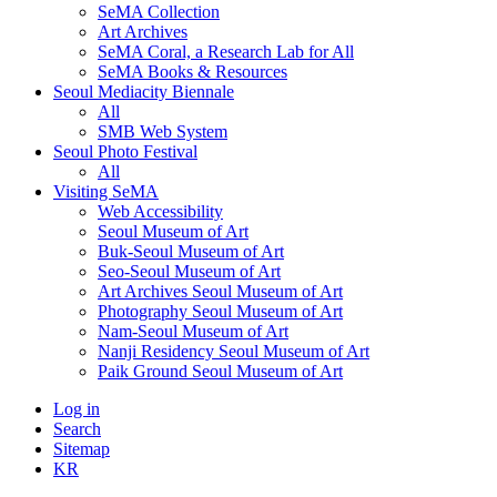
SeMA Collection
Art Archives
SeMA Coral, a Research Lab for All
SeMA Books & Resources
Seoul Mediacity Biennale
All
SMB Web System
Seoul Photo Festival
All
Visiting SeMA
Web Accessibility
Seoul Museum of Art
Buk-Seoul Museum of Art
Seo-Seoul Museum of Art
Art Archives Seoul Museum of Art
Photography Seoul Museum of Art
Nam-Seoul Museum of Art
Nanji Residency Seoul Museum of Art
Paik Ground Seoul Museum of Art
Log in
Search
Sitemap
KR