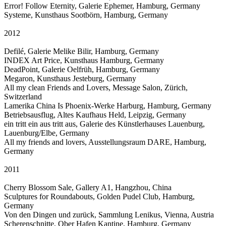
Error! Follow Eternity, Galerie Ephemer, Hamburg, Germany
Systeme, Kunsthaus Sootbörn, Hamburg, Germany
2012
Defilé, Galerie Melike Bilir, Hamburg, Germany
INDEX Art Price, Kunsthaus Hamburg, Germany
DeadPoint, Galerie Oelfrüh, Hamburg, Germany
Megaron, Kunsthaus Jesteburg, Germany
All my clean Friends and Lovers, Message Salon, Zürich,
Switzerland
Lamerika China Is Phoenix-Werke Harburg, Hamburg, Germany
Betriebsausflug, Altes Kaufhaus Held, Leipzig, Germany
ein tritt ein aus tritt aus, Galerie des Künstlerhauses Lauenburg,
Lauenburg/Elbe, Germany
All my friends and lovers, Ausstellungsraum DARE, Hamburg,
Germany
2011
Cherry Blossom Sale, Gallery A1, Hangzhou, China
Sculptures for Roundabouts, Golden Pudel Club, Hamburg,
Germany
Von den Dingen und zurück, Sammlung Lenikus, Vienna, Austria
Scherenschnitte, Ober Hafen Kantine, Hamburg, Germany