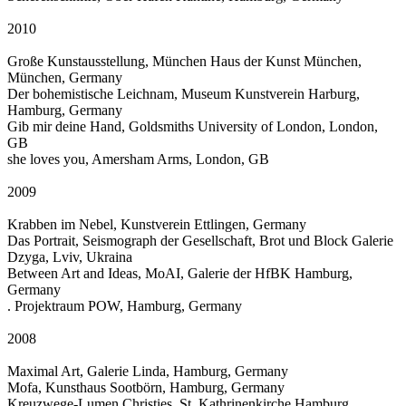
2010
Große Kunstausstellung, München Haus der Kunst München,
München, Germany
Der bohemistische Leichnam, Museum Kunstverein Harburg,
Hamburg, Germany
Gib mir deine Hand, Goldsmiths University of London, London,
GB
she loves you, Amersham Arms, London, GB
2009
Krabben im Nebel, Kunstverein Ettlingen, Germany
Das Portrait, Seismograph der Gesellschaft, Brot und Block Galerie
Dzyga, Lviv, Ukraina
Between Art and Ideas, MoAI, Galerie der HfBK Hamburg,
Germany
. Projektraum POW, Hamburg, Germany
2008
Maximal Art, Galerie Linda, Hamburg, Germany
Mofa, Kunsthaus Sootbörn, Hamburg, Germany
Kreuzwege-Lumen Christies, St. Kathrinenkirche Hamburg,