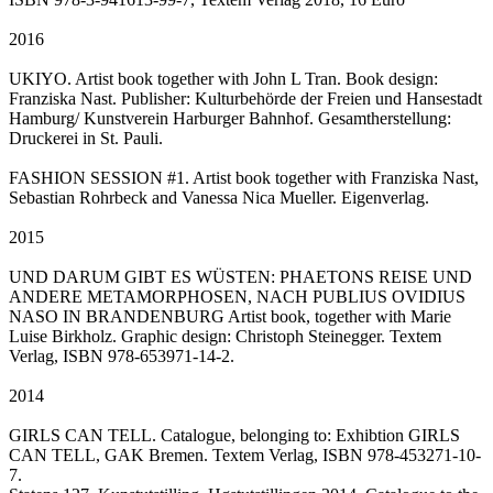
2016
UKIYO. Artist book together with John L Tran. Book design:
Franziska Nast. Publisher: Kulturbehörde der Freien und Hansestadt
Hamburg/ Kunstverein Harburger Bahnhof. Gesamtherstellung:
Druckerei in St. Pauli.
FASHION SESSION #1. Artist book together with Franziska Nast,
Sebastian Rohrbeck and Vanessa Nica Mueller. Eigenverlag.
2015
UND DARUM GIBT ES WÜSTEN: PHAETONS REISE UND
ANDERE METAMORPHOSEN, NACH PUBLIUS OVIDIUS
NASO IN BRANDENBURG Artist book, together with Marie
Luise Birkholz. Graphic design: Christoph Steinegger. Textem
Verlag, ISBN 978-653971-14-2.
2014
GIRLS CAN TELL. Catalogue, belonging to: Exhibtion GIRLS
CAN TELL, GAK Bremen. Textem Verlag, ISBN 978-453271-10-
7.