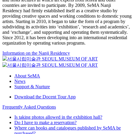
countries are invited to participate. By 2009, SeMA Nanji
Residency had firmly established itself as a creative studio by
providing creative spaces and working conditions to domestic young
artists. Starting in 2010, it began to take the form of a program by
subdividing its activities into ‘exhibition’, ‘research and academics’,
and ‘exchange’, and supporting and operating them systematically.
Since 2012, it has been developing into an international residential
organization by operating various programs.
Information on the Nanji Residency
About SeMA
News
Support & Nurture
Download the Docent Tour App
Frequently Asked Questions
Is taking photos allowed in the exhibition hall?
Do I have to make a reservation?
Where can books and catalogues published by SeMA be
purchased?