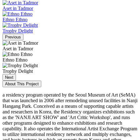
Aset in Tadmor
Ethno Ethno
Trophy Delight
Previous
Aset in Tadmor
Ethno Ethno
Trophy Delight
Next
About This Project
a residency program operated by the Seoul Museum of Art (SeMA)
that was launched in 2006 after remodeling unused facilities in Nanji
Hangang Park. Conceived as a means of supporting capable artists
and researchers in Korea, the Residency organizes exhibitions such
as the 'NANJI ART SHOW' and 'Art Critic Workshop', and runs
other programs designed to enhance exhibitions and research
capability. It also operates the International Artist Exchange Program
to utilize international residency network and multiply exchanges,
and hosts lectures in which art experts from Korea and other