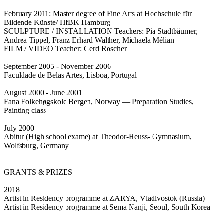
February 2011: Master degree of Fine Arts at Hochschule für
Bildende Künste/ HfBK Hamburg
SCULPTURE / INSTALLATION Teachers: Pia Stadtbäumer,
Andrea Tippel, Franz Erhard Walther, Michaela Mélian
FILM / VIDEO Teacher: Gerd Roscher
September 2005 - November 2006
Faculdade de Belas Artes, Lisboa, Portugal
August 2000 - June 2001
Fana Folkehøgskole Bergen, Norway — Preparation Studies,
Painting class
July 2000
Abitur (High school exame) at Theodor-Heuss- Gymnasium,
Wolfsburg, Germany
GRANTS & PRIZES
2018
Artist in Residency programme at ZARYA, Vladivostok (Russia)
Artist in Residency programme at Sema Nanji, Seoul, South Korea