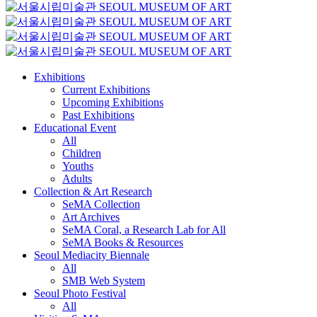
Exhibitions
Current Exhibitions
Upcoming Exhibitions
Past Exhibitions
Educational Event
All
Children
Youths
Adults
Collection & Art Research
SeMA Collection
Art Archives
SeMA Coral, a Research Lab for All
SeMA Books & Resources
Seoul Mediacity Biennale
All
SMB Web System
Seoul Photo Festival
All