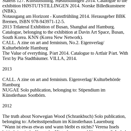
Statens 127. Kunstutstilling. Høstutstillingen 2014. Catalogue to the
exhibition HØSTUTSTILLINGEN 2014. Norske Billedkunstnere
(NBK).
Notausgang am Horizont - Kunstfrühling 2014. Herausgeber BBK
Bremen, ISBN 978-943971-12-5.
2013 Trilateral Exhibition of Busan, Shanghai and Hamburg.
Catalogue, belonging to the exhibition at Davin Art Space, Busan,
South Korea. KNN (Korea New Network).
CALL. A zine on art and feminism, No.2. Eigenverlag/
Kulturbehörde Hamburg
The Value of everything. P/art 2014. Catalogue to Artfair P/art. With
Text by Pia Stadtbäumer. VILLA, 2014.
2013
CALL. A zine on art and feminism. Eigenverlag/ Kulturbehörde
Hamburg
NUGAE Solo publication, belonging to: Stipendium im
Künstlerhaus Sootbörn.
2012
The truth about Norwegian Wood (Schrankbuch) Solo publication,
belonging to: Arbeitsstipendium im Künstlerhaus Lauenburg
"Wann ist etwas etwas und wann bleibt es nichts? Verena Issels