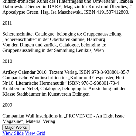
kritisch-ironische Kunst des Hinterfragens und Umwertens". Izabela
Dabrowska-Diemert in DARE, Magazin für Kunst und Überdies, #
Apocalypse Green, Hsg. Isa Maschewski, ISBN 4191537412803.
2011
Scherenschnitte, Catalogue, belonging to: Gruppenausstellung
„Scherenschnitte“ in der Oberhafenkantine, Hamburg
Von den Dingen und zurück, Catalogue, belonging to:
Gruppenausstellung in der Sammlung Lenikus, Wien
2010
ArtBoy Calendar 2010, Textem Verlag, ISBN:978-3-938801-85-7
Campanische Wandinschriften in: „Kultur und Gespenster, Heft
Nr.10: Literarische Hermeneutik“ ISBN: 978-3-938801-73-4
Krabben im Nebel, Catalogue, belonging to: Ausstellung mit der
Klasse Stadtbäumer im Kunstverein Ettlingen
2009
Campanian Wall Inscriptions in „PROVENCE - An Eight Issue
Magazine“, Material Verlag
Major Works
View Slide
View Grid