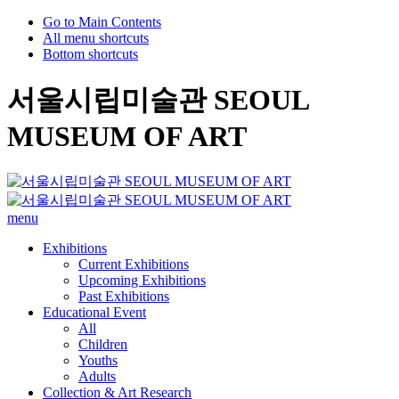
Go to Main Contents
All menu shortcuts
Bottom shortcuts
서울시립미술관 SEOUL
MUSEUM OF ART
menu
Exhibitions
Current Exhibitions
Upcoming Exhibitions
Past Exhibitions
Educational Event
All
Children
Youths
Adults
Collection & Art Research