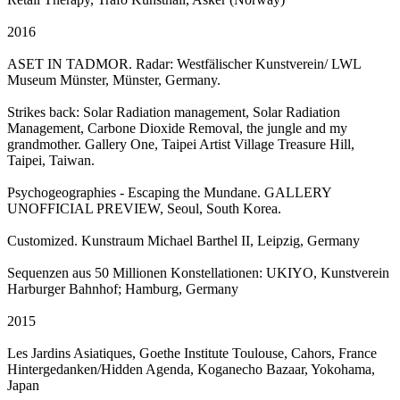
2016
ASET IN TADMOR. Radar: Westfälischer Kunstverein/ LWL
Museum Münster, Münster, Germany.
Strikes back: Solar Radiation management, Solar Radiation
Management, Carbone Dioxide Removal, the jungle and my
grandmother. Gallery One, Taipei Artist Village Treasure Hill,
Taipei, Taiwan.
Psychogeographies - Escaping the Mundane. GALLERY
UNOFFICIAL PREVIEW, Seoul, South Korea.
Customized. Kunstraum Michael Barthel II, Leipzig, Germany
Sequenzen aus 50 Millionen Konstellationen: UKIYO, Kunstverein
Harburger Bahnhof; Hamburg, Germany
2015
Les Jardins Asiatiques, Goethe Institute Toulouse, Cahors, France
Hintergedanken/Hidden Agenda, Koganecho Bazaar, Yokohama,
Japan