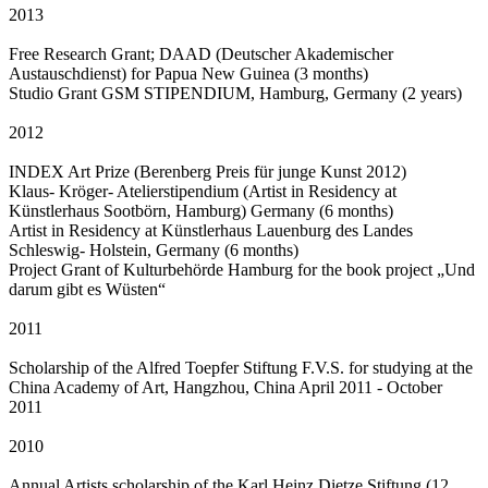
2013
Free Research Grant; DAAD (Deutscher Akademischer
Austauschdienst) for Papua New Guinea (3 months)
Studio Grant GSM STIPENDIUM, Hamburg, Germany (2 years)
2012
INDEX Art Prize (Berenberg Preis für junge Kunst 2012)
Klaus- Kröger- Atelierstipendium (Artist in Residency at
Künstlerhaus Sootbörn, Hamburg) Germany (6 months)
Artist in Residency at Künstlerhaus Lauenburg des Landes
Schleswig- Holstein, Germany (6 months)
Project Grant of Kulturbehörde Hamburg for the book project „Und
darum gibt es Wüsten“
2011
Scholarship of the Alfred Toepfer Stiftung F.V.S. for studying at the
China Academy of Art, Hangzhou, China April 2011 - October
2011
2010
Annual Artists scholarship of the Karl Heinz Dietze Stiftung (12