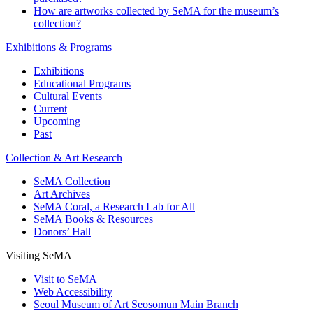
How are artworks collected by SeMA for the museum’s
collection?
Exhibitions & Programs
Exhibitions
Educational Programs
Cultural Events
Current
Upcoming
Past
Collection & Art Research
SeMA Collection
Art Archives
SeMA Coral, a Research Lab for All
SeMA Books & Resources
Donors’ Hall
Visiting SeMA
Visit to SeMA
Web Accessibility
Seoul Museum of Art Seosomun Main Branch