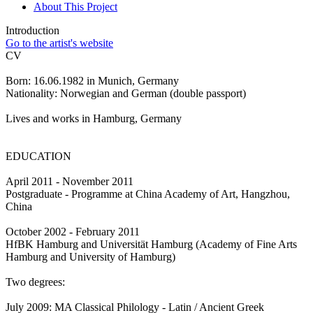
About This Project
Introduction
Go to the artist's website
CV
Born: 16.06.1982 in Munich, Germany
Nationality: Norwegian and German (double passport)
Lives and works in Hamburg, Germany
EDUCATION
April 2011 - November 2011
Postgraduate - Programme at China Academy of Art, Hangzhou,
China
October 2002 - February 2011
HfBK Hamburg and Universität Hamburg (Academy of Fine Arts
Hamburg and University of Hamburg)
Two degrees:
July 2009: MA Classical Philology - Latin / Ancient Greek