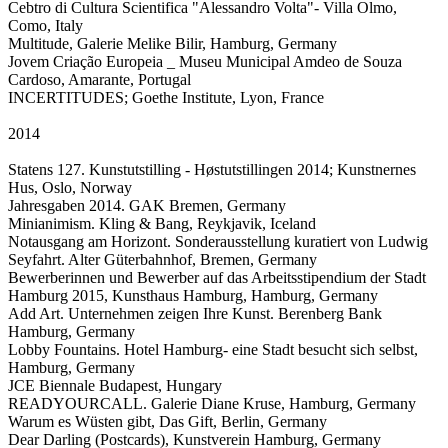
Cebtro di Cultura Scientifica "Alessandro Volta"- Villa Olmo,
Como, Italy
Multitude, Galerie Melike Bilir, Hamburg, Germany
Jovem Criação Europeia _ Museu Municipal Amdeo de Souza
Cardoso, Amarante, Portugal
INCERTITUDES; Goethe Institute, Lyon, France
2014
Statens 127. Kunstutstilling - Høstutstillingen 2014; Kunstnernes
Hus, Oslo, Norway
Jahresgaben 2014. GAK Bremen, Germany
Minianimism. Kling & Bang, Reykjavik, Iceland
Notausgang am Horizont. Sonderausstellung kuratiert von Ludwig
Seyfahrt. Alter Güterbahnhof, Bremen, Germany
Bewerberinnen und Bewerber auf das Arbeitsstipendium der Stadt
Hamburg 2015, Kunsthaus Hamburg, Hamburg, Germany
Add Art. Unternehmen zeigen Ihre Kunst. Berenberg Bank
Hamburg, Germany
Lobby Fountains. Hotel Hamburg- eine Stadt besucht sich selbst,
Hamburg, Germany
JCE Biennale Budapest, Hungary
READYOURCALL. Galerie Diane Kruse, Hamburg, Germany
Warum es Wüsten gibt, Das Gift, Berlin, Germany
Dear Darling (Postcards), Kunstverein Hamburg, Germany