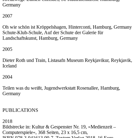
Germany
2007
Oh wie schön ist Kröppelshagen, Hinterconti, Hamburg, Germany
Schute-Klub-Schule, Auf der Schute der Galerie für
Landschaftskunst, Hamburg, Germany
2005
Dieter Roth und Train, Listasafn Museum Reykjavikur, Reykjavik,
Iceland
2004
Teilen was du weißt, Jugendwerkstatt Rosenallee, Hamburg,
Germany
PUBLICATIONS
2018
Bildstrecke in: Kultur & Gespenster Nr. 19, »Medienzeit –
Computerspiele«, 368 Seiten, 23 x 16,5 cm,
ISBN 978-3-941613-99-7, Textem Verlag 2018, 16 Euro