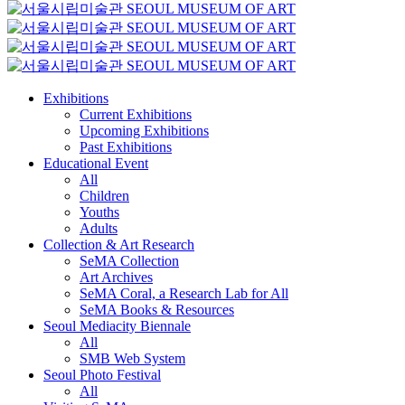
Exhibitions
Current Exhibitions
Upcoming Exhibitions
Past Exhibitions
Educational Event
All
Children
Youths
Adults
Collection & Art Research
SeMA Collection
Art Archives
SeMA Coral, a Research Lab for All
SeMA Books & Resources
Seoul Mediacity Biennale
All
SMB Web System
Seoul Photo Festival
All