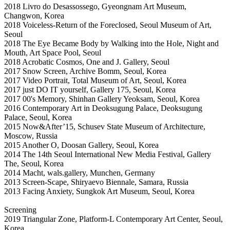
2018 Livro do Desassossego, Gyeongnam Art Museum,
Changwon, Korea
2018 Voiceless-Return of the Foreclosed, Seoul Museum of Art,
Seoul
2018 The Eye Became Body by Walking into the Hole, Night and
Mouth, Art Space Pool, Seoul
2018 Acrobatic Cosmos, One and J. Gallery, Seoul
2017 Snow Screen, Archive Bomm, Seoul, Korea
2017 Video Portrait, Total Museum of Art, Seoul, Korea
2017 just DO IT yourself, Gallery 175, Seoul, Korea
2017 00's Memory, Shinhan Gallery Yeoksam, Seoul, Korea
2016 Contemporary Art in Deoksugung Palace, Deoksugung
Palace, Seoul, Korea
2015 Now&After’15, Schusev State Museum of Architecture,
Moscow, Russia
2015 Another O, Doosan Gallery, Seoul, Korea
2014 The 14th Seoul International New Media Festival, Gallery
The, Seoul, Korea
2014 Macht, wals.gallery, Munchen, Germany
2013 Screen-Scape, Shiryaevo Biennale, Samara, Russia
2013 Facing Anxiety, Sungkok Art Museum, Seoul, Korea
Screening
2019 Triangular Zone, Platform-L Contemporary Art Center, Seoul,
Korea