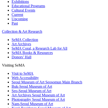
Exhibitions
Educational Programs
Cultural Events
Current
Upcoming
Past
Collection & Art Research
SeMA Collection
Art Archives
SeMA Coral, a Research Lab for All
SeMA Books & Resources
Donors’ Hall
Visiting SeMA
Visit to SeMA
Web Accessibility
Seoul Museum of Art Seosomun Main Branch
Buk-Seoul Museum of Art
Seo-Seoul Museum of Art
Art Archives Seoul Museum of Art
Photography Seoul Museum of Art
Nam-Seoul Museum of Art