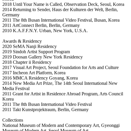
2018 Until Your Name is Called, Observation Deck, Seoul, Korea
2014 Returning to Sender, Haus der Kulturen der Welt, Berlin,
Germany
2011 The 8th Busan International Video Festival, Busan, Korea
2011 ArtConnect Berlin, Berlin, Germany
2010 K.A.F.F.N.Y. Urban, New York, U.S.A.
Awards & Residency
2020 SeMA Nanji Residency
2019 Sindoh Artist Support Program
2019 Doosan Gallery New York Residency
2018 Chapter ii Residency
2017 Visual Art Project, Seoul Foundation for Arts and Culture
2017 Incheon Art Platform, Korea
2016 MMCA Residency Goyang, Korea
2014 New Media Art Prize, The 14th Seoul International New
Media Festival
2011 Grant for Artist in Residence Abroad Program, Arts Council
Korea
2011 The 8th Busan International Video Festival
2011 Takt Kunstprojektraum, Berlin, Germany
Collections
National Museum of Modern and Contemporary Art, Gyeonggi
Museum of Modern Art, Seoul Museum of Art