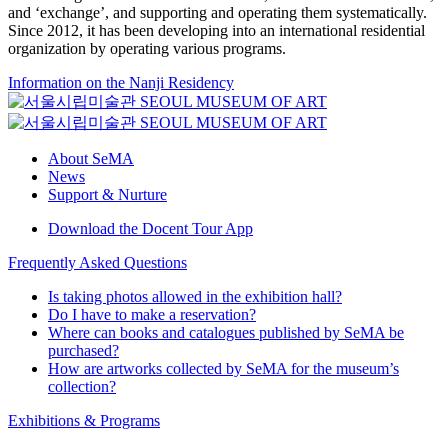
and ‘exchange’, and supporting and operating them systematically.
Since 2012, it has been developing into an international residential
organization by operating various programs.
Information on the Nanji Residency
About SeMA
News
Support & Nurture
Download the Docent Tour App
Frequently Asked Questions
Is taking photos allowed in the exhibition hall?
Do I have to make a reservation?
Where can books and catalogues published by SeMA be
purchased?
How are artworks collected by SeMA for the museum’s
collection?
Exhibitions & Programs