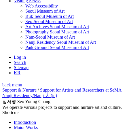
Visiting SeMA
Web Accessibility
Seoul Museum of Art
Buk-Seoul Museum of Art
Seo-Seoul Museum of Art
Art Archives Seoul Museum of Art
Photography Seoul Museum of Art
Nam-Seoul Museum of Art
Nanji Residency Seoul Museum of Art
Paik Ground Seoul Museum of Art
Log in
Search
Sitemap
KR
back
menu
Support & Nurture
/
Support for Artists and Researchers at SeMA
Nanji Residency
/Nanji 人 (in)
장서영 Seo Young Chang
We operate various projects to support and nurture art and culture.
Shortcuts
Introduction
Major Works