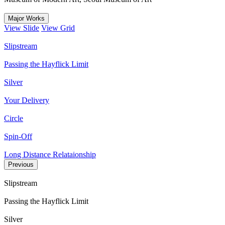
Major Works
View Slide
View Grid
Slipstream
Passing the Hayflick Limit
Silver
Your Delivery
Circle
Spin-Off
Long Distance Relataionship
Previous
Slipstream
Passing the Hayflick Limit
Silver