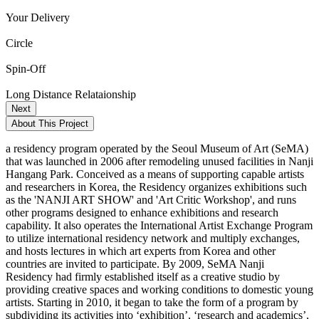
Your Delivery
Circle
Spin-Off
Long Distance Relataionship
Next
About This Project
a residency program operated by the Seoul Museum of Art (SeMA)
that was launched in 2006 after remodeling unused facilities in Nanji
Hangang Park. Conceived as a means of supporting capable artists
and researchers in Korea, the Residency organizes exhibitions such
as the 'NANJI ART SHOW' and 'Art Critic Workshop', and runs
other programs designed to enhance exhibitions and research
capability. It also operates the International Artist Exchange Program
to utilize international residency network and multiply exchanges,
and hosts lectures in which art experts from Korea and other
countries are invited to participate. By 2009, SeMA Nanji
Residency had firmly established itself as a creative studio by
providing creative spaces and working conditions to domestic young
artists. Starting in 2010, it began to take the form of a program by
subdividing its activities into ‘exhibition’, ‘research and academics’,