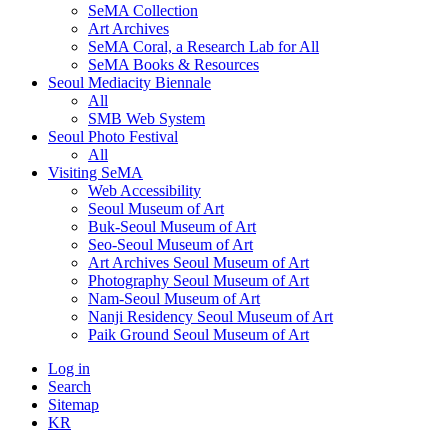
SeMA Collection
Art Archives
SeMA Coral, a Research Lab for All
SeMA Books & Resources
Seoul Mediacity Biennale
All
SMB Web System
Seoul Photo Festival
All
Visiting SeMA
Web Accessibility
Seoul Museum of Art
Buk-Seoul Museum of Art
Seo-Seoul Museum of Art
Art Archives Seoul Museum of Art
Photography Seoul Museum of Art
Nam-Seoul Museum of Art
Nanji Residency Seoul Museum of Art
Paik Ground Seoul Museum of Art
Log in
Search
Sitemap
KR