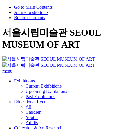
Go to Main Contents
All menu shortcuts
Bottom shortcuts
서울시립미술관 SEOUL
MUSEUM OF ART
menu
Exhibitions
Current Exhibitions
Upcoming Exhibitions
Past Exhibitions
Educational Event
All
Children
Youths
Adults
Collection & Art Research