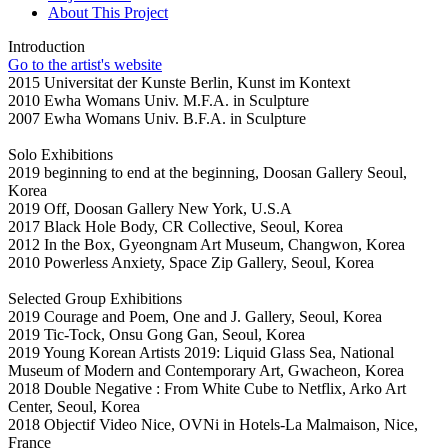
About This Project
Introduction
Go to the artist's website
2015 Universitat der Kunste Berlin, Kunst im Kontext
2010 Ewha Womans Univ. M.F.A. in Sculpture
2007 Ewha Womans Univ. B.F.A. in Sculpture
Solo Exhibitions
2019 beginning to end at the beginning, Doosan Gallery Seoul,
Korea
2019 Off, Doosan Gallery New York, U.S.A
2017 Black Hole Body, CR Collective, Seoul, Korea
2012 In the Box, Gyeongnam Art Museum, Changwon, Korea
2010 Powerless Anxiety, Space Zip Gallery, Seoul, Korea
Selected Group Exhibitions
2019 Courage and Poem, One and J. Gallery, Seoul, Korea
2019 Tic-Tock, Onsu Gong Gan, Seoul, Korea
2019 Young Korean Artists 2019: Liquid Glass Sea, National
Museum of Modern and Contemporary Art, Gwacheon, Korea
2018 Double Negative : From White Cube to Netflix, Arko Art
Center, Seoul, Korea
2018 Objectif Video Nice, OVNi in Hotels-La Malmaison, Nice,
France