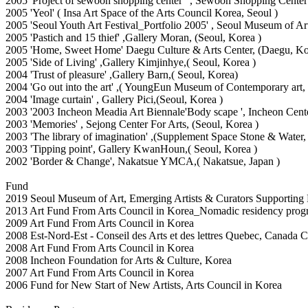
2005 'Project of sewoon shopping center ' , Sewoon Shopping Center
2005 'Yeol' ( Insa Art Space of the Arts Council Korea, Seoul )
2005 'Seoul Youth Art Festival_Portfolio 2005' , Seoul Museum of Ar
2005 'Pastich and 15 thief' ,Gallery Moran, (Seoul, Korea )
2005 'Home, Sweet Home' Daegu Culture & Arts Center, (Daegu, Ko
2005 'Side of Living' ,Gallery Kimjinhye,( Seoul, Korea )
2004 'Trust of pleasure' ,Gallery Barn,( Seoul, Korea)
2004 'Go out into the art' ,( YoungEun Museum of Contemporary a
2004 'Image curtain' , Gallery Pici,(Seoul, Korea )
2003 '2003 Incheon Meadia Art Biennale'Body scape ', Incheon Center
2003 'Memories' , Sejong Center For Arts, (Seoul, Korea )
2003 'The library of imagination' ,(Supplement Space Stone & Water
2003 'Tipping point', Gallery KwanHoun,( Seoul, Korea )
2002 'Border & Change', Nakatsue YMCA,( Nakatsue, Japan )
Fund
2019 Seoul Museum of Art, Emerging Artists & Curators Supporting
2013 Art Fund From Arts Council in Korea_Nomadic residency prog
2009 Art Fund From Arts Council in Korea
2008 Est-Nord-Est - Conseil des Arts et des lettres Quebec, Canada Co
2008 Art Fund From Arts Council in Korea
2008 Incheon Foundation for Arts & Culture, Korea
2007 Art Fund From Arts Council in Korea
2006 Fund for New Start of New Artists, Arts Council in Korea