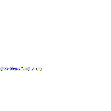
nji Residency
/Nanji 人 (in)