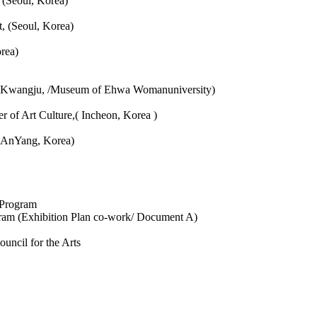
 (Seoul, Korea)
t, (Seoul, Korea)
rea)
rt, Kwangju, /Museum of Ehwa Womanuniversity)
 of Art Culture,( Incheon, Korea )
, AnYang, Korea)
 Program
ram (Exhibition Plan co-work/ Document A)
uncil for the Arts