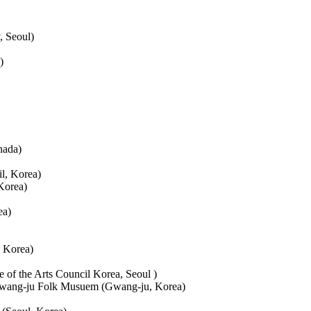
, Seoul)
)
nada)
l, Korea)
Korea)
ea)
, Korea)
of the Arts Council Korea, Seoul )
 Gwang-ju Folk Musuem (Gwang-ju, Korea)