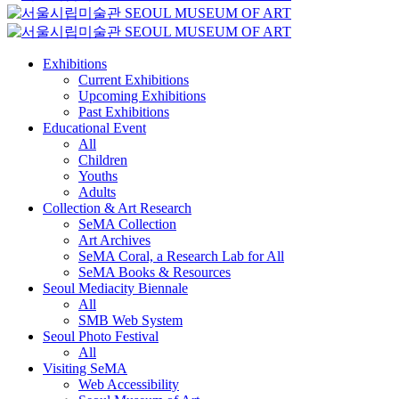
Exhibitions
Current Exhibitions
Upcoming Exhibitions
Past Exhibitions
Educational Event
All
Children
Youths
Adults
Collection & Art Research
SeMA Collection
Art Archives
SeMA Coral, a Research Lab for All
SeMA Books & Resources
Seoul Mediacity Biennale
All
SMB Web System
Seoul Photo Festival
All
Visiting SeMA
Web Accessibility