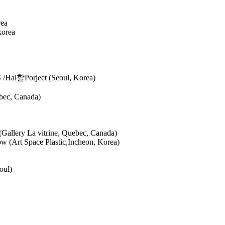
rea
korea
S /Hal할Porject (Seoul, Korea)
ebec, Canada)
(Gallery La vitrine, Quebec, Canada)
w (Art Space Plastic,Incheon, Korea)
eoul)