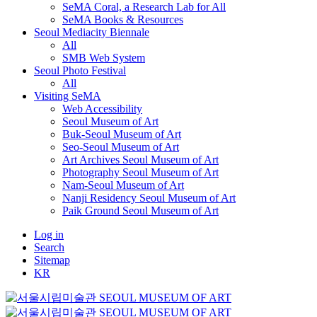
SeMA Coral, a Research Lab for All
SeMA Books & Resources
Seoul Mediacity Biennale
All
SMB Web System
Seoul Photo Festival
All
Visiting SeMA
Web Accessibility
Seoul Museum of Art
Buk-Seoul Museum of Art
Seo-Seoul Museum of Art
Art Archives Seoul Museum of Art
Photography Seoul Museum of Art
Nam-Seoul Museum of Art
Nanji Residency Seoul Museum of Art
Paik Ground Seoul Museum of Art
Log in
Search
Sitemap
KR