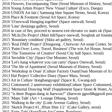
2016 Flowers, Encompassing Time (Seoul Museum of History, Seoul
2016 Young Artists Project 'New Visual Culture' (Exco, Daegu)
2016 UNION Art fair ( Samsung blue Square Nemo, Seoul, Korea)
2016 Place & Footnote (Seoul Art Space, Korea)
2016 'O'newwall Hanging together' (Space onewall, Seoul)
2016 'Line' (leejunga gallery, Seoul)
2016 in case of fire, proceed to nearest exit elevator xx stairs ok (Sp
2015 'Mi.In.Do Project' (Mari hill/Space onewall, Seogbuk art founda
2015 'Boundary condition' (Skku art gallery, Seoul)
2015 'Real DMZ Project' (Dongsong , Cherwon/ Art sonje Center, Se
2015 'Paint Over: Love, Travel, Business' (The win Art House, Seoul
2014 'The Tomorrow of Creative' (Seoul City hall Space, Seoul)
2014 'Invisible City' (Space Our Monster, Seoul)
2014 'Let's hang whatever you can carry' (Space Onewall, Seoul)
2014 'The life of Apartment' (Seoul Museum of History, Seoul)
2014 'Workshop in Osan' (Culture Factory Osan(Osan Museum of Art
2013 Hal Project 'Collective Diary (Space Mass, Seoul)
2013 Art in Culture 'dongbangyogui' (Space K, Gwang-jul)
2012 Cottonseed: 2 anniversary exhibition(Culture Space Cottonseed,
2012 'Memorial Drawing Wall' (Supplement Space Stone & Water, A
2012 "is there Bugun-dang in Itaewon?" (Itaewon ggooll&ggooll pool
2011 'Maps Talk' (Art + Lounge Dibang, Seoul)
2011 'Walking in the city' (Lotte Avenue Gallery, Seoul)
2011 'Sketch Project #1_JISun Shin 1/2 ' (Cake Gallery, seoul)
2011 'Fairy Tale' (SungNam Art Center, Bundang)