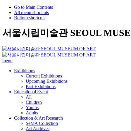
Go to Main Contents
All menu shortcuts
Bottom shortcuts
서울시립미술관 SEOUL MUSEU
menu
Exhibitions
Current Exhibitions
Upcoming Exhibitions
Past Exhibitions
Educational Event
All
Children
Youths
Adults
Collection & Art Research
SeMA Collection
Art Archives