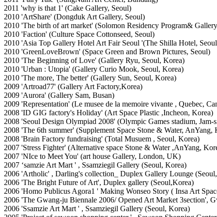
2011 'why is that 1' (Cake Gallery, Seoul)
2010 'ArtShare' (Dongduk Art Gallery, Seoul)
2010 'The birth of art market' (Solomon Residency Program& Gallery
2010 'Faction' (Culture Space Cottonseed, Seoul)
2010 'Asia Top Gallery Hotel Art Fair Seoul '(The Shilla Hotel, Seoul
2010 'GreenLoveBrown' (Space Green and Brown Pictures, Seoul)
2010 'The Beginning of Love' (Gallery Ryu, Seoul, Korea)
2010 'Urban : Utopia' (Gallery Curio Mook, Seoul, Korea)
2010 'The more, The better' (Gallery Sun, Seoul, Korea)
2009 'Artroad77' (Gallery Art Factory,Korea)
2009 'Aurora' (Gallery Sam, Busan)
2009 'Representation' (Le musee de la memoire vivante
, Quebec, Ca
2008 'ID GIG factory's Holiday' (Art Space Plastic ,Incheon, Korea)
2008 'Seoul Design Olympiad 2008' (Olympic Games stadium, Jam-si
2008 'The 6th summer' (Supplement Space Stone & Water, AnYang, 
2008 'Brain Factory fundraising' (Total Musuem , Seoul, Korea)
2007 'Stress Fighter' (Alternative space Stone & Water ,AnYang, Kor
2007 'NIce to Meet You' (art house Gallery, London, UK)
2007 ‘samzie Art Mart ' , Ssamziegil Gallery (Seoul, Korea)
2006 'Artholic' , Darling's collection_ Duplex Gallery Lounge (Seoul
2006 'The Bright Future of Art', Duplex gallery (Seoul,Korea)
2006 'Homo Publicus Agora1 ' Making Wonseo Story ( Insa Art Space 
2006 'The Gwang-ju Biennale 2006/ Opened Art Market 3section',
2006 'Ssamzie Art Mart ' , Ssamziegil Gallery (Seoul, Korea)