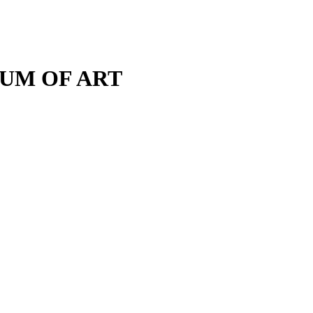
M OF ART