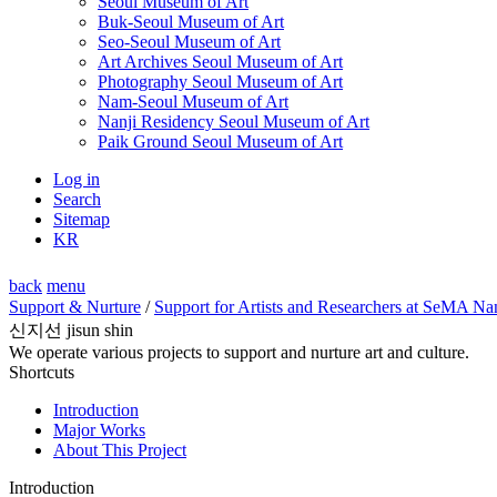
Seoul Museum of Art
Buk-Seoul Museum of Art
Seo-Seoul Museum of Art
Art Archives Seoul Museum of Art
Photography Seoul Museum of Art
Nam-Seoul Museum of Art
Nanji Residency Seoul Museum of Art
Paik Ground Seoul Museum of Art
Log in
Search
Sitemap
KR
back
menu
Support & Nurture
/
Support for Artists and Researchers at SeMA Na
신지선 jisun shin
We operate various projects to support and nurture art and culture.
Shortcuts
Introduction
Major Works
About This Project
Introduction