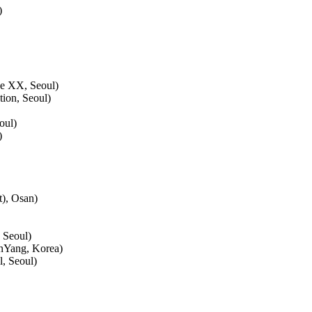
)
ace XX, Seoul)
tion, Seoul)
oul)
)
), Osan)
 Seoul)
nYang, Korea)
, Seoul)