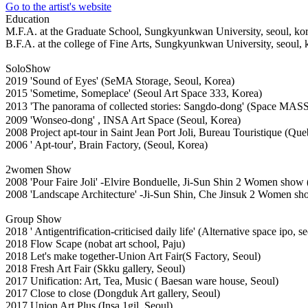
Go to the artist's website
Education
M.F.A. at the Graduate School, Sungkyunkwan University, seoul, ko
B.F.A. at the college of Fine Arts, Sungkyunkwan University, seoul, 
SoloShow
2019 'Sound of Eyes' (SeMA Storage, Seoul, Korea)
2015 'Sometime, Someplace' (Seoul Art Space 333, Korea)
2013 'The panorama of collected stories: Sangdo-dong' (Space MAS
2009 'Wonseo-dong' , INSA Art Space (Seoul, Korea)
2008 Project apt-tour in Saint Jean Port Joli, Bureau Touristique (Qu
2006 ' Apt-tour', Brain Factory, (Seoul, Korea)
2women Show
2008 'Pour Faire Joli' -Elvire Bonduelle, Ji-Sun Shin 2 Women show 
2008 'Landscape Architecture' -Ji-Sun Shin, Che Jinsuk 2 Women sho
Group Show
2018 ' Antigentrification-criticised daily life' (Alternative space ipo, s
2018 Flow Scape (nobat art school, Paju)
2018 Let's make together-Union Art Fair(S Factory, Seoul)
2018 Fresh Art Fair (Skku gallery, Seoul)
2017 Unification: Art, Tea, Music ( Baesan ware house, Seoul)
2017 Close to close (Dongduk Art gallery, Seoul)
2017 Union Art Plus (Insa 1gil, Seoul)