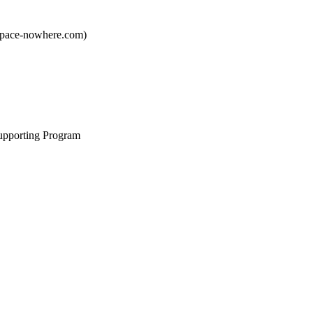
pace-nowhere.com)
upporting Program