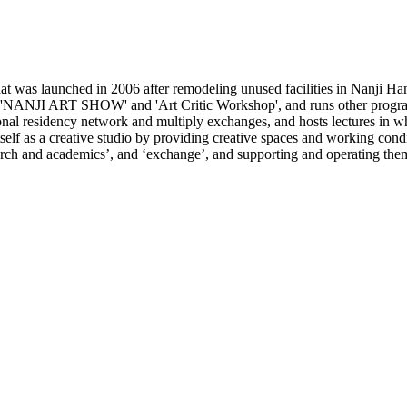
 was launched in 2006 after remodeling unused facilities in Nanji Han
e 'NANJI ART SHOW' and 'Art Critic Workshop', and runs other programs
ional residency network and multiply exchanges, and hosts lectures in wh
lf as a creative studio by providing creative spaces and working conditi
search and academics’, and ‘exchange’, and supporting and operating the