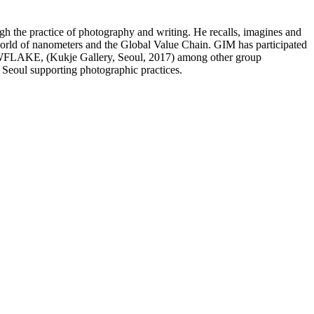
ugh the practice of photography and writing. He recalls, imagines and
 world of nanometers and the Global Value Chain. GIM has participated
FLAKE, (Kukje Gallery, Seoul, 2017) among other group
 Seoul supporting photographic practices.