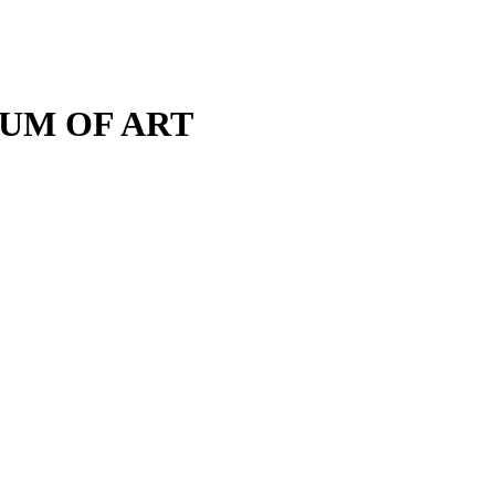
M OF ART