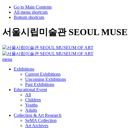
Go to Main Contents
All menu shortcuts
Bottom shortcuts
서울시립미술관 SEOUL MUSEU
menu
Exhibitions
Current Exhibitions
Upcoming Exhibitions
Past Exhibitions
Educational Event
All
Children
Youths
Adults
Collection & Art Research
SeMA Collection
Art Archives