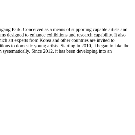
gang Park. Conceived as a means of supporting capable artists and
 designed to enhance exhibitions and research capability. It also
ich art experts from Korea and other countries are invited to
ons to domestic young artists. Starting in 2010, it began to take the
m systematically. Since 2012, it has been developing into an