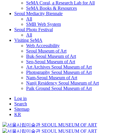
SeMA Coral, a Research Lab for All
SeMA Books & Resources
Seoul Mediacity Biennale
All
SMB Web System
Seoul Photo Festival
All
Visiting SeMA
Web Accessibility
Seoul Museum of Art
Buk-Seoul Museum of Art
Seo-Seoul Museum of Art
Art Archives Seoul Museum of Art
Photography Seoul Museum of Art
Nam-Seoul Museum of Art
Nanji Residency Seoul Museum of Art
Paik Ground Seoul Museum of Art
Log in
Search
Sitemap
KR