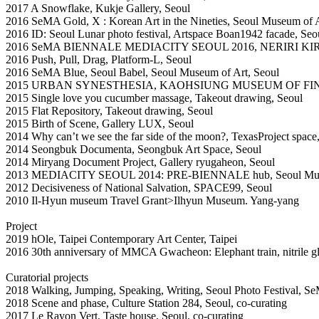
2017 A Snowflake, Kukje Gallery, Seoul
2016 SeMA Gold, X : Korean Art in the Nineties, Seoul Museum of A
2016 ID: Seoul Lunar photo festival, Artspace Boan1942 facade, Seo
2016 SeMA BIENNALE MEDIACITY SEOUL 2016, NERIRI KIRU
2016 Push, Pull, Drag, Platform-L, Seoul
2016 SeMA Blue, Seoul Babel, Seoul Museum of Art, Seoul
2015 URBAN SYNESTHESIA, KAOHSIUNG MUSEUM OF FI
2015 Single love you cucumber massage, Takeout drawing, Seoul
2015 Flat Repository, Takeout drawing, Seoul
2015 Birth of Scene, Gallery LUX, Seoul
2014 Why can’t we see the far side of the moon?, TexasProject space
2014 Seongbuk Documenta, Seongbuk Art Space, Seoul
2014 Miryang Document Project, Gallery ryugaheon, Seoul
2013 MEDIACITY SEOUL 2014: PRE-BIENNALE hub, Seoul Muse
2012 Decisiveness of National Salvation, SPACE99, Seoul
2010 Il-Hyun museum Travel Grant>Ilhyun Museum. Yang-yang
Project
2019 hOle, Taipei Contemporary Art Center, Taipei
2016 30th anniversary of MMCA Gwacheon: Elephant train, nitrile
Curatorial projects
2018 Walking, Jumping, Speaking, Writing, Seoul Photo Festival, Se
2018 Scene and phase, Culture Station 284, Seoul, co-curating
2017 Le Rayon Vert, Taste house, Seoul, co-curating