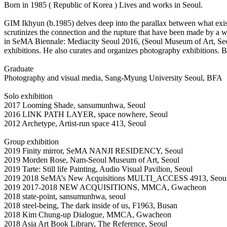
Born in 1985 ( Republic of Korea ) Lives and works in Seoul.
GIM Ikhyun (b.1985) delves deep into the parallax between what exists
scrutinizes the connection and the rupture that have been made by a 
in SeMA Biennale: Mediacity Seoul 2016, (Seoul Museum of Art, 
exhibitions. He also curates and organizes photography exhibitions.
Graduate
Photography and visual media, Sang-Myung University Seoul, BFA
Solo exhibition
2017 Looming Shade, sansumunhwa, Seoul
2016 LINK PATH LAYER, space nowhere, Seoul
2012 Archetype, Artist-run space 413, Seoul
Group exhibition
2019 Finity mirror, SeMA NANJI RESIDENCY, Seoul
2019 Morden Rose, Nam-Seoul Museum of Art, Seoul
2019 Tarte: Still life Painting, Audio Visual Pavilion, Seoul
2019 2018 SeMA’s New Acquisitions MULTI_ACCESS 4913, Seoul 
2019 2017-2018 NEW ACQUISITIONS, MMCA, Gwacheon
2018 state-point, sansumunhwa, seoul
2018 steel-being, The dark inside of us, F1963, Busan
2018 Kim Chung-up Dialogue, MMCA, Gwacheon
2018 Asia Art Book Library, The Reference, Seoul