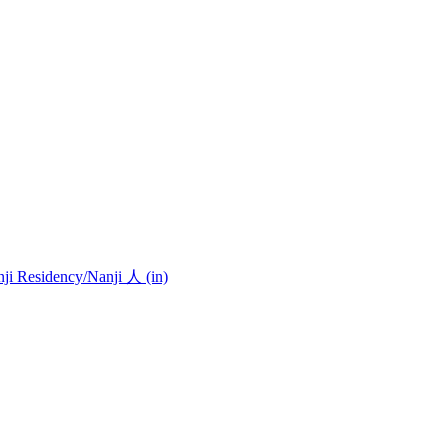
nji Residency
/Nanji 人 (in)