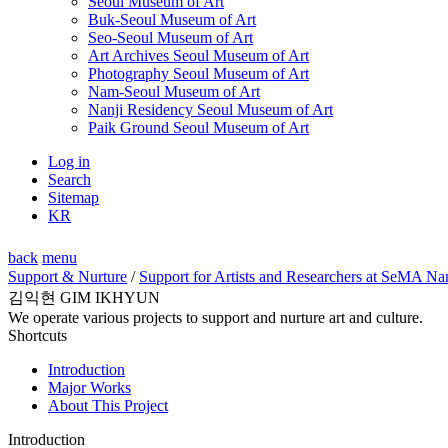
Seoul Museum of Art
Buk-Seoul Museum of Art
Seo-Seoul Museum of Art
Art Archives Seoul Museum of Art
Photography Seoul Museum of Art
Nam-Seoul Museum of Art
Nanji Residency Seoul Museum of Art
Paik Ground Seoul Museum of Art
Log in
Search
Sitemap
KR
back
menu
Support & Nurture
/
Support for Artists and Researchers at SeMA Na
김익현 GIM IKHYUN
We operate various projects to support and nurture art and culture.
Shortcuts
Introduction
Major Works
About This Project
Introduction