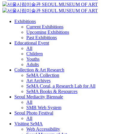
Exhibitions
Current Exhibitions
Upcoming Exhibitions
Past Exhibitions
Educational Event
All
Children
Youths
Adults
Collection & Art Research
SeMA Collection
Art Archives
SeMA Coral, a Research Lab for All
SeMA Books & Resources
Seoul Mediacity Biennale
All
SMB Web System
Seoul Photo Festival
All
Visiting SeMA
Web Accessibility