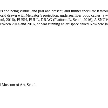
 and being visible, and past and present, and further speculate it thro
world drawn with Mercator’s projection, undersea fiber-optic cables, a
Seoul, 2016), PUSH, PULL, DRAG (Platform-L, Seoul, 2016), A SNOW
 Between 2014 and 2016, he was running an art space called Nowhere in
Museum of Art, Seoul