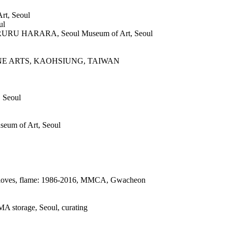
rt, Seoul
ul
RU HARARA, Seoul Museum of Art, Seoul
NE ARTS, KAOHSIUNG, TAIWAN
, Seoul
um of Art, Seoul
 gloves, flame: 1986-2016, MMCA, Gwacheon
MA storage, Seoul, curating