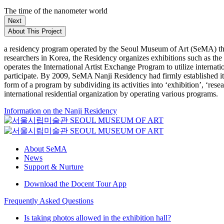
The time of the nanometer world
Next
About This Project
a residency program operated by the Seoul Museum of Art (SeMA) that
researchers in Korea, the Residency organizes exhibitions such as th
operates the International Artist Exchange Program to utilize internat
participate. By 2009, SeMA Nanji Residency had firmly established itse
form of a program by subdividing its activities into ‘exhibition’, ‘re
international residential organization by operating various programs.
Information on the Nanji Residency
About SeMA
News
Support & Nurture
Download the Docent Tour App
Frequently Asked Questions
Is taking photos allowed in the exhibition hall?