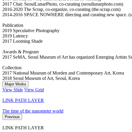
2017 Chat: SeoulLunarPhoto, co-curating (seoullunarphoto.com)
2016-2020 The Scrap, co-organize, co-curating (the-scrap.com)
2014-2016 SPACE NOWHERE directing and curating new space. (s
Publication
2019 Speculative Photography
2019 Latency
2017 Looming Shade
Awards & Program
2017 SeMA, Seoul Museum of Art has organized Emerging Artists S
Collection
2017 National Museum of Morden and Contemporary Art, Korea
2018 Seoul Museum of Art, Seoul, Korea
Major Works
View Slide
View Grid
LINK PATH LAYER
The time of the nanometer world
Previous
LINK PATH LAYER