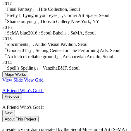
2017
「Final Fantasy」, Hite Collection, Seoul
「Pretty I, Lying in your eyes」, Corner Art Space, Seoul
「Shame on you」, Doosan Gallery New York, NY
2016
「SeMA blue2016 : Seoul Babel」, SaMA, Seoul
2015
「/documents」, Audio Visual Pavilion, Seoul
「Goods2015」, Sejong Center for The Performing Arts, Seoul
「An inch of reliable ground」, Artspace/lab Amado, Seoul
2014
「Spell’s Spelling」, VanzihaB½F, Seoul
Major Works
View Slide
View Grid
A Friend Who's Got It
Previous
A Friend Who's Got It
Next
About This Project
a residency program operated by the Seoul Museum of Art (SeMA)