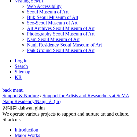
Visiting SeMA
Web Accessibility
Seoul Museum of Art
Buk-Seoul Museum of Art
Seo-Seoul Museum of Art
Art Archives Seoul Museum of Art
Photography Seoul Museum of Art
Nam-Seoul Museum of Art
Nanji Residency Seoul Museum of Art
Paik Ground Seoul Museum of Art
Log in
Search
Sitemap
KR
back
menu
Support & Nurture
/
Support for Artists and Researchers at SeMA
Nanji Residency
/Nanji 人 (in)
김대환 dahwan ghim
We operate various projects to support and nurture art and culture.
Shortcuts
Introduction
Major Works