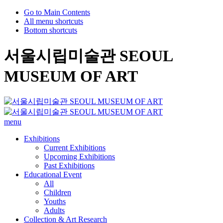
Go to Main Contents
All menu shortcuts
Bottom shortcuts
서울시립미술관 SEOUL
MUSEUM OF ART
menu
Exhibitions
Current Exhibitions
Upcoming Exhibitions
Past Exhibitions
Educational Event
All
Children
Youths
Adults
Collection & Art Research