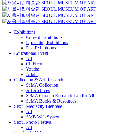
Exhibitions
Current Exhibitions
Upcoming Exhibitions
Past Exhibitions
Educational Event
All
Children
Youths
Adults
Collection & Art Research
SeMA Collection
Art Archives
SeMA Coral, a Research Lab for All
SeMA Books & Resources
Seoul Mediacity Biennale
All
SMB Web System
Seoul Photo Festival
All