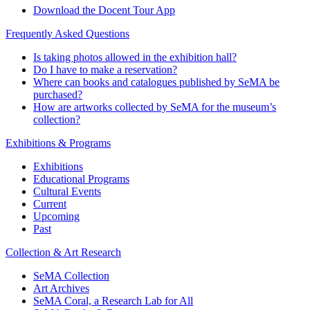
Download the Docent Tour App
Frequently Asked Questions
Is taking photos allowed in the exhibition hall?
Do I have to make a reservation?
Where can books and catalogues published by SeMA be
purchased?
How are artworks collected by SeMA for the museum’s
collection?
Exhibitions & Programs
Exhibitions
Educational Programs
Cultural Events
Current
Upcoming
Past
Collection & Art Research
SeMA Collection
Art Archives
SeMA Coral, a Research Lab for All