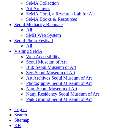
SeMA Collection
Art Archives
SeMA Coral, a Research Lab for All
SeMA Books & Resources
Seoul Mediacity Biennale
All
SMB Web System
Seoul Photo Festival
All
Visiting SeMA
Web Accessibility
Seoul Museum of Art
Buk-Seoul Museum of Art
Seo-Seoul Museum of Art
Art Archives Seoul Museum of Art
Photography Seoul Museum of Art
Nam-Seoul Museum of Art
Nanji Residency Seoul Museum of Art
Paik Ground Seoul Museum of Art
Log in
Search
Sitemap
KR