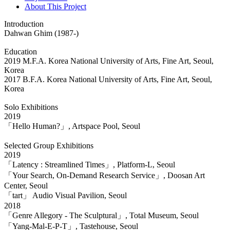
About This Project
Introduction
Dahwan Ghim (1987-)
Education
2019 M.F.A. Korea National University of Arts, Fine Art, Seoul,
Korea
2017 B.F.A. Korea National University of Arts, Fine Art, Seoul,
Korea
Solo Exhibitions
2019
「Hello Human?」, Artspace Pool, Seoul
Selected Group Exhibitions
2019
「Latency : Streamlined Times」, Platform-L, Seoul
「Your Search, On-Demand Research Service」, Doosan Art
Center, Seoul
「tart」 Audio Visual Pavilion, Seoul
2018
「Genre Allegory - The Sculptural」, Total Museum, Seoul
「Yang-Mal-E-P-T」, Tastehouse, Seoul