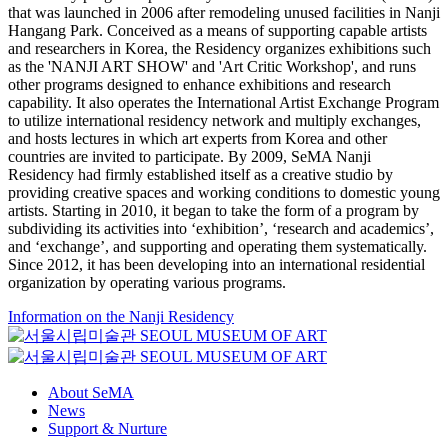
that was launched in 2006 after remodeling unused facilities in Nanji
Hangang Park. Conceived as a means of supporting capable artists
and researchers in Korea, the Residency organizes exhibitions such
as the 'NANJI ART SHOW' and 'Art Critic Workshop', and runs
other programs designed to enhance exhibitions and research
capability. It also operates the International Artist Exchange Program
to utilize international residency network and multiply exchanges,
and hosts lectures in which art experts from Korea and other
countries are invited to participate. By 2009, SeMA Nanji
Residency had firmly established itself as a creative studio by
providing creative spaces and working conditions to domestic young
artists. Starting in 2010, it began to take the form of a program by
subdividing its activities into ‘exhibition’, ‘research and academics’,
and ‘exchange’, and supporting and operating them systematically.
Since 2012, it has been developing into an international residential
organization by operating various programs.
Information on the Nanji Residency
About SeMA
News
Support & Nurture