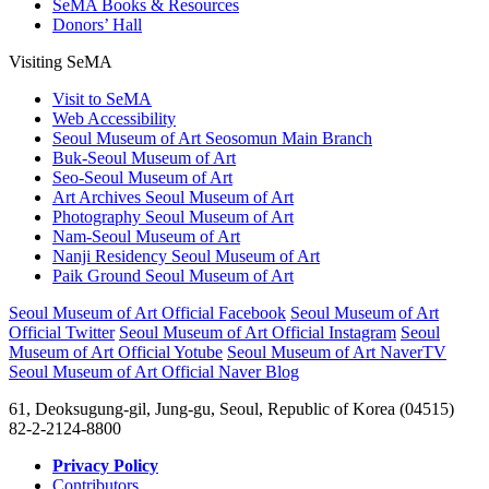
SeMA Books & Resources
Donors’ Hall
Visiting SeMA
Visit to SeMA
Web Accessibility
Seoul Museum of Art Seosomun Main Branch
Buk-Seoul Museum of Art
Seo-Seoul Museum of Art
Art Archives Seoul Museum of Art
Photography Seoul Museum of Art
Nam-Seoul Museum of Art
Nanji Residency Seoul Museum of Art
Paik Ground Seoul Museum of Art
Seoul Museum of Art Official Facebook
Seoul Museum of Art
Official Twitter
Seoul Museum of Art Official Instagram
Seoul
Museum of Art Official Yotube
Seoul Museum of Art NaverTV
Seoul Museum of Art Official Naver Blog
61, Deoksugung-gil, Jung-gu, Seoul, Republic of Korea (04515)
82-2-2124-8800
Privacy Policy
Contributors