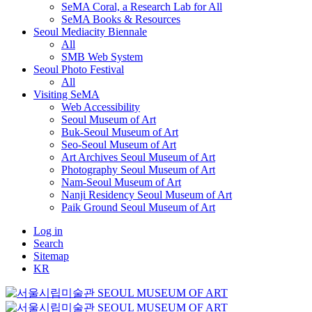
SeMA Coral, a Research Lab for All
SeMA Books & Resources
Seoul Mediacity Biennale
All
SMB Web System
Seoul Photo Festival
All
Visiting SeMA
Web Accessibility
Seoul Museum of Art
Buk-Seoul Museum of Art
Seo-Seoul Museum of Art
Art Archives Seoul Museum of Art
Photography Seoul Museum of Art
Nam-Seoul Museum of Art
Nanji Residency Seoul Museum of Art
Paik Ground Seoul Museum of Art
Log in
Search
Sitemap
KR