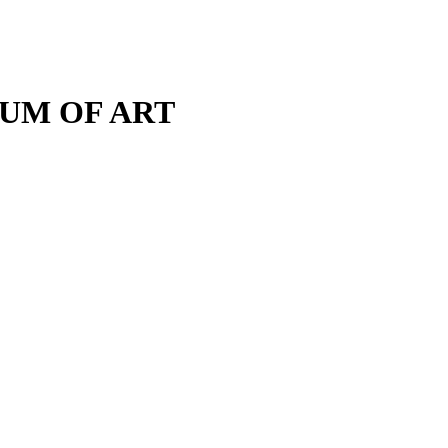
M OF ART