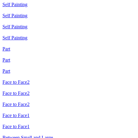
Self Painting
Self Painting
Self Painting
Self Painting
Part
Part
Part
Face to Face2
Face to Face2
Face to Face2
Face to Face1
Face to Face1
Between Small and Large