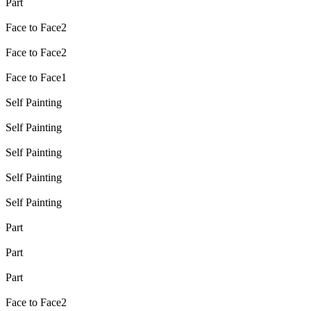
Part
Face to Face2
Face to Face2
Face to Face1
Self Painting
Self Painting
Self Painting
Self Painting
Self Painting
Part
Part
Part
Face to Face2