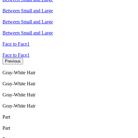
Between Small and Large
Between Small and Large
Between Small and Large
Face to Face1
Face to Face1
Previous
Gray-White Hair
Gray-White Hair
Gray-White Hair
Gray-White Hair
Part
Part