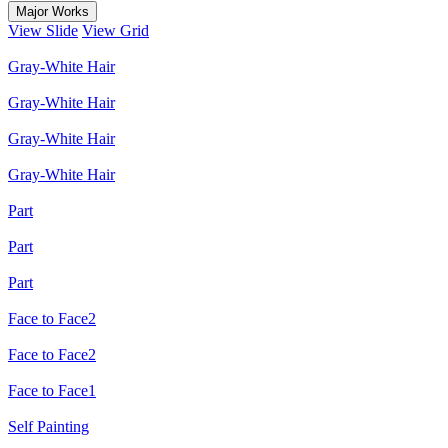
Major Works
View Slide
View Grid
Gray-White Hair
Gray-White Hair
Gray-White Hair
Gray-White Hair
Part
Part
Part
Face to Face2
Face to Face2
Face to Face1
Self Painting