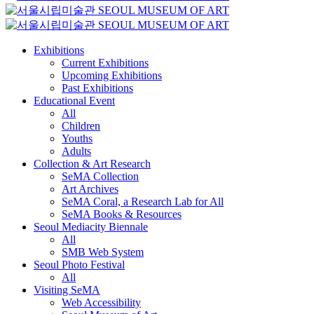
Exhibitions
Current Exhibitions
Upcoming Exhibitions
Past Exhibitions
Educational Event
All
Children
Youths
Adults
Collection & Art Research
SeMA Collection
Art Archives
SeMA Coral, a Research Lab for All
SeMA Books & Resources
Seoul Mediacity Biennale
All
SMB Web System
Seoul Photo Festival
All
Visiting SeMA
Web Accessibility