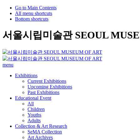
Go to Main Contents
All menu shortcuts
Bottom shortcuts
서울시립미술관 SEOUL MUSEU
menu
Exhibitions
Current Exhibitions
Upcoming Exhibitions
Past Exhibitions
Educational Event
All
Children
Youths
Adults
Collection & Art Research
SeMA Collection
Art Archives