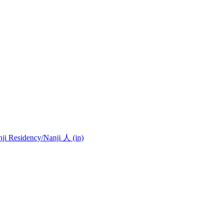
nji Residency
/Nanji 人 (in)