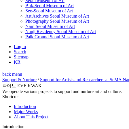
Seoul Museum of Art
Buk-Seoul Museum of Art
Seo-Seoul Museum of Art
Art Archives Seoul Museum of Art
Photography Seoul Museum of Art
Nam-Seoul Museum of Art
Nanji Residency Seoul Museum of Art
Paik Ground Seoul Museum of Art
Log in
Search
Sitemap
KR
back
menu
Support & Nurture
/
Support for Artists and Researchers at SeMA Na
곽이브 EVE KWAK
We operate various projects to support and nurture art and culture.
Shortcuts
Introduction
Major Works
About This Project
Introduction