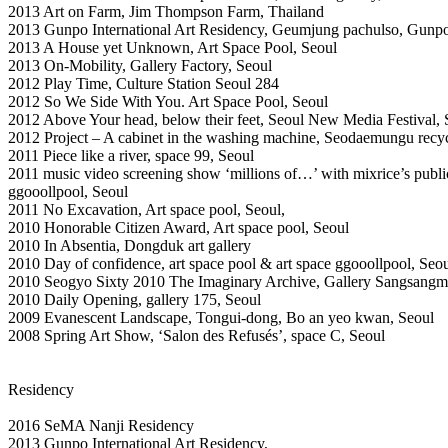
2013 Art on Farm, Jim Thompson Farm, Thailand
2013 Gunpo International Art Residency, Geumjung pachulso, Gunpo
2013 A House yet Unknown, Art Space Pool, Seoul
2013 On-Mobility, Gallery Factory, Seoul
2012 Play Time, Culture Station Seoul 284
2012 So We Side With You. Art Space Pool, Seoul
2012 Above Your head, below their feet, Seoul New Media Festival, 
2012 Project – A cabinet in the washing machine, Seodaemungu recyc
2011 Piece like a river, space 99, Seoul
2011 music video screening show ‘millions of…’ with mixrice’s public
ggooollpool, Seoul
2011 No Excavation, Art space pool, Seoul,
2010 Honorable Citizen Award, Art space pool, Seoul
2010 In Absentia, Dongduk art gallery
2010 Day of confidence, art space pool & art space ggooollpool, Seo
2010 Seogyo Sixty 2010 The Imaginary Archive, Gallery Sangsangm
2010 Daily Opening, gallery 175, Seoul
2009 Evanescent Landscape, Tongui-dong, Bo an yeo kwan, Seoul
2008 Spring Art Show, ‘Salon des Refusés’, space C, Seoul
Residency
2016 SeMA Nanji Residency
2013 Gunpo International Art Residency,