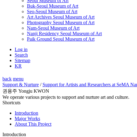
Seoul Museum of Art
Buk-Seoul Museum of Art
Seo-Seoul Museum of Art
Art Archives Seoul Museum of Art
Photography Seoul Museum of Art
Nam-Seoul Museum of Art
Nanji Residency Seoul Museum of Art
Paik Ground Seoul Museum of Art
Log in
Search
Sitemap
KR
back
menu
Support & Nurture
/
Support for Artists and Researchers at SeMA Na
권용주 Yongju KWON
We operate various projects to support and nurture art and culture.
Shortcuts
Introduction
Major Works
About This Project
Introduction