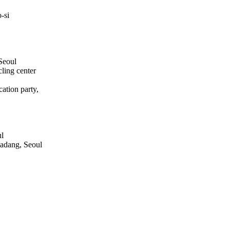
-si
Seoul
ling center
ation party,
ul
adang, Seoul