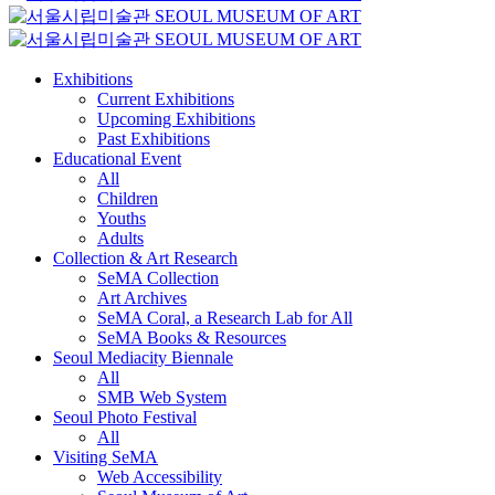
Exhibitions
Current Exhibitions
Upcoming Exhibitions
Past Exhibitions
Educational Event
All
Children
Youths
Adults
Collection & Art Research
SeMA Collection
Art Archives
SeMA Coral, a Research Lab for All
SeMA Books & Resources
Seoul Mediacity Biennale
All
SMB Web System
Seoul Photo Festival
All
Visiting SeMA
Web Accessibility