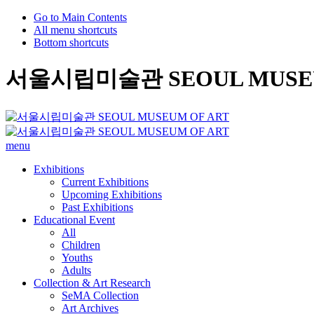
Go to Main Contents
All menu shortcuts
Bottom shortcuts
서울시립미술관 SEOUL MUSEU
menu
Exhibitions
Current Exhibitions
Upcoming Exhibitions
Past Exhibitions
Educational Event
All
Children
Youths
Adults
Collection & Art Research
SeMA Collection
Art Archives