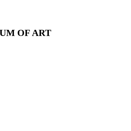
M OF ART