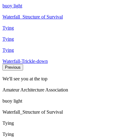
buoy light
Waterfall_Structure of Survival
Tying
Tying
Tying
Waterfall-Trickle-down
Previous
We'll see you at the top
Amateur Architecture Association
buoy light
Waterfall_Structure of Survival
Tying
Tying