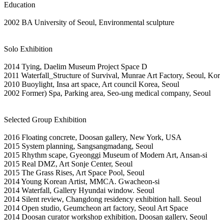
Education
2002 BA University of Seoul, Environmental sculpture
Solo Exhibition
2014 Tying, Daelim Museum Project Space D
2011 Waterfall_Structure of Survival, Munrae Art Factory, Seoul, Ko
2010 Buoylight, Insa art space, Art council Korea, Seoul
2002 Former) Spa, Parking area, Seo-ung medical company, Seoul
Selected Group Exhibition
2016 Floating concrete, Doosan gallery, New York, USA
2015 System planning, Sangsangmadang, Seoul
2015 Rhythm scape, Gyeonggi Museum of Modern Art, Ansan-si
2015 Real DMZ, Art Sonje Center, Seoul
2015 The Grass Rises, Art Space Pool, Seoul
2014 Young Korean Artist, MMCA. Gwacheon-si
2014 Waterfall, Gallery Hyundai window. Seoul
2014 Silent review, Changdong residency exhibition hall. Seoul
2014 Open studio, Geumcheon art factory, Seoul Art Space
2014 Doosan curator workshop exhibition, Doosan gallery, Seoul