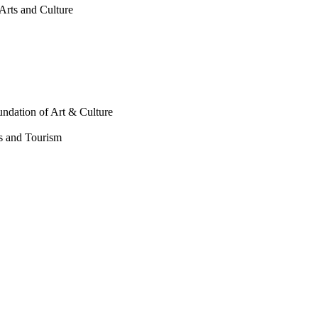
Arts and Culture
undation of Art & Culture
ts and Tourism