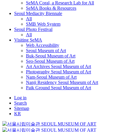
SeMA Coral, a Research Lab for All
SeMA Books & Resources
Seoul Mediacity Biennale
All
SMB Web System
Seoul Photo Festival
All
Visiting SeMA
Web Accessibility
Seoul Museum of Art
Buk-Seoul Museum of Art
Seo-Seoul Museum of Art
Art Archives Seoul Museum of Art
Photography Seoul Museum of Art
Nam-Seoul Museum of Art
Nanji Residency Seoul Museum of Art
Paik Ground Seoul Museum of Art
Log in
Search
Sitemap
KR