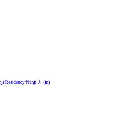
nji Residency
/Nanji 人 (in)