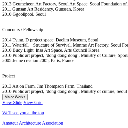
2013 Geumcheon Art Factory, Seoul Art Space, Seoul Foundation of 
2011 Gunsan Art Residency, Gunssan, Korea
2010 Ggoollpool, Seoul
Concours / Fellowship
2014 Tying, D project space, Daelim Museum, Seoul
2011 Waterfall _ Structure of Survival, Munrae Art Factory, Seoul Fo
2010 Buoy Light, Insa Art Space, Arts Council Korea
2010 Public art project, ‘dong-dong-dong’, Ministry of Culture, Spor
2005 Jeune creation 2005, Paris, France
Project
2013 Art on Farm, Jim Thompson Farm, Thailand
2010 Public art project, ‘dong-dong-dong’, Ministry of culture, Seoul
Major Works
View Slide
View Grid
We'll see you at the top
Amateur Architecture Association