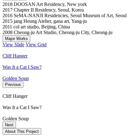
2018 DOOSAN Art Residency, New york
2017 Chapter II Residency, Seoul, Korea
2016 SeMA-NANJI Residencies, Seoul Museum of Art, Seoul
2015 jang Heung Atelier, gana art, Yang-ju
2011 col art studio, Beijing, China
2008 Cheong-ju Art Studio, Cheong-ju City, Cheong-ju
Major Works
View Slide
View Grid
Cliff Hanger
Was It a Cat I Saw?
Golden Soup
Previous
Cliff Hanger
Was It a Cat I Saw?
Golden Soup
Next
About This Project