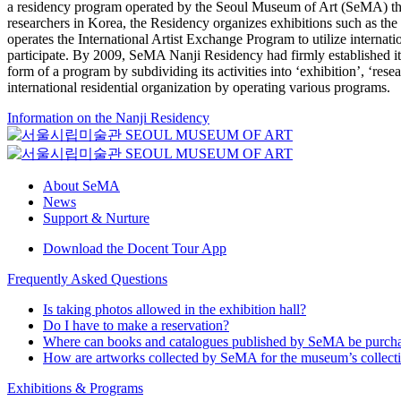
a residency program operated by the Seoul Museum of Art (SeMA) that
researchers in Korea, the Residency organizes exhibitions such as th
operates the International Artist Exchange Program to utilize internat
participate. By 2009, SeMA Nanji Residency had firmly established itse
form of a program by subdividing its activities into ‘exhibition’, ‘re
international residential organization by operating various programs.
Information on the Nanji Residency
About SeMA
News
Support & Nurture
Download the Docent Tour App
Frequently Asked Questions
Is taking photos allowed in the exhibition hall?
Do I have to make a reservation?
Where can books and catalogues published by SeMA be purch
How are artworks collected by SeMA for the museum’s collect
Exhibitions & Programs