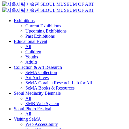
Exhibitions
Current Exhibitions
Upcoming Exhibitions
Past Exhibitions
Educational Event
All
Children
Youths
Adults
Collection & Art Research
SeMA Collection
Art Archives
SeMA Coral, a Research Lab for All
SeMA Books & Resources
Seoul Mediacity Biennale
All
SMB Web System
Seoul Photo Festival
All
Visiting SeMA
Web Accessibility