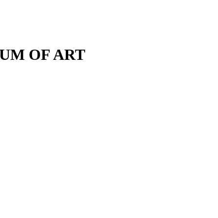
M OF ART