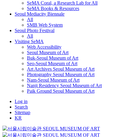
SeMA Coral, a Research Lab for All
SeMA Books & Resources
Seoul Mediacity Biennale
All
SMB Web System
Seoul Photo Festival
All
Visiting SeMA
Web Accessibility
Seoul Museum of Art
Buk-Seoul Museum of Art
Seo-Seoul Museum of Art
Art Archives Seoul Museum of Art
Photography Seoul Museum of Art
Nam-Seoul Museum of Art
Nanji Residency Seoul Museum of Art
Paik Ground Seoul Museum of Art
Log in
Search
Sitemap
KR