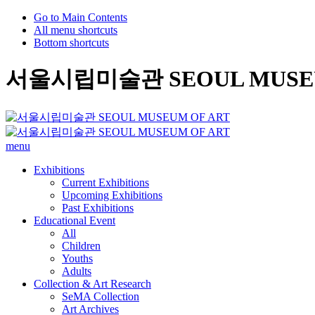
Go to Main Contents
All menu shortcuts
Bottom shortcuts
서울시립미술관 SEOUL MUSEU
menu
Exhibitions
Current Exhibitions
Upcoming Exhibitions
Past Exhibitions
Educational Event
All
Children
Youths
Adults
Collection & Art Research
SeMA Collection
Art Archives