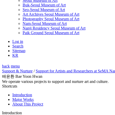
Seoul Museum of Art
Buk-Seoul Museum of Art
Seo-Seoul Museum of Art
Art Archives Seoul Museum of Art
Photography Seoul Museum of Art
Nam-Seoul Museum of Art
Nanji Residency Seoul Museum of Art
Paik Ground Seoul Museum of Art
Log in
Search
Sitemap
KR
back
menu
Support & Nurture
/
Support for Artists and Researchers at SeMA Na
배윤환 Bae Yoon Hwan
We operate various projects to support and nurture art and culture.
Shortcuts
Introduction
Major Works
About This Project
Introduction