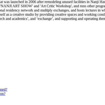
 was launched in 2006 after remodeling unused facilities in Nanji Han
e 'NANJI ART SHOW' and 'Art Critic Workshop', and runs other programs
ional residency network and multiply exchanges, and hosts lectures in wh
lf as a creative studio by providing creative spaces and working conditi
search and academics’, and ‘exchange’, and supporting and operating the
ased?
ion?