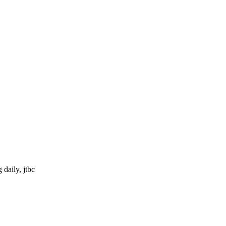
daily, jtbc