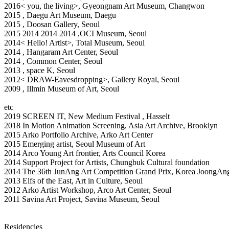
2016< you, the living>, Gyeongnam Art Museum, Changwon
2015
, Daegu Art Museum, Daegu
2015
, Doosan Gallery, Seoul
2015
2014
2014
2014
,OCI Museum, Seoul
2014< Hello! Artist>, Total Museum, Seoul
2014
, Hangaram Art Center, Seoul
2014
, Common Center, Seoul
2013
, space K, Seoul
2012< DRAW-Eavesdropping>, Gallery Royal, Seoul
2009
, Illmin Museum of Art, Seoul
etc
2019 SCREEN IT, New Medium Festival , Hasselt
2018 In Motion Animation Screening, Asia Art Archive, Brooklyn
2015 Arko Portfolio Archive, Arko Art Center
2015 Emerging artist, Seoul Museum of Art
2014 Arco Young Art frontier, Arts Council Korea
2014 Support Project for Artists, Chungbuk Cultural foundation
2014 The 36th JunAng Art Competition Grand Prix, Korea JoongAng 
2013 Elfs of the East, Art in Culture, Seoul
2012 Arko Artist Workshop, Arco Art Center, Seoul
2011 Savina Art Project, Savina Museum, Seoul
Residencies