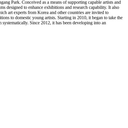
gang Park. Conceived as a means of supporting capable artists and
 designed to enhance exhibitions and research capability. It also
ich art experts from Korea and other countries are invited to
ons to domestic young artists. Starting in 2010, it began to take the
m systematically. Since 2012, it has been developing into an