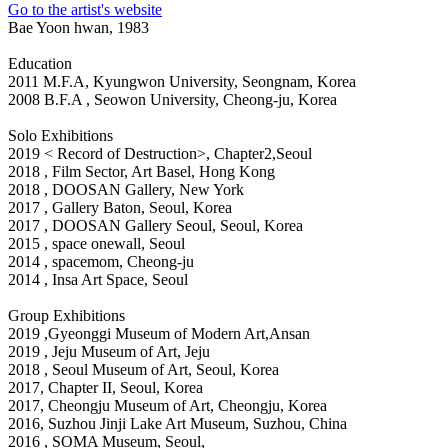
Go to the artist's website
Bae Yoon hwan, 1983
Education
2011 M.F.A, Kyungwon University, Seongnam, Korea
2008 B.F.A , Seowon University, Cheong-ju, Korea
Solo Exhibitions
2019 < Record of Destruction>, Chapter2,Seoul
2018
, Film Sector, Art Basel, Hong Kong
2018
, DOOSAN Gallery, New York
2017
, Gallery Baton, Seoul, Korea
2017
, DOOSAN Gallery Seoul, Seoul, Korea
2015
, space onewall, Seoul
2014
, spacemom, Cheong-ju
2014
, Insa Art Space, Seoul
Group Exhibitions
2019
,Gyeonggi Museum of Modern Art,Ansan
2019
, Jeju Museum of Art, Jeju
2018
, Seoul Museum of Art, Seoul, Korea
2017
, Chapter II, Seoul, Korea
2017
, Cheongju Museum of Art, Cheongju, Korea
2016
, Suzhou Jinji Lake Art Museum, Suzhou, China
2016
, SOMA Museum, Seoul,