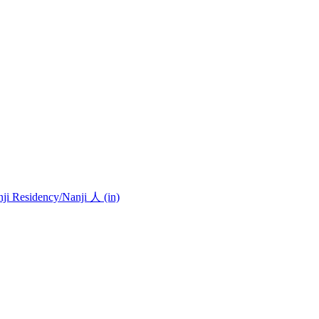
nji Residency
/Nanji 人 (in)