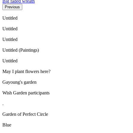
Big faded wreath
Previous
Untitled
Untitled
Untitled
Untitled (Paintings)
Untitled
May I plant flowers here?
Gayoung's garden
Wish Garden participants
.
Garden of Perfect Circle
Blue