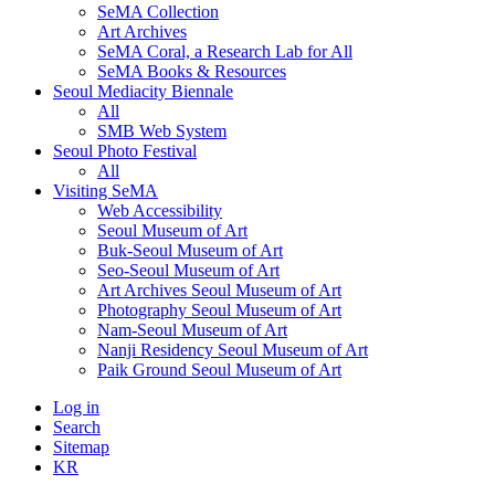
SeMA Collection
Art Archives
SeMA Coral, a Research Lab for All
SeMA Books & Resources
Seoul Mediacity Biennale
All
SMB Web System
Seoul Photo Festival
All
Visiting SeMA
Web Accessibility
Seoul Museum of Art
Buk-Seoul Museum of Art
Seo-Seoul Museum of Art
Art Archives Seoul Museum of Art
Photography Seoul Museum of Art
Nam-Seoul Museum of Art
Nanji Residency Seoul Museum of Art
Paik Ground Seoul Museum of Art
Log in
Search
Sitemap
KR