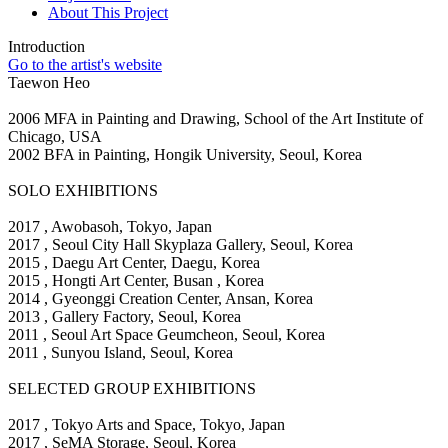
About This Project
Introduction
Go to the artist's website
Taewon Heo
2006 MFA in Painting and Drawing, School of the Art Institute of
Chicago, USA
2002 BFA in Painting, Hongik University, Seoul, Korea
SOLO EXHIBITIONS
2017
, Awobasoh, Tokyo, Japan
2017
, Seoul City Hall Skyplaza Gallery, Seoul, Korea
2015
, Daegu Art Center, Daegu, Korea
2015
, Hongti Art Center, Busan , Korea
2014
, Gyeonggi Creation Center, Ansan, Korea
2013
, Gallery Factory, Seoul, Korea
2011
, Seoul Art Space Geumcheon, Seoul, Korea
2011
, Sunyou Island, Seoul, Korea
SELECTED GROUP EXHIBITIONS
2017
, Tokyo Arts and Space, Tokyo, Japan
2017
, SeMA Storage, Seoul, Korea