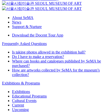
About SeMA
News
Support & Nurture
Download the Docent Tour App
Frequently Asked Questions
Is taking photos allowed in the exhibition hall?
Do I have to make a reservation?
Where can books and catalogues published by SeMA be
purchased?
How are artworks collected by SeMA for the museum’s
collection?
Exhibitions & Programs
Exhibitions
Educational Programs
Cultural Events
Current
Upcoming