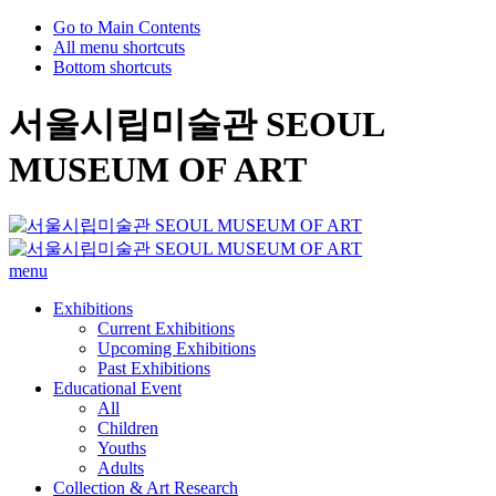
Go to Main Contents
All menu shortcuts
Bottom shortcuts
서울시립미술관 SEOUL
MUSEUM OF ART
menu
Exhibitions
Current Exhibitions
Upcoming Exhibitions
Past Exhibitions
Educational Event
All
Children
Youths
Adults
Collection & Art Research