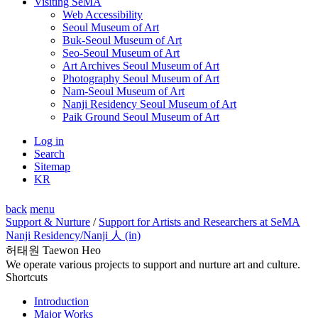
Visiting SeMA
Web Accessibility
Seoul Museum of Art
Buk-Seoul Museum of Art
Seo-Seoul Museum of Art
Art Archives Seoul Museum of Art
Photography Seoul Museum of Art
Nam-Seoul Museum of Art
Nanji Residency Seoul Museum of Art
Paik Ground Seoul Museum of Art
Log in
Search
Sitemap
KR
back
menu
Support & Nurture
/
Support for Artists and Researchers at SeMA
Nanji Residency
/Nanji 人 (in)
허태원 Taewon Heo
We operate various projects to support and nurture art and culture.
Shortcuts
Introduction
Major Works