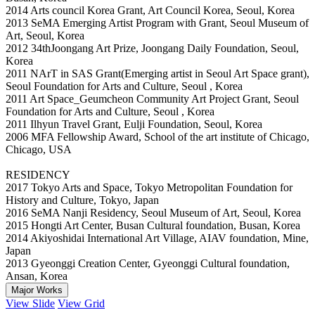
2014 Arts council Korea Grant, Art Council Korea, Seoul, Korea
2013 SeMA Emerging Artist Program with Grant, Seoul Museum of
Art, Seoul, Korea
2012 34thJoongang Art Prize, Joongang Daily Foundation, Seoul,
Korea
2011 NArT in SAS Grant(Emerging artist in Seoul Art Space grant),
Seoul Foundation for Arts and Culture, Seoul , Korea
2011 Art Space_Geumcheon Community Art Project Grant, Seoul
Foundation for Arts and Culture, Seoul , Korea
2011 Ilhyun Travel Grant, Eulji Foundation, Seoul, Korea
2006 MFA Fellowship Award, School of the art institute of Chicago,
Chicago, USA
RESIDENCY
2017 Tokyo Arts and Space, Tokyo Metropolitan Foundation for
History and Culture, Tokyo, Japan
2016 SeMA Nanji Residency, Seoul Museum of Art, Seoul, Korea
2015 Hongti Art Center, Busan Cultural foundation, Busan, Korea
2014 Akiyoshidai International Art Village, AIAV foundation, Mine,
Japan
2013 Gyeonggi Creation Center, Gyeonggi Cultural foundation,
Ansan, Korea
Major Works
View Slide
View Grid