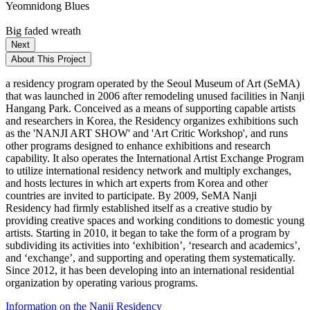
Yeomnidong Blues
Big faded wreath
Next
About This Project
a residency program operated by the Seoul Museum of Art (SeMA)
that was launched in 2006 after remodeling unused facilities in Nanji
Hangang Park. Conceived as a means of supporting capable artists
and researchers in Korea, the Residency organizes exhibitions such
as the 'NANJI ART SHOW' and 'Art Critic Workshop', and runs
other programs designed to enhance exhibitions and research
capability. It also operates the International Artist Exchange Program
to utilize international residency network and multiply exchanges,
and hosts lectures in which art experts from Korea and other
countries are invited to participate. By 2009, SeMA Nanji
Residency had firmly established itself as a creative studio by
providing creative spaces and working conditions to domestic young
artists. Starting in 2010, it began to take the form of a program by
subdividing its activities into ‘exhibition’, ‘research and academics’,
and ‘exchange’, and supporting and operating them systematically.
Since 2012, it has been developing into an international residential
organization by operating various programs.
Information on the Nanji Residency