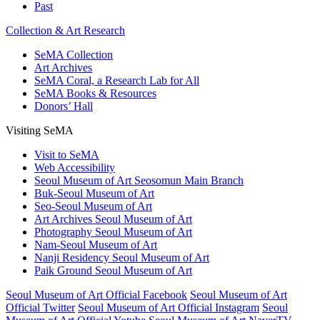
Past
Collection & Art Research
SeMA Collection
Art Archives
SeMA Coral, a Research Lab for All
SeMA Books & Resources
Donors’ Hall
Visiting SeMA
Visit to SeMA
Web Accessibility
Seoul Museum of Art Seosomun Main Branch
Buk-Seoul Museum of Art
Seo-Seoul Museum of Art
Art Archives Seoul Museum of Art
Photography Seoul Museum of Art
Nam-Seoul Museum of Art
Nanji Residency Seoul Museum of Art
Paik Ground Seoul Museum of Art
Seoul Museum of Art Official Facebook
Seoul Museum of Art
Official Twitter
Seoul Museum of Art Official Instagram
Seoul