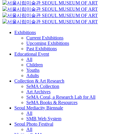
Exhibitions
Current Exhibitions
Upcoming Exhibitions
Past Exhibitions
Educational Event
All
Children
Youths
Adults
Collection & Art Research
SeMA Collection
Art Archives
SeMA Coral, a Research Lab for All
SeMA Books & Resources
Seoul Mediacity Biennale
All
SMB Web System
Seoul Photo Festival
All