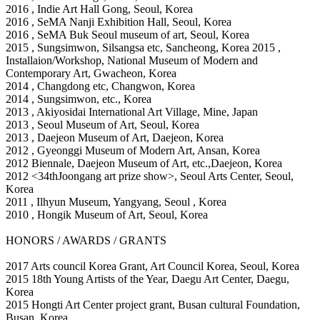
2016
, Indie Art Hall Gong, Seoul, Korea
2016
, SeMA Nanji Exhibition Hall, Seoul, Korea
2016
, SeMA Buk Seoul museum of art, Seoul, Korea
2015
, Sungsimwon, Silsangsa etc, Sancheong, Korea 2015
,
Installaion/Workshop, National Museum of Modern and
Contemporary Art, Gwacheon, Korea
2014
, Changdong etc, Changwon, Korea
2014
, Sungsimwon, etc., Korea
2013
, Akiyosidai International Art Village, Mine, Japan
2013
, Seoul Museum of Art, Seoul, Korea
2013
, Daejeon Museum of Art, Daejeon, Korea
2012
, Gyeonggi Museum of Modern Art, Ansan, Korea
2012
Biennale, Daejeon Museum of Art, etc.,Daejeon, Korea
2012 <34thJoongang art prize show>, Seoul Arts Center, Seoul,
Korea
2011
, Ilhyun Museum, Yangyang, Seoul , Korea
2010
, Hongik Museum of Art, Seoul, Korea
HONORS / AWARDS / GRANTS
2017 Arts council Korea Grant, Art Council Korea, Seoul, Korea
2015 18th Young Artists of the Year, Daegu Art Center, Daegu,
Korea
2015 Hongti Art Center project grant, Busan cultural Foundation,
Busan, Korea