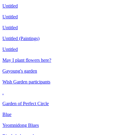
Untitled
Untitled
Untitled
Untitled (Paintings)
Untitled
May I plant flowers here?
Gayoung's garden
Wish Garden participants
.
Garden of Perfect Circle
Blue
Yeomnidong Blues