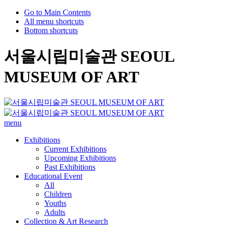
Go to Main Contents
All menu shortcuts
Bottom shortcuts
서울시립미술관 SEOUL
MUSEUM OF ART
menu
Exhibitions
Current Exhibitions
Upcoming Exhibitions
Past Exhibitions
Educational Event
All
Children
Youths
Adults
Collection & Art Research