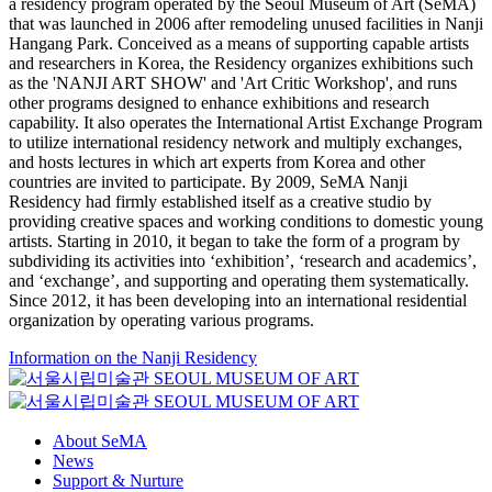
a residency program operated by the Seoul Museum of Art (SeMA)
that was launched in 2006 after remodeling unused facilities in Nanji
Hangang Park. Conceived as a means of supporting capable artists
and researchers in Korea, the Residency organizes exhibitions such
as the 'NANJI ART SHOW' and 'Art Critic Workshop', and runs
other programs designed to enhance exhibitions and research
capability. It also operates the International Artist Exchange Program
to utilize international residency network and multiply exchanges,
and hosts lectures in which art experts from Korea and other
countries are invited to participate. By 2009, SeMA Nanji
Residency had firmly established itself as a creative studio by
providing creative spaces and working conditions to domestic young
artists. Starting in 2010, it began to take the form of a program by
subdividing its activities into ‘exhibition’, ‘research and academics’,
and ‘exchange’, and supporting and operating them systematically.
Since 2012, it has been developing into an international residential
organization by operating various programs.
Information on the Nanji Residency
About SeMA
News
Support & Nurture