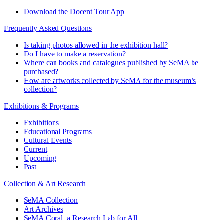
Download the Docent Tour App
Frequently Asked Questions
Is taking photos allowed in the exhibition hall?
Do I have to make a reservation?
Where can books and catalogues published by SeMA be
purchased?
How are artworks collected by SeMA for the museum’s
collection?
Exhibitions & Programs
Exhibitions
Educational Programs
Cultural Events
Current
Upcoming
Past
Collection & Art Research
SeMA Collection
Art Archives
SeMA Coral, a Research Lab for All