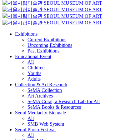
Exhibitions
Current Exhibitions
Upcoming Exhibitions
Past Exhibitions
Educational Event
All
Children
Youths
Adults
Collection & Art Research
SeMA Collection
Art Archives
SeMA Coral, a Research Lab for All
SeMA Books & Resources
Seoul Mediacity Biennale
All
SMB Web System
Seoul Photo Festival
All