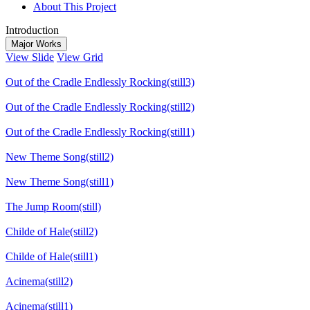
About This Project
Introduction
Major Works
View Slide
View Grid
Out of the Cradle Endlessly Rocking(still3)
Out of the Cradle Endlessly Rocking(still2)
Out of the Cradle Endlessly Rocking(still1)
New Theme Song(still2)
New Theme Song(still1)
The Jump Room(still)
Childe of Hale(still2)
Childe of Hale(still1)
Acinema(still2)
Acinema(still1)