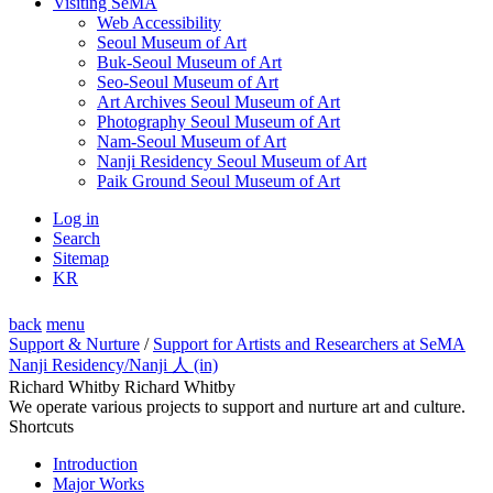
Visiting SeMA
Web Accessibility
Seoul Museum of Art
Buk-Seoul Museum of Art
Seo-Seoul Museum of Art
Art Archives Seoul Museum of Art
Photography Seoul Museum of Art
Nam-Seoul Museum of Art
Nanji Residency Seoul Museum of Art
Paik Ground Seoul Museum of Art
Log in
Search
Sitemap
KR
back
menu
Support & Nurture
/
Support for Artists and Researchers at SeMA
Nanji Residency
/Nanji 人 (in)
Richard Whitby Richard Whitby
We operate various projects to support and nurture art and culture.
Shortcuts
Introduction
Major Works