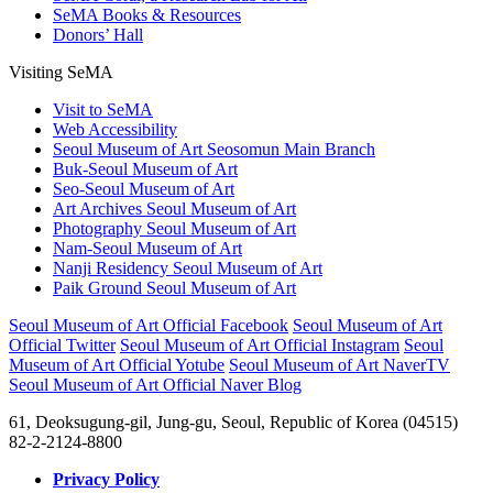
SeMA Books & Resources
Donors’ Hall
Visiting SeMA
Visit to SeMA
Web Accessibility
Seoul Museum of Art Seosomun Main Branch
Buk-Seoul Museum of Art
Seo-Seoul Museum of Art
Art Archives Seoul Museum of Art
Photography Seoul Museum of Art
Nam-Seoul Museum of Art
Nanji Residency Seoul Museum of Art
Paik Ground Seoul Museum of Art
Seoul Museum of Art Official Facebook
Seoul Museum of Art
Official Twitter
Seoul Museum of Art Official Instagram
Seoul
Museum of Art Official Yotube
Seoul Museum of Art NaverTV
Seoul Museum of Art Official Naver Blog
61, Deoksugung-gil, Jung-gu, Seoul, Republic of Korea (04515)
82-2-2124-8800
Privacy Policy