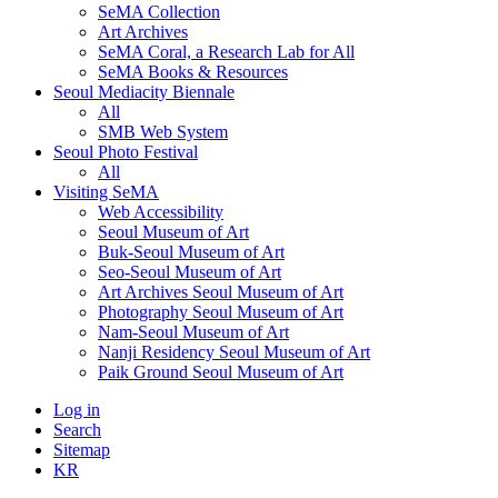
SeMA Collection
Art Archives
SeMA Coral, a Research Lab for All
SeMA Books & Resources
Seoul Mediacity Biennale
All
SMB Web System
Seoul Photo Festival
All
Visiting SeMA
Web Accessibility
Seoul Museum of Art
Buk-Seoul Museum of Art
Seo-Seoul Museum of Art
Art Archives Seoul Museum of Art
Photography Seoul Museum of Art
Nam-Seoul Museum of Art
Nanji Residency Seoul Museum of Art
Paik Ground Seoul Museum of Art
Log in
Search
Sitemap
KR