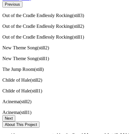
Previous
Out of the Cradle Endlessly Rocking(still3)
Out of the Cradle Endlessly Rocking(still2)
Out of the Cradle Endlessly Rocking(still1)
New Theme Song(still2)
New Theme Song(still1)
The Jump Room(still)
Childe of Hale(still2)
Childe of Hale(still1)
Acinema(still2)
Acinema(still1)
Next
About This Project