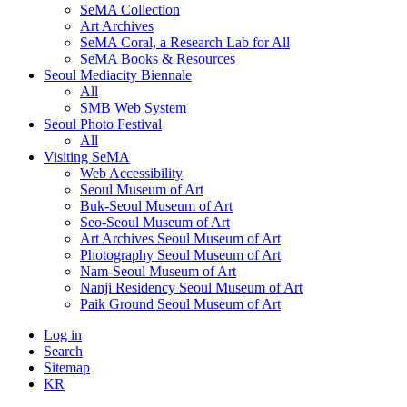
SeMA Collection
Art Archives
SeMA Coral, a Research Lab for All
SeMA Books & Resources
Seoul Mediacity Biennale
All
SMB Web System
Seoul Photo Festival
All
Visiting SeMA
Web Accessibility
Seoul Museum of Art
Buk-Seoul Museum of Art
Seo-Seoul Museum of Art
Art Archives Seoul Museum of Art
Photography Seoul Museum of Art
Nam-Seoul Museum of Art
Nanji Residency Seoul Museum of Art
Paik Ground Seoul Museum of Art
Log in
Search
Sitemap
KR