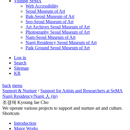
Visiting SeMA
Web Accessibility
Seoul Museum of Art
Buk-Seoul Museum of Art
Seo-Seoul Museum of Art
Art Archives Seoul Museum of Art
Photography Seoul Museum of Art
Nam-Seoul Museum of Art
Nanji Residency Seoul Museum of Art
Paik Ground Seoul Museum of Art
Log in
Search
Sitemap
KR
back
menu
Support & Nurture
/
Support for Artists and Researchers at SeMA
Nanji Residency
/Nanji 人 (in)
조경재 Kyoung Jae Cho
We operate various projects to support and nurture art and culture.
Shortcuts
Introduction
Major Works