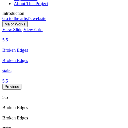
About This Project
Introduction
Go to the artist's website
Major Works
View Slide
View Grid
5.5
Broken Edges
Broken Edges
stairs
5.5
Previous
5.5
Broken Edges
Broken Edges