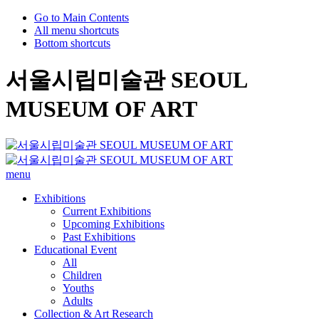
Go to Main Contents
All menu shortcuts
Bottom shortcuts
서울시립미술관 SEOUL
MUSEUM OF ART
menu
Exhibitions
Current Exhibitions
Upcoming Exhibitions
Past Exhibitions
Educational Event
All
Children
Youths
Adults
Collection & Art Research