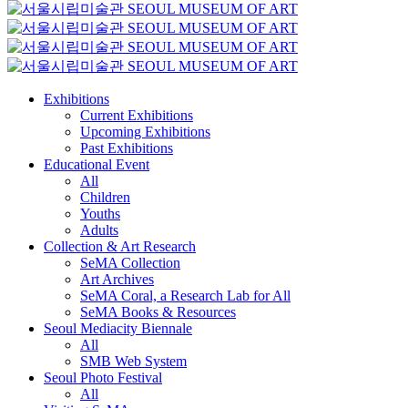
Exhibitions
Current Exhibitions
Upcoming Exhibitions
Past Exhibitions
Educational Event
All
Children
Youths
Adults
Collection & Art Research
SeMA Collection
Art Archives
SeMA Coral, a Research Lab for All
SeMA Books & Resources
Seoul Mediacity Biennale
All
SMB Web System
Seoul Photo Festival
All