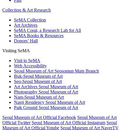
Past
Collection & Art Research
SeMA Collection
Art Archives
SeMA Coral, a Research Lab for All
SeMA Books & Resources
Donors’ Hall
Visiting SeMA
Visit to SeMA
Web Accessibility
Seoul Museum of Art Seosomun Main Branch
Buk-Seoul Museum of Art
Seo-Seoul Museum of Art
Art Archives Seoul Museum of Art
Photography Seoul Museum of Art
Nam-Seoul Museum of Art
Nanji Residency Seoul Museum of Art
Paik Ground Seoul Museum of Art
Seoul Museum of Art Official Facebook
Seoul Museum of Art
Official Twitter
Seoul Museum of Art Official Instagram
Seoul
Museum of Art Official Yotube
Seoul Museum of Art NaverTV