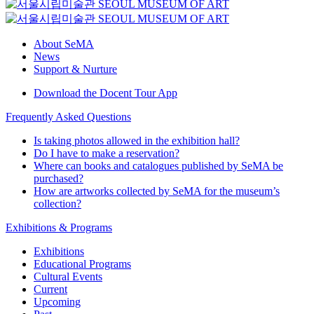
About SeMA
News
Support & Nurture
Download the Docent Tour App
Frequently Asked Questions
Is taking photos allowed in the exhibition hall?
Do I have to make a reservation?
Where can books and catalogues published by SeMA be
purchased?
How are artworks collected by SeMA for the museum’s
collection?
Exhibitions & Programs
Exhibitions
Educational Programs
Cultural Events
Current
Upcoming