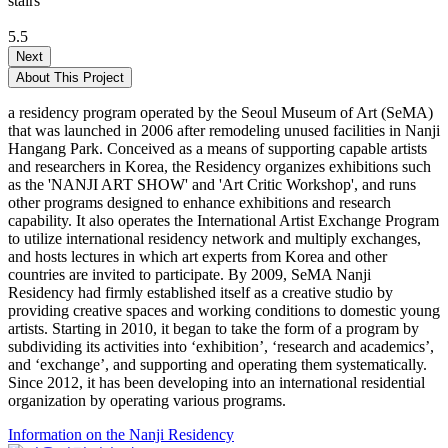
stairs
5.5
Next
About This Project
a residency program operated by the Seoul Museum of Art (SeMA)
that was launched in 2006 after remodeling unused facilities in Nanji
Hangang Park. Conceived as a means of supporting capable artists
and researchers in Korea, the Residency organizes exhibitions such
as the 'NANJI ART SHOW' and 'Art Critic Workshop', and runs
other programs designed to enhance exhibitions and research
capability. It also operates the International Artist Exchange Program
to utilize international residency network and multiply exchanges,
and hosts lectures in which art experts from Korea and other
countries are invited to participate. By 2009, SeMA Nanji
Residency had firmly established itself as a creative studio by
providing creative spaces and working conditions to domestic young
artists. Starting in 2010, it began to take the form of a program by
subdividing its activities into ‘exhibition’, ‘research and academics’,
and ‘exchange’, and supporting and operating them systematically.
Since 2012, it has been developing into an international residential
organization by operating various programs.
Information on the Nanji Residency