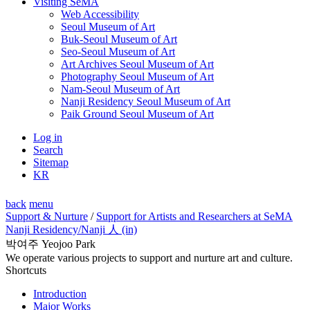
Visiting SeMA
Web Accessibility
Seoul Museum of Art
Buk-Seoul Museum of Art
Seo-Seoul Museum of Art
Art Archives Seoul Museum of Art
Photography Seoul Museum of Art
Nam-Seoul Museum of Art
Nanji Residency Seoul Museum of Art
Paik Ground Seoul Museum of Art
Log in
Search
Sitemap
KR
back
menu
Support & Nurture
/
Support for Artists and Researchers at SeMA
Nanji Residency
/Nanji 人 (in)
박여주 Yeojoo Park
We operate various projects to support and nurture art and culture.
Shortcuts
Introduction
Major Works