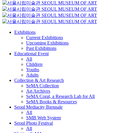
Exhibitions
Current Exhibitions
Upcoming Exhibitions
Past Exhibitions
Educational Event
All
Children
Youths
Adults
Collection & Art Research
SeMA Collection
Art Archives
SeMA Coral, a Research Lab for All
SeMA Books & Resources
Seoul Mediacity Biennale
All
SMB Web System
Seoul Photo Festival
All