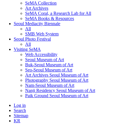
SeMA Collection
Art Archives
SeMA Coral, a Research Lab for All
SeMA Books & Resources
Seoul Mediacity Biennale
All
SMB Web System
Seoul Photo Festival
All
Visiting SeMA
Web Accessibility
Seoul Museum of Art
Buk-Seoul Museum of Art
Seo-Seoul Museum of Art
Art Archives Seoul Museum of Art
Photography Seoul Museum of Art
Nam-Seoul Museum of Art
Nanji Residency Seoul Museum of Art
Paik Ground Seoul Museum of Art
Log in
Search
Sitemap
KR