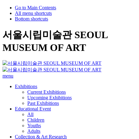
Go to Main Contents
All menu shortcuts
Bottom shortcuts
서울시립미술관 SEOUL
MUSEUM OF ART
menu
Exhibitions
Current Exhibitions
Upcoming Exhibitions
Past Exhibitions
Educational Event
All
Children
Youths
Adults
Collection & Art Research