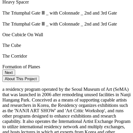
Heavy Spacer
The Triumphal Gate Ⅲ _ with Colonnade _ 2nd and 3rd Gate
The Triumphal Gate Ⅲ _ with Colonnade _ 2nd and 3rd Gate
One Cubicle On Wall
The Cube
The Corridor
Formation of Planes
Next
About This Project
a residency program operated by the Seoul Museum of Art (SeMA)
that was launched in 2006 after remodeling unused facilities in Nanji
Hangang Park. Conceived as a means of supporting capable artists
and researchers in Korea, the Residency organizes exhibitions such
as the 'NANJI ART SHOW' and 'Art Critic Workshop', and runs
other programs designed to enhance exhibitions and research
capability. It also operates the International Artist Exchange Program
to utilize international residency network and multiply exchanges,
and hosts lectures in which art experts from Korea and other