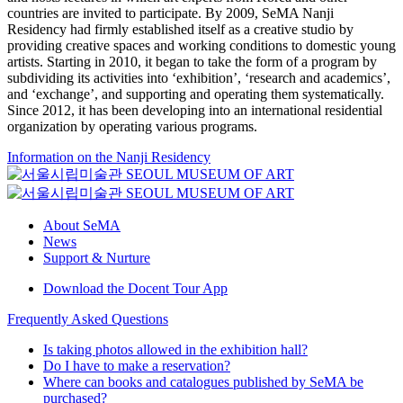
countries are invited to participate. By 2009, SeMA Nanji
Residency had firmly established itself as a creative studio by
providing creative spaces and working conditions to domestic young
artists. Starting in 2010, it began to take the form of a program by
subdividing its activities into ‘exhibition’, ‘research and academics’,
and ‘exchange’, and supporting and operating them systematically.
Since 2012, it has been developing into an international residential
organization by operating various programs.
Information on the Nanji Residency
About SeMA
News
Support & Nurture
Download the Docent Tour App
Frequently Asked Questions
Is taking photos allowed in the exhibition hall?
Do I have to make a reservation?
Where can books and catalogues published by SeMA be
purchased?