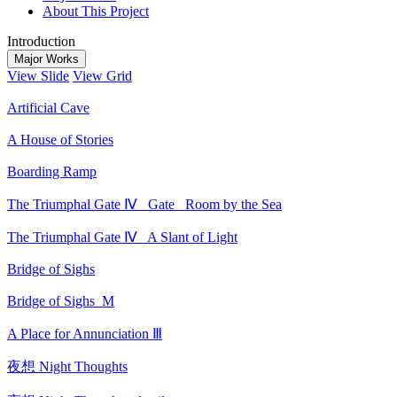
About This Project
Introduction
Major Works
View Slide
View Grid
Artificial Cave
A House of Stories
Boarding Ramp
The Triumphal Gate Ⅳ_ Gate_ Room by the Sea
The Triumphal Gate Ⅳ_ A Slant of Light
Bridge of Sighs
Bridge of Sighs_M
A Place for Annunciation Ⅲ
夜想 Night Thoughts