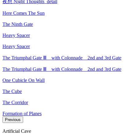
夜想 Night Thoughts_detail
Here Comes The Sun
The Ninth Gate
Heavy Spacer
Heavy Spacer
The Triumphal Gate Ⅲ _ with Colonnade _ 2nd and 3rd Gate
The Triumphal Gate Ⅲ _ with Colonnade _ 2nd and 3rd Gate
One Cubicle On Wall
The Cube
The Corridor
Formation of Planes
Previous
Artificial Cave