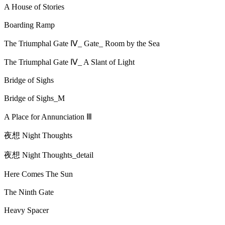
A House of Stories
Boarding Ramp
The Triumphal Gate Ⅳ_ Gate_ Room by the Sea
The Triumphal Gate Ⅳ_ A Slant of Light
Bridge of Sighs
Bridge of Sighs_M
A Place for Annunciation Ⅲ
夜想 Night Thoughts
夜想 Night Thoughts_detail
Here Comes The Sun
The Ninth Gate
Heavy Spacer