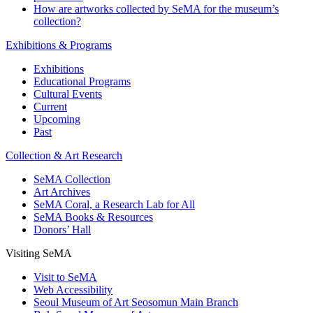
How are artworks collected by SeMA for the museum’s
collection?
Exhibitions & Programs
Exhibitions
Educational Programs
Cultural Events
Current
Upcoming
Past
Collection & Art Research
SeMA Collection
Art Archives
SeMA Coral, a Research Lab for All
SeMA Books & Resources
Donors’ Hall
Visiting SeMA
Visit to SeMA
Web Accessibility
Seoul Museum of Art Seosomun Main Branch