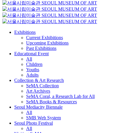
Exhibitions
Current Exhibitions
Upcoming Exhibitions
Past Exhibitions
Educational Event
All
Children
Youths
Adults
Collection & Art Research
SeMA Collection
Art Archives
SeMA Coral, a Research Lab for All
SeMA Books & Resources
Seoul Mediacity Biennale
All
SMB Web System
Seoul Photo Festival
All