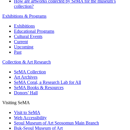
How are artworks collected by SeMA for the museum’s
collection?
Exhibitions & Programs
Exhibitions
Educational Programs
Cultural Events
Current
Upcoming
Past
Collection & Art Research
SeMA Collection
Art Archives
SeMA Coral, a Research Lab for All
SeMA Books & Resources
Donors’ Hall
Visiting SeMA
Visit to SeMA
Web Accessibility
Seoul Museum of Art Seosomun Main Branch
Buk-Seoul Museum of Art