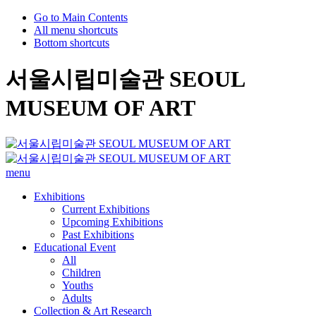
Go to Main Contents
All menu shortcuts
Bottom shortcuts
서울시립미술관 SEOUL
MUSEUM OF ART
menu
Exhibitions
Current Exhibitions
Upcoming Exhibitions
Past Exhibitions
Educational Event
All
Children
Youths
Adults
Collection & Art Research