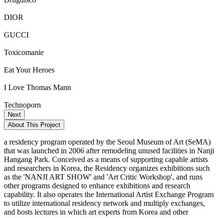
DIOR
GUCCI
Toxicomanie
Eat Your Heroes
I Love Thomas Mann
Technoporn
Next
About This Project
a residency program operated by the Seoul Museum of Art (SeMA)
that was launched in 2006 after remodeling unused facilities in Nanji
Hangang Park. Conceived as a means of supporting capable artists
and researchers in Korea, the Residency organizes exhibitions such
as the 'NANJI ART SHOW' and 'Art Critic Workshop', and runs
other programs designed to enhance exhibitions and research
capability. It also operates the International Artist Exchange Program
to utilize international residency network and multiply exchanges,
and hosts lectures in which art experts from Korea and other