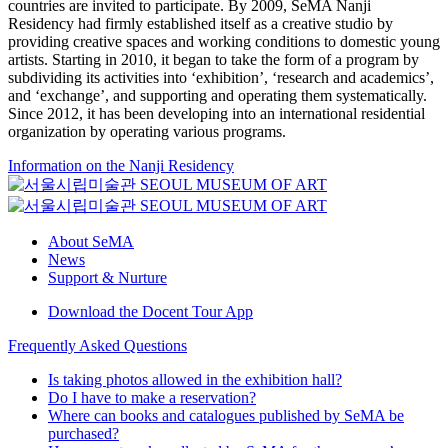
countries are invited to participate. By 2009, SeMA Nanji
Residency had firmly established itself as a creative studio by
providing creative spaces and working conditions to domestic young
artists. Starting in 2010, it began to take the form of a program by
subdividing its activities into ‘exhibition’, ‘research and academics’,
and ‘exchange’, and supporting and operating them systematically.
Since 2012, it has been developing into an international residential
organization by operating various programs.
Information on the Nanji Residency
About SeMA
News
Support & Nurture
Download the Docent Tour App
Frequently Asked Questions
Is taking photos allowed in the exhibition hall?
Do I have to make a reservation?
Where can books and catalogues published by SeMA be
purchased?