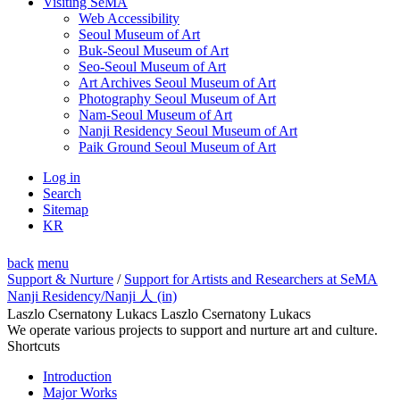
Visiting SeMA
Web Accessibility
Seoul Museum of Art
Buk-Seoul Museum of Art
Seo-Seoul Museum of Art
Art Archives Seoul Museum of Art
Photography Seoul Museum of Art
Nam-Seoul Museum of Art
Nanji Residency Seoul Museum of Art
Paik Ground Seoul Museum of Art
Log in
Search
Sitemap
KR
back
menu
Support & Nurture
/
Support for Artists and Researchers at SeMA
Nanji Residency
/Nanji 人 (in)
Laszlo Csernatony Lukacs Laszlo Csernatony Lukacs
We operate various projects to support and nurture art and culture.
Shortcuts
Introduction
Major Works