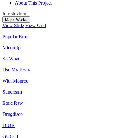
About This Project
Introduction
Major Works
View Slide
View Grid
Popular Error
Microtrip
So What
Use My Body
With Monroe
Suncream
Etnic Raw
Drugdisco
DIOR
GUCCI