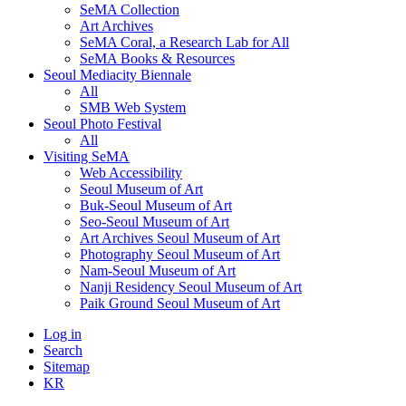
SeMA Collection
Art Archives
SeMA Coral, a Research Lab for All
SeMA Books & Resources
Seoul Mediacity Biennale
All
SMB Web System
Seoul Photo Festival
All
Visiting SeMA
Web Accessibility
Seoul Museum of Art
Buk-Seoul Museum of Art
Seo-Seoul Museum of Art
Art Archives Seoul Museum of Art
Photography Seoul Museum of Art
Nam-Seoul Museum of Art
Nanji Residency Seoul Museum of Art
Paik Ground Seoul Museum of Art
Log in
Search
Sitemap
KR