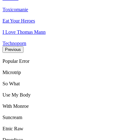
Toxicomanie
Eat Your Heroes
I Love Thomas Mann
Technoporn
Previous
Popular Error
Microtrip
So What
Use My Body
With Monroe
Suncream
Etnic Raw
Drugdisco