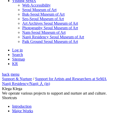
Visiting SeMA
Web Accessibility
Seoul Museum of Art
Buk-Seoul Museum of Art
Seo-Seoul Museum of Art
Art Archives Seoul Museum of Art
Photography Seoul Museum of Art
Nam-Seoul Museum of Art
Nanji Residency Seoul Museum of Art
Paik Ground Seoul Museum of Art
Log in
Search
Sitemap
KR
back
menu
Support & Nurture
/
Support for Artists and Researchers at SeMA
Nanji Residency
/Nanji 人 (in)
Klega Klega
We operate various projects to support and nurture art and culture.
Shortcuts
Introduction
Major Works