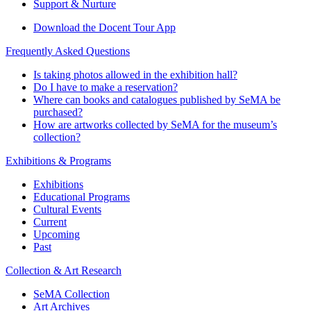
Support & Nurture
Download the Docent Tour App
Frequently Asked Questions
Is taking photos allowed in the exhibition hall?
Do I have to make a reservation?
Where can books and catalogues published by SeMA be
purchased?
How are artworks collected by SeMA for the museum’s
collection?
Exhibitions & Programs
Exhibitions
Educational Programs
Cultural Events
Current
Upcoming
Past
Collection & Art Research
SeMA Collection
Art Archives