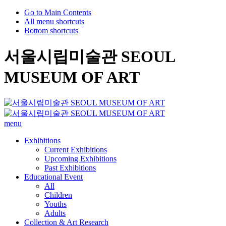
Go to Main Contents
All menu shortcuts
Bottom shortcuts
서울시립미술관 SEOUL
MUSEUM OF ART
menu
Exhibitions
Current Exhibitions
Upcoming Exhibitions
Past Exhibitions
Educational Event
All
Children
Youths
Adults
Collection & Art Research