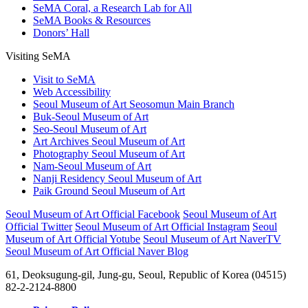
SeMA Coral, a Research Lab for All
SeMA Books & Resources
Donors’ Hall
Visiting SeMA
Visit to SeMA
Web Accessibility
Seoul Museum of Art Seosomun Main Branch
Buk-Seoul Museum of Art
Seo-Seoul Museum of Art
Art Archives Seoul Museum of Art
Photography Seoul Museum of Art
Nam-Seoul Museum of Art
Nanji Residency Seoul Museum of Art
Paik Ground Seoul Museum of Art
Seoul Museum of Art Official Facebook
Seoul Museum of Art
Official Twitter
Seoul Museum of Art Official Instagram
Seoul
Museum of Art Official Yotube
Seoul Museum of Art NaverTV
Seoul Museum of Art Official Naver Blog
61, Deoksugung-gil, Jung-gu, Seoul, Republic of Korea (04515)
82-2-2124-8800