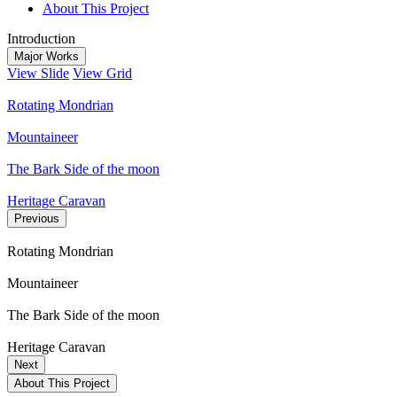
About This Project
Introduction
Major Works
View Slide
View Grid
Rotating Mondrian
Mountaineer
The Bark Side of the moon
Heritage Caravan
Previous
Rotating Mondrian
Mountaineer
The Bark Side of the moon
Heritage Caravan
Next
About This Project