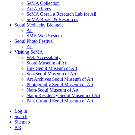
SeMA Collection
Art Archives
SeMA Coral, a Research Lab for All
SeMA Books & Resources
Seoul Mediacity Biennale
All
SMB Web System
Seoul Photo Festival
All
Visiting SeMA
Web Accessibility
Seoul Museum of Art
Buk-Seoul Museum of Art
Seo-Seoul Museum of Art
Art Archives Seoul Museum of Art
Photography Seoul Museum of Art
Nam-Seoul Museum of Art
Nanji Residency Seoul Museum of Art
Paik Ground Seoul Museum of Art
Log in
Search
Sitemap
KR