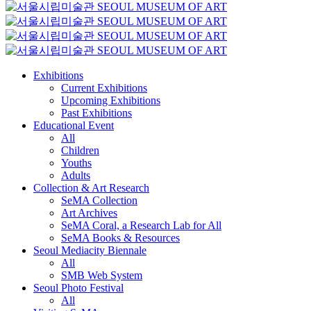
Exhibitions
Current Exhibitions
Upcoming Exhibitions
Past Exhibitions
Educational Event
All
Children
Youths
Adults
Collection & Art Research
SeMA Collection
Art Archives
SeMA Coral, a Research Lab for All
SeMA Books & Resources
Seoul Mediacity Biennale
All
SMB Web System
Seoul Photo Festival
All