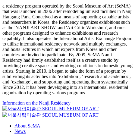
a residency program operated by the Seoul Museum of Art (SeMA)
that was launched in 2006 after remodeling unused facilities in Nanji
Hangang Park. Conceived as a means of supporting capable artists
and researchers in Korea, the Residency organizes exhibitions such
as the 'NANJI ART SHOW' and 'Art Critic Workshop', and runs
other programs designed to enhance exhibitions and research
capability. It also operates the International Artist Exchange Program
to utilize international residency network and multiply exchanges,
and hosts lectures in which art experts from Korea and other
countries are invited to participate. By 2009, SeMA Nanji
Residency had firmly established itself as a creative studio by
providing creative spaces and working conditions to domestic young
artists. Starting in 2010, it began to take the form of a program by
subdividing its activities into ‘exhibition’, ‘research and academics’,
and ‘exchange’, and supporting and operating them systematically.
Since 2012, it has been developing into an international residential
organization by operating various programs.
Information on the Nanji Residency
About SeMA
News