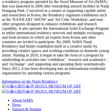
a residency program operated by the Seoul Museum of Art (SeMA)
that was launched in 2006 after remodeling unused facilities in Nanji
Hangang Park. Conceived as a means of supporting capable artists
and researchers in Korea, the Residency organizes exhibitions such
as the 'NANJI ART SHOW' and 'Art Critic Workshop', and runs
other programs designed to enhance exhibitions and research
capability. It also operates the International Artist Exchange Program
to utilize international residency network and multiply exchanges,
and hosts lectures in which art experts from Korea and other
countries are invited to participate. By 2009, SeMA Nanji
Residency had firmly established itself as a creative studio by
providing creative spaces and working conditions to domestic young
artists. Starting in 2010, it began to take the form of a program by
subdividing its activities into ‘exhibition’, ‘research and academics’,
and ‘exchange’, and supporting and operating them systematically.
Since 2012, it has been developing into an international residential
organization by operating various programs.
Information on the Nanji Residency
About SeMA
News
Support & Nurture