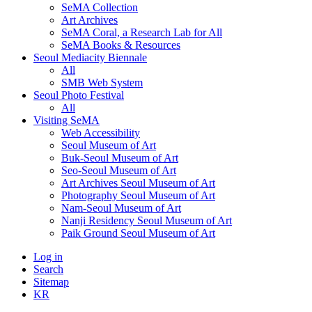
SeMA Collection
Art Archives
SeMA Coral, a Research Lab for All
SeMA Books & Resources
Seoul Mediacity Biennale
All
SMB Web System
Seoul Photo Festival
All
Visiting SeMA
Web Accessibility
Seoul Museum of Art
Buk-Seoul Museum of Art
Seo-Seoul Museum of Art
Art Archives Seoul Museum of Art
Photography Seoul Museum of Art
Nam-Seoul Museum of Art
Nanji Residency Seoul Museum of Art
Paik Ground Seoul Museum of Art
Log in
Search
Sitemap
KR