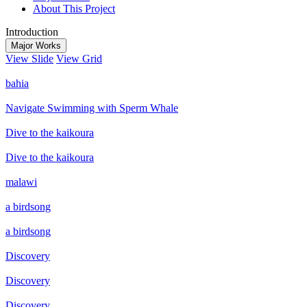
About This Project
Introduction
Major Works
View Slide
View Grid
bahia
Navigate Swimming with Sperm Whale
Dive to the kaikoura
Dive to the kaikoura
malawi
a birdsong
a birdsong
Discovery
Discovery
Discovery