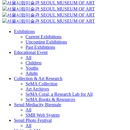
Exhibitions
Current Exhibitions
Upcoming Exhibitions
Past Exhibitions
Educational Event
All
Children
Youths
Adults
Collection & Art Research
SeMA Collection
Art Archives
SeMA Coral, a Research Lab for All
SeMA Books & Resources
Seoul Mediacity Biennale
All
SMB Web System
Seoul Photo Festival
All