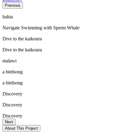
Previous
bahia
Navigate Swimming with Sperm Whale
Dive to the kaikoura
Dive to the kaikoura
malawi
a birdsong
a birdsong
Discovery
Discovery
Discovery
Next
About This Project