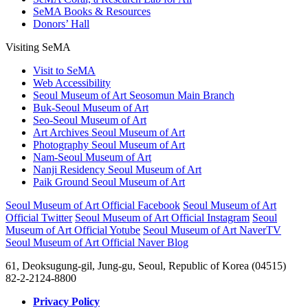
SeMA Books & Resources
Donors’ Hall
Visiting SeMA
Visit to SeMA
Web Accessibility
Seoul Museum of Art Seosomun Main Branch
Buk-Seoul Museum of Art
Seo-Seoul Museum of Art
Art Archives Seoul Museum of Art
Photography Seoul Museum of Art
Nam-Seoul Museum of Art
Nanji Residency Seoul Museum of Art
Paik Ground Seoul Museum of Art
Seoul Museum of Art Official Facebook
Seoul Museum of Art
Official Twitter
Seoul Museum of Art Official Instagram
Seoul
Museum of Art Official Yotube
Seoul Museum of Art NaverTV
Seoul Museum of Art Official Naver Blog
61, Deoksugung-gil, Jung-gu, Seoul, Republic of Korea (04515)
82-2-2124-8800
Privacy Policy