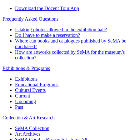
Download the Docent Tour App
Frequently Asked Questions
Is taking photos allowed in the exhibition hall?
Do I have to make a reservation?
Where can books and catalogues published by SeMA be
purchased?
How are artworks collected by SeMA for the museum’s
collection?
Exhibitions & Programs
Exhibitions
Educational Programs
Cultural Events
Current
Upcoming
Past
Collection & Art Research
SeMA Collection
Art Archives
SeMA Coral, a Research Lab for All