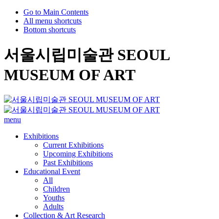
Go to Main Contents
All menu shortcuts
Bottom shortcuts
서울시립미술관 SEOUL
MUSEUM OF ART
menu
Exhibitions
Current Exhibitions
Upcoming Exhibitions
Past Exhibitions
Educational Event
All
Children
Youths
Adults
Collection & Art Research