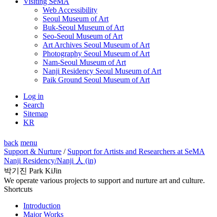
Visiting SeMA
Web Accessibility
Seoul Museum of Art
Buk-Seoul Museum of Art
Seo-Seoul Museum of Art
Art Archives Seoul Museum of Art
Photography Seoul Museum of Art
Nam-Seoul Museum of Art
Nanji Residency Seoul Museum of Art
Paik Ground Seoul Museum of Art
Log in
Search
Sitemap
KR
back
menu
Support & Nurture
/
Support for Artists and Researchers at SeMA
Nanji Residency
/Nanji 人 (in)
박기진 Park KiJin
We operate various projects to support and nurture art and culture.
Shortcuts
Introduction
Major Works