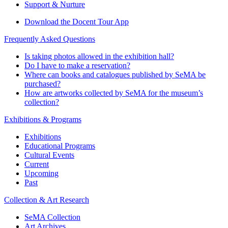
Support & Nurture
Download the Docent Tour App
Frequently Asked Questions
Is taking photos allowed in the exhibition hall?
Do I have to make a reservation?
Where can books and catalogues published by SeMA be
purchased?
How are artworks collected by SeMA for the museum’s
collection?
Exhibitions & Programs
Exhibitions
Educational Programs
Cultural Events
Current
Upcoming
Past
Collection & Art Research
SeMA Collection
Art Archives