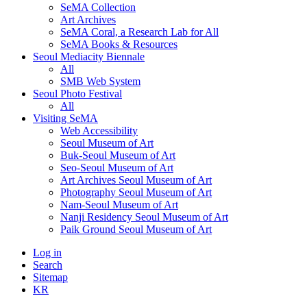
SeMA Collection
Art Archives
SeMA Coral, a Research Lab for All
SeMA Books & Resources
Seoul Mediacity Biennale
All
SMB Web System
Seoul Photo Festival
All
Visiting SeMA
Web Accessibility
Seoul Museum of Art
Buk-Seoul Museum of Art
Seo-Seoul Museum of Art
Art Archives Seoul Museum of Art
Photography Seoul Museum of Art
Nam-Seoul Museum of Art
Nanji Residency Seoul Museum of Art
Paik Ground Seoul Museum of Art
Log in
Search
Sitemap
KR