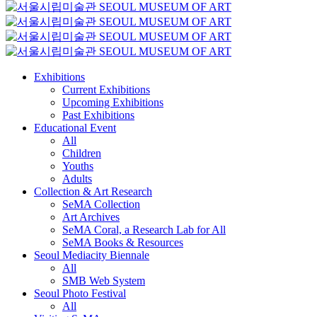
Exhibitions
Current Exhibitions
Upcoming Exhibitions
Past Exhibitions
Educational Event
All
Children
Youths
Adults
Collection & Art Research
SeMA Collection
Art Archives
SeMA Coral, a Research Lab for All
SeMA Books & Resources
Seoul Mediacity Biennale
All
SMB Web System
Seoul Photo Festival
All