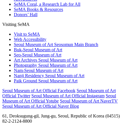
SeMA Coral, a Research Lab for All
SeMA Books & Resources
Donors’ Hall
Visiting SeMA
Visit to SeMA
Web Accessibility
Seoul Museum of Art Seosomun Main Branch
Buk-Seoul Museum of Art
Seo-Seoul Museum of Art
Art Archives Seoul Museum of Art
Photography Seoul Museum of Art
Nam-Seoul Museum of Art
Nanji Residency Seoul Museum of Art
Paik Ground Seoul Museum of Art
Seoul Museum of Art Official Facebook
Seoul Museum of Art
Official Twitter
Seoul Museum of Art Official Instagram
Seoul
Museum of Art Official Yotube
Seoul Museum of Art NaverTV
Seoul Museum of Art Official Naver Blog
61, Deoksugung-gil, Jung-gu, Seoul, Republic of Korea (04515)
82-2-2124-8800