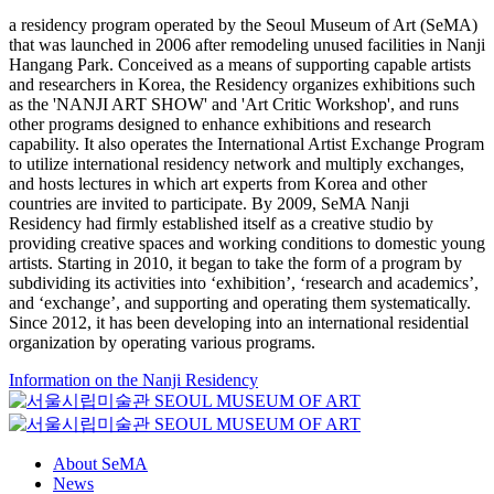
a residency program operated by the Seoul Museum of Art (SeMA)
that was launched in 2006 after remodeling unused facilities in Nanji
Hangang Park. Conceived as a means of supporting capable artists
and researchers in Korea, the Residency organizes exhibitions such
as the 'NANJI ART SHOW' and 'Art Critic Workshop', and runs
other programs designed to enhance exhibitions and research
capability. It also operates the International Artist Exchange Program
to utilize international residency network and multiply exchanges,
and hosts lectures in which art experts from Korea and other
countries are invited to participate. By 2009, SeMA Nanji
Residency had firmly established itself as a creative studio by
providing creative spaces and working conditions to domestic young
artists. Starting in 2010, it began to take the form of a program by
subdividing its activities into ‘exhibition’, ‘research and academics’,
and ‘exchange’, and supporting and operating them systematically.
Since 2012, it has been developing into an international residential
organization by operating various programs.
Information on the Nanji Residency
About SeMA
News