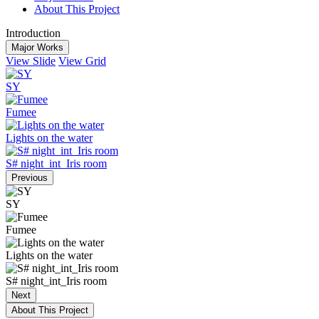
About This Project
Introduction
Major Works
View Slide
View Grid
SY
Fumee
Lights on the water
S# night_int_Iris room
Previous
SY
Fumee
Lights on the water
S# night_int_Iris room
Next
About This Project