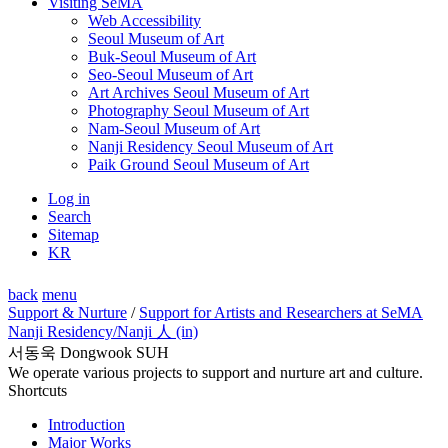
Visiting SeMA
Web Accessibility
Seoul Museum of Art
Buk-Seoul Museum of Art
Seo-Seoul Museum of Art
Art Archives Seoul Museum of Art
Photography Seoul Museum of Art
Nam-Seoul Museum of Art
Nanji Residency Seoul Museum of Art
Paik Ground Seoul Museum of Art
Log in
Search
Sitemap
KR
back
menu
Support & Nurture
/
Support for Artists and Researchers at SeMA
Nanji Residency
/Nanji 人 (in)
서동욱 Dongwook SUH
We operate various projects to support and nurture art and culture.
Shortcuts
Introduction
Major Works