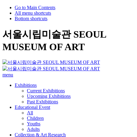
Go to Main Contents
All menu shortcuts
Bottom shortcuts
서울시립미술관 SEOUL
MUSEUM OF ART
menu
Exhibitions
Current Exhibitions
Upcoming Exhibitions
Past Exhibitions
Educational Event
All
Children
Youths
Adults
Collection & Art Research