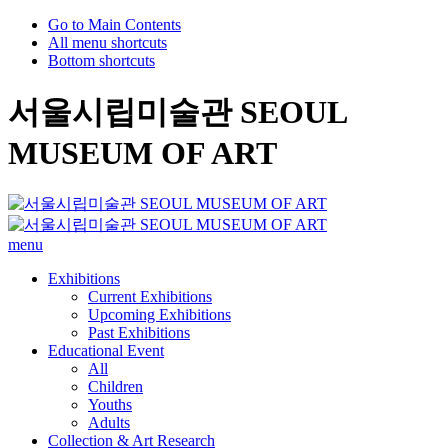
Go to Main Contents
All menu shortcuts
Bottom shortcuts
서울시립미술관 SEOUL
MUSEUM OF ART
menu
Exhibitions
Current Exhibitions
Upcoming Exhibitions
Past Exhibitions
Educational Event
All
Children
Youths
Adults
Collection & Art Research