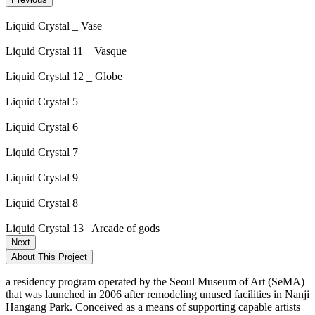
Liquid Crystal _ Vase
Liquid Crystal 11 _ Vasque
Liquid Crystal 12 _ Globe
Liquid Crystal 5
Liquid Crystal 6
Liquid Crystal 7
Liquid Crystal 9
Liquid Crystal 8
Liquid Crystal 13_ Arcade of gods
Next
About This Project
a residency program operated by the Seoul Museum of Art (SeMA)
that was launched in 2006 after remodeling unused facilities in Nanji
Hangang Park. Conceived as a means of supporting capable artists