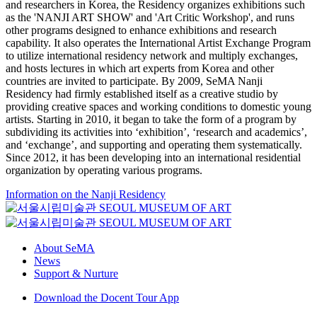
and researchers in Korea, the Residency organizes exhibitions such
as the 'NANJI ART SHOW' and 'Art Critic Workshop', and runs
other programs designed to enhance exhibitions and research
capability. It also operates the International Artist Exchange Program
to utilize international residency network and multiply exchanges,
and hosts lectures in which art experts from Korea and other
countries are invited to participate. By 2009, SeMA Nanji
Residency had firmly established itself as a creative studio by
providing creative spaces and working conditions to domestic young
artists. Starting in 2010, it began to take the form of a program by
subdividing its activities into ‘exhibition’, ‘research and academics’,
and ‘exchange’, and supporting and operating them systematically.
Since 2012, it has been developing into an international residential
organization by operating various programs.
Information on the Nanji Residency
About SeMA
News
Support & Nurture
Download the Docent Tour App