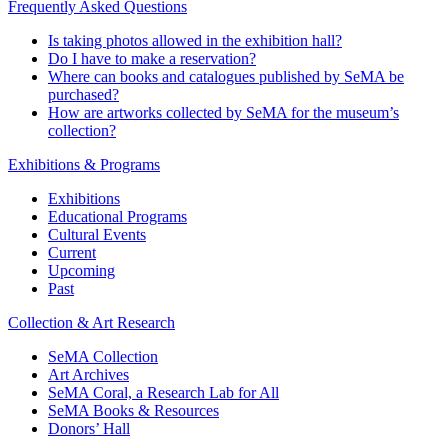
Frequently Asked Questions
Is taking photos allowed in the exhibition hall?
Do I have to make a reservation?
Where can books and catalogues published by SeMA be
purchased?
How are artworks collected by SeMA for the museum’s
collection?
Exhibitions & Programs
Exhibitions
Educational Programs
Cultural Events
Current
Upcoming
Past
Collection & Art Research
SeMA Collection
Art Archives
SeMA Coral, a Research Lab for All
SeMA Books & Resources
Donors’ Hall