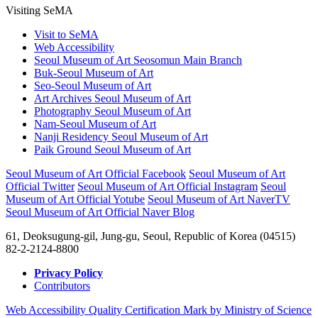
Visiting SeMA
Visit to SeMA
Web Accessibility
Seoul Museum of Art Seosomun Main Branch
Buk-Seoul Museum of Art
Seo-Seoul Museum of Art
Art Archives Seoul Museum of Art
Photography Seoul Museum of Art
Nam-Seoul Museum of Art
Nanji Residency Seoul Museum of Art
Paik Ground Seoul Museum of Art
Seoul Museum of Art Official Facebook
Seoul Museum of Art
Official Twitter
Seoul Museum of Art Official Instagram
Seoul
Museum of Art Official Yotube
Seoul Museum of Art NaverTV
Seoul Museum of Art Official Naver Blog
61, Deoksugung-gil, Jung-gu, Seoul, Republic of Korea (04515)
82-2-2124-8800
Privacy Policy
Contributors
Web Accessibility Quality Certification Mark by Ministry of Science