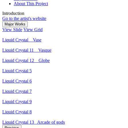
About This Project
Introduction
Go to the artist's website
Major Works
View Slide
View Grid
Liquid Crystal _ Vase
Liquid Crystal 11 _ Vasque
Liquid Crystal 12 _ Globe
Liquid Crystal 5
Liquid Crystal 6
Liquid Crystal 7
Liquid Crystal 9
Liquid Crystal 8
Liquid Crystal 13_ Arcade of gods
Previous