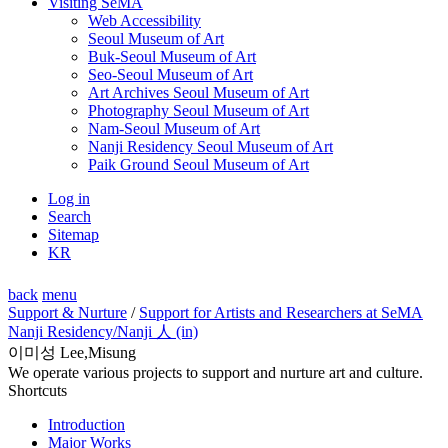
Visiting SeMA
Web Accessibility
Seoul Museum of Art
Buk-Seoul Museum of Art
Seo-Seoul Museum of Art
Art Archives Seoul Museum of Art
Photography Seoul Museum of Art
Nam-Seoul Museum of Art
Nanji Residency Seoul Museum of Art
Paik Ground Seoul Museum of Art
Log in
Search
Sitemap
KR
back
menu
Support & Nurture
/
Support for Artists and Researchers at SeMA
Nanji Residency
/Nanji 人 (in)
이미성 Lee,Misung
We operate various projects to support and nurture art and culture.
Shortcuts
Introduction
Major Works