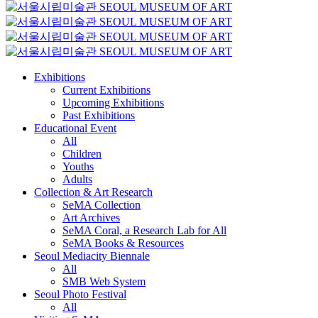
Exhibitions
Current Exhibitions
Upcoming Exhibitions
Past Exhibitions
Educational Event
All
Children
Youths
Adults
Collection & Art Research
SeMA Collection
Art Archives
SeMA Coral, a Research Lab for All
SeMA Books & Resources
Seoul Mediacity Biennale
All
SMB Web System
Seoul Photo Festival
All