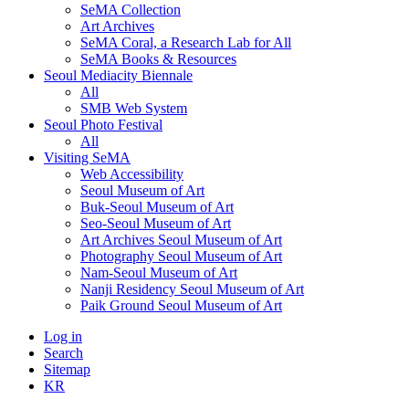
SeMA Collection
Art Archives
SeMA Coral, a Research Lab for All
SeMA Books & Resources
Seoul Mediacity Biennale
All
SMB Web System
Seoul Photo Festival
All
Visiting SeMA
Web Accessibility
Seoul Museum of Art
Buk-Seoul Museum of Art
Seo-Seoul Museum of Art
Art Archives Seoul Museum of Art
Photography Seoul Museum of Art
Nam-Seoul Museum of Art
Nanji Residency Seoul Museum of Art
Paik Ground Seoul Museum of Art
Log in
Search
Sitemap
KR