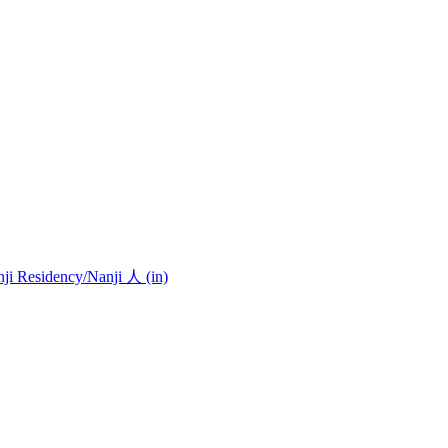
nji Residency
/Nanji 人 (in)