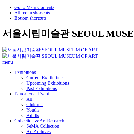
Go to Main Contents
All menu shortcuts
Bottom shortcuts
서울시립미술관 SEOUL MUSEU
menu
Exhibitions
Current Exhibitions
Upcoming Exhibitions
Past Exhibitions
Educational Event
All
Children
Youths
Adults
Collection & Art Research
SeMA Collection
Art Archives