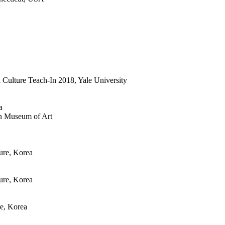
l Culture Teach-In 2018, Yale University
a
min Museum of Art
ure, Korea
ure, Korea
re, Korea