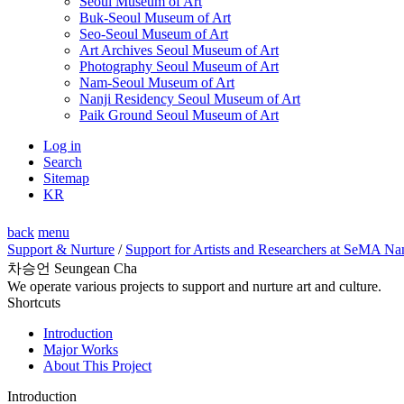
Seoul Museum of Art
Buk-Seoul Museum of Art
Seo-Seoul Museum of Art
Art Archives Seoul Museum of Art
Photography Seoul Museum of Art
Nam-Seoul Museum of Art
Nanji Residency Seoul Museum of Art
Paik Ground Seoul Museum of Art
Log in
Search
Sitemap
KR
back
menu
Support & Nurture
/
Support for Artists and Researchers at SeMA Na
차승언 Seungean Cha
We operate various projects to support and nurture art and culture.
Shortcuts
Introduction
Major Works
About This Project
Introduction