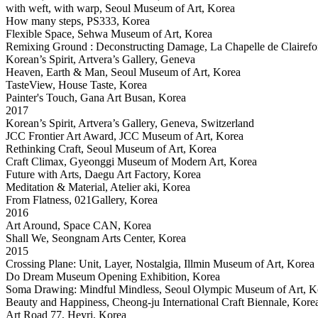
with weft, with warp, Seoul Museum of Art, Korea
How many steps, PS333, Korea
Flexible Space, Sehwa Museum of Art, Korea
Remixing Ground : Deconstructing Damage, La Chapelle de Clairefon
Korean’s Spirit, Artvera’s Gallery, Geneva
Heaven, Earth & Man, Seoul Museum of Art, Korea
TasteView, House Taste, Korea
Painter's Touch, Gana Art Busan, Korea
2017
Korean’s Spirit, Artvera’s Gallery, Geneva, Switzerland
JCC Frontier Art Award, JCC Museum of Art, Korea
Rethinking Craft, Seoul Museum of Art, Korea
Craft Climax, Gyeonggi Museum of Modern Art, Korea
Future with Arts, Daegu Art Factory, Korea
Meditation & Material, Atelier aki, Korea
From Flatness, 021Gallery, Korea
2016
Art Around, Space CAN, Korea
Shall We, Seongnam Arts Center, Korea
2015
Crossing Plane: Unit, Layer, Nostalgia, Illmin Museum of Art, Korea
Do Dream Museum Opening Exhibition, Korea
Soma Drawing: Mindful Mindless, Seoul Olympic Museum of Art, K
Beauty and Happiness, Cheong-ju International Craft Biennale, Kore
Art Road 77, Heyri, Korea