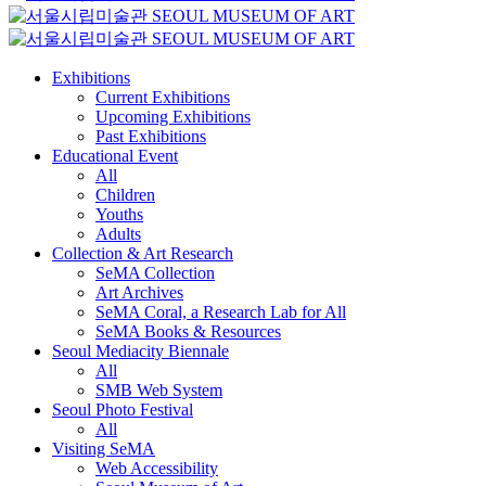
Exhibitions
Current Exhibitions
Upcoming Exhibitions
Past Exhibitions
Educational Event
All
Children
Youths
Adults
Collection & Art Research
SeMA Collection
Art Archives
SeMA Coral, a Research Lab for All
SeMA Books & Resources
Seoul Mediacity Biennale
All
SMB Web System
Seoul Photo Festival
All
Visiting SeMA
Web Accessibility