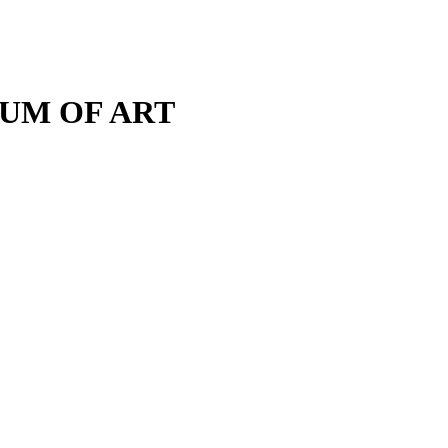
M OF ART