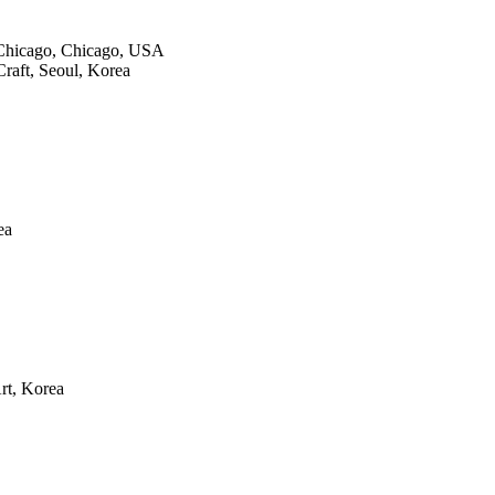
f Chicago, Chicago, USA
Craft, Seoul, Korea
ea
rt, Korea