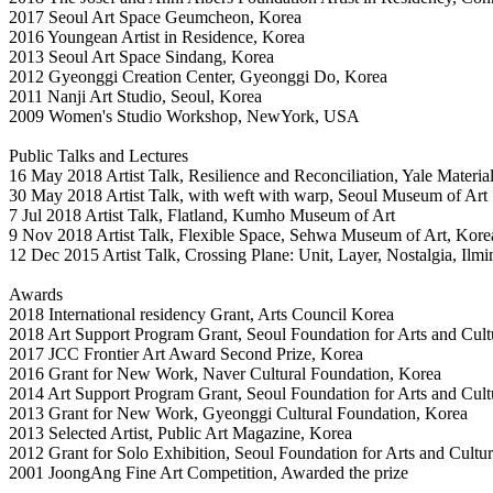
2017 Seoul Art Space Geumcheon, Korea
2016 Youngean Artist in Residence, Korea
2013 Seoul Art Space Sindang, Korea
2012 Gyeonggi Creation Center, Gyeonggi Do, Korea
2011 Nanji Art Studio, Seoul, Korea
2009 Women's Studio Workshop, NewYork, USA
Public Talks and Lectures
16 May 2018 Artist Talk, Resilience and Reconciliation, Yale Materia
30 May 2018 Artist Talk, with weft with warp, Seoul Museum of Art
7 Jul 2018 Artist Talk, Flatland, Kumho Museum of Art
9 Nov 2018 Artist Talk, Flexible Space, Sehwa Museum of Art, Kore
12 Dec 2015 Artist Talk, Crossing Plane: Unit, Layer, Nostalgia, Il
Awards
2018 International residency Grant, Arts Council Korea
2018 Art Support Program Grant, Seoul Foundation for Arts and Cult
2017 JCC Frontier Art Award Second Prize, Korea
2016 Grant for New Work, Naver Cultural Foundation, Korea
2014 Art Support Program Grant, Seoul Foundation for Arts and Cult
2013 Grant for New Work, Gyeonggi Cultural Foundation, Korea
2013 Selected Artist, Public Art Magazine, Korea
2012 Grant for Solo Exhibition, Seoul Foundation for Arts and Cultu
2001 JoongAng Fine Art Competition, Awarded the prize