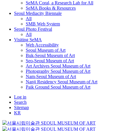
SeMA Coral, a Research Lab for All
SeMA Books & Resources
Seoul Mediacity Biennale
All
SMB Web System
Seoul Photo Festival
All
Visiting SeMA
Web Accessibility
Seoul Museum of Art
Buk-Seoul Museum of Art
Seo-Seoul Museum of Art
Art Archives Seoul Museum of Art
Photography Seoul Museum of Art
Nam-Seoul Museum of Art
Nanji Residency Seoul Museum of Art
Paik Ground Seoul Museum of Art
Log in
Search
Sitemap
KR