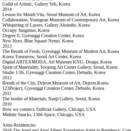
Guild of Artistic, Gallery Yeh, Korea
2014
Lesson for Mundi Vita, Seoul Museum of Art, Korea
Collaboration, Youngean Museum of Contemporary Art, Korea
Whispering of Layers, Gallery Absinthe, Korea
Occupy Jungmiso, Korea
Degree 0, Gyeonggi Creation Center, Korea
New Hero, Blue Square Nemo, Korea
2013
The Breath of Fresh, Gyeonggi Museum of Modern Art, Korea
Korea Tomorrow, Seoul Art Center, Korea
Digital ARTEXMODA, Art Museum KNU, Deagu, Korea
Spirit of Materiality, Yoojung Art Center Gallery, Seoul, Korea
Studio 1/36, Gyeonggi Creation Center, Debudo, Korea
2012
Breath of the City, Dejeon Museum of Art, Dejeon,Korea
123Project, Gyeonggi Creation Center, Debudo, Korea
2011
The border of Materials, Nanji Gallery, Seoul, Korea
2010
How we connect, Sullivan Gallery, Chicago, USA
Midnite Snacks, 1366 Space, Chicago, USA
Artist Residencies
2018 The Josef and Anni Albers Foundation Artist in Residency, Co