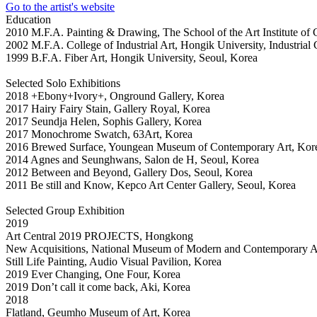
Go to the artist's website
Education
2010 M.F.A. Painting & Drawing, The School of the Art Institute o
2002 M.F.A. College of Industrial Art, Hongik University, Industrial 
1999 B.F.A. Fiber Art, Hongik University, Seoul, Korea
Selected Solo Exhibitions
2018 +Ebony+Ivory+, Onground Gallery, Korea
2017 Hairy Fairy Stain, Gallery Royal, Korea
2017 Seundja Helen, Sophis Gallery, Korea
2017 Monochrome Swatch, 63Art, Korea
2016 Brewed Surface, Youngean Museum of Contemporary Art, Kor
2014 Agnes and Seunghwans, Salon de H, Seoul, Korea
2012 Between and Beyond, Gallery Dos, Seoul, Korea
2011 Be still and Know, Kepco Art Center Gallery, Seoul, Korea
Selected Group Exhibition
2019
Art Central 2019 PROJECTS, Hongkong
New Acquisitions, National Museum of Modern and Contemporary A
Still Life Painting, Audio Visual Pavilion, Korea
2019 Ever Changing, One Four, Korea
2019 Don’t call it come back, Aki, Korea
2018
Flatland, Geumho Museum of Art, Korea