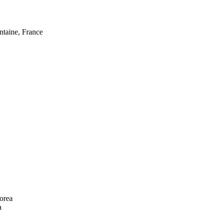
taine, France
orea
a