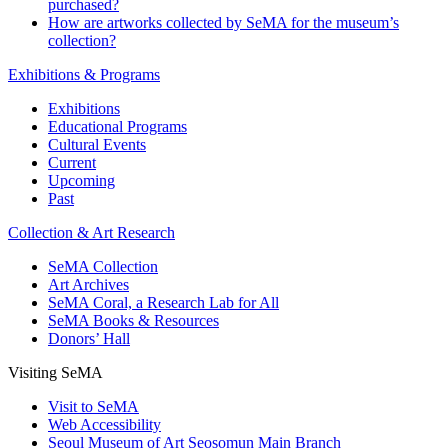
purchased?
How are artworks collected by SeMA for the museum’s
collection?
Exhibitions & Programs
Exhibitions
Educational Programs
Cultural Events
Current
Upcoming
Past
Collection & Art Research
SeMA Collection
Art Archives
SeMA Coral, a Research Lab for All
SeMA Books & Resources
Donors’ Hall
Visiting SeMA
Visit to SeMA
Web Accessibility
Seoul Museum of Art Seosomun Main Branch