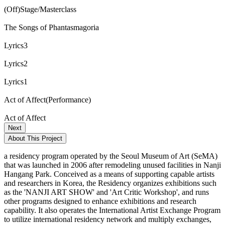
(Off)Stage/Masterclass
The Songs of Phantasmagoria
Lyrics3
Lyrics2
Lyrics1
Act of Affect(Performance)
Act of Affect
Next
About This Project
a residency program operated by the Seoul Museum of Art (SeMA)
that was launched in 2006 after remodeling unused facilities in Nanji
Hangang Park. Conceived as a means of supporting capable artists
and researchers in Korea, the Residency organizes exhibitions such
as the 'NANJI ART SHOW' and 'Art Critic Workshop', and runs
other programs designed to enhance exhibitions and research
capability. It also operates the International Artist Exchange Program
to utilize international residency network and multiply exchanges,