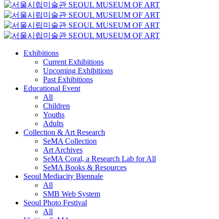
Exhibitions
Current Exhibitions
Upcoming Exhibitions
Past Exhibitions
Educational Event
All
Children
Youths
Adults
Collection & Art Research
SeMA Collection
Art Archives
SeMA Coral, a Research Lab for All
SeMA Books & Resources
Seoul Mediacity Biennale
All
SMB Web System
Seoul Photo Festival
All