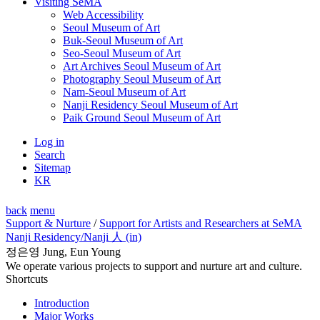
Visiting SeMA
Web Accessibility
Seoul Museum of Art
Buk-Seoul Museum of Art
Seo-Seoul Museum of Art
Art Archives Seoul Museum of Art
Photography Seoul Museum of Art
Nam-Seoul Museum of Art
Nanji Residency Seoul Museum of Art
Paik Ground Seoul Museum of Art
Log in
Search
Sitemap
KR
back
menu
Support & Nurture
/
Support for Artists and Researchers at SeMA
Nanji Residency
/Nanji 人 (in)
정은영 Jung, Eun Young
We operate various projects to support and nurture art and culture.
Shortcuts
Introduction
Major Works