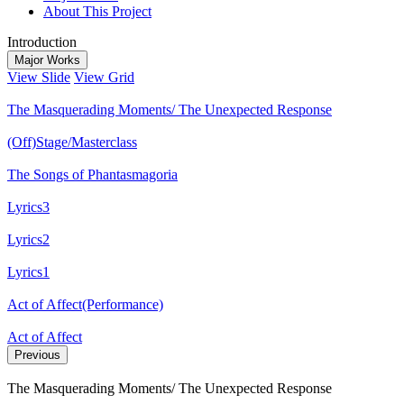
About This Project
Introduction
Major Works
View Slide
View Grid
The Masquerading Moments/ The Unexpected Response
(Off)Stage/Masterclass
The Songs of Phantasmagoria
Lyrics3
Lyrics2
Lyrics1
Act of Affect(Performance)
Act of Affect
Previous
The Masquerading Moments/ The Unexpected Response