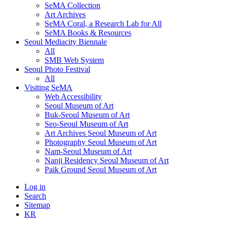
SeMA Collection
Art Archives
SeMA Coral, a Research Lab for All
SeMA Books & Resources
Seoul Mediacity Biennale
All
SMB Web System
Seoul Photo Festival
All
Visiting SeMA
Web Accessibility
Seoul Museum of Art
Buk-Seoul Museum of Art
Seo-Seoul Museum of Art
Art Archives Seoul Museum of Art
Photography Seoul Museum of Art
Nam-Seoul Museum of Art
Nanji Residency Seoul Museum of Art
Paik Ground Seoul Museum of Art
Log in
Search
Sitemap
KR