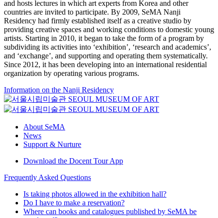
and hosts lectures in which art experts from Korea and other
countries are invited to participate. By 2009, SeMA Nanji
Residency had firmly established itself as a creative studio by
providing creative spaces and working conditions to domestic young
artists. Starting in 2010, it began to take the form of a program by
subdividing its activities into ‘exhibition’, ‘research and academics’,
and ‘exchange’, and supporting and operating them systematically.
Since 2012, it has been developing into an international residential
organization by operating various programs.
Information on the Nanji Residency
About SeMA
News
Support & Nurture
Download the Docent Tour App
Frequently Asked Questions
Is taking photos allowed in the exhibition hall?
Do I have to make a reservation?
Where can books and catalogues published by SeMA be