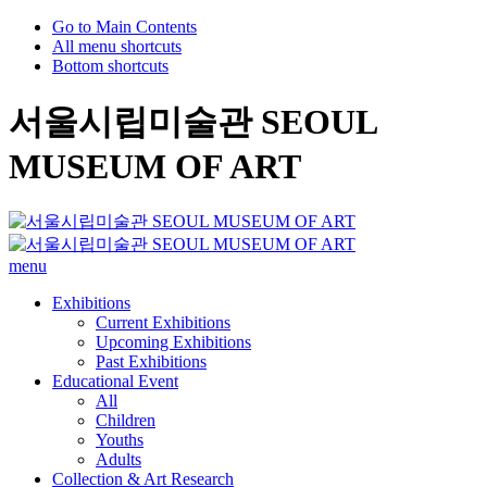
Go to Main Contents
All menu shortcuts
Bottom shortcuts
서울시립미술관 SEOUL
MUSEUM OF ART
menu
Exhibitions
Current Exhibitions
Upcoming Exhibitions
Past Exhibitions
Educational Event
All
Children
Youths
Adults
Collection & Art Research