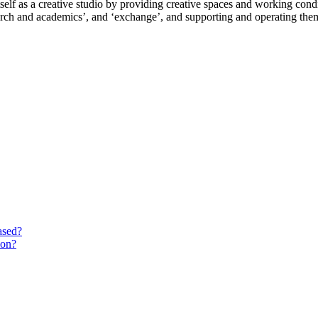
lf as a creative studio by providing creative spaces and working conditi
search and academics’, and ‘exchange’, and supporting and operating the
ased?
ion?