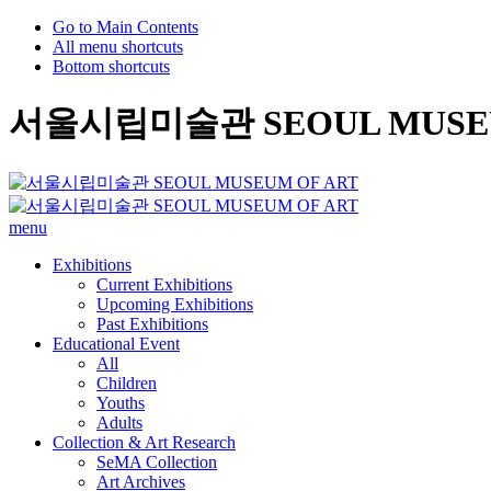
Go to Main Contents
All menu shortcuts
Bottom shortcuts
서울시립미술관 SEOUL MUSEU
menu
Exhibitions
Current Exhibitions
Upcoming Exhibitions
Past Exhibitions
Educational Event
All
Children
Youths
Adults
Collection & Art Research
SeMA Collection
Art Archives