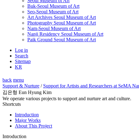
Seoul Museum of Art
Buk-Seoul Museum of Art
Seo-Seoul Museum of Art
Art Archives Seoul Museum of Art
Photography Seoul Museum of Art
Nam-Seoul Museum of Art
Nanji Residency Seoul Museum of Art
Paik Ground Seoul Museum of Art
Log in
Search
Sitemap
KR
back
menu
Support & Nurture
/
Support for Artists and Researchers at SeMA Na
김은형 Eun Hyung Kim
We operate various projects to support and nurture art and culture.
Shortcuts
Introduction
Major Works
About This Project
Introduction