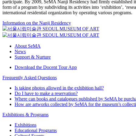
participate. By 2009, SeMA Nanji Residency had firmly established itse
form of a program by subdividing its activities into ‘exhibition’, ‘re
international residential organization by operating various programs.
Information on the Nanji Residency
About SeMA
News
Support & Nurture
Download the Docent Tour App
Frequently Asked Questions
Is taking photos allowed in the exhibition hall?
Do I have to make a reservation?
Where can books and catalogues published by SeMA be purch
How are artworks collected by SeMA for the museum’s collect
Exhibitions & Programs
Exhibitions
Educational Programs
Cultural Events