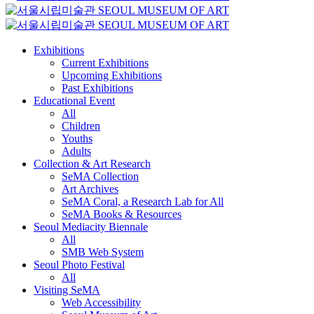
Exhibitions
Current Exhibitions
Upcoming Exhibitions
Past Exhibitions
Educational Event
All
Children
Youths
Adults
Collection & Art Research
SeMA Collection
Art Archives
SeMA Coral, a Research Lab for All
SeMA Books & Resources
Seoul Mediacity Biennale
All
SMB Web System
Seoul Photo Festival
All
Visiting SeMA
Web Accessibility