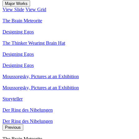
Major Works
View Slide
View Grid
The Brain Meteorite
Designing Egos
The Thinker Wearing Brain Hat
Designing Egos
Designing Egos
Moussorgsky, Pictures at an Exhibition
Moussorgsky, Pictures at an Exhibition
Storyteller
Der Ring des Nibelungen
Der Ring des Nibelungen
Previous
The Brain Meteorite