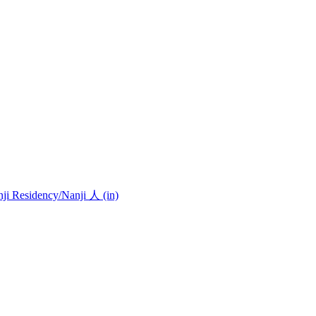
nji Residency
/Nanji 人 (in)