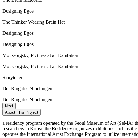
Designing Egos
The Thinker Wearing Brain Hat
Designing Egos
Designing Egos
Moussorgsky, Pictures at an Exhibition
Moussorgsky, Pictures at an Exhibition
Storyteller
Der Ring des Nibelungen
Der Ring des Nibelungen
Next
About This Project
a residency program operated by the Seoul Museum of Art (SeMA) that
researchers in Korea, the Residency organizes exhibitions such as th
operates the International Artist Exchange Program to utilize internat