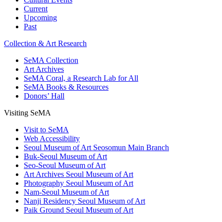
Current
Upcoming
Past
Collection & Art Research
SeMA Collection
Art Archives
SeMA Coral, a Research Lab for All
SeMA Books & Resources
Donors’ Hall
Visiting SeMA
Visit to SeMA
Web Accessibility
Seoul Museum of Art Seosomun Main Branch
Buk-Seoul Museum of Art
Seo-Seoul Museum of Art
Art Archives Seoul Museum of Art
Photography Seoul Museum of Art
Nam-Seoul Museum of Art
Nanji Residency Seoul Museum of Art
Paik Ground Seoul Museum of Art