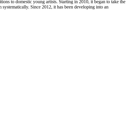
ons to domestic young artists. Starting in 2010, it began to take the
m systematically. Since 2012, it has been developing into an