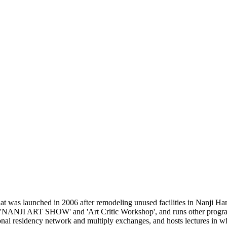
 was launched in 2006 after remodeling unused facilities in Nanji Han
e 'NANJI ART SHOW' and 'Art Critic Workshop', and runs other programs
ional residency network and multiply exchanges, and hosts lectures in wh