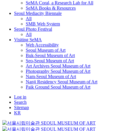
SeMA Coral, a Research Lab for All
SeMA Books & Resources
Seoul Mediacity Biennale
All
SMB Web System
Seoul Photo Festival
All
Visiting SeMA
Web Accessibility
Seoul Museum of Art
Buk-Seoul Museum of Art
Seo-Seoul Museum of Art
Art Archives Seoul Museum of Art
Photography Seoul Museum of Art
Nam-Seoul Museum of Art
Nanji Residency Seoul Museum of Art
Paik Ground Seoul Museum of Art
Log in
Search
Sitemap
KR