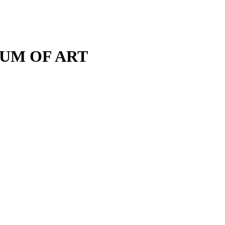
M OF ART