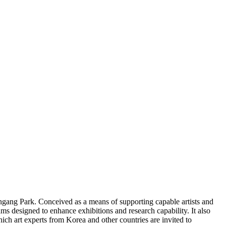
gang Park. Conceived as a means of supporting capable artists and
 designed to enhance exhibitions and research capability. It also
ich art experts from Korea and other countries are invited to