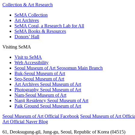
Collection & Art Research
SeMA Collection
Art Archives
SeMA Coral, a Research Lab for All
SeMA Books & Resources
Donors’ Hall
Visiting SeMA
Visit to SeMA
Web Accessibility
Seoul Museum of Art Seosomun Main Branch
Buk-Seoul Museum of Art
Seo-Seoul Museum of Art
Art Archives Seoul Museum of Art
Photography Seoul Museum of Art
Nam-Seoul Museum of Art
Nanji Residency Seoul Museum of Art
Paik Ground Seoul Museum of Art
Seoul Museum of Art Official Facebook
Seoul Museum of Art Officia
Art Official Naver Blog
61, Deoksugung-gil, Jung-gu, Seoul, Republic of Korea (04515)