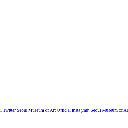
l Twitter
Seoul Museum of Art Official Instagram
Seoul Museum of Art