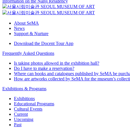
Information on the Nanji Residency
About SeMA
News
Support & Nurture
Download the Docent Tour App
Frequently Asked Questions
Is taking photos allowed in the exhibition hall?
Do I have to make a reservation?
Where can books and catalogues published by SeMA be purch
How are artworks collected by SeMA for the museum’s collect
Exhibitions & Programs
Exhibitions
Educational Programs
Cultural Events
Current
Upcoming
Past