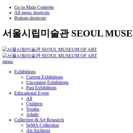
Go to Main Contents
All menu shortcuts
Bottom shortcuts
서울시립미술관 SEOUL MUSEU
menu
Exhibitions
Current Exhibitions
Upcoming Exhibitions
Past Exhibitions
Educational Event
All
Children
Youths
Adults
Collection & Art Research
SeMA Collection
Art Archives