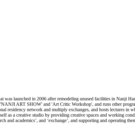
 was launched in 2006 after remodeling unused facilities in Nanji Han
e 'NANJI ART SHOW' and 'Art Critic Workshop', and runs other programs
ional residency network and multiply exchanges, and hosts lectures in wh
lf as a creative studio by providing creative spaces and working conditi
search and academics’, and ‘exchange’, and supporting and operating the