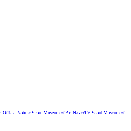
 Official Yotube
Seoul Museum of Art NaverTV
Seoul Museum of