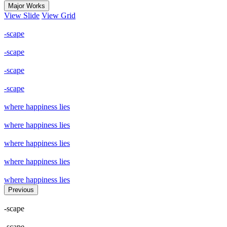
Major Works
View Slide
View Grid
-scape
-scape
-scape
-scape
where happiness lies
where happiness lies
where happiness lies
where happiness lies
where happiness lies
Previous
-scape
-scape