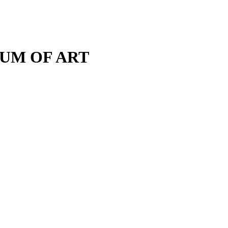
M OF ART