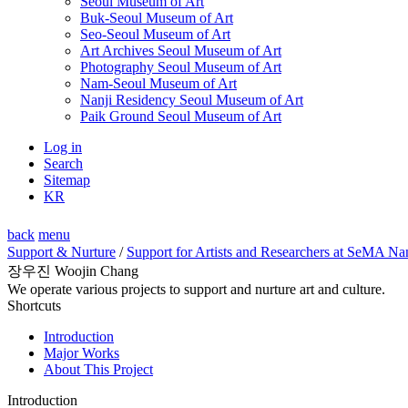
Seoul Museum of Art
Buk-Seoul Museum of Art
Seo-Seoul Museum of Art
Art Archives Seoul Museum of Art
Photography Seoul Museum of Art
Nam-Seoul Museum of Art
Nanji Residency Seoul Museum of Art
Paik Ground Seoul Museum of Art
Log in
Search
Sitemap
KR
back
menu
Support & Nurture
/
Support for Artists and Researchers at SeMA Na
장우진 Woojin Chang
We operate various projects to support and nurture art and culture.
Shortcuts
Introduction
Major Works
About This Project
Introduction