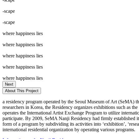
-scape
-scape
where happiness lies
where happiness lies
where happiness lies
where happiness lies
where happiness lies
Next
About This Project
a residency program operated by the Seoul Museum of Art (SeMA) that
researchers in Korea, the Residency organizes exhibitions such as th
operates the International Artist Exchange Program to utilize internat
participate. By 2009, SeMA Nanji Residency had firmly established itse
form of a program by subdividing its activities into ‘exhibition’, ‘re
international residential organization by operating various programs.