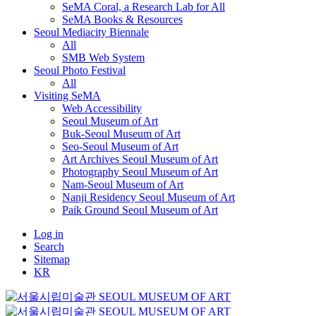
SeMA Coral, a Research Lab for All
SeMA Books & Resources
Seoul Mediacity Biennale
All
SMB Web System
Seoul Photo Festival
All
Visiting SeMA
Web Accessibility
Seoul Museum of Art
Buk-Seoul Museum of Art
Seo-Seoul Museum of Art
Art Archives Seoul Museum of Art
Photography Seoul Museum of Art
Nam-Seoul Museum of Art
Nanji Residency Seoul Museum of Art
Paik Ground Seoul Museum of Art
Log in
Search
Sitemap
KR