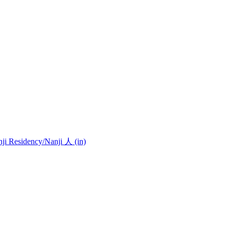
nji Residency
/Nanji 人 (in)