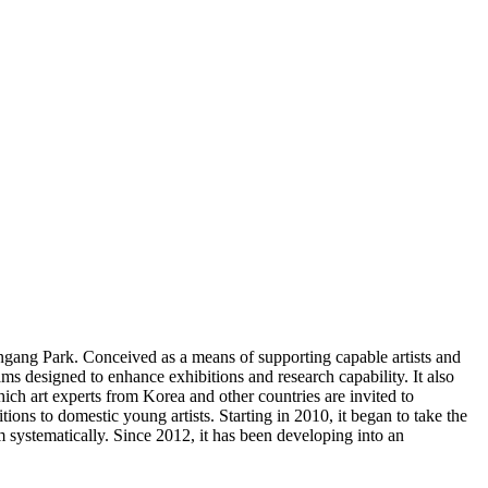
gang Park. Conceived as a means of supporting capable artists and
 designed to enhance exhibitions and research capability. It also
ich art experts from Korea and other countries are invited to
ons to domestic young artists. Starting in 2010, it began to take the
m systematically. Since 2012, it has been developing into an