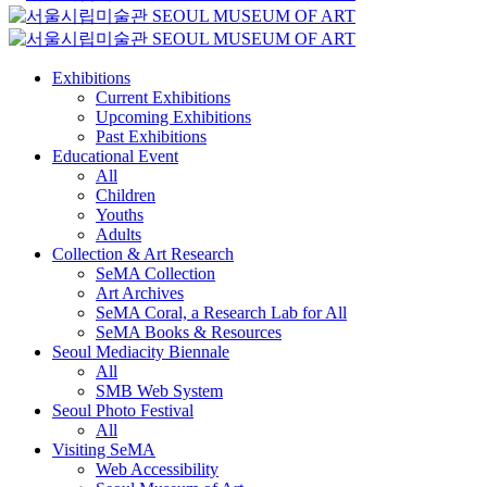
Exhibitions
Current Exhibitions
Upcoming Exhibitions
Past Exhibitions
Educational Event
All
Children
Youths
Adults
Collection & Art Research
SeMA Collection
Art Archives
SeMA Coral, a Research Lab for All
SeMA Books & Resources
Seoul Mediacity Biennale
All
SMB Web System
Seoul Photo Festival
All
Visiting SeMA
Web Accessibility