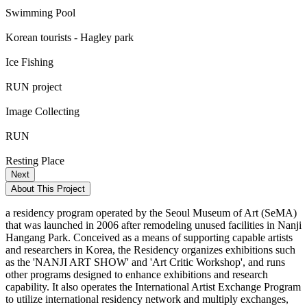
Swimming Pool
Korean tourists - Hagley park
Ice Fishing
RUN project
Image Collecting
RUN
Resting Place
Next
About This Project
a residency program operated by the Seoul Museum of Art (SeMA)
that was launched in 2006 after remodeling unused facilities in Nanji
Hangang Park. Conceived as a means of supporting capable artists
and researchers in Korea, the Residency organizes exhibitions such
as the 'NANJI ART SHOW' and 'Art Critic Workshop', and runs
other programs designed to enhance exhibitions and research
capability. It also operates the International Artist Exchange Program
to utilize international residency network and multiply exchanges,