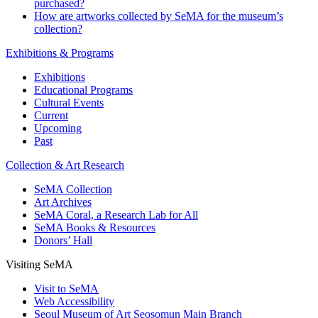
purchased?
How are artworks collected by SeMA for the museum’s
collection?
Exhibitions & Programs
Exhibitions
Educational Programs
Cultural Events
Current
Upcoming
Past
Collection & Art Research
SeMA Collection
Art Archives
SeMA Coral, a Research Lab for All
SeMA Books & Resources
Donors’ Hall
Visiting SeMA
Visit to SeMA
Web Accessibility
Seoul Museum of Art Seosomun Main Branch