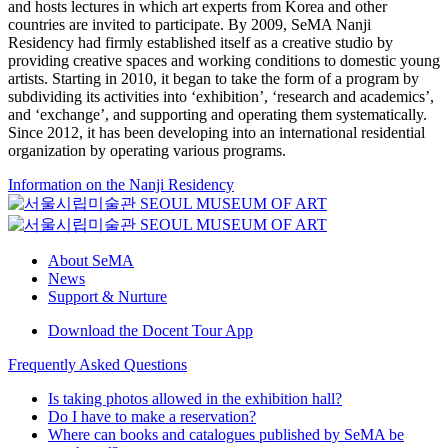
and hosts lectures in which art experts from Korea and other
countries are invited to participate. By 2009, SeMA Nanji
Residency had firmly established itself as a creative studio by
providing creative spaces and working conditions to domestic young
artists. Starting in 2010, it began to take the form of a program by
subdividing its activities into ‘exhibition’, ‘research and academics’,
and ‘exchange’, and supporting and operating them systematically.
Since 2012, it has been developing into an international residential
organization by operating various programs.
Information on the Nanji Residency
About SeMA
News
Support & Nurture
Download the Docent Tour App
Frequently Asked Questions
Is taking photos allowed in the exhibition hall?
Do I have to make a reservation?
Where can books and catalogues published by SeMA be