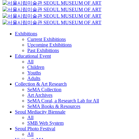
Exhibitions
Current Exhibitions
Upcoming Exhibitions
Past Exhibitions
Educational Event
All
Children
Youths
Adults
Collection & Art Research
SeMA Collection
Art Archives
SeMA Coral, a Research Lab for All
SeMA Books & Resources
Seoul Mediacity Biennale
All
SMB Web System
Seoul Photo Festival
All