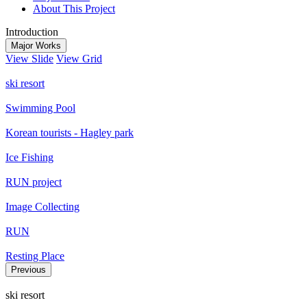
About This Project
Introduction
Major Works
View Slide
View Grid
ski resort
Swimming Pool
Korean tourists - Hagley park
Ice Fishing
RUN project
Image Collecting
RUN
Resting Place
Previous
ski resort