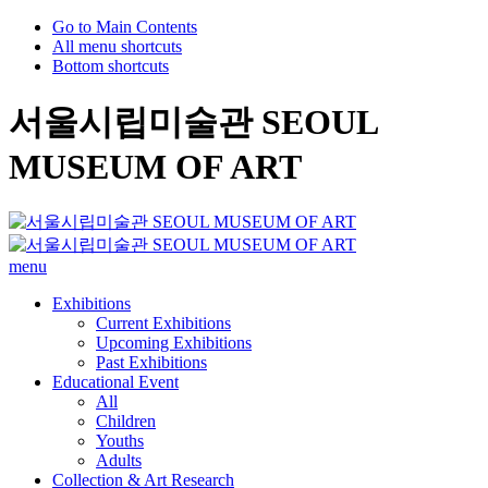
Go to Main Contents
All menu shortcuts
Bottom shortcuts
서울시립미술관 SEOUL
MUSEUM OF ART
menu
Exhibitions
Current Exhibitions
Upcoming Exhibitions
Past Exhibitions
Educational Event
All
Children
Youths
Adults
Collection & Art Research