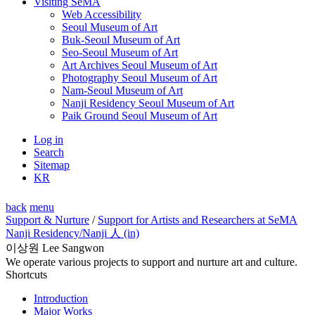
Visiting SeMA
Web Accessibility
Seoul Museum of Art
Buk-Seoul Museum of Art
Seo-Seoul Museum of Art
Art Archives Seoul Museum of Art
Photography Seoul Museum of Art
Nam-Seoul Museum of Art
Nanji Residency Seoul Museum of Art
Paik Ground Seoul Museum of Art
Log in
Search
Sitemap
KR
back
menu
Support & Nurture
/
Support for Artists and Researchers at SeMA
Nanji Residency
/Nanji 人 (in)
이상원 Lee Sangwon
We operate various projects to support and nurture art and culture.
Shortcuts
Introduction
Major Works