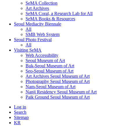
SeMA Collection
Art Archives
SeMA Coral, a Research Lab for All
SeMA Books & Resources
Seoul Mediacity Biennale
All
SMB Web System
Seoul Photo Festival
All
Visiting SeMA
Web Accessibility
Seoul Museum of Art
Buk-Seoul Museum of Art
Seo-Seoul Museum of Art
Art Archives Seoul Museum of Art
Photography Seoul Museum of Art
Nam-Seoul Museum of Art
Nanji Residency Seoul Museum of Art
Paik Ground Seoul Museum of Art
Log in
Search
Sitemap
KR