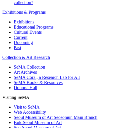
collection?
Exhibitions & Programs
Exhibitions
Educational Programs
Cultural Events
Current
Upcoming
Past
Collection & Art Research
SeMA Collection
Art Archives
SeMA Coral, a Research Lab for All
SeMA Books & Resources
Donors’ Hall
Visiting SeMA
Visit to SeMA
Web Accessibility
Seoul Museum of Art Seosomun Main Branch
Buk-Seoul Museum of Art
Seo-Seoul Museum of Art