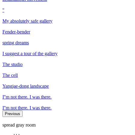
''
My absolutely safe gallery
Fender-bender
spring dreams
I suggest a tour of the gallery
The studio
The cell
Yangjae-dong landscape
I''m not there. I was there.
I''m not there. I was there.
Previous
spread gray room