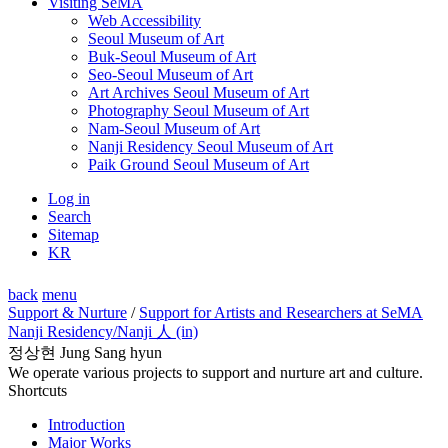
Visiting SeMA
Web Accessibility
Seoul Museum of Art
Buk-Seoul Museum of Art
Seo-Seoul Museum of Art
Art Archives Seoul Museum of Art
Photography Seoul Museum of Art
Nam-Seoul Museum of Art
Nanji Residency Seoul Museum of Art
Paik Ground Seoul Museum of Art
Log in
Search
Sitemap
KR
back
menu
Support & Nurture
/
Support for Artists and Researchers at SeMA
Nanji Residency
/Nanji 人 (in)
정상현 Jung Sang hyun
We operate various projects to support and nurture art and culture.
Shortcuts
Introduction
Major Works