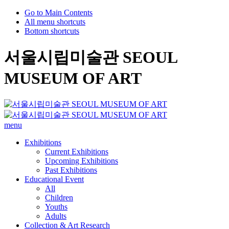
Go to Main Contents
All menu shortcuts
Bottom shortcuts
서울시립미술관 SEOUL
MUSEUM OF ART
menu
Exhibitions
Current Exhibitions
Upcoming Exhibitions
Past Exhibitions
Educational Event
All
Children
Youths
Adults
Collection & Art Research