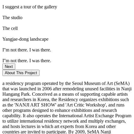
I suggest a tour of the gallery
The studio
The cell
Yangjae-dong landscape
I''m not there. I was there.
I''m not there. I was there.
Next
About This Project
a residency program operated by the Seoul Museum of Art (SeMA)
that was launched in 2006 after remodeling unused facilities in Nanji
Hangang Park. Conceived as a means of supporting capable artists
and researchers in Korea, the Residency organizes exhibitions such
as the 'NANJI ART SHOW' and 'Art Critic Workshop', and runs
other programs designed to enhance exhibitions and research
capability. It also operates the International Artist Exchange Program
to utilize international residency network and multiply exchanges,
and hosts lectures in which art experts from Korea and other
countries are invited to participate. By 2009, SeMA Nanji