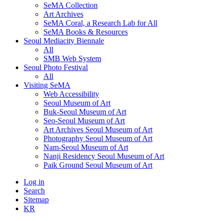
SeMA Collection
Art Archives
SeMA Coral, a Research Lab for All
SeMA Books & Resources
Seoul Mediacity Biennale
All
SMB Web System
Seoul Photo Festival
All
Visiting SeMA
Web Accessibility
Seoul Museum of Art
Buk-Seoul Museum of Art
Seo-Seoul Museum of Art
Art Archives Seoul Museum of Art
Photography Seoul Museum of Art
Nam-Seoul Museum of Art
Nanji Residency Seoul Museum of Art
Paik Ground Seoul Museum of Art
Log in
Search
Sitemap
KR