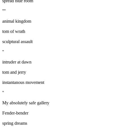
spread blue room
''''
animal kingdom
tom of wrath
sculptural assault
''
intruder at dawn
tom and jerry
instantanous movement
''
My absolutely safe gallery
Fender-bender
spring dreams