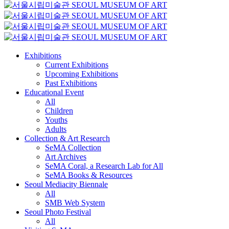
Exhibitions
Current Exhibitions
Upcoming Exhibitions
Past Exhibitions
Educational Event
All
Children
Youths
Adults
Collection & Art Research
SeMA Collection
Art Archives
SeMA Coral, a Research Lab for All
SeMA Books & Resources
Seoul Mediacity Biennale
All
SMB Web System
Seoul Photo Festival
All