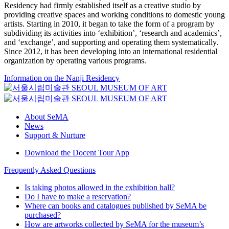
Residency had firmly established itself as a creative studio by
providing creative spaces and working conditions to domestic young
artists. Starting in 2010, it began to take the form of a program by
subdividing its activities into ‘exhibition’, ‘research and academics’,
and ‘exchange’, and supporting and operating them systematically.
Since 2012, it has been developing into an international residential
organization by operating various programs.
Information on the Nanji Residency
About SeMA
News
Support & Nurture
Download the Docent Tour App
Frequently Asked Questions
Is taking photos allowed in the exhibition hall?
Do I have to make a reservation?
Where can books and catalogues published by SeMA be
purchased?
How are artworks collected by SeMA for the museum’s