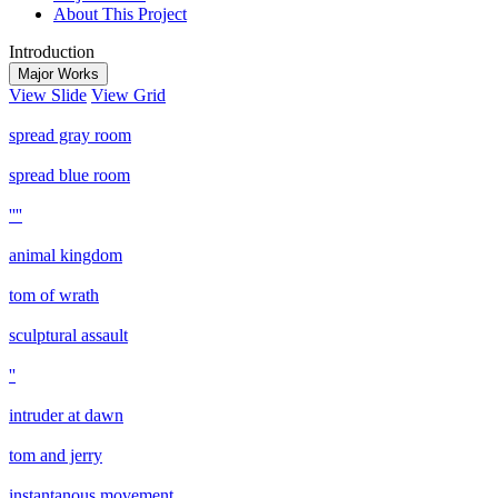
About This Project
Introduction
Major Works
View Slide
View Grid
spread gray room
spread blue room
''''
animal kingdom
tom of wrath
sculptural assault
''
intruder at dawn
tom and jerry
instantanous movement