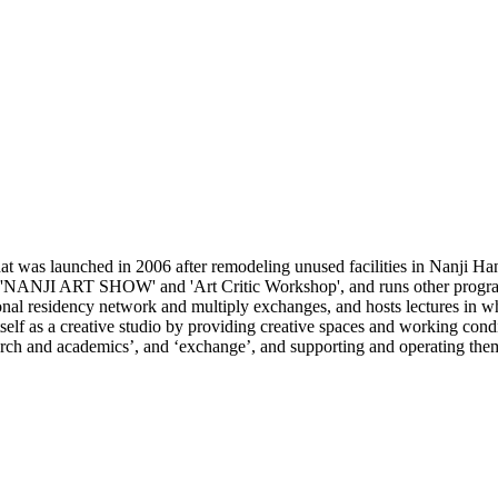
 was launched in 2006 after remodeling unused facilities in Nanji Han
e 'NANJI ART SHOW' and 'Art Critic Workshop', and runs other programs
ional residency network and multiply exchanges, and hosts lectures in wh
lf as a creative studio by providing creative spaces and working conditi
search and academics’, and ‘exchange’, and supporting and operating the