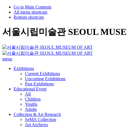
Go to Main Contents
All menu shortcuts
Bottom shortcuts
서울시립미술관 SEOUL MUSEU
menu
Exhibitions
Current Exhibitions
Upcoming Exhibitions
Past Exhibitions
Educational Event
All
Children
Youths
Adults
Collection & Art Research
SeMA Collection
Art Archives