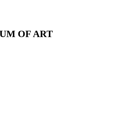
M OF ART