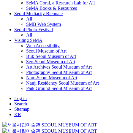
SeMA Coral, a Research Lab for All
SeMA Books & Resources
Seoul Mediacity Biennale
All
SMB Web System
Seoul Photo Festival
All
Visiting SeMA
Web Accessibility
Seoul Museum of Art
Buk-Seoul Museum of Art
Seo-Seoul Museum of Art
Art Archives Seoul Museum of Art
Photography Seoul Museum of Art
Nam-Seoul Museum of Art
Nanji Residency Seoul Museum of Art
Paik Ground Seoul Museum of Art
Log in
Search
Sitemap
KR