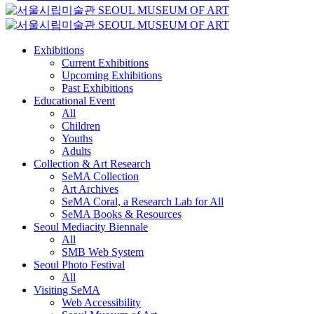
Exhibitions
Current Exhibitions
Upcoming Exhibitions
Past Exhibitions
Educational Event
All
Children
Youths
Adults
Collection & Art Research
SeMA Collection
Art Archives
SeMA Coral, a Research Lab for All
SeMA Books & Resources
Seoul Mediacity Biennale
All
SMB Web System
Seoul Photo Festival
All
Visiting SeMA
Web Accessibility