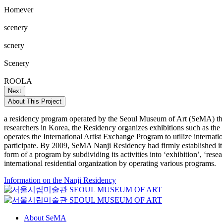
Homever
scenery
scnery
Scenery
ROOLA
Next
About This Project
a residency program operated by the Seoul Museum of Art (SeMA) that
researchers in Korea, the Residency organizes exhibitions such as th
operates the International Artist Exchange Program to utilize internat
participate. By 2009, SeMA Nanji Residency had firmly established itse
form of a program by subdividing its activities into ‘exhibition’, ‘re
international residential organization by operating various programs.
Information on the Nanji Residency
About SeMA