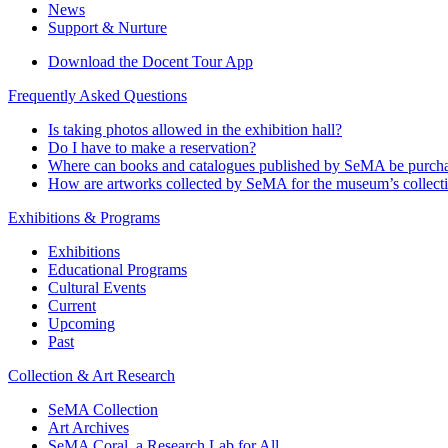
News
Support & Nurture
Download the Docent Tour App
Frequently Asked Questions
Is taking photos allowed in the exhibition hall?
Do I have to make a reservation?
Where can books and catalogues published by SeMA be purch
How are artworks collected by SeMA for the museum’s collect
Exhibitions & Programs
Exhibitions
Educational Programs
Cultural Events
Current
Upcoming
Past
Collection & Art Research
SeMA Collection
Art Archives
SeMA Coral, a Research Lab for All