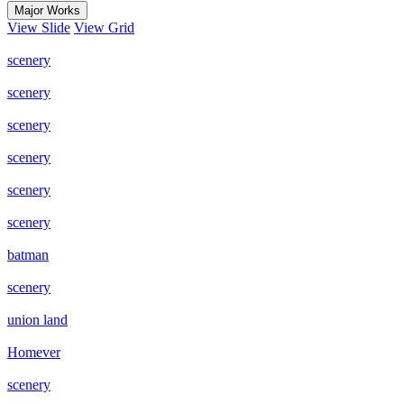
Major Works
View Slide
View Grid
scenery
scenery
scenery
scenery
scenery
scenery
batman
scenery
union land
Homever
scenery