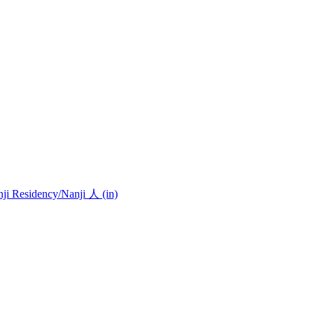
nji Residency
/Nanji 人 (in)