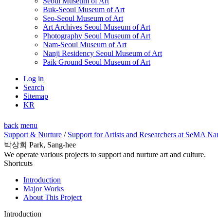
Seoul Museum of Art
Buk-Seoul Museum of Art
Seo-Seoul Museum of Art
Art Archives Seoul Museum of Art
Photography Seoul Museum of Art
Nam-Seoul Museum of Art
Nanji Residency Seoul Museum of Art
Paik Ground Seoul Museum of Art
Log in
Search
Sitemap
KR
back
menu
Support & Nurture
/
Support for Artists and Researchers at SeMA Na
박상희 Park, Sang-hee
We operate various projects to support and nurture art and culture.
Shortcuts
Introduction
Major Works
About This Project
Introduction