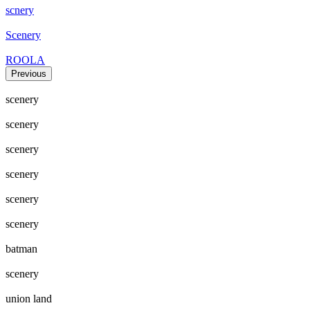
scnery
Scenery
ROOLA
Previous
scenery
scenery
scenery
scenery
scenery
scenery
batman
scenery
union land