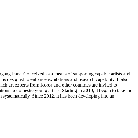
gang Park. Conceived as a means of supporting capable artists and
 designed to enhance exhibitions and research capability. It also
ich art experts from Korea and other countries are invited to
ons to domestic young artists. Starting in 2010, it began to take the
m systematically. Since 2012, it has been developing into an