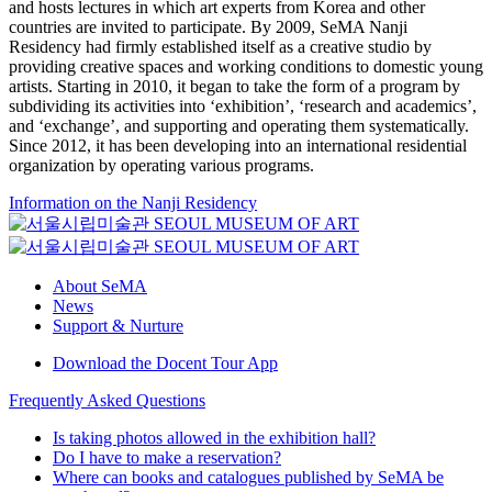
and hosts lectures in which art experts from Korea and other
countries are invited to participate. By 2009, SeMA Nanji
Residency had firmly established itself as a creative studio by
providing creative spaces and working conditions to domestic young
artists. Starting in 2010, it began to take the form of a program by
subdividing its activities into ‘exhibition’, ‘research and academics’,
and ‘exchange’, and supporting and operating them systematically.
Since 2012, it has been developing into an international residential
organization by operating various programs.
Information on the Nanji Residency
About SeMA
News
Support & Nurture
Download the Docent Tour App
Frequently Asked Questions
Is taking photos allowed in the exhibition hall?
Do I have to make a reservation?
Where can books and catalogues published by SeMA be