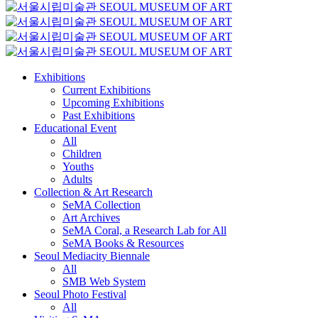
Exhibitions
Current Exhibitions
Upcoming Exhibitions
Past Exhibitions
Educational Event
All
Children
Youths
Adults
Collection & Art Research
SeMA Collection
Art Archives
SeMA Coral, a Research Lab for All
SeMA Books & Resources
Seoul Mediacity Biennale
All
SMB Web System
Seoul Photo Festival
All