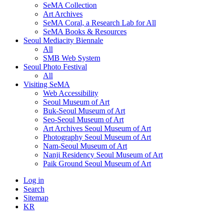
SeMA Collection
Art Archives
SeMA Coral, a Research Lab for All
SeMA Books & Resources
Seoul Mediacity Biennale
All
SMB Web System
Seoul Photo Festival
All
Visiting SeMA
Web Accessibility
Seoul Museum of Art
Buk-Seoul Museum of Art
Seo-Seoul Museum of Art
Art Archives Seoul Museum of Art
Photography Seoul Museum of Art
Nam-Seoul Museum of Art
Nanji Residency Seoul Museum of Art
Paik Ground Seoul Museum of Art
Log in
Search
Sitemap
KR