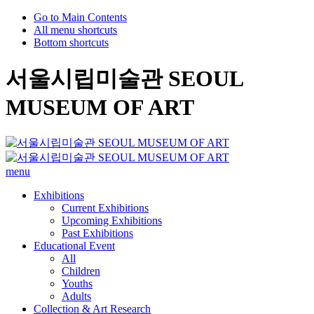
Go to Main Contents
All menu shortcuts
Bottom shortcuts
서울시립미술관 SEOUL
MUSEUM OF ART
menu
Exhibitions
Current Exhibitions
Upcoming Exhibitions
Past Exhibitions
Educational Event
All
Children
Youths
Adults
Collection & Art Research