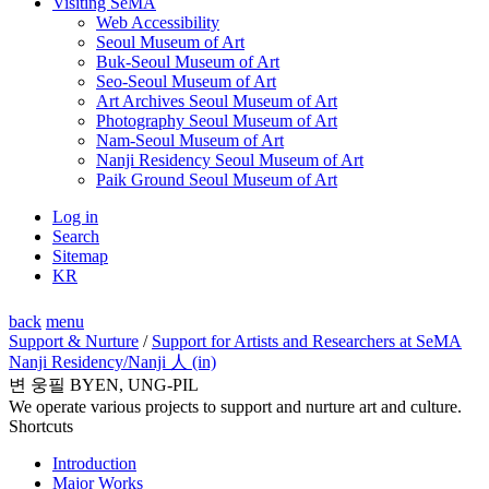
Visiting SeMA
Web Accessibility
Seoul Museum of Art
Buk-Seoul Museum of Art
Seo-Seoul Museum of Art
Art Archives Seoul Museum of Art
Photography Seoul Museum of Art
Nam-Seoul Museum of Art
Nanji Residency Seoul Museum of Art
Paik Ground Seoul Museum of Art
Log in
Search
Sitemap
KR
back
menu
Support & Nurture
/
Support for Artists and Researchers at SeMA
Nanji Residency
/Nanji 人 (in)
변 웅필 BYEN, UNG-PIL
We operate various projects to support and nurture art and culture.
Shortcuts
Introduction
Major Works