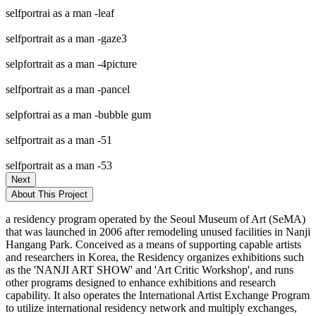
selfportrai as a man -leaf
selfportrait as a man -gaze3
selpfortrait as a man -4picture
selfportrait as a man -pancel
selpfortrai as a man -bubble gum
selfportrait as a man -51
selfportrait as a man -53
Next
About This Project
a residency program operated by the Seoul Museum of Art (SeMA)
that was launched in 2006 after remodeling unused facilities in Nanji
Hangang Park. Conceived as a means of supporting capable artists
and researchers in Korea, the Residency organizes exhibitions such
as the 'NANJI ART SHOW' and 'Art Critic Workshop', and runs
other programs designed to enhance exhibitions and research
capability. It also operates the International Artist Exchange Program
to utilize international residency network and multiply exchanges,