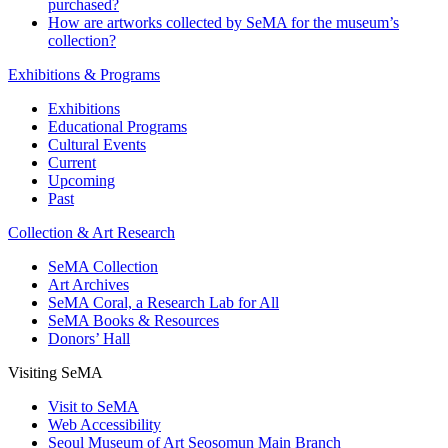
purchased?
How are artworks collected by SeMA for the museum’s
collection?
Exhibitions & Programs
Exhibitions
Educational Programs
Cultural Events
Current
Upcoming
Past
Collection & Art Research
SeMA Collection
Art Archives
SeMA Coral, a Research Lab for All
SeMA Books & Resources
Donors’ Hall
Visiting SeMA
Visit to SeMA
Web Accessibility
Seoul Museum of Art Seosomun Main Branch