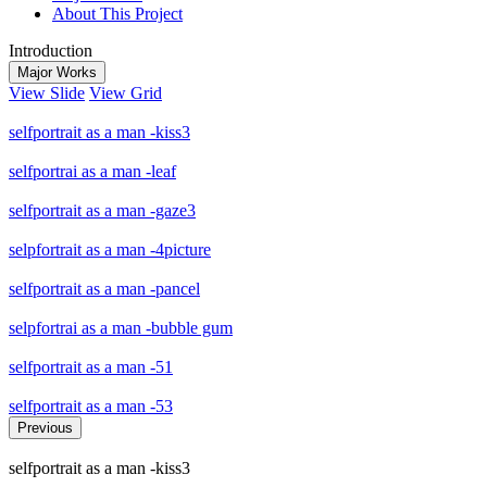
About This Project
Introduction
Major Works
View Slide
View Grid
selfportrait as a man -kiss3
selfportrai as a man -leaf
selfportrait as a man -gaze3
selpfortrait as a man -4picture
selfportrait as a man -pancel
selpfortrai as a man -bubble gum
selfportrait as a man -51
selfportrait as a man -53
Previous
selfportrait as a man -kiss3