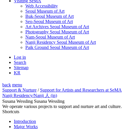
Visiting SeMA
Web Accessibility
Seoul Museum of Art
Buk-Seoul Museum of Art
Seo-Seoul Museum of Art
Art Archives Seoul Museum of Art
Photography Seoul Museum of Art
Nam-Seoul Museum of Art
Nanji Residency Seoul Museum of Art
Paik Ground Seoul Museum of Art
Log in
Search
Sitemap
KR
back
menu
Support & Nurture
/
Support for Artists and Researchers at SeMA
Nanji Residency
/Nanji 人 (in)
Susana Wessling Susana Wessling
We operate various projects to support and nurture art and culture.
Shortcuts
Introduction
Major Works