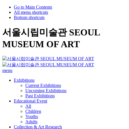
Go to Main Contents
All menu shortcuts
Bottom shortcuts
서울시립미술관 SEOUL
MUSEUM OF ART
menu
Exhibitions
Current Exhibitions
Upcoming Exhibitions
Past Exhibitions
Educational Event
All
Children
Youths
Adults
Collection & Art Research