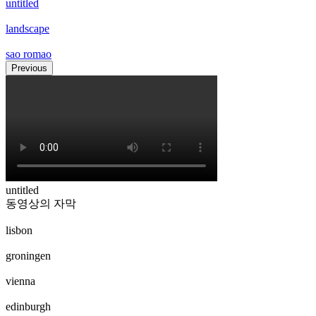
untitled
landscape
sao romao
Previous
untitled
동영상의 자막
lisbon
groningen
vienna
edinburgh