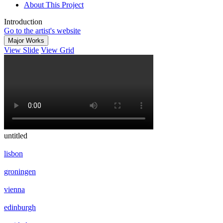
About This Project
Introduction
Go to the artist's website
Major Works
View Slide
View Grid
untitled
lisbon
groningen
vienna
edinburgh