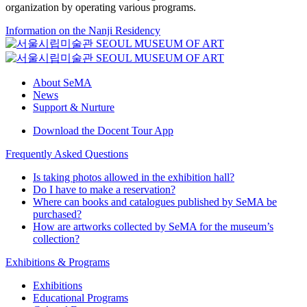
organization by operating various programs.
Information on the Nanji Residency
About SeMA
News
Support & Nurture
Download the Docent Tour App
Frequently Asked Questions
Is taking photos allowed in the exhibition hall?
Do I have to make a reservation?
Where can books and catalogues published by SeMA be
purchased?
How are artworks collected by SeMA for the museum’s
collection?
Exhibitions & Programs
Exhibitions
Educational Programs