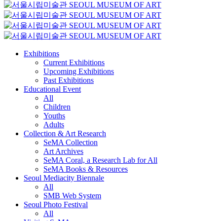
Exhibitions
Current Exhibitions
Upcoming Exhibitions
Past Exhibitions
Educational Event
All
Children
Youths
Adults
Collection & Art Research
SeMA Collection
Art Archives
SeMA Coral, a Research Lab for All
SeMA Books & Resources
Seoul Mediacity Biennale
All
SMB Web System
Seoul Photo Festival
All