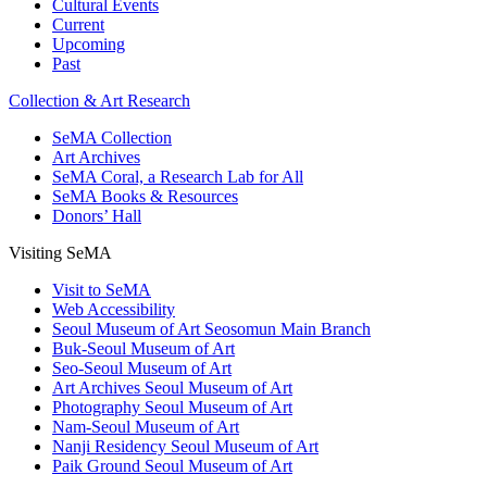
Cultural Events
Current
Upcoming
Past
Collection & Art Research
SeMA Collection
Art Archives
SeMA Coral, a Research Lab for All
SeMA Books & Resources
Donors’ Hall
Visiting SeMA
Visit to SeMA
Web Accessibility
Seoul Museum of Art Seosomun Main Branch
Buk-Seoul Museum of Art
Seo-Seoul Museum of Art
Art Archives Seoul Museum of Art
Photography Seoul Museum of Art
Nam-Seoul Museum of Art
Nanji Residency Seoul Museum of Art
Paik Ground Seoul Museum of Art