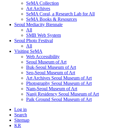
SeMA Collection
Art Archives
SeMA Coral, a Research Lab for All
SeMA Books & Resources
Seoul Mediacity Biennale
All
SMB Web System
Seoul Photo Festival
All
Visiting SeMA
Web Accessibility
Seoul Museum of Art
Buk-Seoul Museum of Art
Seo-Seoul Museum of Art
Art Archives Seoul Museum of Art
Photography Seoul Museum of Art
Nam-Seoul Museum of Art
Nanji Residency Seoul Museum of Art
Paik Ground Seoul Museum of Art
Log in
Search
Sitemap
KR