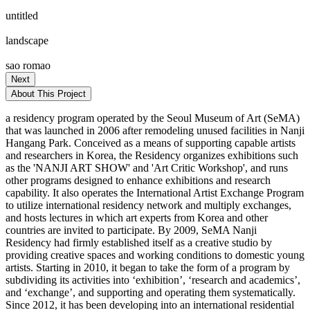
untitled
landscape
sao romao
Next
About This Project
a residency program operated by the Seoul Museum of Art (SeMA)
that was launched in 2006 after remodeling unused facilities in Nanji
Hangang Park. Conceived as a means of supporting capable artists
and researchers in Korea, the Residency organizes exhibitions such
as the 'NANJI ART SHOW' and 'Art Critic Workshop', and runs
other programs designed to enhance exhibitions and research
capability. It also operates the International Artist Exchange Program
to utilize international residency network and multiply exchanges,
and hosts lectures in which art experts from Korea and other
countries are invited to participate. By 2009, SeMA Nanji
Residency had firmly established itself as a creative studio by
providing creative spaces and working conditions to domestic young
artists. Starting in 2010, it began to take the form of a program by
subdividing its activities into ‘exhibition’, ‘research and academics’,
and ‘exchange’, and supporting and operating them systematically.
Since 2012, it has been developing into an international residential