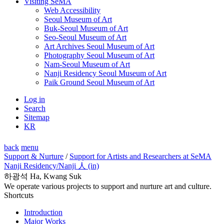
Visiting SeMA
Web Accessibility
Seoul Museum of Art
Buk-Seoul Museum of Art
Seo-Seoul Museum of Art
Art Archives Seoul Museum of Art
Photography Seoul Museum of Art
Nam-Seoul Museum of Art
Nanji Residency Seoul Museum of Art
Paik Ground Seoul Museum of Art
Log in
Search
Sitemap
KR
back
menu
Support & Nurture
/
Support for Artists and Researchers at SeMA
Nanji Residency
/Nanji 人 (in)
하광석 Ha, Kwang Suk
We operate various projects to support and nurture art and culture.
Shortcuts
Introduction
Major Works