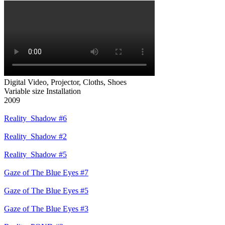
Digital Video, Projector, Cloths, Shoes
Variable size Installation
Reality_Shadow #6
Reality_Shadow #2
Reality_Shadow #5
Gaze of The Blue Eyes #7
Gaze of The Blue Eyes #5
Gaze of The Blue Eyes #3