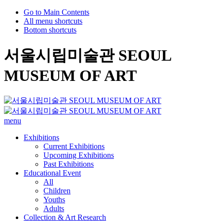
Go to Main Contents
All menu shortcuts
Bottom shortcuts
서울시립미술관 SEOUL
MUSEUM OF ART
menu
Exhibitions
Current Exhibitions
Upcoming Exhibitions
Past Exhibitions
Educational Event
All
Children
Youths
Adults
Collection & Art Research