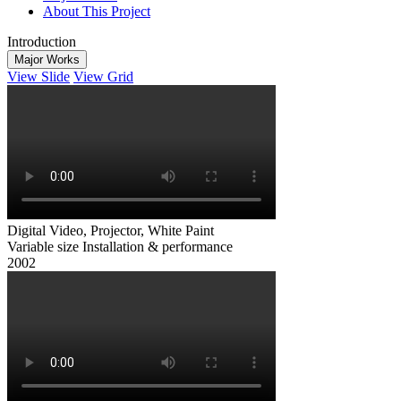
About This Project
Introduction
Major Works
View Slide
View Grid
Digital Video, Projector, White Paint
Variable size Installation & performance