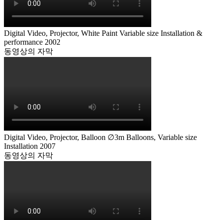
Digital Video, Projector, White Paint Variable size Installation &
performance 2002
동영상의 자막
Digital Video, Projector, Balloon ∅3m Balloons, Variable size
Installation 2007
동영상의 자막