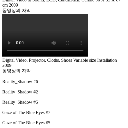
cm 2009
동영상의 자막
Digital Video, Projector, Cloths, Shoes Variable size Installation
2009
동영상의 자막
Reality_Shadow #6
Reality_Shadow #2
Reality_Shadow #5
Gaze of The Blue Eyes #7
Gaze of The Blue Eyes #5