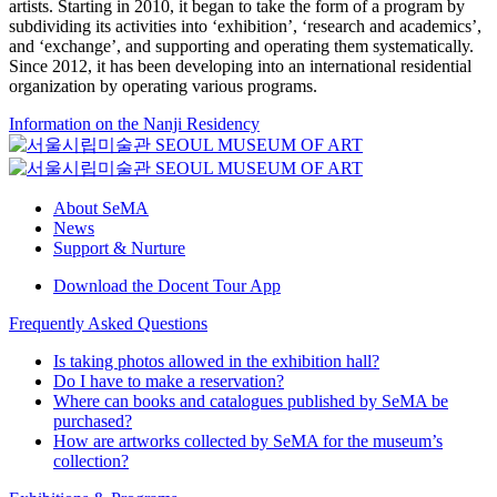
artists. Starting in 2010, it began to take the form of a program by
subdividing its activities into ‘exhibition’, ‘research and academics’,
and ‘exchange’, and supporting and operating them systematically.
Since 2012, it has been developing into an international residential
organization by operating various programs.
Information on the Nanji Residency
About SeMA
News
Support & Nurture
Download the Docent Tour App
Frequently Asked Questions
Is taking photos allowed in the exhibition hall?
Do I have to make a reservation?
Where can books and catalogues published by SeMA be
purchased?
How are artworks collected by SeMA for the museum’s
collection?