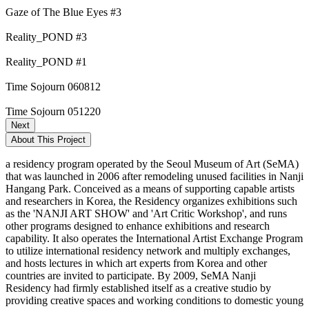
Gaze of The Blue Eyes #3
Reality_POND #3
Reality_POND #1
Time Sojourn 060812
Time Sojourn 051220
Next
About This Project
a residency program operated by the Seoul Museum of Art (SeMA)
that was launched in 2006 after remodeling unused facilities in Nanji
Hangang Park. Conceived as a means of supporting capable artists
and researchers in Korea, the Residency organizes exhibitions such
as the 'NANJI ART SHOW' and 'Art Critic Workshop', and runs
other programs designed to enhance exhibitions and research
capability. It also operates the International Artist Exchange Program
to utilize international residency network and multiply exchanges,
and hosts lectures in which art experts from Korea and other
countries are invited to participate. By 2009, SeMA Nanji
Residency had firmly established itself as a creative studio by
providing creative spaces and working conditions to domestic young