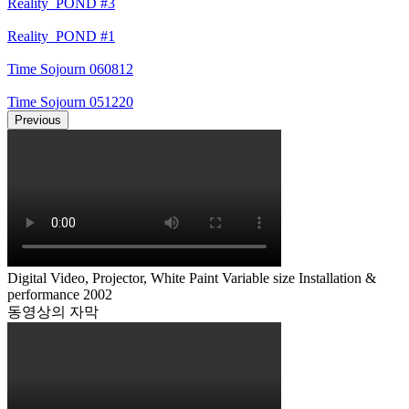
Reality_POND #3
Reality_POND #1
Time Sojourn 060812
Time Sojourn 051220
Previous
Digital Video, Projector, White Paint Variable size Installation &
performance 2002
동영상의 자막