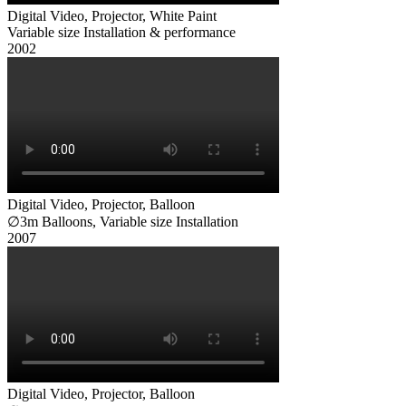
Digital Video, Projector, White Paint
Variable size Installation & performance
Digital Video, Projector, Balloon
∅3m Balloons, Variable size Installation
Digital Video, Projector, Balloon