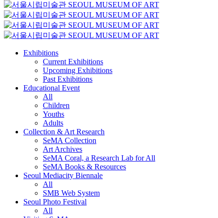
Exhibitions
Current Exhibitions
Upcoming Exhibitions
Past Exhibitions
Educational Event
All
Children
Youths
Adults
Collection & Art Research
SeMA Collection
Art Archives
SeMA Coral, a Research Lab for All
SeMA Books & Resources
Seoul Mediacity Biennale
All
SMB Web System
Seoul Photo Festival
All