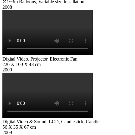
∅1~3m Balloons, Variable size Installation
Digital Video, Projector, Electronic Fan
220 X 160 X 48 cm
Digital Video & Sound, LCD, Candlestick, Candle
56 X 35 X 67 cm