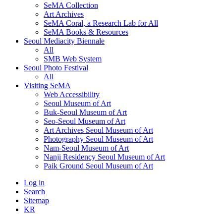
SeMA Collection
Art Archives
SeMA Coral, a Research Lab for All
SeMA Books & Resources
Seoul Mediacity Biennale
All
SMB Web System
Seoul Photo Festival
All
Visiting SeMA
Web Accessibility
Seoul Museum of Art
Buk-Seoul Museum of Art
Seo-Seoul Museum of Art
Art Archives Seoul Museum of Art
Photography Seoul Museum of Art
Nam-Seoul Museum of Art
Nanji Residency Seoul Museum of Art
Paik Ground Seoul Museum of Art
Log in
Search
Sitemap
KR