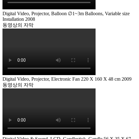
Digital Video, Projector, Balloon ∅1~3m Balloons, Variable size
Installation 2008
동영상의 자막
Digital Video, Projector, Electronic Fan 220 X 160 X 48 cm 2009
동영상의 자막
Digital Video & Sound, LCD, Candlestick, Candle 56 X 35 X 67