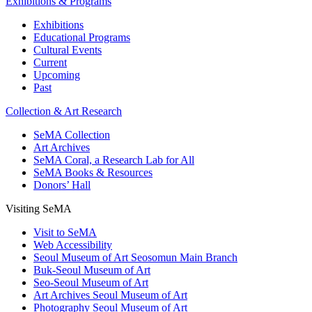
Exhibitions & Programs
Exhibitions
Educational Programs
Cultural Events
Current
Upcoming
Past
Collection & Art Research
SeMA Collection
Art Archives
SeMA Coral, a Research Lab for All
SeMA Books & Resources
Donors’ Hall
Visiting SeMA
Visit to SeMA
Web Accessibility
Seoul Museum of Art Seosomun Main Branch
Buk-Seoul Museum of Art
Seo-Seoul Museum of Art
Art Archives Seoul Museum of Art
Photography Seoul Museum of Art