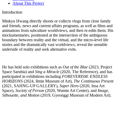
About This Project
Introduction
Minkyu Hwang
directly shoots or collects vlogs from close family
and friends, news and current affairs programs, as well as films and
animations from subculture worldviews, and then re-edits them. His
mockumentaries, positioned at the intersection of the ambiguous
boundary between reality and the virtual, and the micro-level life
stories and the dramatically vast worldviews, reveal the unstable
underside of reality and seek alternative exits.
He has held solo exhibitions such as
Out of the Blue
(2023, Project
Space Sarubia) and
Sing a Miracle
(2020, The Reference), and has
participated in exhibitions including
FOREVERISM: ENDLESS
HORIZONS
(2024, Ilmin Museum of Art),
The Continuous Present
(2021, SAHNG-UP GALLERY),
Super Hero
(2020, Insa Art
Space),
Society of Person
(2020, Wumin Art Center), and
Image,
Silhouette, and Motion
(2019, Gyeonggi Museum of Modern Art).