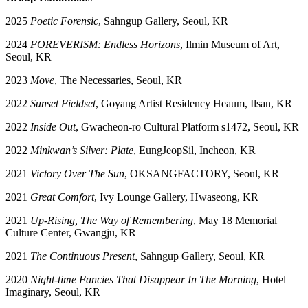
2025
Poetic Forensic
, Sahngup Gallery, Seoul, KR
2024
FOREVERISM: Endless Horizons
, Ilmin Museum of Art,
Seoul, KR
2023
Move
, The Necessaries, Seoul, KR
2022
Sunset Fieldset
, Goyang Artist Residency Heaum, Ilsan, KR
2022
Inside Out
, Gwacheon-ro Cultural Platform s1472, Seoul, KR
2022
Minkwan’s Silver: Plate
, EungJeopSil, Incheon, KR
2021
Victory Over The Sun
, OKSANGFACTORY, Seoul, KR
2021
Great Comfort
, Ivy Lounge Gallery, Hwaseong, KR
2021
Up-Rising, The Way of Remembering
, May 18 Memorial
Culture Center, Gwangju, KR
2021
The Continuous Present
, Sahngup Gallery, Seoul, KR
2020
Night-time Fancies That Disappear In The Morning
, Hotel
Imaginary, Seoul, KR