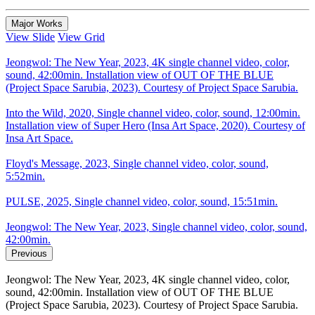
Major Works
View Slide
View Grid
Jeongwol: The New Year, 2023, 4K single channel video, color,
sound, 42:00min. Installation view of OUT OF THE BLUE
(Project Space Sarubia, 2023). Courtesy of Project Space Sarubia.
Into the Wild, 2020, Single channel video, color, sound, 12:00min.
Installation view of Super Hero (Insa Art Space, 2020). Courtesy of
Insa Art Space.
Floyd's Message, 2023, Single channel video, color, sound,
5:52min.
PULSE, 2025, Single channel video, color, sound, 15:51min.
Jeongwol: The New Year, 2023, Single channel video, color, sound,
42:00min.
Previous
Jeongwol: The New Year, 2023, 4K single channel video, color,
sound, 42:00min. Installation view of OUT OF THE BLUE
(Project Space Sarubia, 2023). Courtesy of Project Space Sarubia.