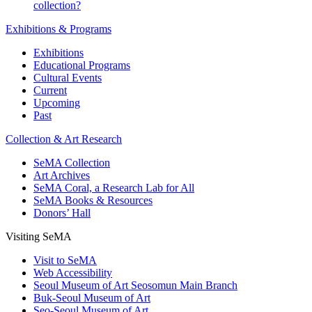
collection?
Exhibitions & Programs
Exhibitions
Educational Programs
Cultural Events
Current
Upcoming
Past
Collection & Art Research
SeMA Collection
Art Archives
SeMA Coral, a Research Lab for All
SeMA Books & Resources
Donors’ Hall
Visiting SeMA
Visit to SeMA
Web Accessibility
Seoul Museum of Art Seosomun Main Branch
Buk-Seoul Museum of Art
Seo-Seoul Museum of Art