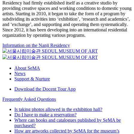
Residency had firmly established itself as a creative studio by
providing creative spaces and working conditions to domestic young
artists. Starting in 2010, it began to take the form of a program by
subdividing its activities into ‘exhibition’, ‘research and academics’,
and ‘exchange’, and supporting and operating them systematically.
Since 2012, it has been developing into an international residential
organization by operating various programs.
Information on the Nanji Residency
About SeMA
News
Support & Nurture
Download the Docent Tour App
Frequently Asked Questions
Is taking photos allowed in the exhibition hall?
Do I have to make a reservation?
Where can books and catalogues published by SeMA be
purchased?
How are artworks collected by SeMA for the museum’s