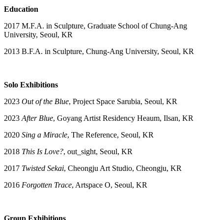
Education
2017 M.F.A. in Sculpture, Graduate School of Chung-Ang
University, Seoul, KR
2013 B.F.A. in Sculpture, Chung-Ang University, Seoul, KR
Solo Exhibitions
2023
Out of the Blue
, Project Space Sarubia, Seoul, KR
2023
After Blue
, Goyang Artist Residency Heaum, Ilsan, KR
2020
Sing a Miracle
, The Reference, Seoul, KR
2018
This Is Love?
, out_sight, Seoul, KR
2017
Twisted Sekai
, Cheongju Art Studio, Cheongju, KR
2016
Forgotten Trace
, Artspace O, Seoul, KR
Group Exhibitions