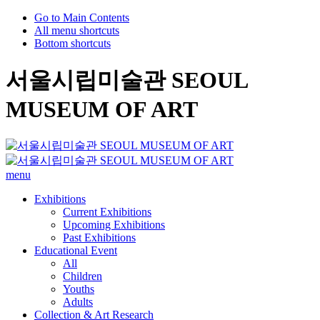
Go to Main Contents
All menu shortcuts
Bottom shortcuts
서울시립미술관 SEOUL
MUSEUM OF ART
menu
Exhibitions
Current Exhibitions
Upcoming Exhibitions
Past Exhibitions
Educational Event
All
Children
Youths
Adults
Collection & Art Research