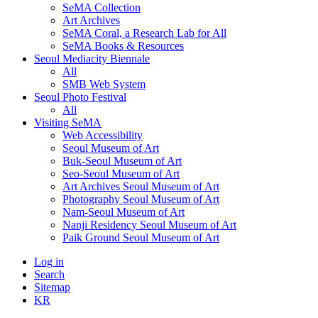
SeMA Collection
Art Archives
SeMA Coral, a Research Lab for All
SeMA Books & Resources
Seoul Mediacity Biennale
All
SMB Web System
Seoul Photo Festival
All
Visiting SeMA
Web Accessibility
Seoul Museum of Art
Buk-Seoul Museum of Art
Seo-Seoul Museum of Art
Art Archives Seoul Museum of Art
Photography Seoul Museum of Art
Nam-Seoul Museum of Art
Nanji Residency Seoul Museum of Art
Paik Ground Seoul Museum of Art
Log in
Search
Sitemap
KR