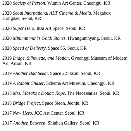
2020
Society of Person
, Wumin Art Center, Cheongju, KR
2020
Seoul International ALT Cinema & Media
, Megabox
Hongdae, Seoul, KR
2020
Super Hero
, Insa Art Space, Seoul, KR
2020
Miniminimini’s Gold: Stones
, Hwangumhyang, Seoul, KR
2020
Speed of Delivery
, Space 55, Seoul, KR
2019
Image, Silhouette, and Motion
, Gyeonggi Museum of Modern
Art, Ansan, KR
2019
Another Bad Sekai
, Space 22 Ikson, Seoul, KR
2019
A Rabbit Chaser
, Schema Art Museum, Cheongju, KR
2018
Mrs. Masako's Doubt: Rope
, The Necessaries, Seoul, KR
2018
Bridge Project
, Space Sieon, Jeonju, KR
2017
New Hero
, JCC Art Center, Seoul, KR
2017
Another, Between
, Shinhan Gallery, Seoul, KR