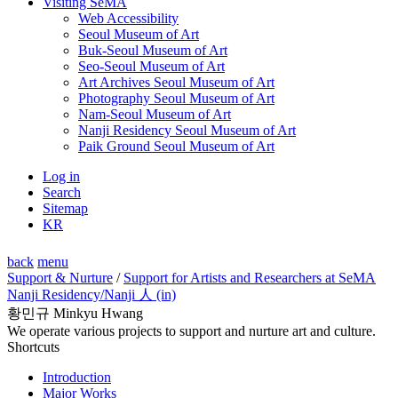
Visiting SeMA
Web Accessibility
Seoul Museum of Art
Buk-Seoul Museum of Art
Seo-Seoul Museum of Art
Art Archives Seoul Museum of Art
Photography Seoul Museum of Art
Nam-Seoul Museum of Art
Nanji Residency Seoul Museum of Art
Paik Ground Seoul Museum of Art
Log in
Search
Sitemap
KR
back
menu
Support & Nurture
/
Support for Artists and Researchers at SeMA
Nanji Residency
/Nanji 人 (in)
황민규 Minkyu Hwang
We operate various projects to support and nurture art and culture.
Shortcuts
Introduction
Major Works