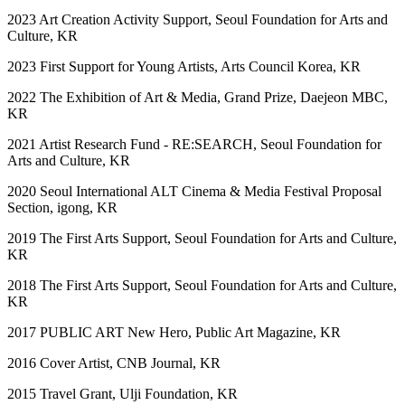
2023 Art Creation Activity Support, Seoul Foundation for Arts and
Culture, KR
2023 First Support for Young Artists, Arts Council Korea, KR
2022 The Exhibition of Art & Media, Grand Prize, Daejeon MBC,
KR
2021 Artist Research Fund - RE:SEARCH, Seoul Foundation for
Arts and Culture, KR
2020 Seoul International ALT Cinema & Media Festival Proposal
Section, igong, KR
2019 The First Arts Support, Seoul Foundation for Arts and Culture,
KR
2018 The First Arts Support, Seoul Foundation for Arts and Culture,
KR
2017 PUBLIC ART New Hero, Public Art Magazine, KR
2016 Cover Artist, CNB Journal, KR
2015 Travel Grant, Ulji Foundation, KR