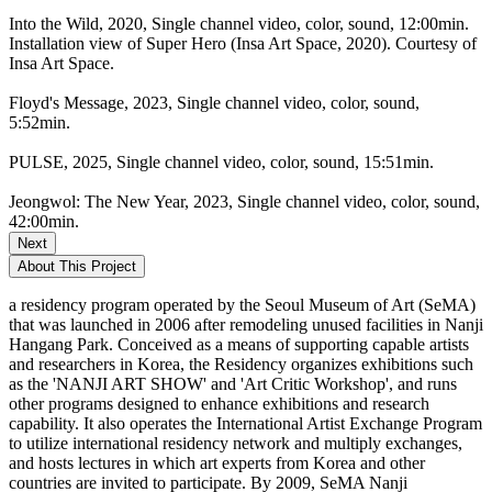
Into the Wild, 2020, Single channel video, color, sound, 12:00min.
Installation view of Super Hero (Insa Art Space, 2020). Courtesy of
Insa Art Space.
Floyd's Message, 2023, Single channel video, color, sound,
5:52min.
PULSE, 2025, Single channel video, color, sound, 15:51min.
Jeongwol: The New Year, 2023, Single channel video, color, sound,
42:00min.
Next
About This Project
a residency program operated by the Seoul Museum of Art (SeMA)
that was launched in 2006 after remodeling unused facilities in Nanji
Hangang Park. Conceived as a means of supporting capable artists
and researchers in Korea, the Residency organizes exhibitions such
as the 'NANJI ART SHOW' and 'Art Critic Workshop', and runs
other programs designed to enhance exhibitions and research
capability. It also operates the International Artist Exchange Program
to utilize international residency network and multiply exchanges,
and hosts lectures in which art experts from Korea and other
countries are invited to participate. By 2009, SeMA Nanji