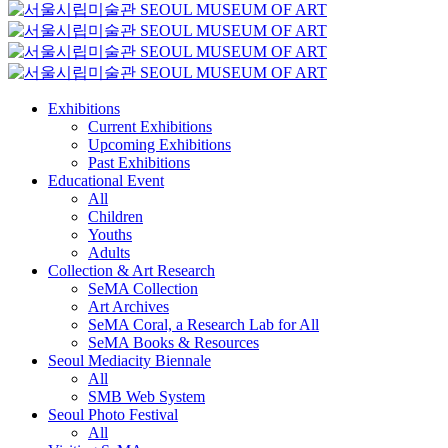
Exhibitions
Current Exhibitions
Upcoming Exhibitions
Past Exhibitions
Educational Event
All
Children
Youths
Adults
Collection & Art Research
SeMA Collection
Art Archives
SeMA Coral, a Research Lab for All
SeMA Books & Resources
Seoul Mediacity Biennale
All
SMB Web System
Seoul Photo Festival
All