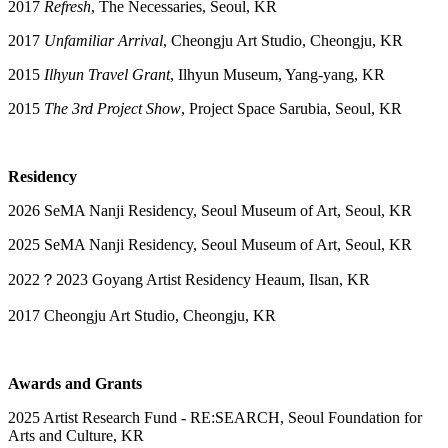
2017
Refresh
, The Necessaries, Seoul, KR
2017
Unfamiliar Arrival
, Cheongju Art Studio, Cheongju, KR
2015
Ilhyun Travel Grant
, Ilhyun Museum, Yang-yang, KR
2015
The 3rd Project Show
, Project Space Sarubia, Seoul, KR
Residency
2026 SeMA Nanji Residency, Seoul Museum of Art, Seoul, KR
2025 SeMA Nanji Residency, Seoul Museum of Art, Seoul, KR
2022？2023 Goyang Artist Residency Heaum, Ilsan, KR
2017 Cheongju Art Studio, Cheongju, KR
Awards and Grants
2025 Artist Research Fund - RE:SEARCH, Seoul Foundation for
Arts and Culture, KR