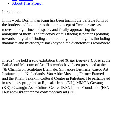
About This Project
Introduction
In his work, Donghwan Kam has been tracing the variable form of
the borders and boundaries that the concept of "we" creates as it
moves through time and space, and finally approaching the
ambiguity of them. The trajectory of this tracing is perhaps pointing
towards the goal of finding and including the third agents (including
inanimate and microorganisms) beyond the dichotomous worldview.
In 2024, he held a solo exhibition titled
To the Beaver's House
at the
Buk-Seoul Museum of Art. His works have been presented at the
7th Changwon Sculpture Biennale, Singapore Biennale, Casco Art
Institute in the Netherlands, Van Abbe Museum, Framer Framed,
and the Khalil Sakakini Cultural Centre in Palestine. He participated
in residency programs at Rijksakademie (NL), MMCA Goyang
(KR), Gwangju Asia Culture Center (KR), Luma Foundation (FR),
U-Jazdowski center for contemporary art (PL).