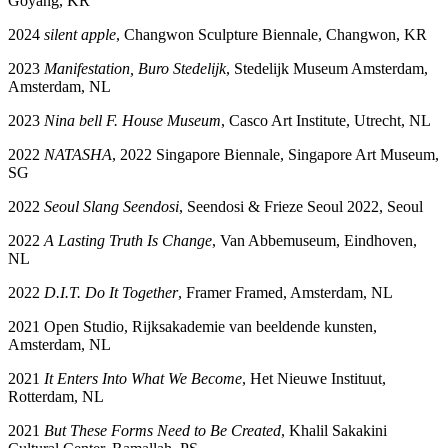
Goyang, KR
2024
silent apple
, Changwon Sculpture Biennale, Changwon, KR
2023
Manifestation, Buro Stedelijk
, Stedelijk Museum Amsterdam,
Amsterdam, NL
2023
Nina bell F. House Museum
, Casco Art Institute, Utrecht, NL
2022
NATASHA
, 2022 Singapore Biennale, Singapore Art Museum,
SG
2022
Seoul Slang Seendosi
, Seendosi & Frieze Seoul 2022, Seoul
2022
A Lasting Truth Is Change
, Van Abbemuseum, Eindhoven,
NL
2022
D.I.T. Do It Together
, Framer Framed, Amsterdam, NL
2021 Open Studio, Rijksakademie van beeldende kunsten,
Amsterdam, NL
2021
It Enters Into What We Become
, Het Nieuwe Instituut,
Rotterdam, NL
2021
But These Forms Need to Be Created
, Khalil Sakakini