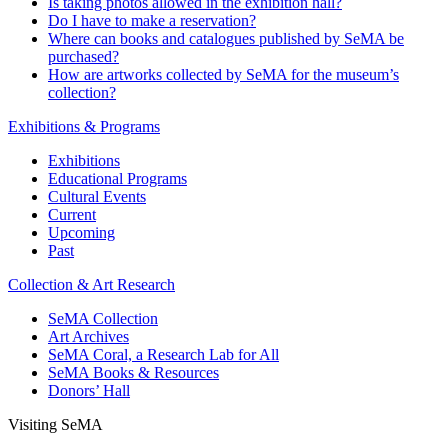
Is taking photos allowed in the exhibition hall?
Do I have to make a reservation?
Where can books and catalogues published by SeMA be
purchased?
How are artworks collected by SeMA for the museum’s
collection?
Exhibitions & Programs
Exhibitions
Educational Programs
Cultural Events
Current
Upcoming
Past
Collection & Art Research
SeMA Collection
Art Archives
SeMA Coral, a Research Lab for All
SeMA Books & Resources
Donors’ Hall
Visiting SeMA