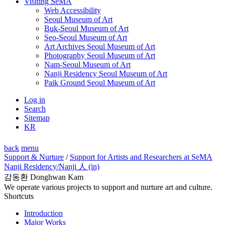
Visiting SeMA
Web Accessibility
Seoul Museum of Art
Buk-Seoul Museum of Art
Seo-Seoul Museum of Art
Art Archives Seoul Museum of Art
Photography Seoul Museum of Art
Nam-Seoul Museum of Art
Nanji Residency Seoul Museum of Art
Paik Ground Seoul Museum of Art
Log in
Search
Sitemap
KR
back
menu
Support & Nurture
/
Support for Artists and Researchers at SeMA
Nanji Residency
/Nanji 人 (in)
감동환 Donghwan Kam
We operate various projects to support and nurture art and culture.
Shortcuts
Introduction
Major Works