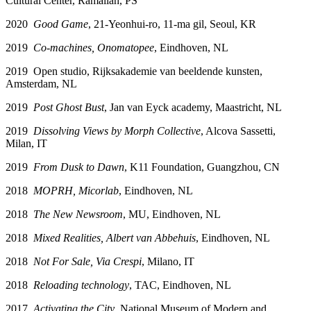
Cultural Center, Ramallah, PS
2020
Good Game
, 21-Yeonhui-ro, 11-ma gil, Seoul, KR
2019
Co-machines, Onomatopee
, Eindhoven, NL
2019 Open studio, Rijksakademie van beeldende kunsten,
Amsterdam, NL
2019
Post Ghost Bust
, Jan van Eyck academy, Maastricht, NL
2019
Dissolving Views by Morph Collective
, Alcova Sassetti,
Milan, IT
2019
From Dusk to Dawn
, K11 Foundation, Guangzhou, CN
2018
MOPRH
,
Micorlab
, Eindhoven, NL
2018
The New Newsroom
, MU, Eindhoven, NL
2018
Mixed Realities, Albert van Abbehuis
, Eindhoven, NL
2018
Not For Sale, Via Crespi
, Milano, IT
2018
Reloading technology
, TAC, Eindhoven, NL
2017
Activating the City
, National Museum of Modern and