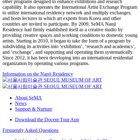
other programs designed to enhance exhibitions and research
capability. It also operates the International Artist Exchange Program
to utilize international residency network and multiply exchanges,
and hosts lectures in which art experts from Korea and other
countries are invited to participate. By 2009, SeMA Nanji
Residency had firmly established itself as a creative studio by
providing creative spaces and working conditions to domestic young
artists. Starting in 2010, it began to take the form of a program by
subdividing its activities into ‘exhibition’, ‘research and academics’,
and ‘exchange’, and supporting and operating them systematically.
Since 2012, it has been developing into an international residential
organization by operating various programs.
Information on the Nanji Residency
About SeMA
News
Support & Nurture
Download the Docent Tour App
Frequently Asked Questions