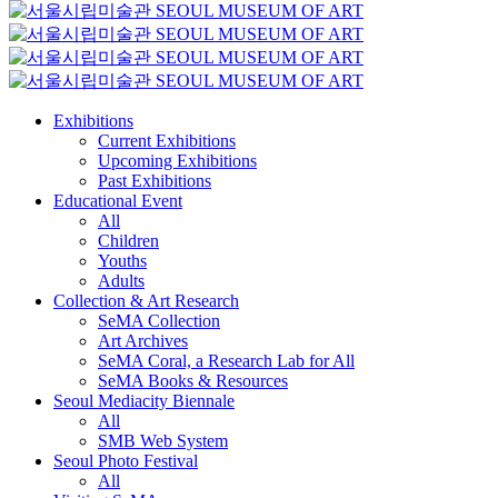
Exhibitions
Current Exhibitions
Upcoming Exhibitions
Past Exhibitions
Educational Event
All
Children
Youths
Adults
Collection & Art Research
SeMA Collection
Art Archives
SeMA Coral, a Research Lab for All
SeMA Books & Resources
Seoul Mediacity Biennale
All
SMB Web System
Seoul Photo Festival
All