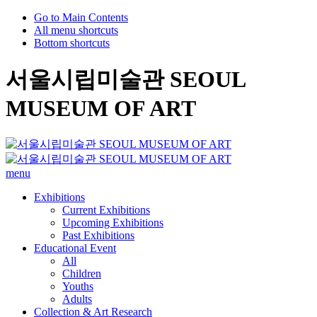
Go to Main Contents
All menu shortcuts
Bottom shortcuts
서울시립미술관 SEOUL
MUSEUM OF ART
menu
Exhibitions
Current Exhibitions
Upcoming Exhibitions
Past Exhibitions
Educational Event
All
Children
Youths
Adults
Collection & Art Research