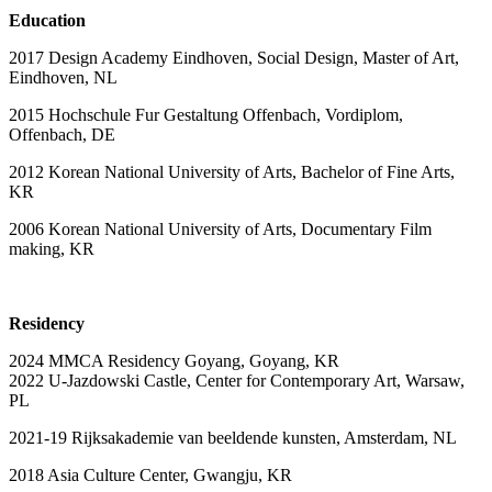
Education
2017 Design Academy Eindhoven, Social Design, Master of Art,
Eindhoven, NL
2015 Hochschule Fur Gestaltung Offenbach, Vordiplom,
Offenbach, DE
2012 Korean National University of Arts, Bachelor of Fine Arts,
KR
2006 Korean National University of Arts, Documentary Film
making, KR
Residency
2024 MMCA Residency Goyang, Goyang, KR
2022 U-Jazdowski Castle, Center for Contemporary Art, Warsaw,
PL
2021-19 Rijksakademie van beeldende kunsten, Amsterdam, NL
2018 Asia Culture Center, Gwangju, KR