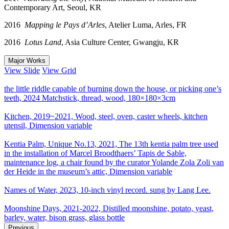
Contemporary Art, Seoul, KR
2016
Mapping le Pays d’Arles
, Atelier Luma, Arles, FR
2016
Lotus Land
, Asia Culture Center, Gwangju, KR
Major Works
View Slide
View Grid
the little riddle capable of burning down the house, or picking one’s
teeth, 2024 Matchstick, thread, wood, 180×180×3cm
Kitchen, 2019~2021, Wood, steel, oven, caster wheels, kitchen
utensil, Dimension variable
Kentia Palm, Unique No.13, 2021, The 13th kentia palm tree used
in the installation of Marcel Broodthaers’ Tapis de Sable,
maintenance log, a chair found by the curator Yolande Zola Zoli van
der Heide in the museum’s attic, Dimension variable
Names of Water, 2023, 10-inch vinyl record. sung by Lang Lee.
Moonshine Days, 2021-2022, Distilled moonshine, potato, yeast,
barley, water, bison grass, glass bottle
Previous