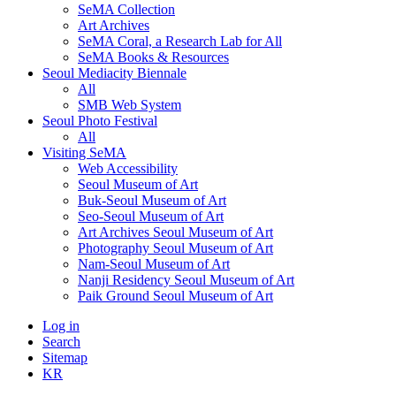
SeMA Collection
Art Archives
SeMA Coral, a Research Lab for All
SeMA Books & Resources
Seoul Mediacity Biennale
All
SMB Web System
Seoul Photo Festival
All
Visiting SeMA
Web Accessibility
Seoul Museum of Art
Buk-Seoul Museum of Art
Seo-Seoul Museum of Art
Art Archives Seoul Museum of Art
Photography Seoul Museum of Art
Nam-Seoul Museum of Art
Nanji Residency Seoul Museum of Art
Paik Ground Seoul Museum of Art
Log in
Search
Sitemap
KR