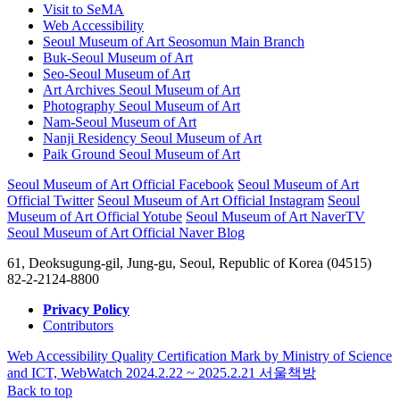
Visit to SeMA
Web Accessibility
Seoul Museum of Art Seosomun Main Branch
Buk-Seoul Museum of Art
Seo-Seoul Museum of Art
Art Archives Seoul Museum of Art
Photography Seoul Museum of Art
Nam-Seoul Museum of Art
Nanji Residency Seoul Museum of Art
Paik Ground Seoul Museum of Art
Seoul Museum of Art Official Facebook
Seoul Museum of Art
Official Twitter
Seoul Museum of Art Official Instagram
Seoul
Museum of Art Official Yotube
Seoul Museum of Art NaverTV
Seoul Museum of Art Official Naver Blog
61, Deoksugung-gil, Jung-gu, Seoul, Republic of Korea (04515)
82-2-2124-8800
Privacy Policy
Contributors
Web Accessibility Quality Certification Mark by Ministry of Science
and ICT, WebWatch 2024.2.22 ~ 2025.2.21
서울책방
Back to top