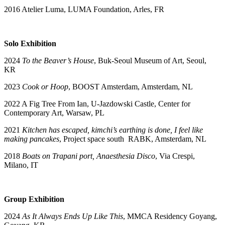
2016 Atelier Luma, LUMA Foundation, Arles, FR
Solo Exhibition
2024
To the Beaver’s House
, Buk-Seoul Museum of Art, Seoul,
KR
2023
Cook or Hoop
, BOOST Amsterdam, Amsterdam, NL
2022 A Fig Tree From Ian, U-Jazdowski Castle, Center for
Contemporary Art, Warsaw, PL
2021
Kitchen has escaped, kimchi’s earthing is done, I feel like
making pancakes
, Project space south RABK, Amsterdam, NL
2018
Boats on Trapani port
, Anaesthesia Disco
, Via Crespi,
Milano, IT
Group Exhibition
2024
As It Always Ends Up Like This
, MMCA Residency Goyang,