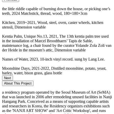
the little riddle capable of burning down the house, or picking one’s
teeth, 2024 Matchstick, thread, wood, 180×180×3cm
Kitchen, 2019~2021, Wood, steel, oven, caster wheels, kitchen
utensil, Dimension variable
Kentia Palm, Unique No.13, 2021, The 13th kentia palm tree used
in the installation of Marcel Broodthaers’ Tapis de Sable,
maintenance log, a chair found by the curator Yolande Zola Zoli van
der Heide in the museum’s attic, Dimension variable
Names of Water, 2023, 10-inch vinyl record. sung by Lang Lee.
Moonshine Days, 2021-2022, Distilled moonshine, potato, yeast,
barley, water, bison grass, glass bottle
Next
About This Project
a residency program operated by the Seoul Museum of Art (SeMA)
that was launched in 2006 after remodeling unused facilities in Nanji
Hangang Park. Conceived as a means of supporting capable artists
and researchers in Korea, the Residency organizes exhibitions such
as the 'NANJI ART SHOW' and 'Art Critic Workshop', and runs