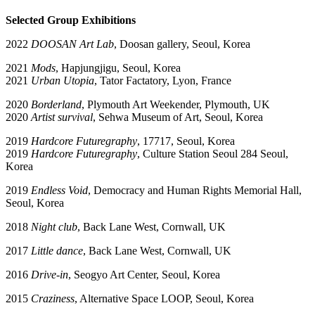
Selected Group Exhibitions
2022
DOOSAN Art Lab
, Doosan gallery, Seoul, Korea
2021
Mods
, Hapjungjigu, Seoul, Korea
2021
Urban Utopia
, Tator Factatory, Lyon, France
2020
Borderland
, Plymouth Art Weekender, Plymouth, UK
2020
Artist survival
, Sehwa Museum of Art, Seoul, Korea
2019
Hardcore Futuregraphy
, 17717, Seoul, Korea
2019
Hardcore Futuregraphy
, Culture Station Seoul 284 Seoul,
Korea
2019
Endless Void
, Democracy and Human Rights Memorial Hall,
Seoul, Korea
2018
Night club
, Back Lane West, Cornwall, UK
2017
Little dance
, Back Lane West, Cornwall, UK
2016
Drive-in
, Seogyo Art Center, Seoul, Korea
2015
Craziness
, Alternative Space LOOP, Seoul, Korea