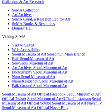
Collection & Art Research
SeMA Collection
Art Archives
SeMA Coral, a Research Lab for All
SeMA Books & Resources
Donors’ Hall
Visiting SeMA
Visit to SeMA
Web Accessibility
Seoul Museum of Art Seosomun Main Branch
Buk-Seoul Museum of Art
Seo-Seoul Museum of Art
Art Archives Seoul Museum of Art
Photography Seoul Museum of Art
Nam-Seoul Museum of Art
Nanji Residency Seoul Museum of Art
Paik Ground Seoul Museum of Art
Seoul Museum of Art Official Facebook
Seoul Museum of Art
Official Twitter
Seoul Museum of Art Official Instagram
Seoul
Museum of Art Official Yotube
Seoul Museum of Art NaverTV
Seoul Museum of Art Official Naver Blog