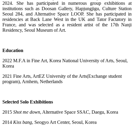
2024. She has participated in numerous group exhibitions at
institutions such as Doosan Gallery, Hapjungjigu, Culture Station
Seoul 284, and Alternative Space LOOP. She has participated in
residencies at Back Lane West in the UK and Tator Factatory in
France, and was selected as a resident artist of the 17th Nanji
Residency, Seoul Museum of Art.
Education
2022 M.F.A in Fine Art, Korea National University of Arts, Seoul,
Korea
2021 Fine Arts, ArtEZ University of the Arts(Exchange student
program), Arnhem, Netherlands
Selected Solo Exhibitions
2015
Shot me down
, Alternative Space SSAC, Daegu, Korea
2014
Kiss bang
, Seogyo Art Center, Seoul, Korea