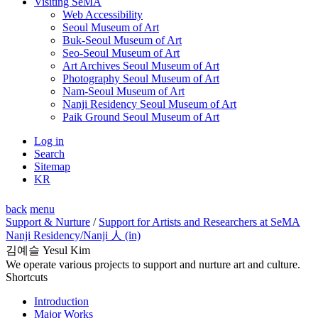
Visiting SeMA
Web Accessibility
Seoul Museum of Art
Buk-Seoul Museum of Art
Seo-Seoul Museum of Art
Art Archives Seoul Museum of Art
Photography Seoul Museum of Art
Nam-Seoul Museum of Art
Nanji Residency Seoul Museum of Art
Paik Ground Seoul Museum of Art
Log in
Search
Sitemap
KR
back
menu
Support & Nurture
/
Support for Artists and Researchers at SeMA
Nanji Residency
/Nanji 人 (in)
김예슬 Yesul Kim
We operate various projects to support and nurture art and culture.
Shortcuts
Introduction
Major Works