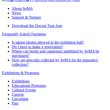
About SeMA
News
Support & Nurture
Download the Docent Tour App
Frequently Asked Questions
Is taking photos allowed in the exhibition hall?
Do I have to make a reservation?
Where can books and catalogues published by SeMA be
purchased?
How are artworks collected by SeMA for the museum’s
collection?
Exhibitions & Programs
Exhibitions
Educational Programs
Cultural Events
Current
Upcoming
Past