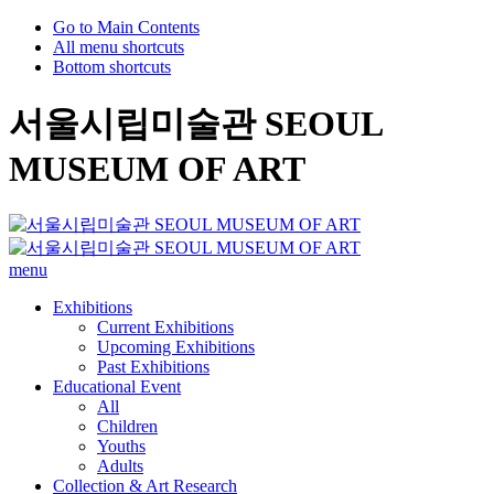
Go to Main Contents
All menu shortcuts
Bottom shortcuts
서울시립미술관 SEOUL
MUSEUM OF ART
menu
Exhibitions
Current Exhibitions
Upcoming Exhibitions
Past Exhibitions
Educational Event
All
Children
Youths
Adults
Collection & Art Research