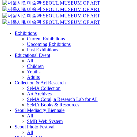
Exhibitions
Current Exhibitions
Upcoming Exhibitions
Past Exhibitions
Educational Event
All
Children
Youths
Adults
Collection & Art Research
SeMA Collection
Art Archives
SeMA Coral, a Research Lab for All
SeMA Books & Resources
Seoul Mediacity Biennale
All
SMB Web System
Seoul Photo Festival
All