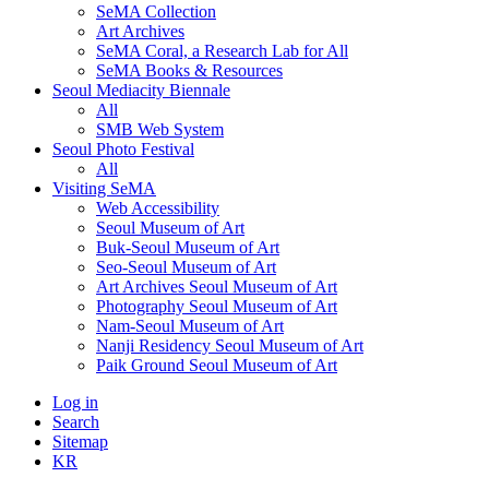
SeMA Collection
Art Archives
SeMA Coral, a Research Lab for All
SeMA Books & Resources
Seoul Mediacity Biennale
All
SMB Web System
Seoul Photo Festival
All
Visiting SeMA
Web Accessibility
Seoul Museum of Art
Buk-Seoul Museum of Art
Seo-Seoul Museum of Art
Art Archives Seoul Museum of Art
Photography Seoul Museum of Art
Nam-Seoul Museum of Art
Nanji Residency Seoul Museum of Art
Paik Ground Seoul Museum of Art
Log in
Search
Sitemap
KR