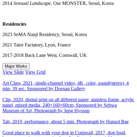
2014
Sensual Landscape
, Our MONSTER, Seoul, Korea
Residencies
2023 SeMA Nanji Residency, Seoul, Korea
2021 Tator Factatory, Lyon, France
2017-2018 Back Lane West, Cornwall, UK
Major Works
View Slide
View Grid
Art Class, 2021, single-channel video, 4K, color, sound(stereo), 4
min. 39 sec. Sponsored by Doosan Gallery
Clip, 2020, digital print on all different paper, stainless frame, acrylic
panel, mixed media, 240×160×60cm, Sponsored by Sehwa
Museum of Art, Photograph by Jung Hyosup
Tab, 2019, performance, about 5 min. Photograph by Hansol Bae
Good place to walk with your dog in Cornwall, 2017, dog food,