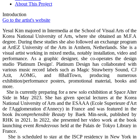
About This Project
Introduction
Go to the artist's website
Yesul Kim majored in Intermedia at the School of Visual Arts of the
Korea National University of Arts, where she obtained an M.F.A
degree. During these studies she also followed an exchange program
at ArtEZ University of the Arts in Arnhem, Netherlands. She is a
visual artist working in mixed media, notably installation, video and
performance. As a graphic designer, she co-operates the design
studio 'Platinum Design'. Platinum Design has collaborated with
various music record labels such as Magic Strawberry Sound, CJ
Azit, AOMG, and 8BallTown, producing numerous
exhibition/performance posters, promotional material, books and
more.
She is currently preparing for a new solo exhibition at Space Alter
Side in May 2023. She has given special lectures at the Korea
National University of Arts and the ESAAA (Ecole Superieure d'Art
de l'Agglomeration d'Annecy) in France and was featured in the
book
Incomprehensible Beauty
by Baek Min-seok, published by
RHK in 2021. In 2022, she presented her video work at the book
launching event
Rendezvous
held at the Palais de Tokyo Library in
France.
She is scheduled to stay at the ISCP residency in New York in