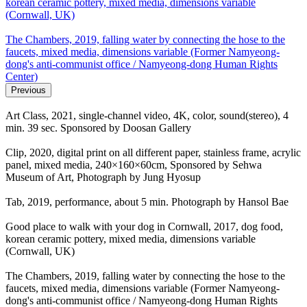
korean ceramic pottery, mixed media, dimensions variable
(Cornwall, UK)
The Chambers, 2019, falling water by connecting the hose to the
faucets, mixed media, dimensions variable (Former Namyeong-
dong's anti-communist office / Namyeong-dong Human Rights
Center)
Previous
Art Class, 2021, single-channel video, 4K, color, sound(stereo), 4
min. 39 sec. Sponsored by Doosan Gallery
Clip, 2020, digital print on all different paper, stainless frame, acrylic
panel, mixed media, 240×160×60cm, Sponsored by Sehwa
Museum of Art, Photograph by Jung Hyosup
Tab, 2019, performance, about 5 min. Photograph by Hansol Bae
Good place to walk with your dog in Cornwall, 2017, dog food,
korean ceramic pottery, mixed media, dimensions variable
(Cornwall, UK)
The Chambers, 2019, falling water by connecting the hose to the
faucets, mixed media, dimensions variable (Former Namyeong-
dong's anti-communist office / Namyeong-dong Human Rights