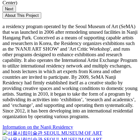
Center)
Next
About This Project
a residency program operated by the Seoul Museum of Art (SeMA)
that was launched in 2006 after remodeling unused facilities in Nanji
Hangang Park. Conceived as a means of supporting capable artists
and researchers in Korea, the Residency organizes exhibitions such
as the 'NANJI ART SHOW' and 'Art Critic Workshop', and runs
other programs designed to enhance exhibitions and research
capability. It also operates the International Artist Exchange Program
to utilize international residency network and multiply exchanges,
and hosts lectures in which art experts from Korea and other
countries are invited to participate. By 2009, SeMA Nanji
Residency had firmly established itself as a creative studio by
providing creative spaces and working conditions to domestic young
artists. Starting in 2010, it began to take the form of a program by
subdividing its activities into ‘exhibition’, ‘research and academics’,
and ‘exchange’, and supporting and operating them systematically.
Since 2012, it has been developing into an international residential
organization by operating various programs.
Information on the Nanji Residency