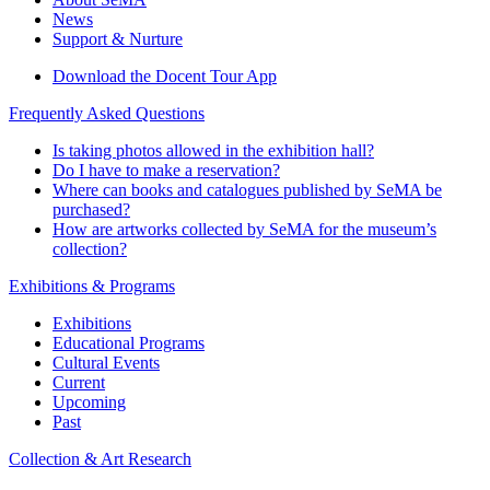
News
Support & Nurture
Download the Docent Tour App
Frequently Asked Questions
Is taking photos allowed in the exhibition hall?
Do I have to make a reservation?
Where can books and catalogues published by SeMA be
purchased?
How are artworks collected by SeMA for the museum’s
collection?
Exhibitions & Programs
Exhibitions
Educational Programs
Cultural Events
Current
Upcoming
Past
Collection & Art Research