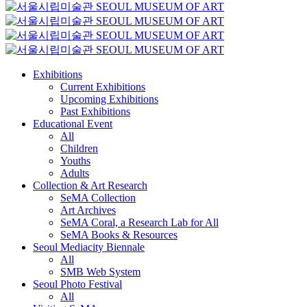
Exhibitions
Current Exhibitions
Upcoming Exhibitions
Past Exhibitions
Educational Event
All
Children
Youths
Adults
Collection & Art Research
SeMA Collection
Art Archives
SeMA Coral, a Research Lab for All
SeMA Books & Resources
Seoul Mediacity Biennale
All
SMB Web System
Seoul Photo Festival
All