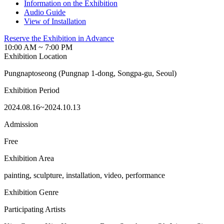
Information on the Exhibition
Audio Guide
View of Installation
Reserve the Exhibition in Advance
10:00 AM ~ 7:00 PM
Exhibition Location
Pungnaptoseong (Pungnap 1-dong, Songpa-gu, Seoul)
Exhibition Period
2024.08.16~2024.10.13
Admission
Free
Exhibition Area
painting, sculpture, installation, video, performance
Exhibition Genre
Participating Artists