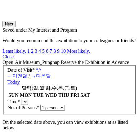
Next
Saved under My Interest and Program
Would you recommend this exhibition to your colleagues or friends?
Least likely.
1
2
3
4
5
6
7
8
9
10
Most likely.
Close
Open-Air Museum_Pungnap
Reserve the Exhibition in Advance
Date of Visit
*
*
/
/
←
이전달
/
→
다음달
Today
달력(일,월,화,수,목,금,토)
SUN
MON
TUE
WED
THU
FRI
SAT
Time
*
No. of Persons
*
On the selected date above, you can view exhibitions at
as listed
below.