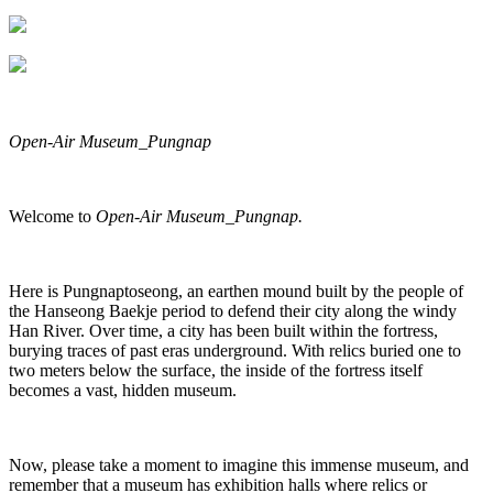
Open-Air Museum_Pungnap
Welcome to
Open-Air Museum_Pungnap.
Here is Pungnaptoseong, an earthen mound built by the people of
the Hanseong Baekje period to defend their city along the windy
Han River. Over time, a city has been built within the fortress,
burying traces of past eras underground. With relics buried one to
two meters below the surface, the inside of the fortress itself
becomes a vast, hidden museum.
Now, please take a moment to imagine this immense museum, and
remember that a museum has exhibition halls where relics or