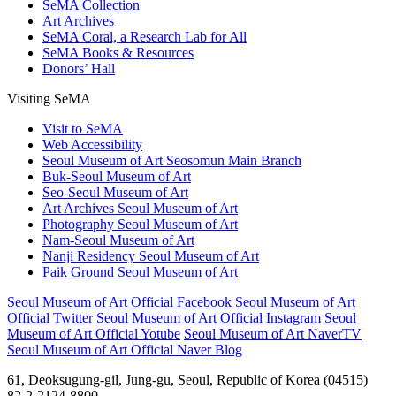
SeMA Collection
Art Archives
SeMA Coral, a Research Lab for All
SeMA Books & Resources
Donors’ Hall
Visiting SeMA
Visit to SeMA
Web Accessibility
Seoul Museum of Art Seosomun Main Branch
Buk-Seoul Museum of Art
Seo-Seoul Museum of Art
Art Archives Seoul Museum of Art
Photography Seoul Museum of Art
Nam-Seoul Museum of Art
Nanji Residency Seoul Museum of Art
Paik Ground Seoul Museum of Art
Seoul Museum of Art Official Facebook
Seoul Museum of Art
Official Twitter
Seoul Museum of Art Official Instagram
Seoul
Museum of Art Official Yotube
Seoul Museum of Art NaverTV
Seoul Museum of Art Official Naver Blog
61, Deoksugung-gil, Jung-gu, Seoul, Republic of Korea (04515)
82-2-2124-8800