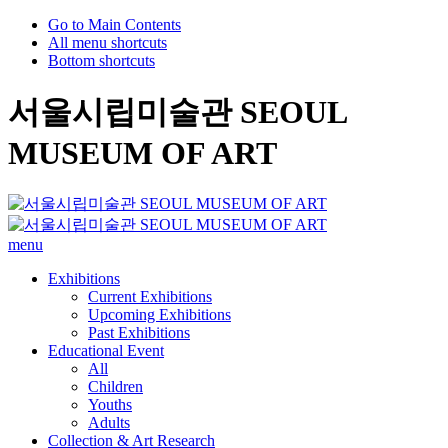
Go to Main Contents
All menu shortcuts
Bottom shortcuts
서울시립미술관 SEOUL
MUSEUM OF ART
menu
Exhibitions
Current Exhibitions
Upcoming Exhibitions
Past Exhibitions
Educational Event
All
Children
Youths
Adults
Collection & Art Research