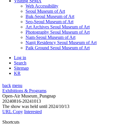
Visiting SeMA
Web Accessibility
Seoul Museum of Art
Buk-Seoul Museum of Art
Seo-Seoul Museum of Art
Art Archives Seoul Museum of Art
Photography Seoul Museum of Art
Nam-Seoul Museum of Art
Nanji Residency Seoul Museum of Art
Paik Ground Seoul Museum of Art
Log in
Search
Sitemap
KR
back
menu
Exhibitions & Programs
Open-Air Museum_Pungnap
20240816-20241013
The show was held until 2024/10/13
URL Copy
Interested
Shortcuts