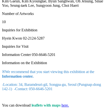
Kim Gaeun, Kim Kyoungtae, Byun Sanghwan, Oh Jeisung, Sinae
Yoo, Seung-taek Lee, Sungyoon Jung, Choi Haeri
Number of Artworks
10
Inquiries for Exhibition
Hyein Kwon 02-2124-5287
Inquiries for Visit
Information Center 050-6646-5201
Information on the Exhibition
※We recommend that you start viewing this exhibition at the
Information center.
-Location: 34, Baramdeuri-gil, Songpa-gu, Seoul (Pungnap-dong
142-1) -Contact: 050-6646-5201
You can download
leaflets with maps
here.