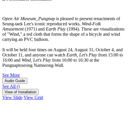
Open Air Museum_Pungnap
is pleased to present renactments of
Seung-taek Lee's iconic reproduced works,
Wind-Folk
Amusement
(1971) and
Earth Play
(1994). These are visualizations
of "Wind," a red cloth that forms the shape of a bicycle and wind
carrying an PVC balloon.
It will be held four times on August 24, August 31, October 4, and
October 11, and anyone can watch
Earth, Let's Play
from 15:00 to
16:00 and
Wind, Let's Play
from 16:00 to 16:30 at the
Pungnaptoseong Namseong-Wall.
See More
Audio Guide
See All
(
)
View of Installation
View Slide
View Grid