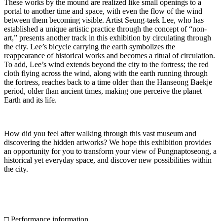
These works by the mound are realized like small openings to a
portal to another time and space, with even the flow of the wind
between them becoming visible. Artist Seung-taek Lee, who has
established a unique artistic practice through the concept of “non-
art,” presents another track in this exhibition by circulating through
the city. Lee’s bicycle carrying the earth symbolizes the
reappearance of historical works and becomes a ritual of circulation.
To add, Lee’s wind extends beyond the city to the fortress; the red
cloth flying across the wind, along with the earth running through
the fortress, reaches back to a time older than the Hanseong Baekje
period, older than ancient times, making one perceive the planet
Earth and its life.
How did you feel after walking through this vast museum and
discovering the hidden artworks? We hope this exhibition provides
an opportunity for you to transform your view of Pungnaptoseong, a
historical yet everyday space, and discover new possibilities within
the city.
□ Performance information