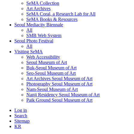
SeMA Collection
Art Archives
SeMA Coral, a Research Lab for All
SeMA Books & Resources
Seoul Mediacity Biennale
All
SMB Web System
Seoul Photo Festival
All
Visiting SeMA
Web Accessibility
Seoul Museum of Art
Buk-Seoul Museum of Art
Seo-Seoul Museum of Art
Art Archives Seoul Museum of Art
Photography Seoul Museum of Art
Nam-Seoul Museum of Art
Nanji Residency Seoul Museum of Art
Paik Ground Seoul Museum of Art
Log in
Search
Sitemap
KR