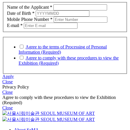
Name of the Applicant
*
Date of Birth
*
Mobile Phone Number
*
E-mail
*
Agree to the terms of Processing of Personal
Information (Required)
Agree to comply with these procedures to view the
Exhibition (Required)
Apply
Close
Privacy Policy
Close
Agree to comply with these procedures to view the Exhibition
(Required)
Close
About SeMA