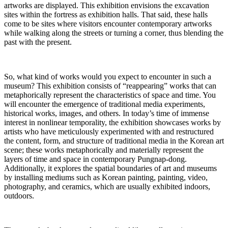
artworks are displayed. This exhibition envisions the excavation
sites within the fortress as exhibition halls. That said, these halls
come to be sites where visitors encounter contemporary artworks
while walking along the streets or turning a corner, thus blending the
past with the present.
So, what kind of works would you expect to encounter in such a
museum? This exhibition consists of “reappearing” works that can
metaphorically represent the characteristics of space and time. You
will encounter the emergence of traditional media experiments,
historical works, images, and others. In today’s time of immense
interest in nonlinear temporality, the exhibition showcases works by
artists who have meticulously experimented with and restructured
the content, form, and structure of traditional media in the Korean art
scene; these works metaphorically and materially represent the
layers of time and space in contemporary Pungnap-dong.
Additionally, it explores the spatial boundaries of art and museums
by installing mediums such as Korean painting, painting, video,
photography, and ceramics, which are usually exhibited indoors,
outdoors.